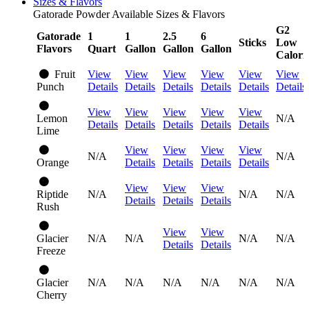
Sizes & Flavors
Gatorade Powder Available Sizes & Flavors
G2
Gatorade
1
1
2.5
6
Sticks
Low
Flavors
Quart
Gallon
Gallon
Gallon
Calori
Fruit
View
View
View
View
View
View
Punch
Details
Details
Details
Details
Details
Details
View
View
View
View
View
Lemon
N/A
Details
Details
Details
Details
Details
Lime
View
View
View
View
N/A
N/A
Orange
Details
Details
Details
Details
View
View
View
Riptide
N/A
N/A
N/A
Details
Details
Details
Rush
View
View
Glacier
N/A
N/A
N/A
N/A
Details
Details
Freeze
Glacier
N/A
N/A
N/A
N/A
N/A
N/A
Cherry