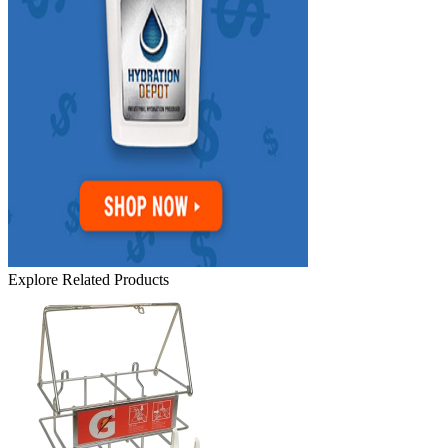
Explore Related Products