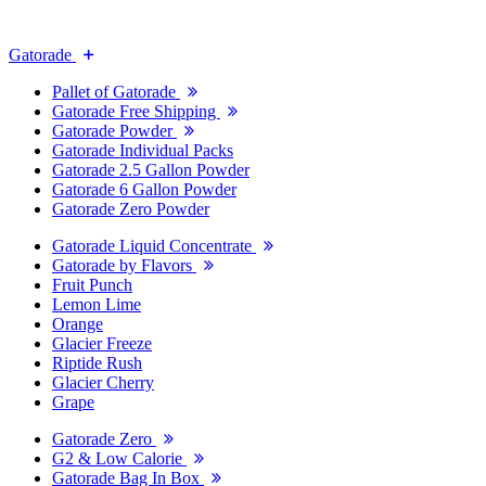
Gatorade
Pallet of Gatorade
Gatorade Free Shipping
Gatorade Powder
Gatorade Individual Packs
Gatorade 2.5 Gallon Powder
Gatorade 6 Gallon Powder
Gatorade Zero Powder
Gatorade Liquid Concentrate
Gatorade by Flavors
Fruit Punch
Lemon Lime
Orange
Glacier Freeze
Riptide Rush
Glacier Cherry
Grape
Gatorade Zero
G2 & Low Calorie
Gatorade Bag In Box