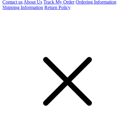
Contact us
About Us
Track My Order
Ordering Information
Shipping Information
Return Policy