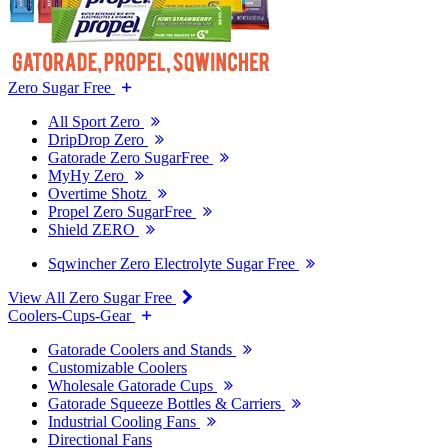
Zero Sugar Free
All Sport Zero
DripDrop Zero
Gatorade Zero SugarFree
MyHy Zero
Overtime Shotz
Propel Zero SugarFree
Shield ZERO
Sqwincher Zero Electrolyte Sugar Free
View All Zero Sugar Free
Coolers-Cups-Gear
Gatorade Coolers and Stands
Customizable Coolers
Wholesale Gatorade Cups
Gatorade Squeeze Bottles & Carriers
Industrial Cooling Fans
Directional Fans