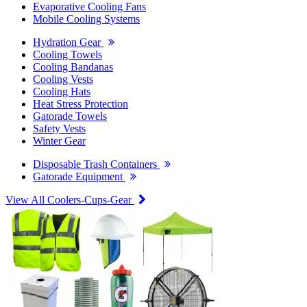
Evaporative Cooling Fans
Mobile Cooling Systems
Hydration Gear
Cooling Towels
Cooling Bandanas
Cooling Vests
Cooling Hats
Heat Stress Protection
Gatorade Towels
Safety Vests
Winter Gear
Disposable Trash Containers
Gatorade Equipment
View All Coolers-Cups-Gear