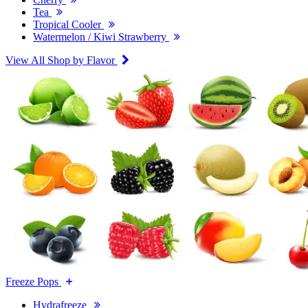
Tea
Tropical Cooler
Watermelon / Kiwi Strawberry
View All Shop by Flavor
Freeze Pops
Hydrafreeze