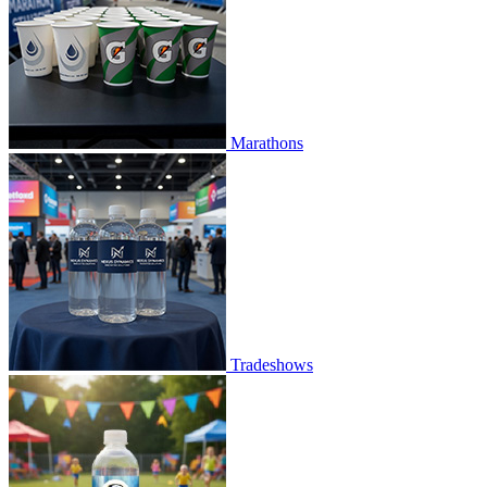
Marathons
Tradeshows