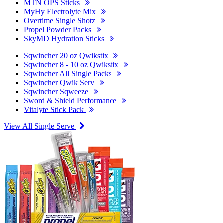
MTN OPS Sticks
MyHy Electrolyte Mix
Overtime Single Shotz
Propel Powder Packs
SkyMD Hydration Sticks
Sqwincher 20 oz Qwikstix
Sqwincher 8 - 10 oz Qwikstix
Sqwincher All Single Packs
Sqwincher Qwik Serv
Sqwincher Sqweeze
Sword & Shield Performance
Vitalyte Stick Pack
View All Single Serve