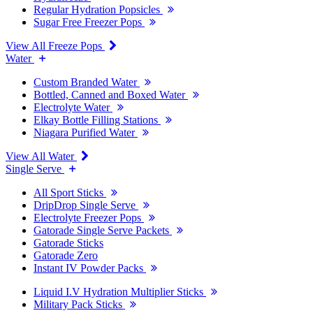
Regular Hydration Popsicles
Sugar Free Freezer Pops
View All Freeze Pops
Water
Custom Branded Water
Bottled, Canned and Boxed Water
Electrolyte Water
Elkay Bottle Filling Stations
Niagara Purified Water
View All Water
Single Serve
All Sport Sticks
DripDrop Single Serve
Electrolyte Freezer Pops
Gatorade Single Serve Packets
Gatorade Sticks
Gatorade Zero
Instant IV Powder Packs
Liquid I.V Hydration Multiplier Sticks
Military Pack Sticks