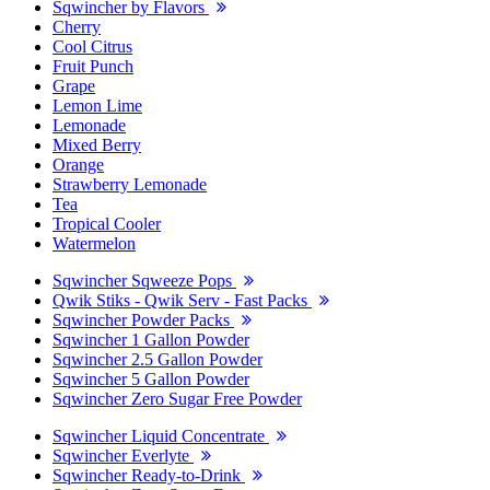
Sqwincher by Flavors
Cherry
Cool Citrus
Fruit Punch
Grape
Lemon Lime
Lemonade
Mixed Berry
Orange
Strawberry Lemonade
Tea
Tropical Cooler
Watermelon
Sqwincher Sqweeze Pops
Qwik Stiks - Qwik Serv - Fast Packs
Sqwincher Powder Packs
Sqwincher 1 Gallon Powder
Sqwincher 2.5 Gallon Powder
Sqwincher 5 Gallon Powder
Sqwincher Zero Sugar Free Powder
Sqwincher Liquid Concentrate
Sqwincher Everlyte
Sqwincher Ready-to-Drink