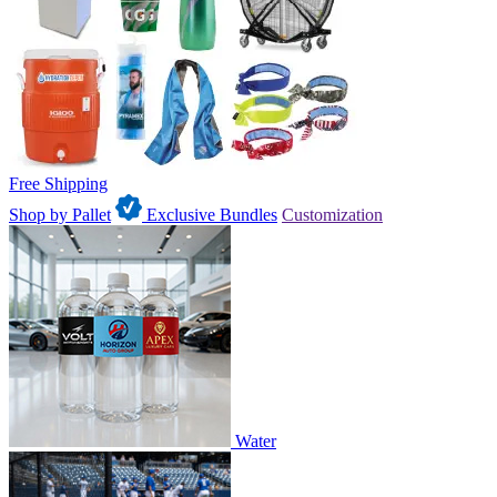
Free Shipping
Shop by Pallet
Exclusive Bundles
Customization
Water