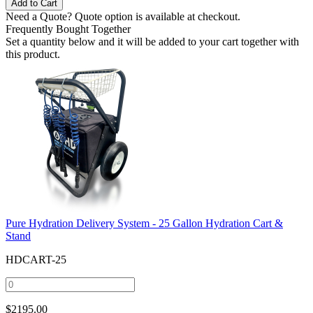
Need a Quote?
Quote option is available at checkout.
Frequently Bought Together
Set a quantity below and it will be added to your cart together with
this product.
Pure Hydration Delivery System - 25 Gallon Hydration Cart &
Stand
HDCART-25
$
2195.00