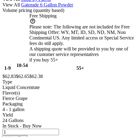
View All
Gatorade 6 Gallon Powder
Volume pricing
(quantity based)
Free Shipping
Please note:
The following are not included for Free
Shipping Offer: WY, MT, ID, SD, ND, NM, Non
Continental US. Any limited access or Special Service
fees do still apply.
A shipping quote will be provided to you by one of
our customer service representatives
if you buy 55+
10-54
1-9
55+
$62.83
$62.65
$62.38
Type
Liquid Concentrate
Flavor(s)
Fierce Grape
Packaging
4 - 1 gallon
Yield
24 Gallons
In Stock - Buy Now