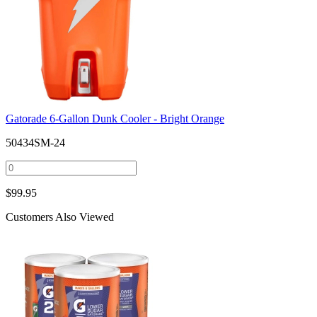
Gatorade 6-Gallon Dunk Cooler - Bright Orange
50434SM-24
$
99.95
Customers Also Viewed