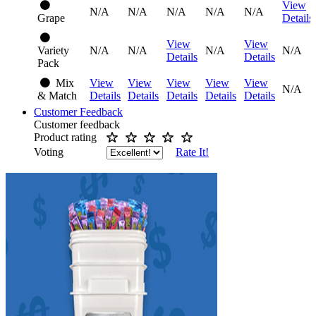
View
N/A
N/A
N/A
N/A
N/A
Grape
Details
View
View
Variety
N/A
N/A
N/A
N/A
Details
Details
Pack
Mix
View
View
View
View
View
N/A
& Match
Details
Details
Details
Details
Details
Customer Feedback
Customer feedback
Product rating
Voting
Rate It!