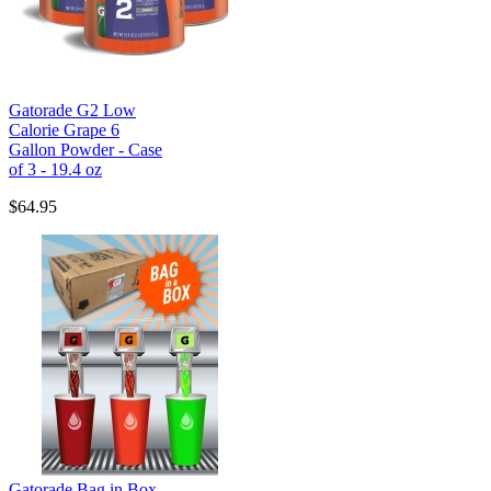
Gatorade G2 Low
Calorie Grape 6
Gallon Powder - Case
of 3 - 19.4 oz
$64.95
Gatorade Bag in Box