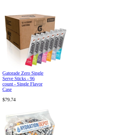
Gatorade Zero Single
Serve Sticks - 96
count - Single Flavor
Case
$79.74