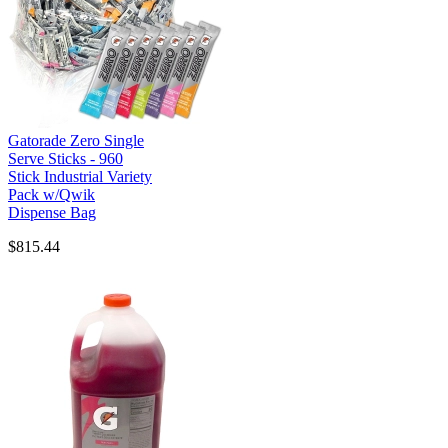
Gatorade Zero Single
Serve Sticks - 960
Stick Industrial Variety
Pack w/Qwik
Dispense Bag
$815.44