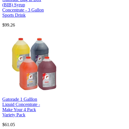
(BIB) Syrup
Concentrate - 3 Gallon
Sports Drink
$99.26
Gatorade 1 Galllon
Liquid Concentrate -
Make Your 4 Pack
Variety Pack
$61.05