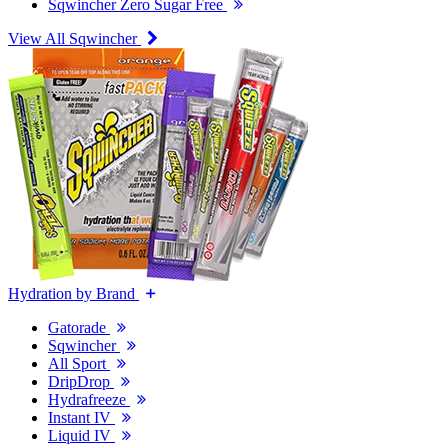
Sqwincher Zero Sugar Free
View All Sqwincher
Hydration by Brand
Gatorade
Sqwincher
All Sport
DripDrop
Hydrafreeze
Instant IV
Liquid IV