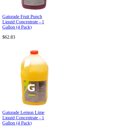
Gatorade Fruit Punch
Liquid Concentrate - 1
Gallon (4 Pack)
$62.83
Gatorade Lemon Lime
Liquid Concentrate - 1
Gallon (4 Pack)