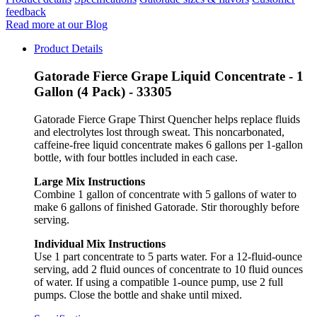
feedback
Read more at our Blog
Product Details
Gatorade Fierce Grape Liquid Concentrate - 1
Gallon (4 Pack) - 33305
Gatorade Fierce Grape Thirst Quencher helps replace fluids
and electrolytes lost through sweat. This noncarbonated,
caffeine-free liquid concentrate makes 6 gallons per 1-gallon
bottle, with four bottles included in each case.
Large Mix Instructions
Combine 1 gallon of concentrate with 5 gallons of water to
make 6 gallons of finished Gatorade. Stir thoroughly before
serving.
Individual Mix Instructions
Use 1 part concentrate to 5 parts water. For a 12-fluid-ounce
serving, add 2 fluid ounces of concentrate to 10 fluid ounces
of water. If using a compatible 1-ounce pump, use 2 full
pumps. Close the bottle and shake until mixed.