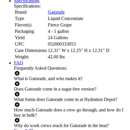
Specifications
Specifications:
Brand:
Gatorade
Type
Liquid Concentrate
Flavor(s)
Fierce Grape
Packaging
4 - 1 gallon
Yield
24 Gallons
UPC
052000333053
Case Dimensions
12.31" W x 12.25" H x 12.31" D
Weight:
42.00
lbs
FAQ
Frequently Asked Questions:
What is Gatorade, and who makes it?
Does Gatorade come in a sugar-free version?
What forms does Gatorade come in at Hydration Depot?
How much Gatorade does a crew go through, and how do I
buy in bulk?
Why do work crews reach for Gatorade in the heat?