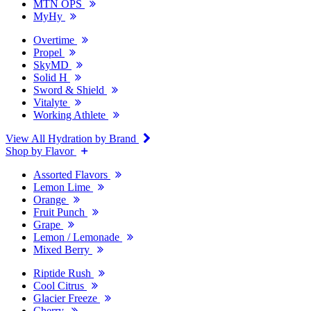
MTN OPS
MyHy
Overtime
Propel
SkyMD
Solid H
Sword & Shield
Vitalyte
Working Athlete
View All Hydration by Brand
Shop by Flavor
Assorted Flavors
Lemon Lime
Orange
Fruit Punch
Grape
Lemon / Lemonade
Mixed Berry
Riptide Rush
Cool Citrus
Glacier Freeze
Cherry