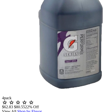
4
pack
$62.83
$80.55
22% Off
View All
Shop by Flavor