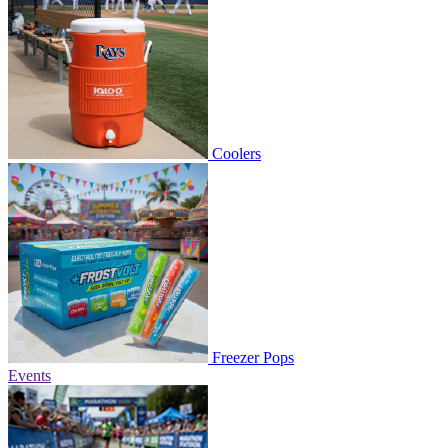
Coolers
Freezer Pops
Events