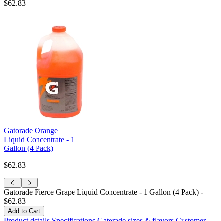
$62.83
Gatorade Orange
Liquid Concentrate - 1
Gallon (4 Pack)
$62.83
Gatorade Fierce Grape Liquid Concentrate - 1 Gallon (4 Pack) -
$62.83
Product details
Specifications
Gatorade sizes & flavors
Customer