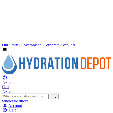
Our Story
|
Government
|
Corporate Accounts
0
Cart
0
wholesale
direct
Account
Help