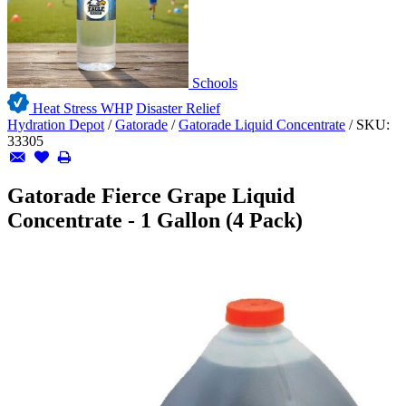
Schools
Heat Stress WHP
Disaster Relief
Hydration Depot
/
Gatorade
/
Gatorade Liquid Concentrate
/
SKU:
33305
Gatorade Fierce Grape Liquid
Concentrate - 1 Gallon (4 Pack)