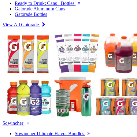
Ready to Drink: Cans - Bottles
Gatorade Aluminum Cans
Gatorade Bottles
View All Gatorade
Sqwincher
Sqwincher Ultimate Flavor Bundles