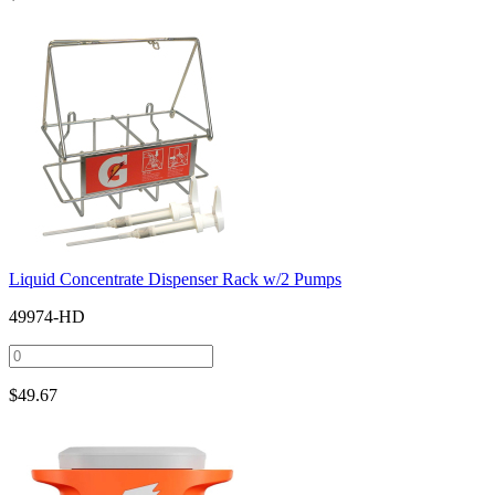
Liquid Concentrate Dispenser Rack w/2 Pumps
49974-HD
$
49.67