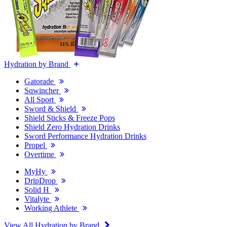
Hydration by Brand
Gatorade
Sqwincher
All Sport
Sword & Shield
Shield Sticks & Freeze Pops
Shield Zero Hydration Drinks
Sword Performance Hydration Drinks
Propel
Overtime
MyHy
DripDrop
Solid H
Vitalyte
Working Athlete
View All Hydration by Brand