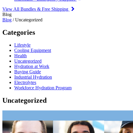
View All Bundles & Free Shipping
Blog
Blog
/ Uncategorized
Categories
Lifestyle
Cooling Equipment
Health
Uncategorized
Hydration at Work
Buying Guide
Industrial Hydration
Electrolytes
Workforce Hydration Program
Uncategorized