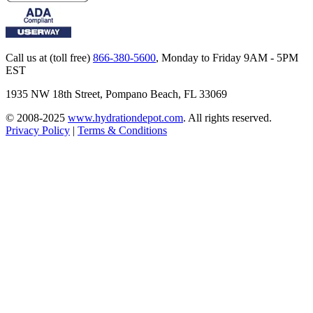
Call us at (toll free)
866-380-5600
,
Monday to Friday 9AM - 5PM
EST
1935 NW 18th Street, Pompano Beach, FL 33069
© 2008-2025
www.hydrationdepot.com
.
All rights reserved.
Privacy Policy
|
Terms & Conditions