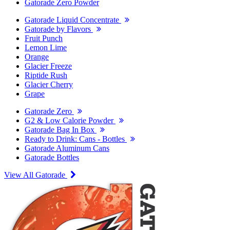
Gatorade Zero Powder
Gatorade Liquid Concentrate
Gatorade by Flavors
Fruit Punch
Lemon Lime
Orange
Glacier Freeze
Riptide Rush
Glacier Cherry
Grape
Gatorade Zero
G2 & Low Calorie Powder
Gatorade Bag In Box
Ready to Drink: Cans - Bottles
Gatorade Aluminum Cans
Gatorade Bottles
View All Gatorade