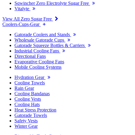
Sqwincher Zero Electrolyte Sugar Free
Vitalyte
View All Zero Sugar Free
Coolers-Cups-Gear
Gatorade Coolers and Stands
Wholesale Gatorade Cups
Gatorade Squeeze Bottles & Carriers
Industrial Cooling Fans
Directional Fans
Evaporative Cooling Fans
Mobile Cooling Systems
Hydration Gear
Cooling Towels
Rain Gear
Cooling Bandanas
Cooling Vests
Cooling Hats
Heat Stress Protection
Gatorade Towels
Safety Vests
Winter Gear