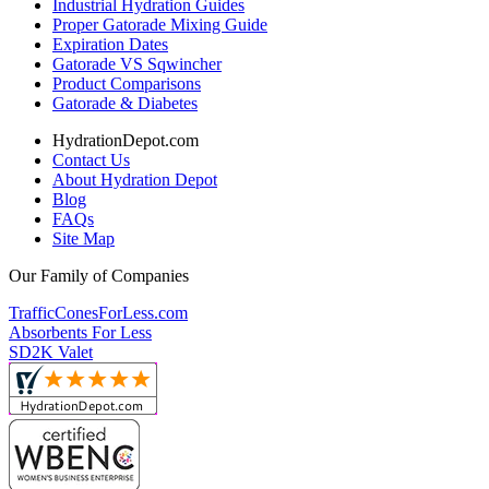
Industrial Hydration Guides
Proper Gatorade Mixing Guide
Expiration Dates
Gatorade VS Sqwincher
Product Comparisons
Gatorade & Diabetes
HydrationDepot.com
Contact Us
About Hydration Depot
Blog
FAQs
Site Map
Our Family of Companies
TrafficConesForLess.com
Absorbents For Less
SD2K Valet