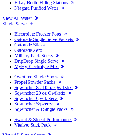
Elkay Bottle Filling Stations
Niagara Purified Water
View All Water
Single Serve
Electrolyte Freezer Pops
Gatorade Single Serve Packets
Gatorade Sticks
Gatorade Zero
Military Pack Sticks
DripDrop Single Serve
MyHy Electrolyte Mix
Overtime Single Shotz
Propel Powder Packs
Sqwincher 8 - 10 oz Qwikstix
Sqwincher 20 oz Qwikstix
Sqwincher Qwik Serv
Sqwincher Sqweeze
Sqwincher All Single Packs
Sword & Shield Performance
Vitalyte Stick Pack