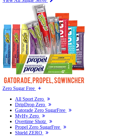
View All Single Serve
Zero Sugar Free
All Sport Zero
DripDrop Zero
Gatorade Zero SugarFree
MyHy Zero
Overtime Shotz
Propel Zero SugarFree
Shield ZERO