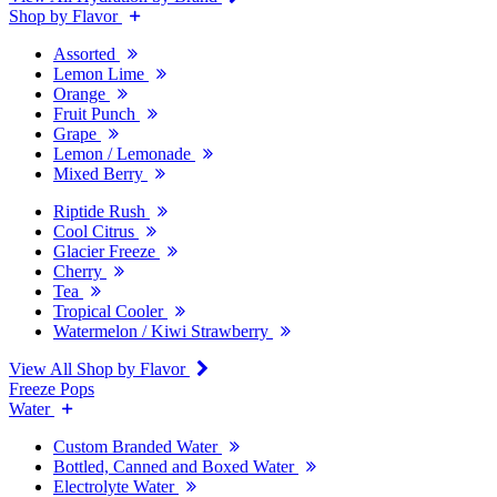
Shop by Flavor
Assorted
Lemon Lime
Orange
Fruit Punch
Grape
Lemon / Lemonade
Mixed Berry
Riptide Rush
Cool Citrus
Glacier Freeze
Cherry
Tea
Tropical Cooler
Watermelon / Kiwi Strawberry
View All Shop by Flavor
Freeze Pops
Water
Custom Branded Water
Bottled, Canned and Boxed Water
Electrolyte Water