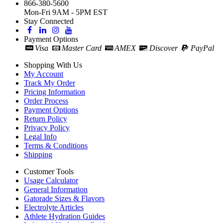
866-380-5600
Mon-Fri 9AM - 5PM EST
Stay Connected
Payment Options
Visa
Master Card
AMEX
Discover
PayPal
Shopping With Us
My Account
Track My Order
Pricing Information
Order Process
Payment Options
Return Policy
Privacy Policy
Legal Info
Terms & Conditions
Shipping
Customer Tools
Usage Calculator
General Information
Gatorade Sizes & Flavors
Electrolyte Articles
Athlete Hydration Guides