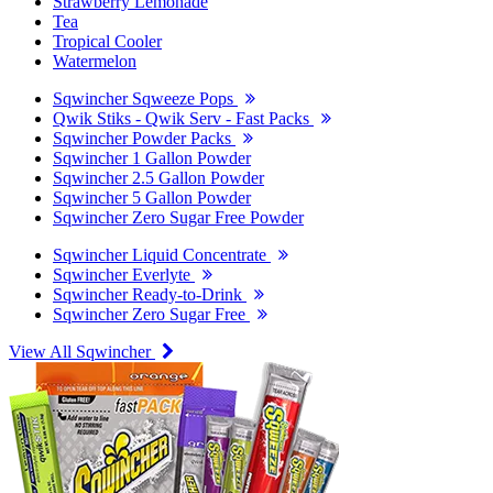
Strawberry Lemonade
Tea
Tropical Cooler
Watermelon
Sqwincher Sqweeze Pops
Qwik Stiks - Qwik Serv - Fast Packs
Sqwincher Powder Packs
Sqwincher 1 Gallon Powder
Sqwincher 2.5 Gallon Powder
Sqwincher 5 Gallon Powder
Sqwincher Zero Sugar Free Powder
Sqwincher Liquid Concentrate
Sqwincher Everlyte
Sqwincher Ready-to-Drink
Sqwincher Zero Sugar Free
View All Sqwincher