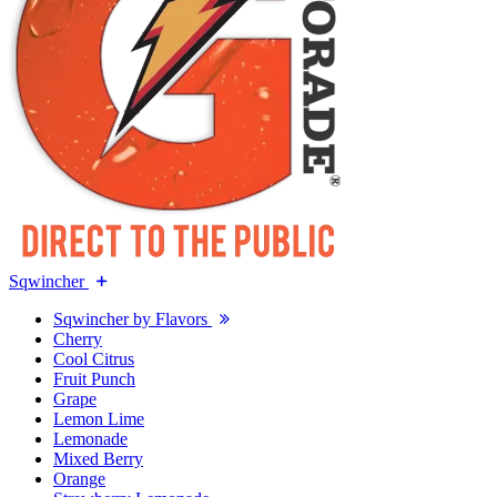
Sqwincher
Sqwincher by Flavors
Cherry
Cool Citrus
Fruit Punch
Grape
Lemon Lime
Lemonade
Mixed Berry
Orange