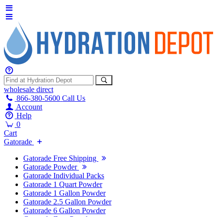
wholesale
direct
866-380-5600
Call Us
Account
Help
0
Cart
Gatorade
Gatorade Free Shipping
Gatorade Powder
Gatorade Individual Packs
Gatorade 1 Quart Powder
Gatorade 1 Gallon Powder
Gatorade 2.5 Gallon Powder
Gatorade 6 Gallon Powder