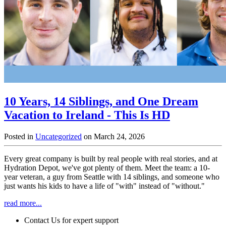
10 Years, 14 Siblings, and One Dream
Vacation to Ireland - This Is HD
Posted in
Uncategorized
on March 24, 2026
Every great company is built by real people with real stories, and at
Hydration Depot, we've got plenty of them. Meet the team: a 10-
year veteran, a guy from Seattle with 14 siblings, and someone who
just wants his kids to have a life of "with" instead of "without."
read more...
Contact Us for expert support