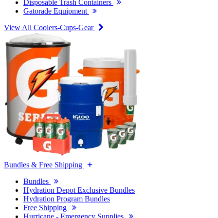
Disposable Trash Containers
Gatorade Equipment
View All Coolers-Cups-Gear
Bundles & Free Shipping
Bundles
Hydration Depot Exclusive Bundles
Hydration Program Bundles
Free Shipping
Hurricane - Emergency Supplies