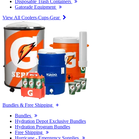
Disposable Trash Containers
Gatorade Equipment
View All Coolers-Cups-Gear
Bundles & Free Shipping
Bundles
Hydration Depot Exclusive Bundles
Hydration Program Bundles
Free Shipping
Hurricane - Emergency Supplies