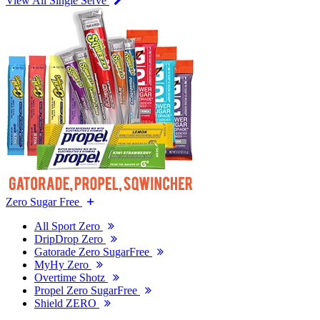
View All Single Serve
Zero Sugar Free
All Sport Zero
DripDrop Zero
Gatorade Zero SugarFree
MyHy Zero
Overtime Shotz
Propel Zero SugarFree
Shield ZERO