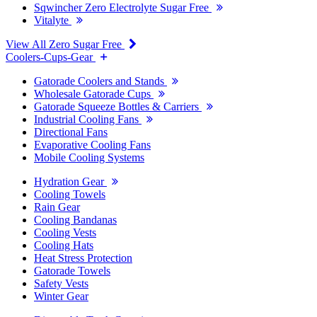
Sqwincher Zero Electrolyte Sugar Free
Vitalyte
View All Zero Sugar Free
Coolers-Cups-Gear
Gatorade Coolers and Stands
Wholesale Gatorade Cups
Gatorade Squeeze Bottles & Carriers
Industrial Cooling Fans
Directional Fans
Evaporative Cooling Fans
Mobile Cooling Systems
Hydration Gear
Cooling Towels
Rain Gear
Cooling Bandanas
Cooling Vests
Cooling Hats
Heat Stress Protection
Gatorade Towels
Safety Vests
Winter Gear