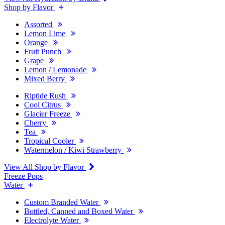
Shop by Flavor
Assorted
Lemon Lime
Orange
Fruit Punch
Grape
Lemon / Lemonade
Mixed Berry
Riptide Rush
Cool Citrus
Glacier Freeze
Cherry
Tea
Tropical Cooler
Watermelon / Kiwi Strawberry
View All Shop by Flavor
Freeze Pops
Water
Custom Branded Water
Bottled, Canned and Boxed Water
Electrolyte Water