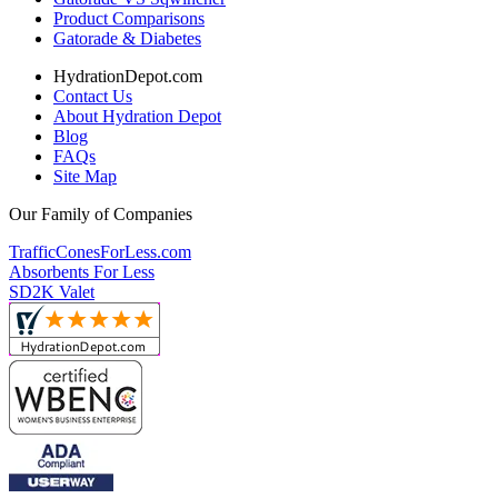
Product Comparisons
Gatorade & Diabetes
HydrationDepot.com
Contact Us
About Hydration Depot
Blog
FAQs
Site Map
Our Family of Companies
TrafficConesForLess.com
Absorbents For Less
SD2K Valet