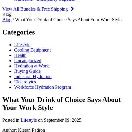
View All Bundles & Free Shipping
Blog
Blog
/ What Your Drink of Choice Says About Your Work Style
Categories
Lifestyle
Cooling Equipment
Health
Uncategorized
Hydration at Work
Buying Guide
Industrial Hydration
Electrolytes
Workforce Hydration Program
What Your Drink of Choice Says About
Your Work Style
Posted in
Lifestyle
on September 09, 2025
Author:
Kieran Padron