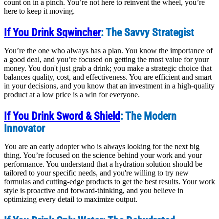
count on in a pinch. You’re not here to reinvent the wheel, you’re
here to keep it moving.
If You Drink Sqwincher
: The Savvy Strategist
You’re the one who always has a plan. You know the importance of
a good deal, and you’re focused on getting the most value for your
money. You don't just grab a drink; you make a strategic choice that
balances quality, cost, and effectiveness. You are efficient and smart
in your decisions, and you know that an investment in a high-quality
product at a low price is a win for everyone.
If You Drink Sword & Shield
: The Modern
Innovator
You are an early adopter who is always looking for the next big
thing. You’re focused on the science behind your work and your
performance. You understand that a hydration solution should be
tailored to your specific needs, and you're willing to try new
formulas and cutting-edge products to get the best results. Your work
style is proactive and forward-thinking, and you believe in
optimizing every detail to maximize output.