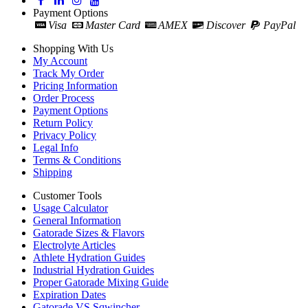
Payment Options
Visa
Master Card
AMEX
Discover
PayPal
Shopping With Us
My Account
Track My Order
Pricing Information
Order Process
Payment Options
Return Policy
Privacy Policy
Legal Info
Terms & Conditions
Shipping
Customer Tools
Usage Calculator
General Information
Gatorade Sizes & Flavors
Electrolyte Articles
Athlete Hydration Guides
Industrial Hydration Guides
Proper Gatorade Mixing Guide
Expiration Dates
Gatorade VS Sqwincher