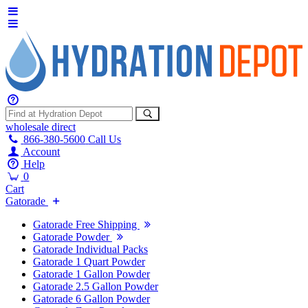
wholesale
direct
866-380-5600
Call Us
Account
Help
0
Cart
Gatorade
Gatorade Free Shipping
Gatorade Powder
Gatorade Individual Packs
Gatorade 1 Quart Powder
Gatorade 1 Gallon Powder
Gatorade 2.5 Gallon Powder
Gatorade 6 Gallon Powder