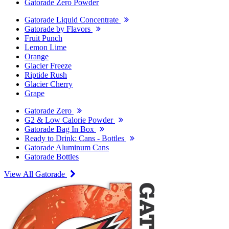
Gatorade Zero Powder
Gatorade Liquid Concentrate
Gatorade by Flavors
Fruit Punch
Lemon Lime
Orange
Glacier Freeze
Riptide Rush
Glacier Cherry
Grape
Gatorade Zero
G2 & Low Calorie Powder
Gatorade Bag In Box
Ready to Drink: Cans - Bottles
Gatorade Aluminum Cans
Gatorade Bottles
View All Gatorade