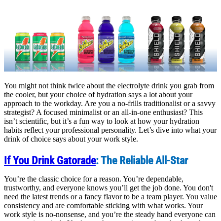
You might not think twice about the electrolyte drink you grab from
the cooler, but your choice of hydration says a lot about your
approach to the workday. Are you a no-frills traditionalist or a savvy
strategist? A focused minimalist or an all-in-one enthusiast? This
isn’t scientific, but it’s a fun way to look at how your hydration
habits reflect your professional personality. Let’s dive into what your
drink of choice says about your work style.
If You Drink Gatorade
: The Reliable All-Star
You’re the classic choice for a reason. You’re dependable,
trustworthy, and everyone knows you’ll get the job done. You don't
need the latest trends or a fancy flavor to be a team player. You value
consistency and are comfortable sticking with what works. Your
work style is no-nonsense, and you’re the steady hand everyone can