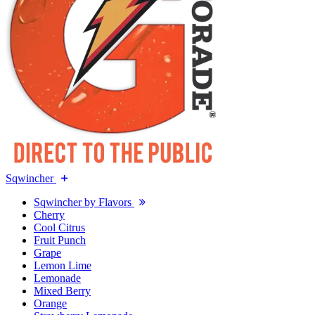
Sqwincher
Sqwincher by Flavors
Cherry
Cool Citrus
Fruit Punch
Grape
Lemon Lime
Lemonade
Mixed Berry
Orange