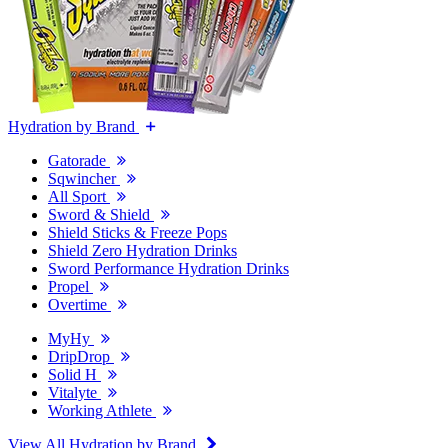
Hydration by Brand
Gatorade
Sqwincher
All Sport
Sword & Shield
Shield Sticks & Freeze Pops
Shield Zero Hydration Drinks
Sword Performance Hydration Drinks
Propel
Overtime
MyHy
DripDrop
Solid H
Vitalyte
Working Athlete
View All Hydration by Brand