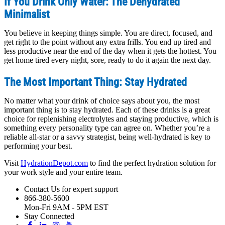
If You Drink Only Water: The Dehydrated
Minimalist
You believe in keeping things simple. You are direct, focused, and
get right to the point without any extra frills. You end up tired and
less productive near the end of the day when it gets the hottest. You
get home tired every night, sore, ready to do it again the next day.
The Most Important Thing: Stay Hydrated
No matter what your drink of choice says about you, the most
important thing is to stay hydrated. Each of these drinks is a great
choice for replenishing electrolytes and staying productive, which is
something every personality type can agree on. Whether you’re a
reliable all-star or a savvy strategist, being well-hydrated is key to
performing your best.
Visit
HydrationDepot.com
to find the perfect hydration solution for
your work style and your entire team.
Contact Us for expert support
866-380-5600
Mon-Fri 9AM - 5PM EST
Stay Connected