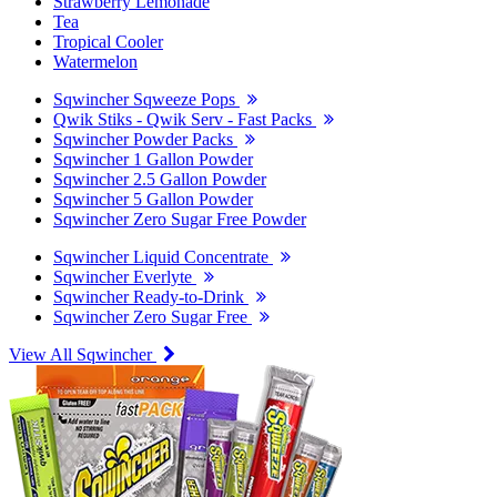
Strawberry Lemonade
Tea
Tropical Cooler
Watermelon
Sqwincher Sqweeze Pops
Qwik Stiks - Qwik Serv - Fast Packs
Sqwincher Powder Packs
Sqwincher 1 Gallon Powder
Sqwincher 2.5 Gallon Powder
Sqwincher 5 Gallon Powder
Sqwincher Zero Sugar Free Powder
Sqwincher Liquid Concentrate
Sqwincher Everlyte
Sqwincher Ready-to-Drink
Sqwincher Zero Sugar Free
View All Sqwincher