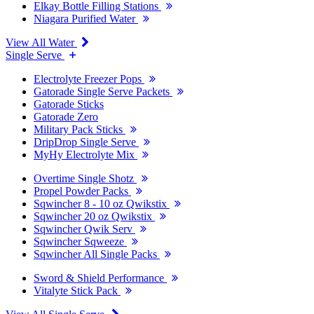
Elkay Bottle Filling Stations
Niagara Purified Water
View All Water
Single Serve
Electrolyte Freezer Pops
Gatorade Single Serve Packets
Gatorade Sticks
Gatorade Zero
Military Pack Sticks
DripDrop Single Serve
MyHy Electrolyte Mix
Overtime Single Shotz
Propel Powder Packs
Sqwincher 8 - 10 oz Qwikstix
Sqwincher 20 oz Qwikstix
Sqwincher Qwik Serv
Sqwincher Sqweeze
Sqwincher All Single Packs
Sword & Shield Performance
Vitalyte Stick Pack