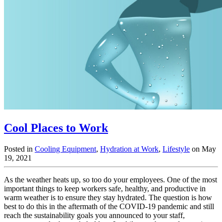
Cool Places to Work
Posted in
Cooling Equipment
,
Hydration at Work
,
Lifestyle
on May
19, 2021
As the weather heats up, so too do your employees. One of the most
important things to keep workers safe, healthy, and productive in
warm weather is to ensure they stay hydrated. The question is how
best to do this in the aftermath of the COVID-19 pandemic and still
reach the sustainability goals you announced to your staff,