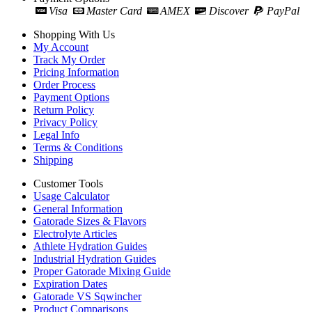
Visa
Master Card
AMEX
Discover
PayPal
Shopping With Us
My Account
Track My Order
Pricing Information
Order Process
Payment Options
Return Policy
Privacy Policy
Legal Info
Terms & Conditions
Shipping
Customer Tools
Usage Calculator
General Information
Gatorade Sizes & Flavors
Electrolyte Articles
Athlete Hydration Guides
Industrial Hydration Guides
Proper Gatorade Mixing Guide
Expiration Dates
Gatorade VS Sqwincher
Product Comparisons