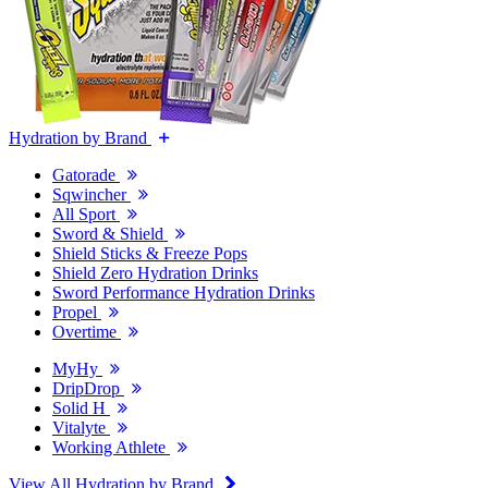
Hydration by Brand
Gatorade
Sqwincher
All Sport
Sword & Shield
Shield Sticks & Freeze Pops
Shield Zero Hydration Drinks
Sword Performance Hydration Drinks
Propel
Overtime
MyHy
DripDrop
Solid H
Vitalyte
Working Athlete
View All Hydration by Brand