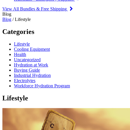
View All Bundles & Free Shipping
Blog
Blog
/ Lifestyle
Categories
Lifestyle
Cooling Equipment
Health
Uncategorized
Hydration at Work
Buying Guide
Industrial Hydration
Electrolytes
Workforce Hydration Program
Lifestyle