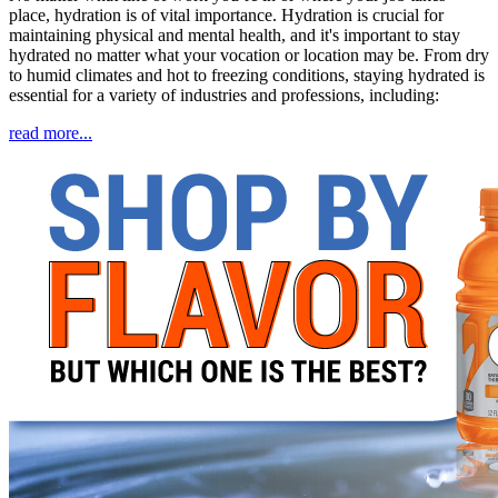
place, hydration is of vital importance. Hydration is crucial for
maintaining physical and mental health, and it's important to stay
hydrated no matter what your vocation or location may be. From dry
to humid climates and hot to freezing conditions, staying hydrated is
essential for a variety of industries and professions, including:
read more...