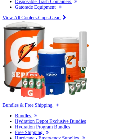
Disposable Trash Containers
Gatorade Equipment
View All Coolers-Cups-Gear
Bundles & Free Shipping
Bundles
Hydration Depot Exclusive Bundles
Hydration Program Bundles
Free Shipping
Hurricane - Emergency Supplies