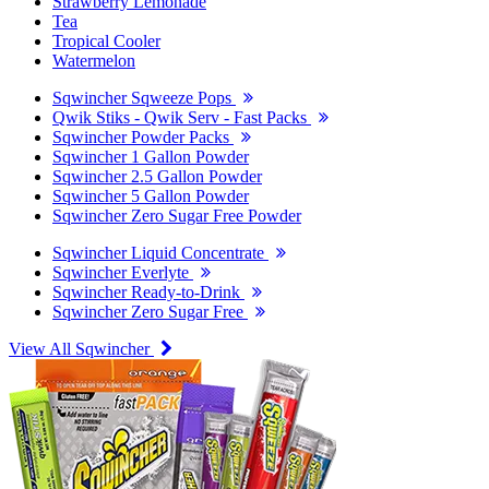
Strawberry Lemonade
Tea
Tropical Cooler
Watermelon
Sqwincher Sqweeze Pops
Qwik Stiks - Qwik Serv - Fast Packs
Sqwincher Powder Packs
Sqwincher 1 Gallon Powder
Sqwincher 2.5 Gallon Powder
Sqwincher 5 Gallon Powder
Sqwincher Zero Sugar Free Powder
Sqwincher Liquid Concentrate
Sqwincher Everlyte
Sqwincher Ready-to-Drink
Sqwincher Zero Sugar Free
View All Sqwincher