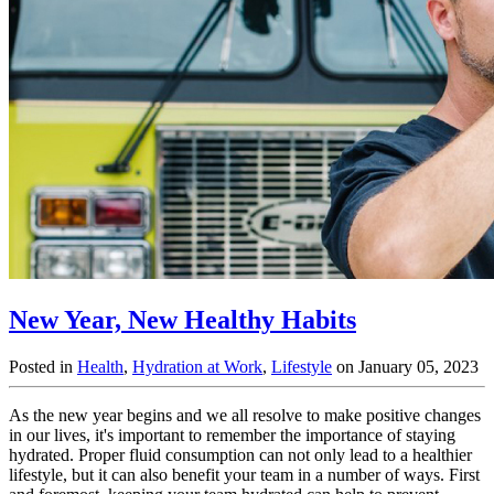
New Year, New Healthy Habits
Posted in
Health
,
Hydration at Work
,
Lifestyle
on January 05, 2023
As the new year begins and we all resolve to make positive changes
in our lives, it's important to remember the importance of staying
hydrated. Proper fluid consumption can not only lead to a healthier
lifestyle, but it can also benefit your team in a number of ways. First