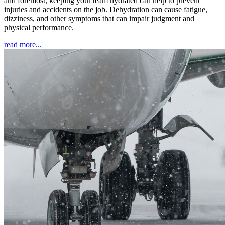
and foremost, keeping your team hydrated can help to prevent
injuries and accidents on the job. Dehydration can cause fatigue,
dizziness, and other symptoms that can impair judgment and
physical performance.
read more...