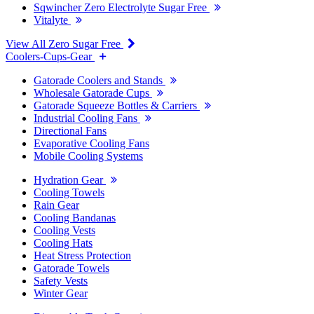
Sqwincher Zero Electrolyte Sugar Free
Vitalyte
View All Zero Sugar Free
Coolers-Cups-Gear
Gatorade Coolers and Stands
Wholesale Gatorade Cups
Gatorade Squeeze Bottles & Carriers
Industrial Cooling Fans
Directional Fans
Evaporative Cooling Fans
Mobile Cooling Systems
Hydration Gear
Cooling Towels
Rain Gear
Cooling Bandanas
Cooling Vests
Cooling Hats
Heat Stress Protection
Gatorade Towels
Safety Vests
Winter Gear