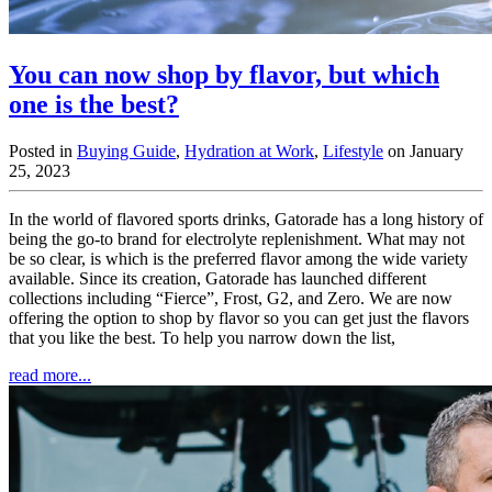
You can now shop by flavor, but which
one is the best?
Posted in
Buying Guide
,
Hydration at Work
,
Lifestyle
on January
25, 2023
In the world of flavored sports drinks, Gatorade has a long history of
being the go-to brand for electrolyte replenishment. What may not
be so clear, is which is the preferred flavor among the wide variety
available. Since its creation, Gatorade has launched different
collections including “Fierce”, Frost, G2, and Zero. We are now
offering the option to shop by flavor so you can get just the flavors
that you like the best. To help you narrow down the list,
read more...