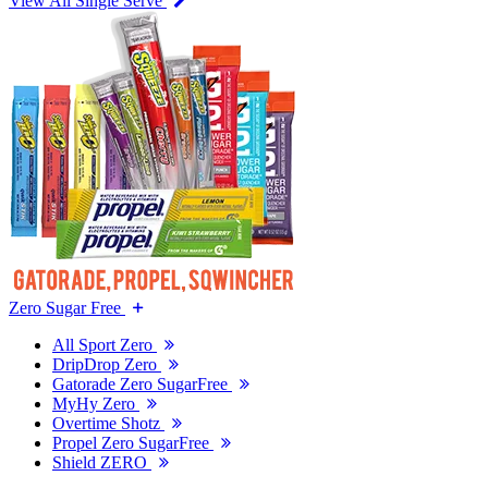
View All Single Serve
Zero Sugar Free
All Sport Zero
DripDrop Zero
Gatorade Zero SugarFree
MyHy Zero
Overtime Shotz
Propel Zero SugarFree
Shield ZERO