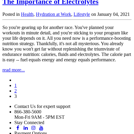
The Importance of Electrolytes
Posted in
Health
,
Hydration at Work
,
Lifestyle
on January 04, 2021
So you're gearing up for another race. You've planned your
workouts in minute detail, and you're sticking to your program like
your life depends on it. All you need now is a performance-boosting
nutrition strategy. Thankfully, it's not all mysterious. You already
know you won't get far without replenishing the triumvirate of
endurance nutrition: calories, fluids and electrolytes. The calorie part
is easy -- fuel equals energy and energy equals performance.
read more...
1
2
3
Contact Us for expert support
866-380-5600
Mon-Fri 9AM - 5PM EST
Stay Connected
Payment Options