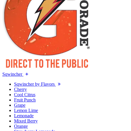
Sqwincher
Sqwincher by Flavors
Cherry
Cool Citrus
Fruit Punch
Grape
Lemon Lime
Lemonade
Mixed Berry
Orange