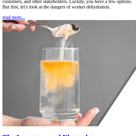
customers, and other stakeholders. Luckily, you have a few options.
But first, let’s look at the dangers of worker dehydration.
read more...