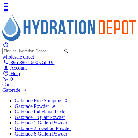
wholesale
direct
866-380-5600
Call Us
Account
Help
0
Cart
Gatorade
Gatorade Free Shipping
Gatorade Powder
Gatorade Individual Packs
Gatorade 1 Quart Powder
Gatorade 1 Gallon Powder
Gatorade 2.5 Gallon Powder
Gatorade 6 Gallon Powder