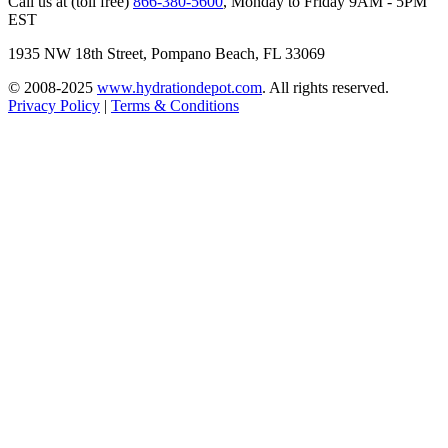
Call us at (toll free)
866-380-5600
,
Monday to Friday 9AM - 5PM
EST
1935 NW 18th Street, Pompano Beach, FL 33069
© 2008-2025
www.hydrationdepot.com
.
All rights reserved.
Privacy Policy
|
Terms & Conditions