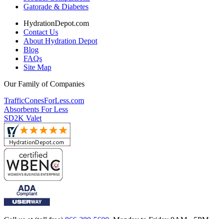
Gatorade & Diabetes
HydrationDepot.com
Contact Us
About Hydration Depot
Blog
FAQs
Site Map
Our Family of Companies
TrafficConesForLess.com
Absorbents For Less
SD2K Valet