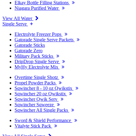
Elkay Bottle Filling Stations
Niagara Purified Water
View All Water
Single Serve
Electrolyte Freezer Pops
Gatorade Single Serve Packets
Gatorade Sticks
Gatorade Zero
Military Pack Sticks
DripDrop Single Serve
MyHy Electrolyte Mix
Overtime Single Shotz
Propel Powder Packs
Sqwincher 8 - 10 oz Qwikstix
Sqwincher 20 oz Qwikstix
Sqwincher Qwik Serv
Sqwincher Sqweeze
Sqwincher All Single Packs
Sword & Shield Performance
Vitalyte Stick Pack