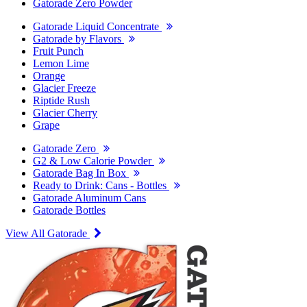
Gatorade Zero Powder
Gatorade Liquid Concentrate
Gatorade by Flavors
Fruit Punch
Lemon Lime
Orange
Glacier Freeze
Riptide Rush
Glacier Cherry
Grape
Gatorade Zero
G2 & Low Calorie Powder
Gatorade Bag In Box
Ready to Drink: Cans - Bottles
Gatorade Aluminum Cans
Gatorade Bottles
View All Gatorade