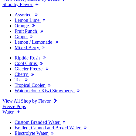
Shop by Flavor
Assorted
Lemon Lime
Orange
Fruit Punch
Grape
Lemon / Lemonade
Mixed Berry
Riptide Rush
Cool Citrus
Glacier Freeze
Cherry
Tea
Tropical Cooler
Watermelon / Kiwi Strawberry
View All Shop by Flavor
Freeze Pops
Water
Custom Branded Water
Bottled, Canned and Boxed Water
Electrolyte Water