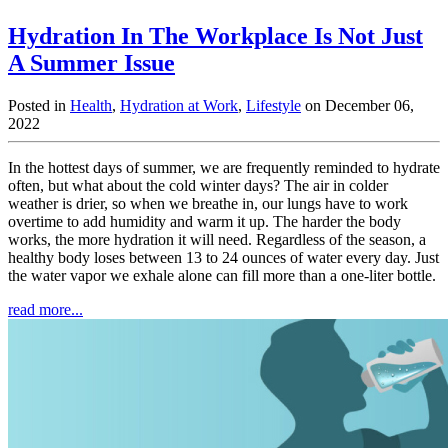
Hydration In The Workplace Is Not Just
A Summer Issue
Posted in
Health
,
Hydration at Work
,
Lifestyle
on December 06,
2022
In the hottest days of summer, we are frequently reminded to hydrate
often, but what about the cold winter days? The air in colder
weather is drier, so when we breathe in, our lungs have to work
overtime to add humidity and warm it up. The harder the body
works, the more hydration it will need. Regardless of the season, a
healthy body loses between 13 to 24 ounces of water every day. Just
the water vapor we exhale alone can fill more than a one-liter bottle.
read more...