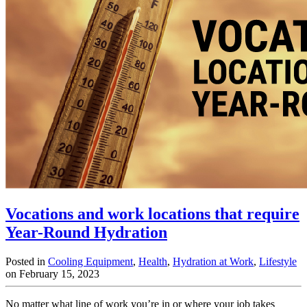
Vocations and work locations that require
Year-Round Hydration
Posted in
Cooling Equipment
,
Health
,
Hydration at Work
,
Lifestyle
on February 15, 2023
No matter what line of work you’re in or where your job takes