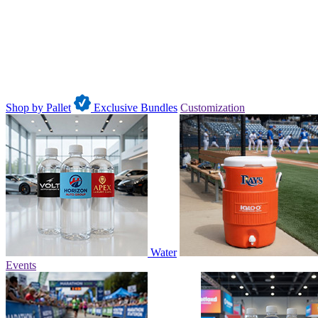
Shop by Pallet
Exclusive Bundles
Customization
Water
Events