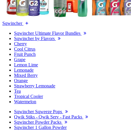
Sqwincher
Sqwincher Ultimate Flavor Bundles
Sqwincher by Flavors
Cherry
Cool Citrus
Fruit Punch
Grape
Lemon Lime
Lemonade
Mixed Berry
Orange
Strawberry Lemonade
Tea
Tropical Cooler
Watermelon
Sqwincher Sqweeze Pops
Qwik Stiks - Qwik Serv - Fast Packs
Sqwincher Powder Packs
Sqwincher 1 Gallon Powder