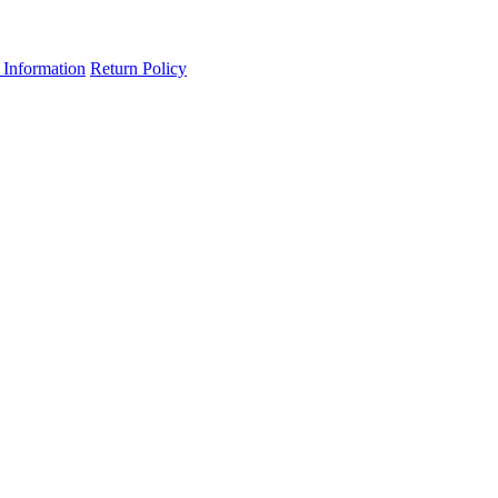
 Information
Return Policy