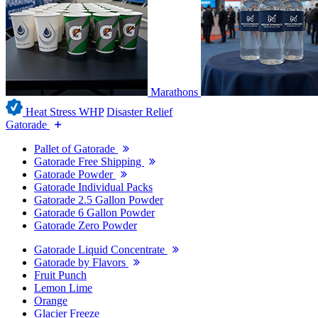
Marathons
Heat Stress WHP
Disaster Relief
Gatorade
Pallet of Gatorade
Gatorade Free Shipping
Gatorade Powder
Gatorade Individual Packs
Gatorade 2.5 Gallon Powder
Gatorade 6 Gallon Powder
Gatorade Zero Powder
Gatorade Liquid Concentrate
Gatorade by Flavors
Fruit Punch
Lemon Lime
Orange
Glacier Freeze