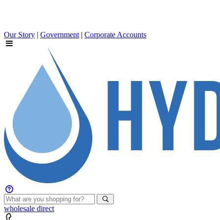
Our Story
|
Government
|
Corporate Accounts
wholesale
direct