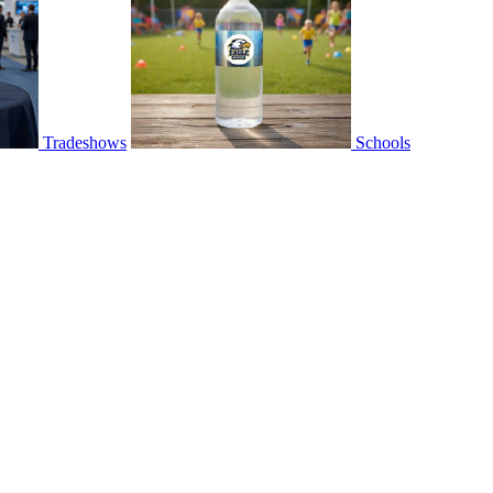
Tradeshows
Schools