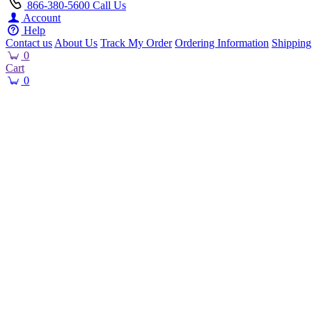
866-380-5600
Call Us
Account
Help
Contact us
About Us
Track My Order
Ordering Information
Shipping
0
Cart
0