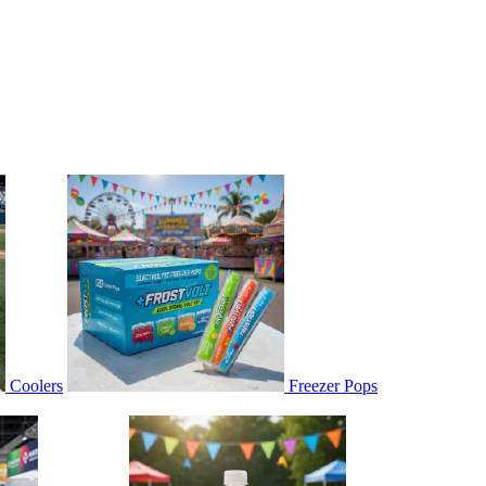
Coolers
Freezer Pops