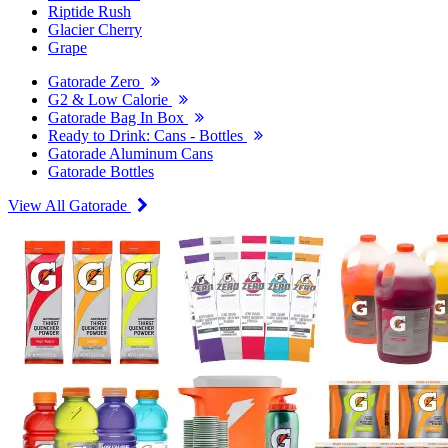
Riptide Rush
Glacier Cherry
Grape
Gatorade Zero
G2 & Low Calorie
Gatorade Bag In Box
Ready to Drink: Cans - Bottles
Gatorade Aluminum Cans
Gatorade Bottles
View All Gatorade