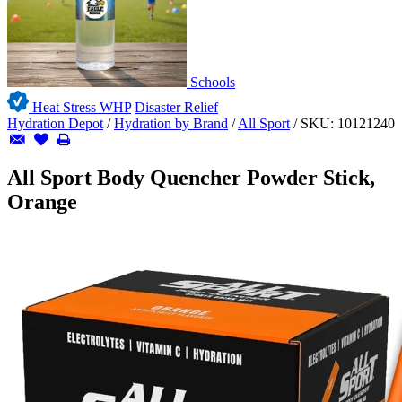
Schools
Heat Stress WHP
Disaster Relief
Hydration Depot
/
Hydration by Brand
/
All Sport
/
SKU:
10121240
All Sport Body Quencher Powder Stick,
Orange