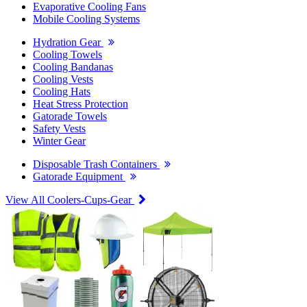
Evaporative Cooling Fans
Mobile Cooling Systems
Hydration Gear
Cooling Towels
Cooling Bandanas
Cooling Vests
Cooling Hats
Heat Stress Protection
Gatorade Towels
Safety Vests
Winter Gear
Disposable Trash Containers
Gatorade Equipment
View All Coolers-Cups-Gear