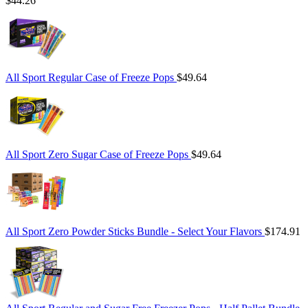
$44.26
All Sport Regular Case of Freeze Pops
$49.64
All Sport Zero Sugar Case of Freeze Pops
$49.64
All Sport Zero Powder Sticks Bundle - Select Your Flavors
$174.91