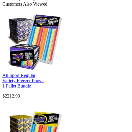
Customers Also Viewed
All Sport Regular
Variety Freezer Pops -
1 Pallet Bundle
$2212.93