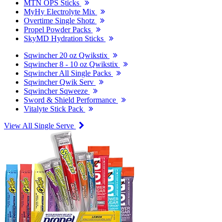
MTN OPS Sticks
MyHy Electrolyte Mix
Overtime Single Shotz
Propel Powder Packs
SkyMD Hydration Sticks
Sqwincher 20 oz Qwikstix
Sqwincher 8 - 10 oz Qwikstix
Sqwincher All Single Packs
Sqwincher Qwik Serv
Sqwincher Sqweeze
Sword & Shield Performance
Vitalyte Stick Pack
View All Single Serve