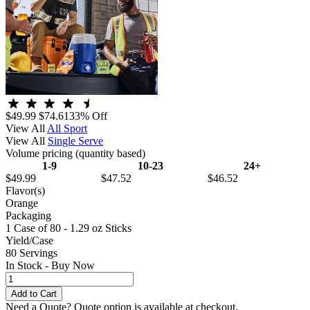
$49.99
$74.61
33% Off
View All
All Sport
View All
Single Serve
Volume pricing
(quantity based)
1-9
10-23
24+
$49.99
$47.52
$46.52
Flavor(s)
Orange
Packaging
1 Case of 80 - 1.29 oz Sticks
Yield/Case
80 Servings
In Stock - Buy Now
Need a Quote?
Quote option is available at checkout.