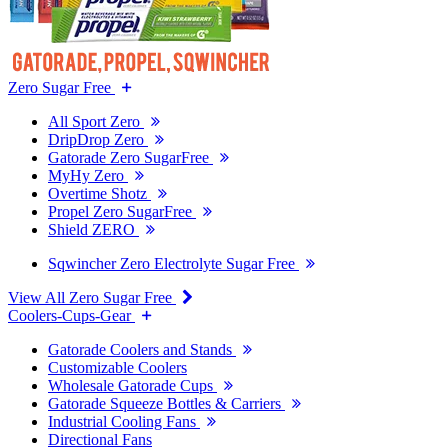
Zero Sugar Free
All Sport Zero
DripDrop Zero
Gatorade Zero SugarFree
MyHy Zero
Overtime Shotz
Propel Zero SugarFree
Shield ZERO
Sqwincher Zero Electrolyte Sugar Free
View All Zero Sugar Free
Coolers-Cups-Gear
Gatorade Coolers and Stands
Customizable Coolers
Wholesale Gatorade Cups
Gatorade Squeeze Bottles & Carriers
Industrial Cooling Fans
Directional Fans