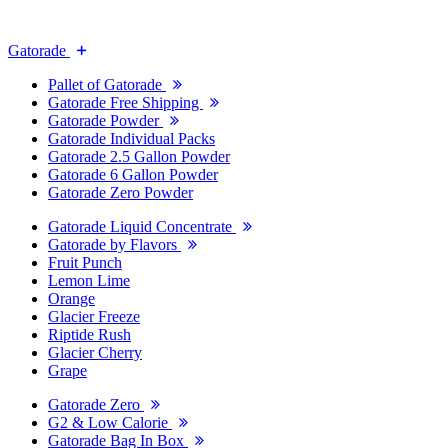
Gatorade
Pallet of Gatorade
Gatorade Free Shipping
Gatorade Powder
Gatorade Individual Packs
Gatorade 2.5 Gallon Powder
Gatorade 6 Gallon Powder
Gatorade Zero Powder
Gatorade Liquid Concentrate
Gatorade by Flavors
Fruit Punch
Lemon Lime
Orange
Glacier Freeze
Riptide Rush
Glacier Cherry
Grape
Gatorade Zero
G2 & Low Calorie
Gatorade Bag In Box