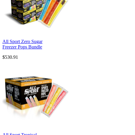
All Sport Zero Sugar
Freezer Pops Bundle
$530.91
All Sport Tropical