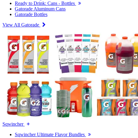
Ready to Drink: Cans - Bottles
Gatorade Aluminum Cans
Gatorade Bottles
View All Gatorade
Sqwincher
Sqwincher Ultimate Flavor Bundles