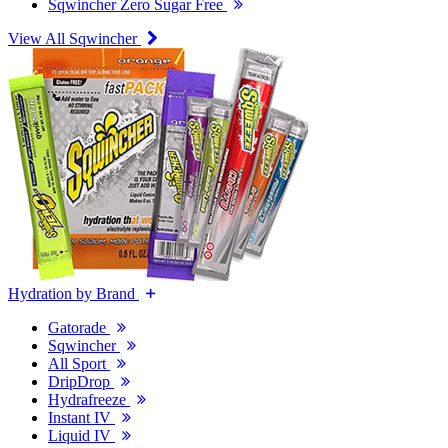
Sqwincher Zero Sugar Free
View All Sqwincher
Hydration by Brand
Gatorade
Sqwincher
All Sport
DripDrop
Hydrafreeze
Instant IV
Liquid IV