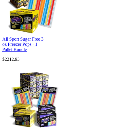
All Sport Sugar Free 3
oz Freezer Pops - 1
Pallet Bundle
$2212.93