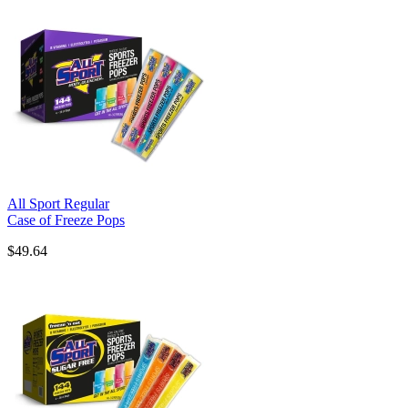
All Sport Regular
Case of Freeze Pops
$49.64