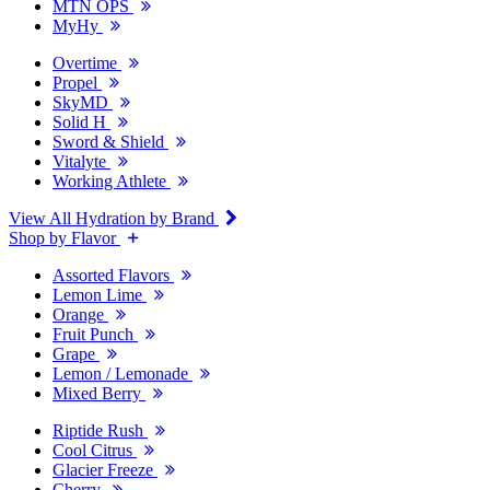
MTN OPS
MyHy
Overtime
Propel
SkyMD
Solid H
Sword & Shield
Vitalyte
Working Athlete
View All Hydration by Brand
Shop by Flavor
Assorted Flavors
Lemon Lime
Orange
Fruit Punch
Grape
Lemon / Lemonade
Mixed Berry
Riptide Rush
Cool Citrus
Glacier Freeze
Cherry