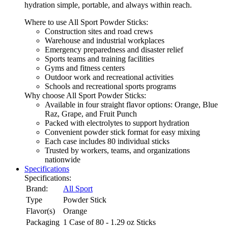
hydration simple, portable, and always within reach.
Where to use All Sport Powder Sticks:
Construction sites and road crews
Warehouse and industrial workplaces
Emergency preparedness and disaster relief
Sports teams and training facilities
Gyms and fitness centers
Outdoor work and recreational activities
Schools and recreational sports programs
Why choose All Sport Powder Sticks:
Available in four straight flavor options: Orange, Blue
Raz, Grape, and Fruit Punch
Packed with electrolytes to support hydration
Convenient powder stick format for easy mixing
Each case includes 80 individual sticks
Trusted by workers, teams, and organizations
nationwide
Specifications
Specifications:
Brand:
All Sport
Type
Powder Stick
Flavor(s)
Orange
Packaging
1 Case of 80 - 1.29 oz Sticks