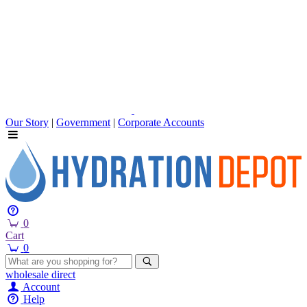
Our Story
|
Government
|
Corporate Accounts
0
Cart
0
wholesale
direct
Account
Help