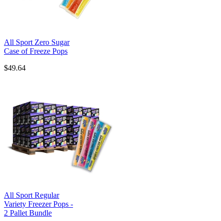
All Sport Zero Sugar
Case of Freeze Pops
$49.64
All Sport Regular
Variety Freezer Pops -
2 Pallet Bundle