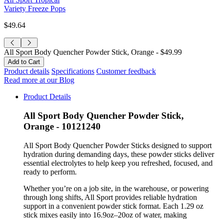
Variety Freeze Pops
$49.64
All Sport Body Quencher Powder Stick, Orange -
$49.99
Product details
Specifications
Customer feedback
Read more at our Blog
Product Details
All Sport Body Quencher Powder Stick,
Orange - 10121240
All Sport Body Quencher Powder Sticks designed to support
hydration during demanding days, these powder sticks deliver
essential electrolytes to help keep you refreshed, focused, and
ready to perform.
Whether you’re on a job site, in the warehouse, or powering
through long shifts, All Sport provides reliable hydration
support in a convenient powder stick format. Each 1.29 oz
stick mixes easily into 16.9oz–20oz of water, making