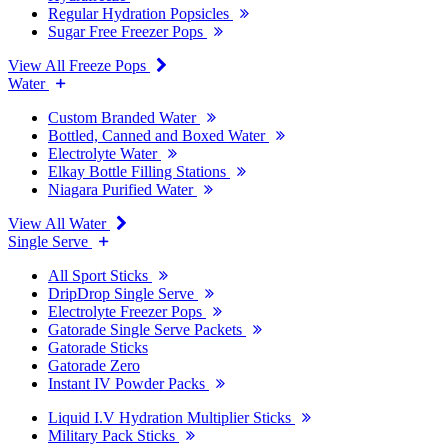
Regular Hydration Popsicles
Sugar Free Freezer Pops
View All Freeze Pops
Water
Custom Branded Water
Bottled, Canned and Boxed Water
Electrolyte Water
Elkay Bottle Filling Stations
Niagara Purified Water
View All Water
Single Serve
All Sport Sticks
DripDrop Single Serve
Electrolyte Freezer Pops
Gatorade Single Serve Packets
Gatorade Sticks
Gatorade Zero
Instant IV Powder Packs
Liquid I.V Hydration Multiplier Sticks
Military Pack Sticks