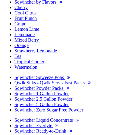
Sqwincher by Flavors
Cherry
Cool Citrus
Fruit Punch
Grape
Lemon Lime
Lemonade
Mixed Berry
Orange
Strawberry Lemonade
Tea
Tropical Cooler
Watermelon
Sqwincher Sqweeze Pops
Qwik Stiks - Qwik Serv - Fast Packs
Sqwincher Powder Packs
Sqwincher 1 Gallon Powder
Sqwincher 2.5 Gallon Powder
Sqwincher 5 Gallon Powder
Sqwincher Zero Sugar Free Powder
Sqwincher Liquid Concentrate
Sqwincher Everlyte
Sqwincher Ready-to-Drink