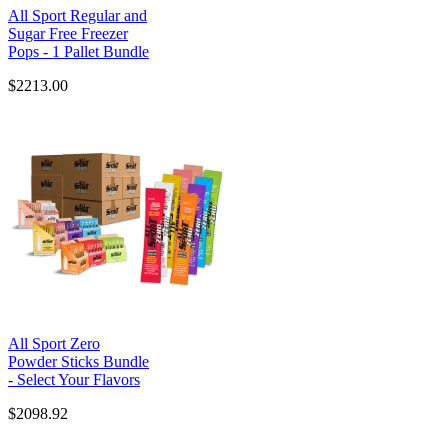
All Sport Regular and
Sugar Free Freezer
Pops - 1 Pallet Bundle
$2213.00
All Sport Zero
Powder Sticks Bundle
- Select Your Flavors
$2098.92