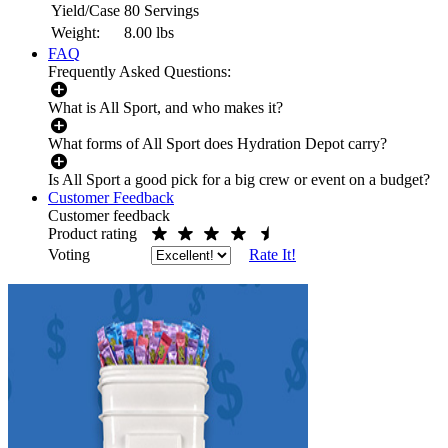
Yield/Case
80 Servings
Weight:
8.00
lbs
FAQ
Frequently Asked Questions:
What is All Sport, and who makes it?
What forms of All Sport does Hydration Depot carry?
Is All Sport a good pick for a big crew or event on a budget?
Customer Feedback
Customer feedback
Product rating
Voting
Rate It!