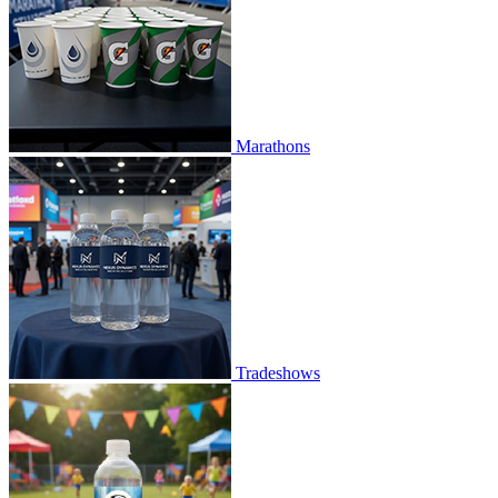
Marathons
Tradeshows