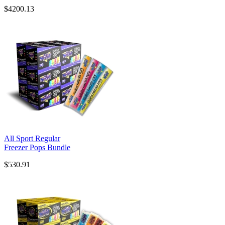
$4200.13
All Sport Regular
Freezer Pops Bundle
$530.91