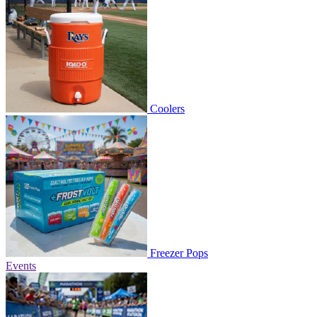
Coolers
Freezer Pops
Events