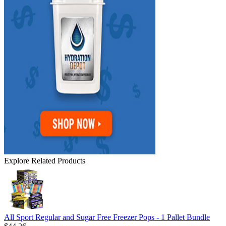
Explore Related Products
All Sport Regular and Sugar Free Freezer Pops - 1 Pallet Bundle