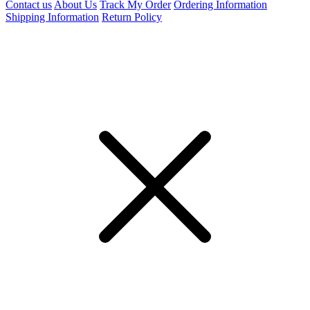
Contact us
About Us
Track My Order
Ordering Information
Shipping Information
Return Policy