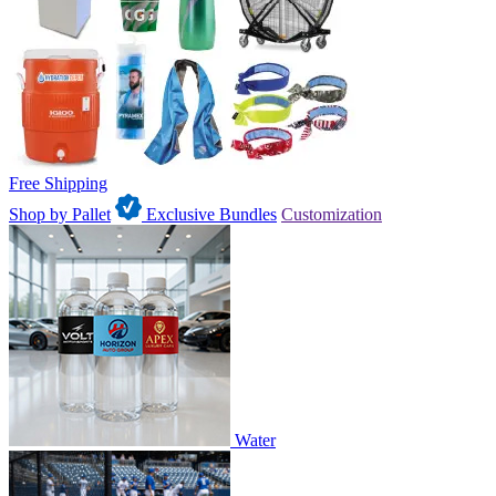
Free Shipping
Shop by Pallet
Exclusive Bundles
Customization
Water