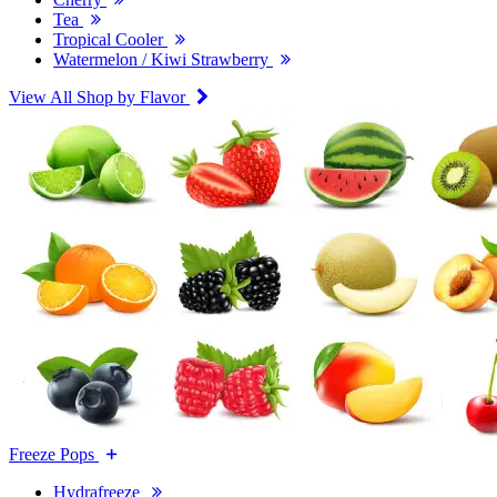
Tea
Tropical Cooler
Watermelon / Kiwi Strawberry
View All Shop by Flavor
Freeze Pops
Hydrafreeze