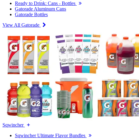
Ready to Drink: Cans - Bottles
Gatorade Aluminum Cans
Gatorade Bottles
View All Gatorade
Sqwincher
Sqwincher Ultimate Flavor Bundles