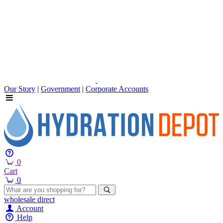
Our Story
|
Government
|
Corporate Accounts
0
Cart
0
wholesale
direct
Account
Help