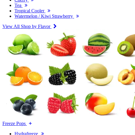
Tea
Tropical Cooler
Watermelon / Kiwi Strawberry
View All Shop by Flavor
Freeze Pops
Hydrafreeze