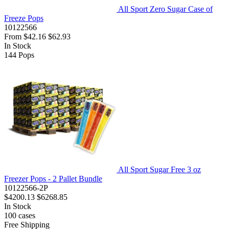
All Sport Zero Sugar Case of
Freeze Pops
10122566
From
$42.16
$62.93
In Stock
144
Pops
All Sport Sugar Free 3 oz
Freezer Pops - 2 Pallet Bundle
10122566-2P
$4200.13
$6268.85
In Stock
100
cases
Free Shipping