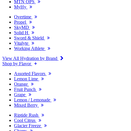
MTN OPS
MyHy
Overtime
Propel
SkyMD
Solid H
Sword & Shield
Vitalyte
Working Athlete
View All Hydration by Brand
Shop by Flavor
Assorted Flavors
Lemon Lime
Orange
Fruit Punch
Grape
Lemon / Lemonade
Mixed Berry
Riptide Rush
Cool Citrus
Glacier Freeze
Cherry