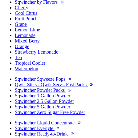
Sqwincher by Flavors
Cherry
Cool Citrus
Fruit Punch
Grape
Lemon Lime
Lemonade
Mixed Berry
Orange
Strawberry Lemonade
Tea
Tropical Cooler
Watermelon
Sqwincher Sqweeze Pops
Qwik Stiks - Qwik Serv - Fast Packs
Sqwincher Powder Packs
Sqwincher 1 Gallon Powder
Sqwincher 2.5 Gallon Powder
Sqwincher 5 Gallon Powder
Sqwincher Zero Sugar Free Powder
Sqwincher Liquid Concentrate
Sqwincher Everlyte
Sqwincher Ready-to-Drink