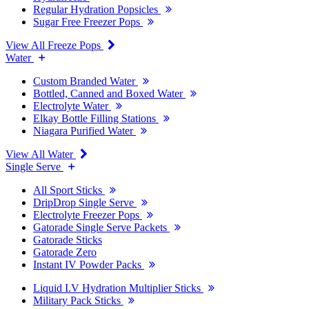
Regular Hydration Popsicles
Sugar Free Freezer Pops
View All Freeze Pops
Water
Custom Branded Water
Bottled, Canned and Boxed Water
Electrolyte Water
Elkay Bottle Filling Stations
Niagara Purified Water
View All Water
Single Serve
All Sport Sticks
DripDrop Single Serve
Electrolyte Freezer Pops
Gatorade Single Serve Packets
Gatorade Sticks
Gatorade Zero
Instant IV Powder Packs
Liquid I.V Hydration Multiplier Sticks
Military Pack Sticks