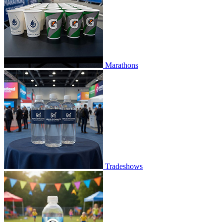
Marathons
Tradeshows