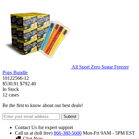
All Sport Zero Sugar Freezer
Pops Bundle
10122566-12
$530.91
$792.40
In Stock
12
cases
Be the first to know about our best deals!
Submit
Contact Us for expert support
Call us at (toll free)
866-380-5600
Mon-Fri 9AM - 5PM EST
Chat Now