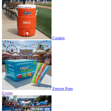
Coolers
Freezer Pops
Events