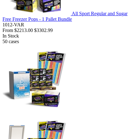
All Sport Regular and Sugar
Free Freezer Pops - 1 Pallet Bundle
1012-VAR
From
$2213.00
$3302.99
In Stock
50
cases