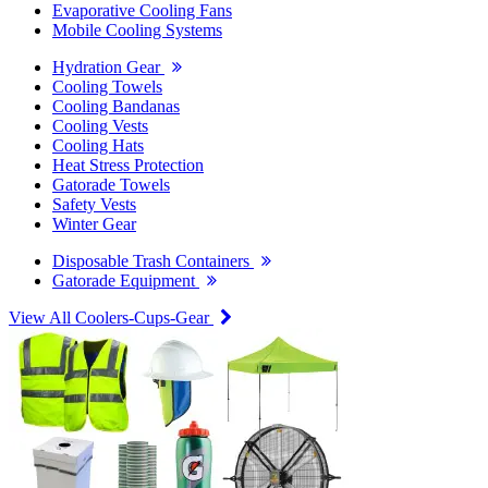
Evaporative Cooling Fans
Mobile Cooling Systems
Hydration Gear
Cooling Towels
Cooling Bandanas
Cooling Vests
Cooling Hats
Heat Stress Protection
Gatorade Towels
Safety Vests
Winter Gear
Disposable Trash Containers
Gatorade Equipment
View All Coolers-Cups-Gear