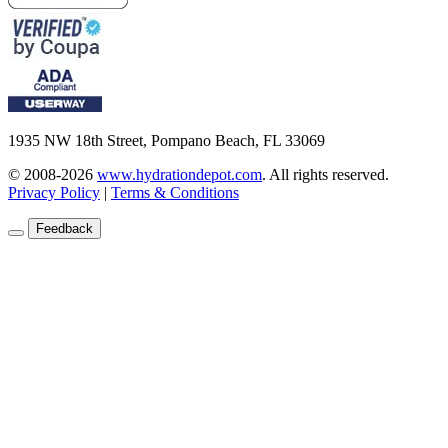
1935 NW 18th Street, Pompano Beach, FL 33069
© 2008-2026
www.hydrationdepot.com
.
All rights reserved.
Privacy Policy
|
Terms & Conditions
Feedback