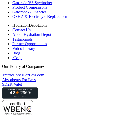
Gatorade VS Sqwincher
Product Comparisons
Gatorade & Diabetes
OSHA & Electrolyte Replacement
HydrationDepot.com
Contact Us
About Hydration Depot
Testimonials
Partner Opportunities
Video Library
Blog
FAQs
Our Family of Companies
TrafficConesForLess.com
Absorbents For Less
SD2K Valet