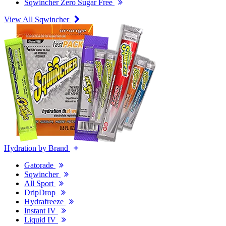
Sqwincher Zero Sugar Free
View All Sqwincher
Hydration by Brand
Gatorade
Sqwincher
All Sport
DripDrop
Hydrafreeze
Instant IV
Liquid IV