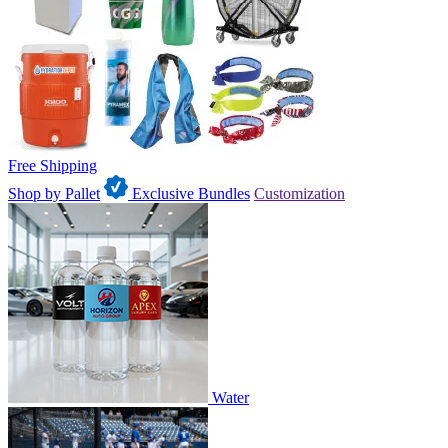
Free Shipping
Shop by Pallet
Exclusive Bundles
Customization
Water