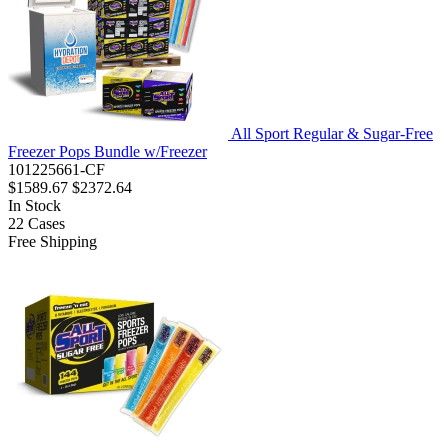
All Sport Regular & Sugar-Free
Freezer Pops Bundle w/Freezer
101225661-CF
$1589.67
$2372.64
In Stock
22
Cases
Free Shipping