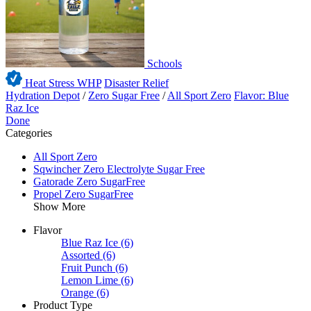
Schools
Heat Stress WHP
Disaster Relief
Hydration Depot
/
Zero Sugar Free
/
All Sport Zero
Flavor: Blue
Raz Ice
Done
Categories
All Sport Zero
Sqwincher Zero Electrolyte Sugar Free
Gatorade Zero SugarFree
Propel Zero SugarFree
Show More
Flavor
Blue Raz Ice
(6)
Assorted
(6)
Fruit Punch
(6)
Lemon Lime
(6)
Orange
(6)
Product Type