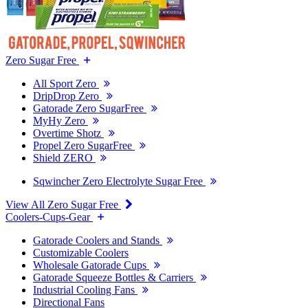
Zero Sugar Free
All Sport Zero
DripDrop Zero
Gatorade Zero SugarFree
MyHy Zero
Overtime Shotz
Propel Zero SugarFree
Shield ZERO
Sqwincher Zero Electrolyte Sugar Free
View All Zero Sugar Free
Coolers-Cups-Gear
Gatorade Coolers and Stands
Customizable Coolers
Wholesale Gatorade Cups
Gatorade Squeeze Bottles & Carriers
Industrial Cooling Fans
Directional Fans