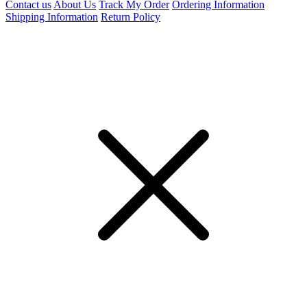
Contact us
About Us
Track My Order
Ordering Information
Shipping Information
Return Policy