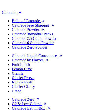
Gatorade
Pallet of Gatorade
Gatorade Free Shipping
Gatorade Powder
Gatorade Individual Packs
Gatorade 2.5 Gallon Powder
Gatorade 6 Gallon Powder
Gatorade Zero Powder
Gatorade Liquid Concentrate
Gatorade by Flavors
Fruit Punch
Lemon Lime
Orange
Glacier Freeze
Riptide Rush
Glacier Cherry
Grape
Gatorade Zero
G2 & Low Calorie
Gatorade Bag In Box