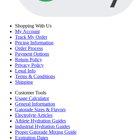
Shopping With Us
My Account
Track My Order
Pricing Information
Order Process
Payment Options
Return Policy
Privacy Policy
Legal Info
Terms & Conditions
Shipping
Customer Tools
Usage Calculator
General Information
Gatorade Sizes & Flavors
Electrolyte Articles
Athlete Hydration Guides
Industrial Hydration Guides
Proper Gatorade Mixing Guide
Expiration Dates