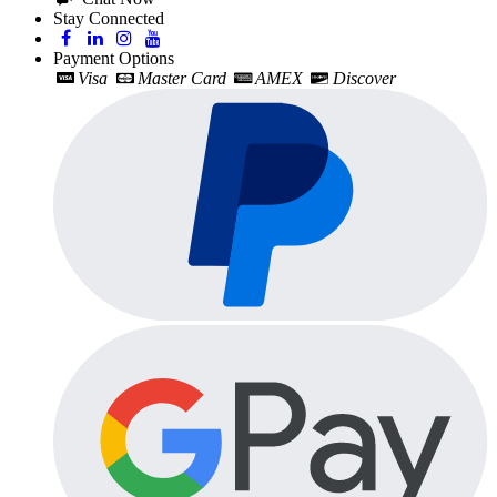
Stay Connected
Payment Options
Visa
Master Card
AMEX
Discover