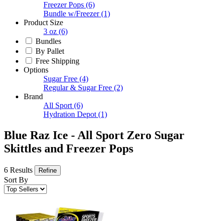
Freezer Pops
(6)
Bundle w/Freezer
(1)
Product Size
3 oz
(6)
Bundles
By Pallet
Free Shipping
Options
Sugar Free
(4)
Regular & Sugar Free
(2)
Brand
All Sport
(6)
Hydration Depot
(1)
Blue Raz Ice - All Sport Zero Sugar
Skittles and Freezer Pops
6 Results
Refine
Sort By