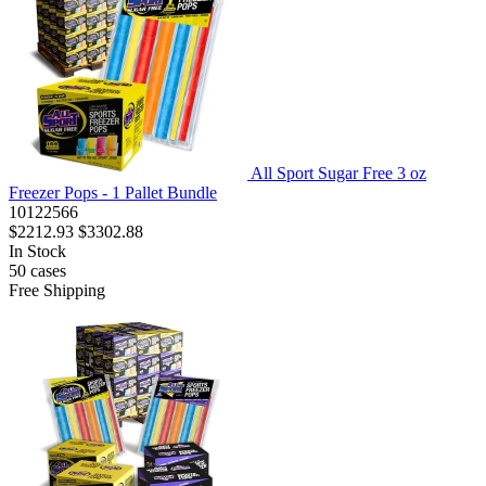
All Sport Sugar Free 3 oz
Freezer Pops - 1 Pallet Bundle
10122566
$2212.93
$3302.88
In Stock
50
cases
Free Shipping