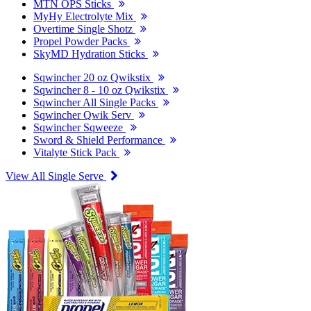
MTN OPS Sticks
MyHy Electrolyte Mix
Overtime Single Shotz
Propel Powder Packs
SkyMD Hydration Sticks
Sqwincher 20 oz Qwikstix
Sqwincher 8 - 10 oz Qwikstix
Sqwincher All Single Packs
Sqwincher Qwik Serv
Sqwincher Sqweeze
Sword & Shield Performance
Vitalyte Stick Pack
View All Single Serve