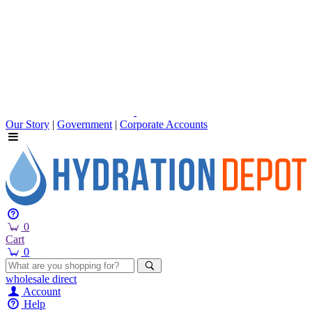
Our Story
|
Government
|
Corporate Accounts
0
Cart
0
wholesale
direct
Account
Help