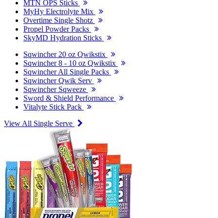
MTN OPS Sticks
MyHy Electrolyte Mix
Overtime Single Shotz
Propel Powder Packs
SkyMD Hydration Sticks
Sqwincher 20 oz Qwikstix
Sqwincher 8 - 10 oz Qwikstix
Sqwincher All Single Packs
Sqwincher Qwik Serv
Sqwincher Sqweeze
Sword & Shield Performance
Vitalyte Stick Pack
View All Single Serve