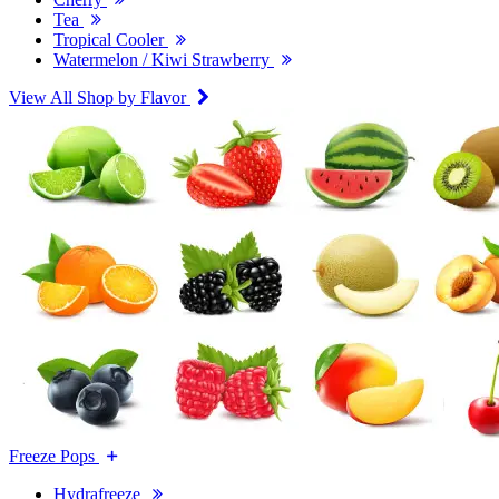
Tea
Tropical Cooler
Watermelon / Kiwi Strawberry
View All Shop by Flavor
Freeze Pops
Hydrafreeze