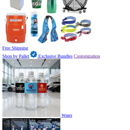
Free Shipping
Shop by Pallet
Exclusive Bundles
Customization
Water