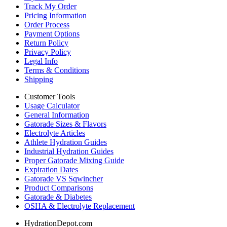
Track My Order
Pricing Information
Order Process
Payment Options
Return Policy
Privacy Policy
Legal Info
Terms & Conditions
Shipping
Customer Tools
Usage Calculator
General Information
Gatorade Sizes & Flavors
Electrolyte Articles
Athlete Hydration Guides
Industrial Hydration Guides
Proper Gatorade Mixing Guide
Expiration Dates
Gatorade VS Sqwincher
Product Comparisons
Gatorade & Diabetes
OSHA & Electrolyte Replacement
HydrationDepot.com