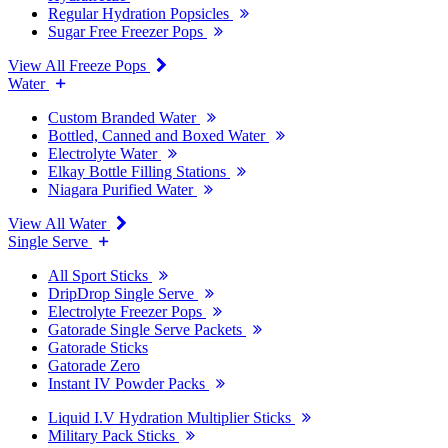
Regular Hydration Popsicles
Sugar Free Freezer Pops
View All Freeze Pops
Water
Custom Branded Water
Bottled, Canned and Boxed Water
Electrolyte Water
Elkay Bottle Filling Stations
Niagara Purified Water
View All Water
Single Serve
All Sport Sticks
DripDrop Single Serve
Electrolyte Freezer Pops
Gatorade Single Serve Packets
Gatorade Sticks
Gatorade Zero
Instant IV Powder Packs
Liquid I.V Hydration Multiplier Sticks
Military Pack Sticks