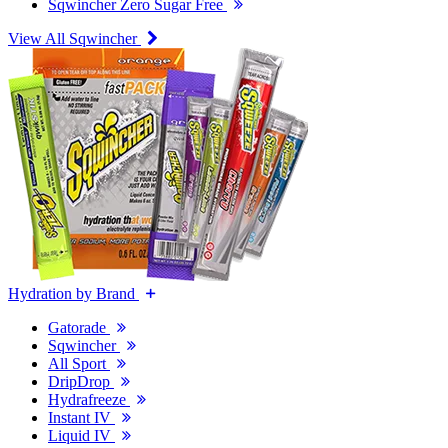
Sqwincher Zero Sugar Free
View All Sqwincher
Hydration by Brand
Gatorade
Sqwincher
All Sport
DripDrop
Hydrafreeze
Instant IV
Liquid IV