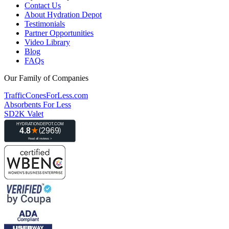
Contact Us
About Hydration Depot
Testimonials
Partner Opportunities
Video Library
Blog
FAQs
Our Family of Companies
TrafficConesForLess.com
Absorbents For Less
SD2K Valet