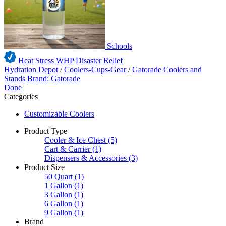
Schools
Heat Stress WHP
Disaster Relief
Hydration Depot
/
Coolers-Cups-Gear
/
Gatorade Coolers and
Stands
Brand: Gatorade
Done
Categories
Customizable Coolers
Product Type
Cooler & Ice Chest
(5)
Cart & Carrier
(1)
Dispensers & Accessories
(3)
Product Size
50 Quart
(1)
1 Gallon
(1)
3 Gallon
(1)
6 Gallon
(1)
9 Gallon
(1)
Brand