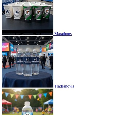
Marathons
Tradeshows