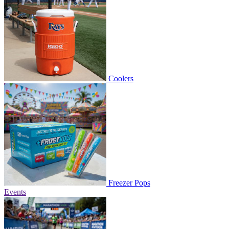
Coolers
Freezer Pops
Events