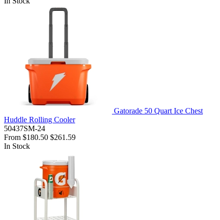
In Stock
Gatorade 50 Quart Ice Chest
Huddle Rolling Cooler
50437SM-24
From
$180.50
$261.59
In Stock