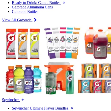
Ready to Drink: Cans - Bottles
Gatorade Aluminum Cans
Gatorade Bottles
View All Gatorade
Sqwincher
Sqwincher Ultimate Flavor Bundles