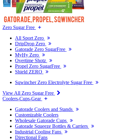
Zero Sugar Free
All Sport Zero
DripDrop Zero
Gatorade Zero SugarFree
MyHy Zero
Overtime Shotz
Propel Zero SugarFree
Shield ZERO
Sqwincher Zero Electrolyte Sugar Free
View All Zero Sugar Free
Coolers-Cups-Gear
Gatorade Coolers and Stands
Customizable Coolers
Wholesale Gatorade Cups
Gatorade Squeeze Bottles & Carriers
Industrial Cooling Fans
Directional Fans