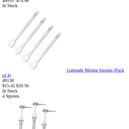
$49.67
$70.96
In Stock
Gatorade Mixing Spoons (Pack
of 4)
49138
$15.42
$20.56
In Stock
4
Spoons