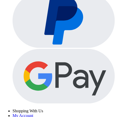
Shopping With Us
My Account