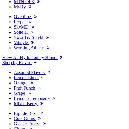
MTN OPS
MyHy
Overtime
Propel
SkyMD
Solid H
Sword & Shield
Vitalyte
Working Athlete
View All Hydration by Brand
Shop by Flavor
Assorted Flavors
Lemon Lime
Orange
Fruit Punch
Grape
Lemon / Lemonade
Mixed Berry
Riptide Rush
Cool Citrus
Glacier Freeze
Cherry