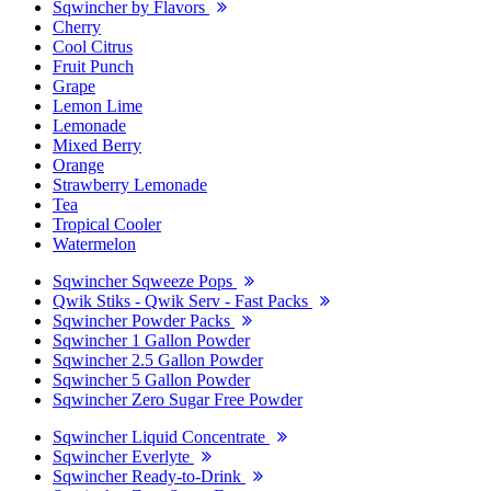
Sqwincher by Flavors
Cherry
Cool Citrus
Fruit Punch
Grape
Lemon Lime
Lemonade
Mixed Berry
Orange
Strawberry Lemonade
Tea
Tropical Cooler
Watermelon
Sqwincher Sqweeze Pops
Qwik Stiks - Qwik Serv - Fast Packs
Sqwincher Powder Packs
Sqwincher 1 Gallon Powder
Sqwincher 2.5 Gallon Powder
Sqwincher 5 Gallon Powder
Sqwincher Zero Sugar Free Powder
Sqwincher Liquid Concentrate
Sqwincher Everlyte
Sqwincher Ready-to-Drink