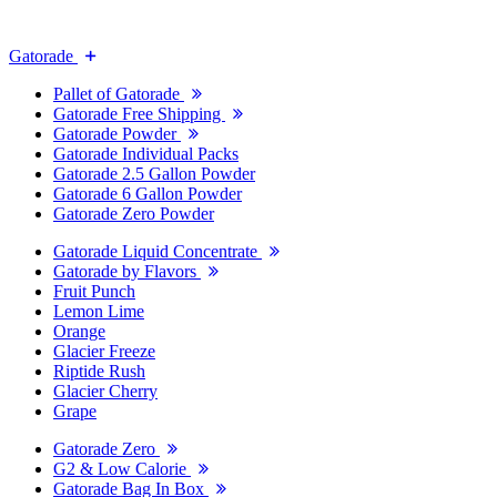
Gatorade
Pallet of Gatorade
Gatorade Free Shipping
Gatorade Powder
Gatorade Individual Packs
Gatorade 2.5 Gallon Powder
Gatorade 6 Gallon Powder
Gatorade Zero Powder
Gatorade Liquid Concentrate
Gatorade by Flavors
Fruit Punch
Lemon Lime
Orange
Glacier Freeze
Riptide Rush
Glacier Cherry
Grape
Gatorade Zero
G2 & Low Calorie
Gatorade Bag In Box