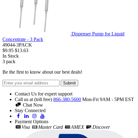
Dispenser Pump for Liquid
Concentrate - 3 Pack
49044-3PACK
$9.95
$13.63
In Stock
3
pack
Be the first to know about our best deals!
Submit
Contact Us for expert support
Call us at (toll free)
866-380-5600
Mon-Fri 9AM - 5PM EST
Chat Now
Stay Connected
Payment Options
Visa
Master Card
AMEX
Discover