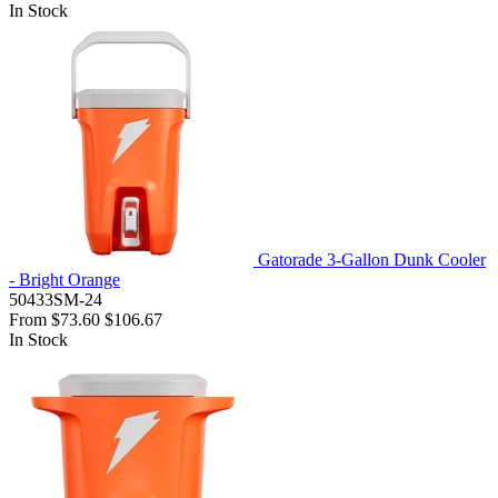
In Stock
Gatorade 3-Gallon Dunk Cooler
- Bright Orange
50433SM-24
From
$73.60
$106.67
In Stock