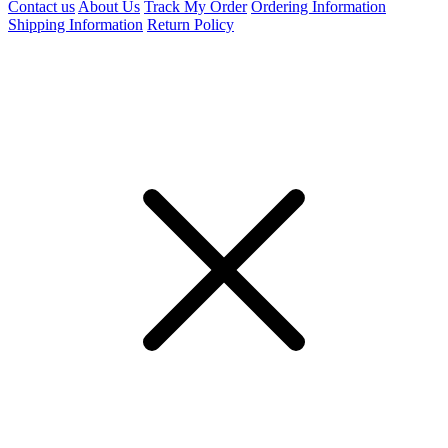
Contact us
About Us
Track My Order
Ordering Information
Shipping Information
Return Policy