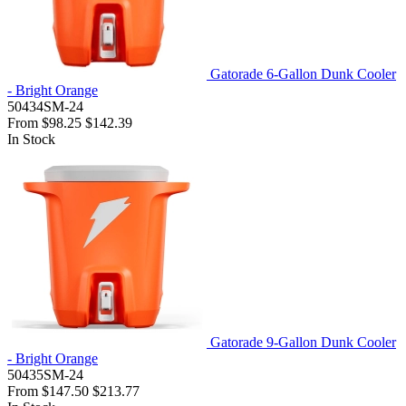
Gatorade 6-Gallon Dunk Cooler
- Bright Orange
50434SM-24
From
$98.25
$142.39
In Stock
Gatorade 9-Gallon Dunk Cooler
- Bright Orange
50435SM-24
From
$147.50
$213.77