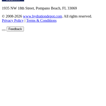
1935 NW 18th Street, Pompano Beach, FL 33069
© 2008-2026
www.hydrationdepot.com
.
All rights reserved.
Privacy Policy
|
Terms & Conditions
Feedback