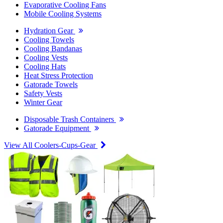
Evaporative Cooling Fans
Mobile Cooling Systems
Hydration Gear
Cooling Towels
Cooling Bandanas
Cooling Vests
Cooling Hats
Heat Stress Protection
Gatorade Towels
Safety Vests
Winter Gear
Disposable Trash Containers
Gatorade Equipment
View All Coolers-Cups-Gear