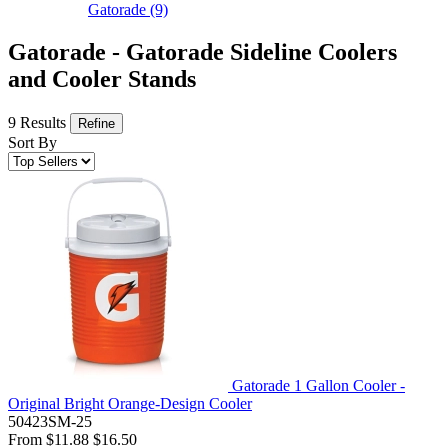
Gatorade
(9)
Gatorade - Gatorade Sideline Coolers
and Cooler Stands
9 Results
Refine
Sort By
Gatorade 1 Gallon Cooler -
Original Bright Orange-Design Cooler
50423SM-25
From
$11.88
$16.50