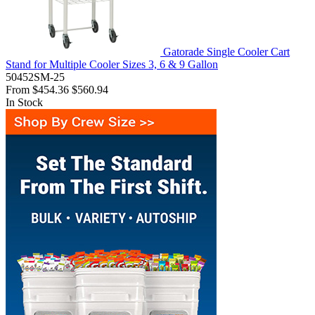
Gatorade Single Cooler Cart
Stand for Multiple Cooler Sizes 3, 6 & 9 Gallon
50452SM-25
From
$454.36
$560.94
In Stock