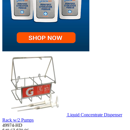
Liquid Concentrate Dispenser
Rack w/2 Pumps
49974-HD