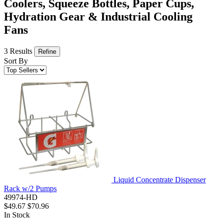
Coolers, Squeeze Bottles, Paper Cups,
Hydration Gear & Industrial Cooling
Fans
3 Results
Refine
Sort By
Liquid Concentrate Dispenser
Rack w/2 Pumps
49974-HD
$49.67
$70.96
In Stock