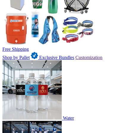
Free Shipping
Shop by Pallet
Exclusive Bundles
Customization
Water