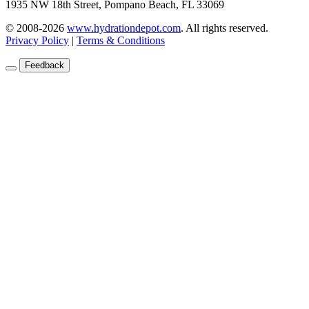
1935 NW 18th Street, Pompano Beach, FL 33069
© 2008-2026
www.hydrationdepot.com
.
All rights reserved.
Privacy Policy
|
Terms & Conditions
Feedback