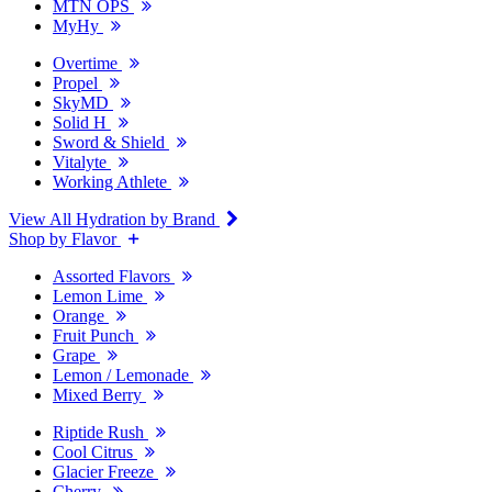
MTN OPS
MyHy
Overtime
Propel
SkyMD
Solid H
Sword & Shield
Vitalyte
Working Athlete
View All Hydration by Brand
Shop by Flavor
Assorted Flavors
Lemon Lime
Orange
Fruit Punch
Grape
Lemon / Lemonade
Mixed Berry
Riptide Rush
Cool Citrus
Glacier Freeze
Cherry