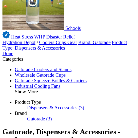
Schools
Heat Stress WHP
Disaster Relief
Hydration Depot
/
Coolers-Cups-Gear
Brand: Gatorade
Product
Type: Dispensers & Accessories
Done
Categories
Gatorade Coolers and Stands
Wholesale Gatorade Cups
Gatorade Squeeze Bottles & Carriers
Industrial Cooling Fans
Show More
Product Type
Dispensers & Accessories
(3)
Brand
Gatorade
(3)
Gatorade, Dispensers & Accessories -