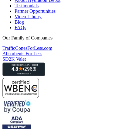
About Hydration Depot
Testimonials
Partner Opportunities
Video Library
Blog
FAQs
Our Family of Companies
TrafficConesForLess.com
Absorbents For Less
SD2K Valet