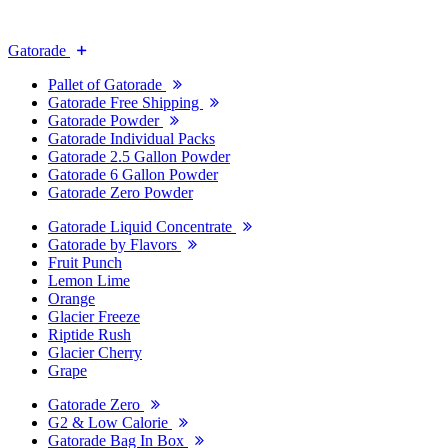
Gatorade
Pallet of Gatorade
Gatorade Free Shipping
Gatorade Powder
Gatorade Individual Packs
Gatorade 2.5 Gallon Powder
Gatorade 6 Gallon Powder
Gatorade Zero Powder
Gatorade Liquid Concentrate
Gatorade by Flavors
Fruit Punch
Lemon Lime
Orange
Glacier Freeze
Riptide Rush
Glacier Cherry
Grape
Gatorade Zero
G2 & Low Calorie
Gatorade Bag In Box