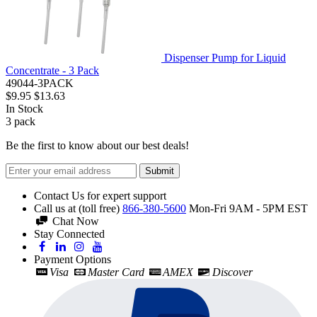
Dispenser Pump for Liquid
Concentrate - 3 Pack
49044-3PACK
$9.95
$13.63
In Stock
3
pack
Be the first to know about our best deals!
Submit
Contact Us for expert support
Call us at (toll free)
866-380-5600
Mon-Fri 9AM - 5PM EST
Chat Now
Stay Connected
Payment Options
Visa
Master Card
AMEX
Discover