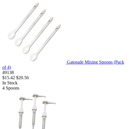
Gatorade Mixing Spoons (Pack
of 4)
49138
$15.42
$20.56
In Stock
4
Spoons