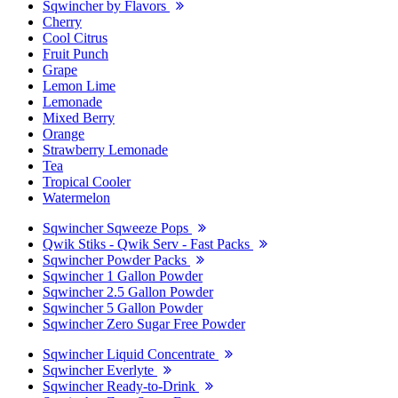
Sqwincher by Flavors
Cherry
Cool Citrus
Fruit Punch
Grape
Lemon Lime
Lemonade
Mixed Berry
Orange
Strawberry Lemonade
Tea
Tropical Cooler
Watermelon
Sqwincher Sqweeze Pops
Qwik Stiks - Qwik Serv - Fast Packs
Sqwincher Powder Packs
Sqwincher 1 Gallon Powder
Sqwincher 2.5 Gallon Powder
Sqwincher 5 Gallon Powder
Sqwincher Zero Sugar Free Powder
Sqwincher Liquid Concentrate
Sqwincher Everlyte
Sqwincher Ready-to-Drink