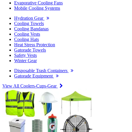
Evaporative Cooling Fans
Mobile Cooling Systems
Hydration Gear
Cooling Towels
Cooling Bandanas
Cooling Vests
Cooling Hats
Heat Stress Protection
Gatorade Towels
Safety Vests
Winter Gear
Disposable Trash Containers
Gatorade Equipment
View All Coolers-Cups-Gear