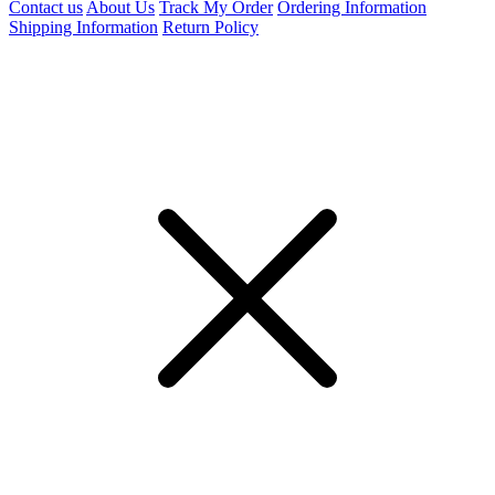
Contact us
About Us
Track My Order
Ordering Information
Shipping Information
Return Policy