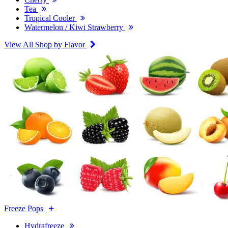
Tea
Tropical Cooler
Watermelon / Kiwi Strawberry
View All Shop by Flavor
Freeze Pops
Hydrafreeze