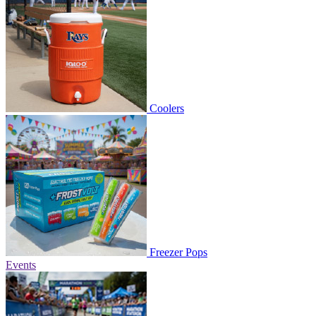
Coolers
Freezer Pops
Events