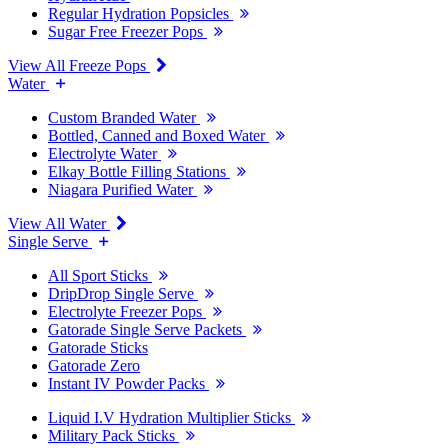
Regular Hydration Popsicles
Sugar Free Freezer Pops
View All Freeze Pops
Water
Custom Branded Water
Bottled, Canned and Boxed Water
Electrolyte Water
Elkay Bottle Filling Stations
Niagara Purified Water
View All Water
Single Serve
All Sport Sticks
DripDrop Single Serve
Electrolyte Freezer Pops
Gatorade Single Serve Packets
Gatorade Sticks
Gatorade Zero
Instant IV Powder Packs
Liquid I.V Hydration Multiplier Sticks
Military Pack Sticks