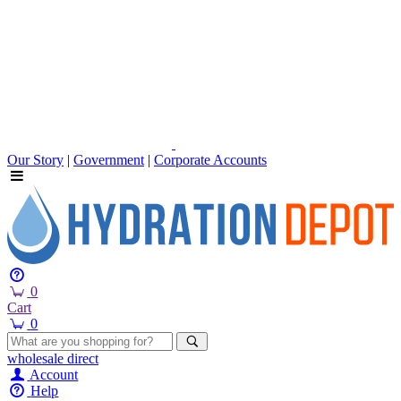
Our Story
|
Government
|
Corporate Accounts
0
Cart
0
wholesale
direct
Account
Help