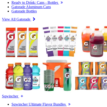
Ready to Drink: Cans - Bottles
Gatorade Aluminum Cans
Gatorade Bottles
View All Gatorade
Sqwincher
Sqwincher Ultimate Flavor Bundles