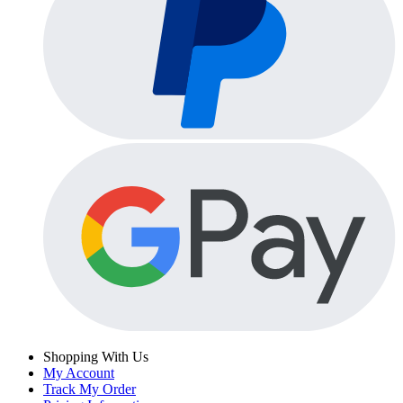
Shopping With Us
My Account
Track My Order