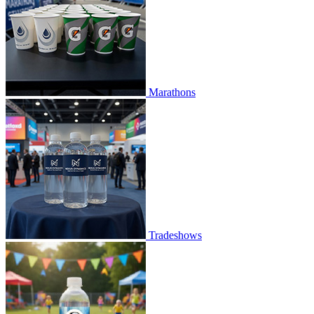
Marathons
Tradeshows