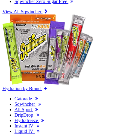
Sqwincher Zero Sugar Free
View All Sqwincher
Hydration by Brand
Gatorade
Sqwincher
All Sport
DripDrop
Hydrafreeze
Instant IV
Liquid IV