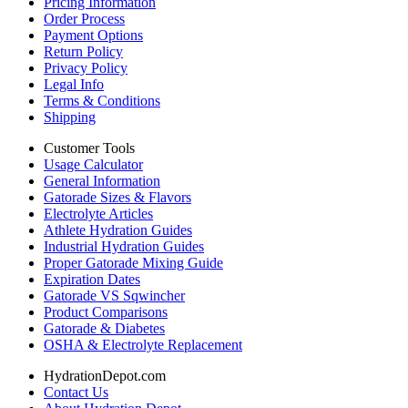
Pricing Information
Order Process
Payment Options
Return Policy
Privacy Policy
Legal Info
Terms & Conditions
Shipping
Customer Tools
Usage Calculator
General Information
Gatorade Sizes & Flavors
Electrolyte Articles
Athlete Hydration Guides
Industrial Hydration Guides
Proper Gatorade Mixing Guide
Expiration Dates
Gatorade VS Sqwincher
Product Comparisons
Gatorade & Diabetes
OSHA & Electrolyte Replacement
HydrationDepot.com
Contact Us