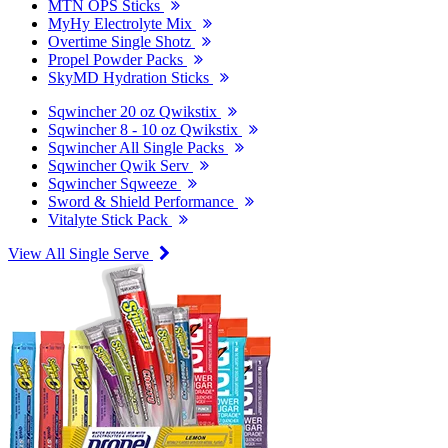
MTN OPS Sticks
MyHy Electrolyte Mix
Overtime Single Shotz
Propel Powder Packs
SkyMD Hydration Sticks
Sqwincher 20 oz Qwikstix
Sqwincher 8 - 10 oz Qwikstix
Sqwincher All Single Packs
Sqwincher Qwik Serv
Sqwincher Sqweeze
Sword & Shield Performance
Vitalyte Stick Pack
View All Single Serve