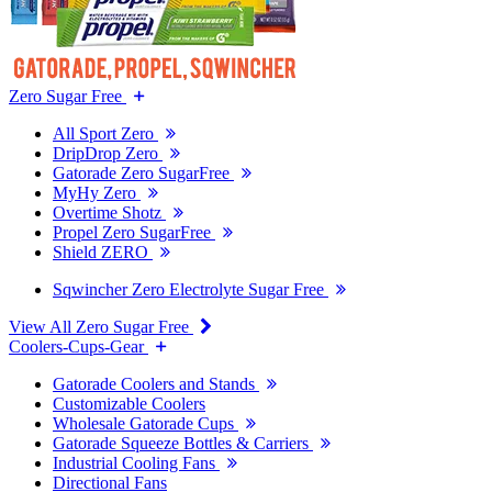
Zero Sugar Free
All Sport Zero
DripDrop Zero
Gatorade Zero SugarFree
MyHy Zero
Overtime Shotz
Propel Zero SugarFree
Shield ZERO
Sqwincher Zero Electrolyte Sugar Free
View All Zero Sugar Free
Coolers-Cups-Gear
Gatorade Coolers and Stands
Customizable Coolers
Wholesale Gatorade Cups
Gatorade Squeeze Bottles & Carriers
Industrial Cooling Fans
Directional Fans