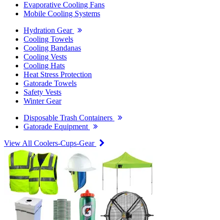
Evaporative Cooling Fans
Mobile Cooling Systems
Hydration Gear
Cooling Towels
Cooling Bandanas
Cooling Vests
Cooling Hats
Heat Stress Protection
Gatorade Towels
Safety Vests
Winter Gear
Disposable Trash Containers
Gatorade Equipment
View All Coolers-Cups-Gear