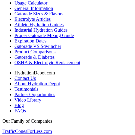
Usage Calculator
General Information
Gatorade Sizes & Flavors
Electrolyte Articles
Athlete Hydration Guides
Industrial Hydration Guides
Proper Gatorade Mixing Guide
Expiration Dates
Gatorade VS Sqwincher
Product Comparisons
Gatorade & Diabetes
OSHA & Electrolyte Replacement
HydrationDepot.com
Contact Us
About Hydration Depot
Testimonials
Partner Opportunities
Video Library
Blog
FAQs
Our Family of Companies
TrafficConesForLess.com