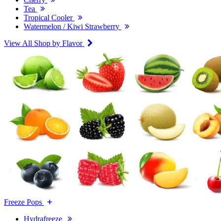
Tea
Tropical Cooler
Watermelon / Kiwi Strawberry
View All Shop by Flavor
Freeze Pops
Hydrafreeze