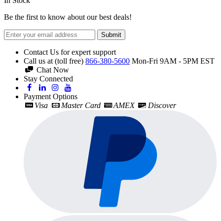
In Stock
Be the first to know about our best deals!
Submit
Contact Us for expert support
Call us at (toll free)
866-380-5600
Mon-Fri 9AM - 5PM EST
Chat Now
Stay Connected
Payment Options
Visa
Master Card
AMEX
Discover