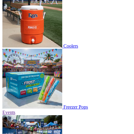
Coolers
Freezer Pops
Events