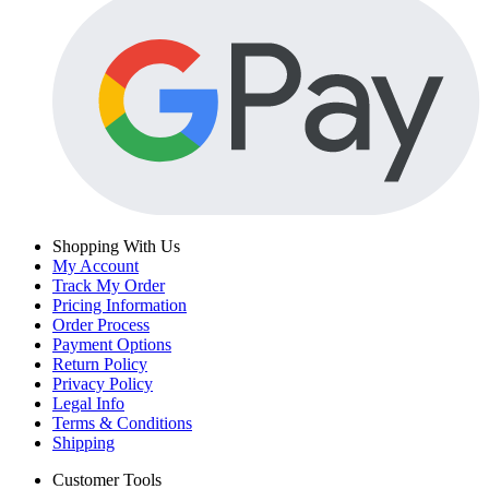
Shopping With Us
My Account
Track My Order
Pricing Information
Order Process
Payment Options
Return Policy
Privacy Policy
Legal Info
Terms & Conditions
Shipping
Customer Tools