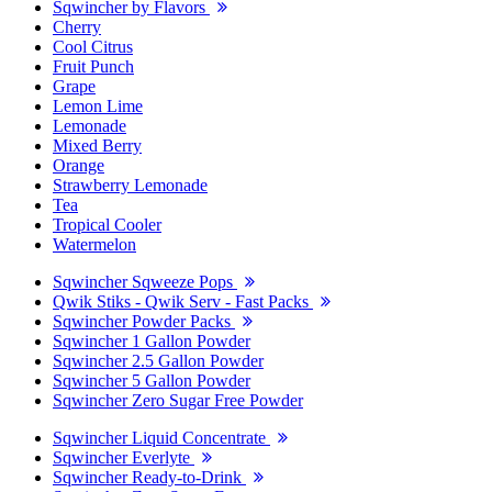
Sqwincher by Flavors
Cherry
Cool Citrus
Fruit Punch
Grape
Lemon Lime
Lemonade
Mixed Berry
Orange
Strawberry Lemonade
Tea
Tropical Cooler
Watermelon
Sqwincher Sqweeze Pops
Qwik Stiks - Qwik Serv - Fast Packs
Sqwincher Powder Packs
Sqwincher 1 Gallon Powder
Sqwincher 2.5 Gallon Powder
Sqwincher 5 Gallon Powder
Sqwincher Zero Sugar Free Powder
Sqwincher Liquid Concentrate
Sqwincher Everlyte
Sqwincher Ready-to-Drink