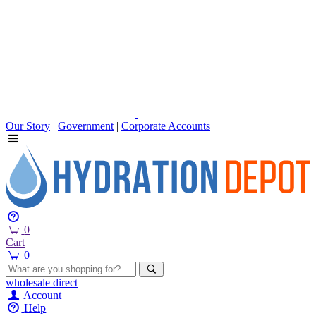
Our Story
|
Government
|
Corporate Accounts
0
Cart
0
wholesale
direct
Account
Help