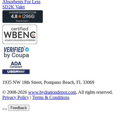
Absorbents For Less
SD2K Valet
1935 NW 18th Street, Pompano Beach, FL 33069
© 2008-2026
www.hydrationdepot.com
.
All rights reserved.
Privacy Policy
|
Terms & Conditions
Feedback