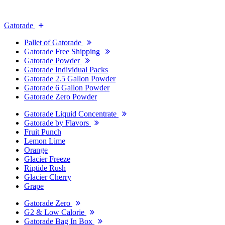
Gatorade
Pallet of Gatorade
Gatorade Free Shipping
Gatorade Powder
Gatorade Individual Packs
Gatorade 2.5 Gallon Powder
Gatorade 6 Gallon Powder
Gatorade Zero Powder
Gatorade Liquid Concentrate
Gatorade by Flavors
Fruit Punch
Lemon Lime
Orange
Glacier Freeze
Riptide Rush
Glacier Cherry
Grape
Gatorade Zero
G2 & Low Calorie
Gatorade Bag In Box