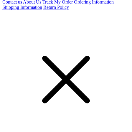
Contact us
About Us
Track My Order
Ordering Information
Shipping Information
Return Policy