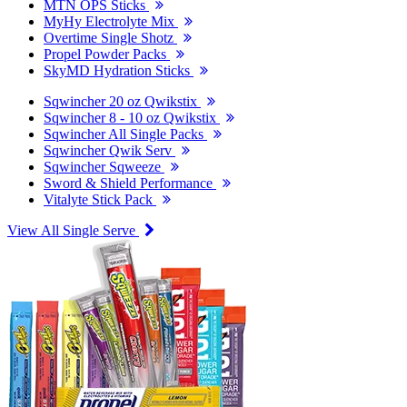
MTN OPS Sticks
MyHy Electrolyte Mix
Overtime Single Shotz
Propel Powder Packs
SkyMD Hydration Sticks
Sqwincher 20 oz Qwikstix
Sqwincher 8 - 10 oz Qwikstix
Sqwincher All Single Packs
Sqwincher Qwik Serv
Sqwincher Sqweeze
Sword & Shield Performance
Vitalyte Stick Pack
View All Single Serve