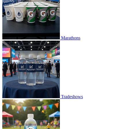
Marathons
Tradeshows