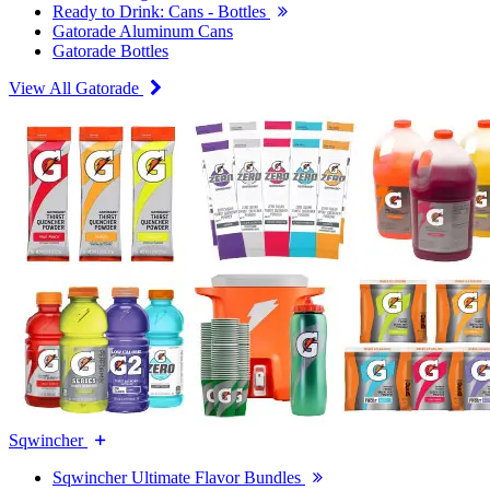
Ready to Drink: Cans - Bottles
Gatorade Aluminum Cans
Gatorade Bottles
View All Gatorade
Sqwincher
Sqwincher Ultimate Flavor Bundles