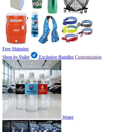
Free Shipping
Shop by Pallet
Exclusive Bundles
Customization
Water