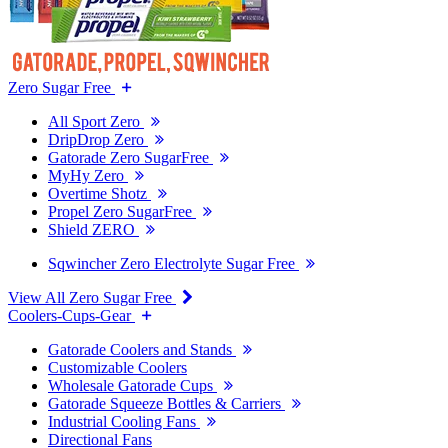
Zero Sugar Free
All Sport Zero
DripDrop Zero
Gatorade Zero SugarFree
MyHy Zero
Overtime Shotz
Propel Zero SugarFree
Shield ZERO
Sqwincher Zero Electrolyte Sugar Free
View All Zero Sugar Free
Coolers-Cups-Gear
Gatorade Coolers and Stands
Customizable Coolers
Wholesale Gatorade Cups
Gatorade Squeeze Bottles & Carriers
Industrial Cooling Fans
Directional Fans