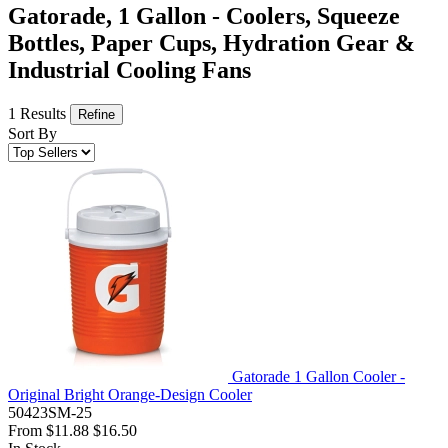
Gatorade, 1 Gallon - Coolers, Squeeze
Bottles, Paper Cups, Hydration Gear &
Industrial Cooling Fans
1 Results
Refine
Sort By
Gatorade 1 Gallon Cooler -
Original Bright Orange-Design Cooler
50423SM-25
From
$11.88
$16.50