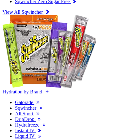
Sqwincher Zero Sugar Free
View All Sqwincher
Hydration by Brand
Gatorade
Sqwincher
All Sport
DripDrop
Hydrafreeze
Instant IV
Liquid IV