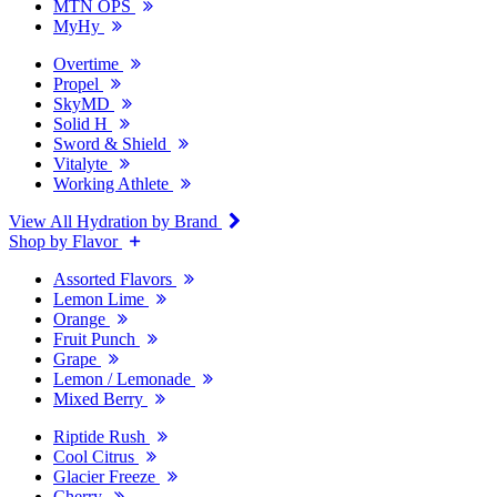
MTN OPS
MyHy
Overtime
Propel
SkyMD
Solid H
Sword & Shield
Vitalyte
Working Athlete
View All Hydration by Brand
Shop by Flavor
Assorted Flavors
Lemon Lime
Orange
Fruit Punch
Grape
Lemon / Lemonade
Mixed Berry
Riptide Rush
Cool Citrus
Glacier Freeze
Cherry