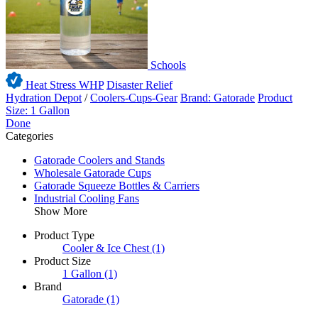
Schools
Heat Stress WHP
Disaster Relief
Hydration Depot
/
Coolers-Cups-Gear
Brand: Gatorade
Product
Size: 1 Gallon
Done
Categories
Gatorade Coolers and Stands
Wholesale Gatorade Cups
Gatorade Squeeze Bottles & Carriers
Industrial Cooling Fans
Show More
Product Type
Cooler & Ice Chest
(1)
Product Size
1 Gallon
(1)
Brand
Gatorade
(1)