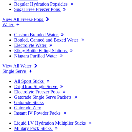
Regular Hydration Popsicles
Sugar Free Freezer Pops
View All Freeze Pops
Water
Custom Branded Water
Bottled, Canned and Boxed Water
Electrolyte Water
Elkay Bottle Filling Stations
Niagara Purified Water
View All Water
Single Serve
All Sport Sticks
DripDrop Single Serve
Electrolyte Freezer Pops
Gatorade Single Serve Packets
Gatorade Sticks
Gatorade Zero
Instant IV Powder Packs
Liquid I.V Hydration Multiplier Sticks
Military Pack Sticks