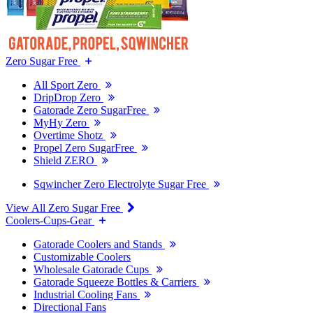
Zero Sugar Free
All Sport Zero
DripDrop Zero
Gatorade Zero SugarFree
MyHy Zero
Overtime Shotz
Propel Zero SugarFree
Shield ZERO
Sqwincher Zero Electrolyte Sugar Free
View All Zero Sugar Free
Coolers-Cups-Gear
Gatorade Coolers and Stands
Customizable Coolers
Wholesale Gatorade Cups
Gatorade Squeeze Bottles & Carriers
Industrial Cooling Fans
Directional Fans