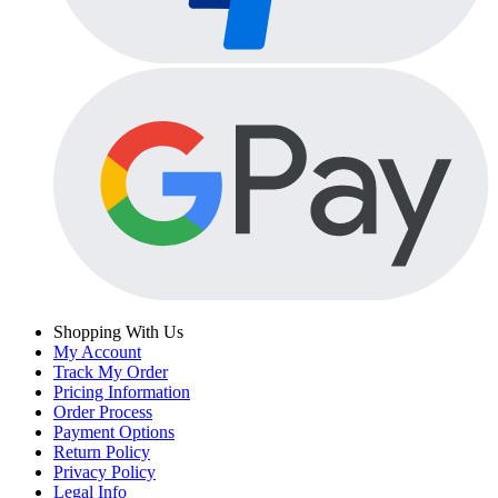
Shopping With Us
My Account
Track My Order
Pricing Information
Order Process
Payment Options
Return Policy
Privacy Policy
Legal Info