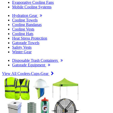
Evaporative Cooling Fans
Mobile Cooling Systems
Hydration Gear
Cooling Towels
Cooling Bandanas
Cooling Vests
Cooling Hats
Heat Stress Protection
Gatorade Towels
Safety Vests
Winter Gear
Disposable Trash Containers
Gatorade Equipment
View All Coolers-Cups-Gear