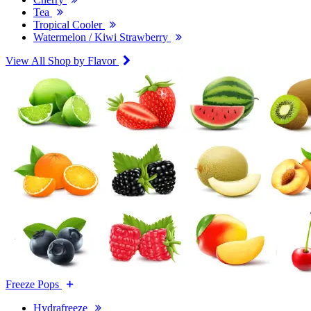
Tea
Tropical Cooler
Watermelon / Kiwi Strawberry
View All Shop by Flavor
Freeze Pops
Hydrafreeze