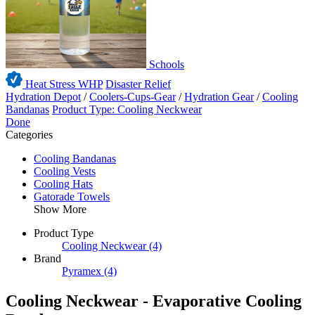
Schools
Heat Stress WHP
Disaster Relief
Hydration Depot
/
Coolers-Cups-Gear
/
Hydration Gear
/
Cooling
Bandanas
Product Type: Cooling Neckwear
Done
Categories
Cooling Bandanas
Cooling Vests
Cooling Hats
Gatorade Towels
Show More
Product Type
Cooling Neckwear
(4)
Brand
Pyramex
(4)
Cooling Neckwear - Evaporative Cooling