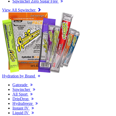
Sqwincher Zero Sugar Free
View All Sqwincher
Hydration by Brand
Gatorade
Sqwincher
All Sport
DripDrop
Hydrafreeze
Instant IV
Liquid IV