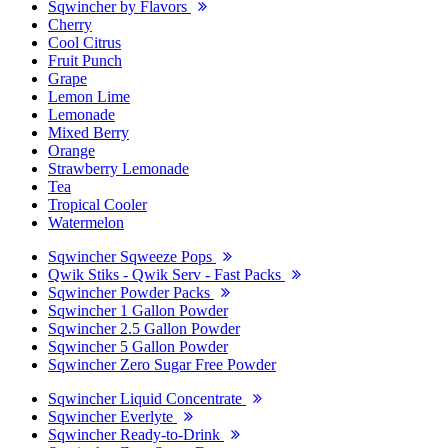
Sqwincher by Flavors
Cherry
Cool Citrus
Fruit Punch
Grape
Lemon Lime
Lemonade
Mixed Berry
Orange
Strawberry Lemonade
Tea
Tropical Cooler
Watermelon
Sqwincher Sqweeze Pops
Qwik Stiks - Qwik Serv - Fast Packs
Sqwincher Powder Packs
Sqwincher 1 Gallon Powder
Sqwincher 2.5 Gallon Powder
Sqwincher 5 Gallon Powder
Sqwincher Zero Sugar Free Powder
Sqwincher Liquid Concentrate
Sqwincher Everlyte
Sqwincher Ready-to-Drink