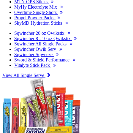
MTN OPS Sticks
MyHy Electrolyte Mix
Overtime Single Shotz
Propel Powder Packs
SkyMD Hydration Sticks
Sqwincher 20 oz Qwikstix
Sqwincher 8 - 10 oz Qwikstix
Sqwincher All Single Packs
Sqwincher Qwik Serv
Sqwincher Sqweeze
Sword & Shield Performance
Vitalyte Stick Pack
View All Single Serve