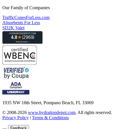
Our Family of Companies
TrafficConesForLess.com
Absorbents For Less
SD2K Valet
1935 NW 18th Street, Pompano Beach, FL 33069
© 2008-2026
www.hydrationdepot.com
.
All rights reserved.
Privacy Policy
|
Terms & Conditions
Feedback