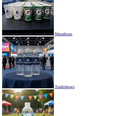
Marathons
Tradeshows