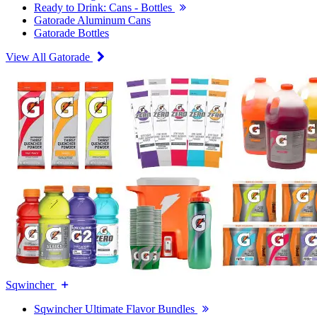
Ready to Drink: Cans - Bottles
Gatorade Aluminum Cans
Gatorade Bottles
View All Gatorade
Sqwincher
Sqwincher Ultimate Flavor Bundles