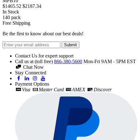
MPB10
$1465.52
$2187.34
In Stock
140
pack
Free Shipping
Be the first to know about our best deals!
Submit
Contact Us for expert support
Call us at (toll free)
866-380-5600
Mon-Fri 9AM - 5PM EST
Chat Now
Stay Connected
Payment Options
Visa
Master Card
AMEX
Discover