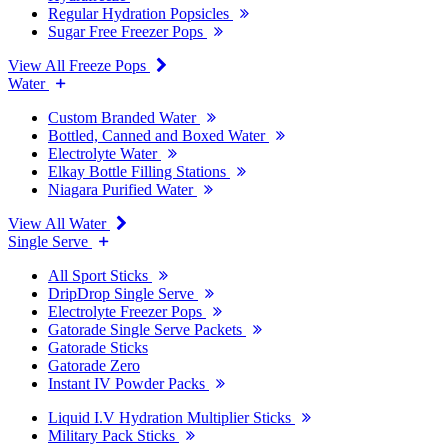
Regular Hydration Popsicles
Sugar Free Freezer Pops
View All Freeze Pops
Water
Custom Branded Water
Bottled, Canned and Boxed Water
Electrolyte Water
Elkay Bottle Filling Stations
Niagara Purified Water
View All Water
Single Serve
All Sport Sticks
DripDrop Single Serve
Electrolyte Freezer Pops
Gatorade Single Serve Packets
Gatorade Sticks
Gatorade Zero
Instant IV Powder Packs
Liquid I.V Hydration Multiplier Sticks
Military Pack Sticks