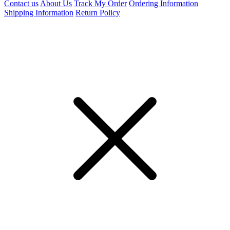
Contact us
About Us
Track My Order
Ordering Information
Shipping Information
Return Policy