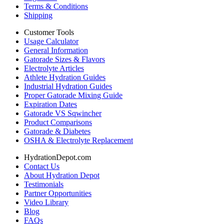
Terms & Conditions
Shipping
Customer Tools
Usage Calculator
General Information
Gatorade Sizes & Flavors
Electrolyte Articles
Athlete Hydration Guides
Industrial Hydration Guides
Proper Gatorade Mixing Guide
Expiration Dates
Gatorade VS Sqwincher
Product Comparisons
Gatorade & Diabetes
OSHA & Electrolyte Replacement
HydrationDepot.com
Contact Us
About Hydration Depot
Testimonials
Partner Opportunities
Video Library
Blog
FAQs