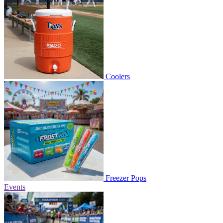
Coolers
Freezer Pops
Events