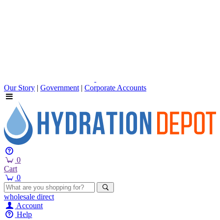
Our Story
|
Government
|
Corporate Accounts
0
Cart
0
wholesale
direct
Account
Help