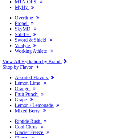
MTN OPS
MyHy
Overtime
Propel
SkyMD
Solid H
Sword & Shield
Vitalyte
Working Athlete
View All Hydration by Brand
Shop by Flavor
Assorted Flavors
Lemon Lime
Orange
Fruit Punch
Grape
Lemon / Lemonade
Mixed Berry
Riptide Rush
Cool Citrus
Glacier Freeze
Cherry