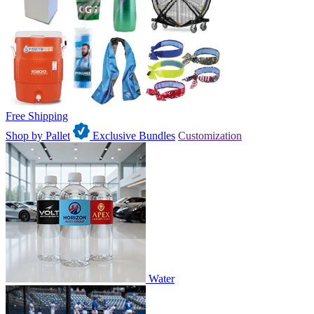
Free Shipping
Shop by Pallet
Exclusive Bundles
Customization
Water