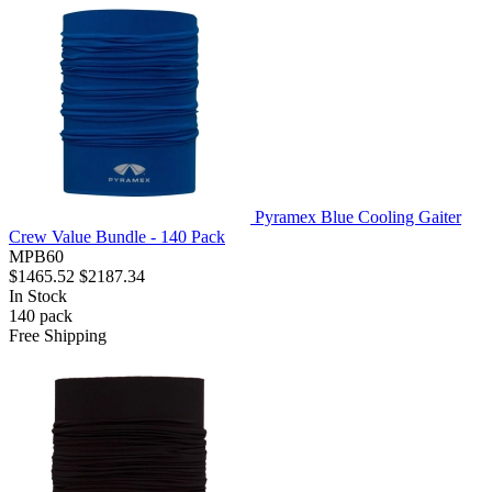
Pyramex Blue Cooling Gaiter
Crew Value Bundle - 140 Pack
MPB60
$1465.52
$2187.34
In Stock
140
pack
Free Shipping