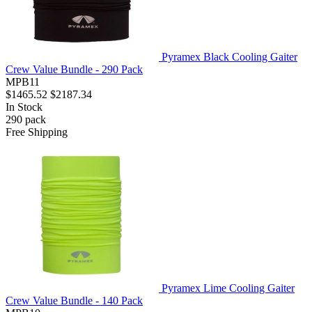
Pyramex Black Cooling Gaiter
Crew Value Bundle - 290 Pack
MPB11
$1465.52
$2187.34
In Stock
290
pack
Free Shipping
Pyramex Lime Cooling Gaiter
Crew Value Bundle - 140 Pack