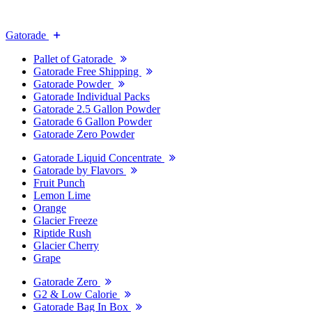
Gatorade
Pallet of Gatorade
Gatorade Free Shipping
Gatorade Powder
Gatorade Individual Packs
Gatorade 2.5 Gallon Powder
Gatorade 6 Gallon Powder
Gatorade Zero Powder
Gatorade Liquid Concentrate
Gatorade by Flavors
Fruit Punch
Lemon Lime
Orange
Glacier Freeze
Riptide Rush
Glacier Cherry
Grape
Gatorade Zero
G2 & Low Calorie
Gatorade Bag In Box