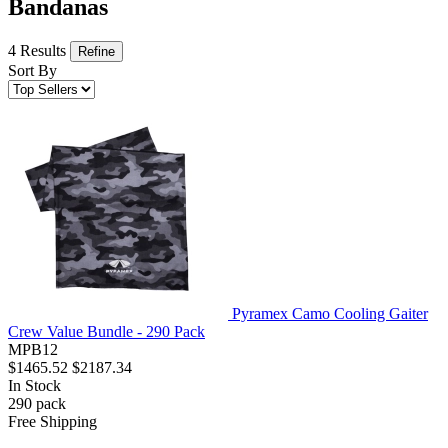
Bandanas
4 Results
Refine
Sort By
Pyramex Camo Cooling Gaiter
Crew Value Bundle - 290 Pack
MPB12
$1465.52
$2187.34
In Stock
290
pack
Free Shipping