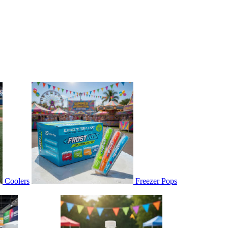
Coolers
Freezer Pops