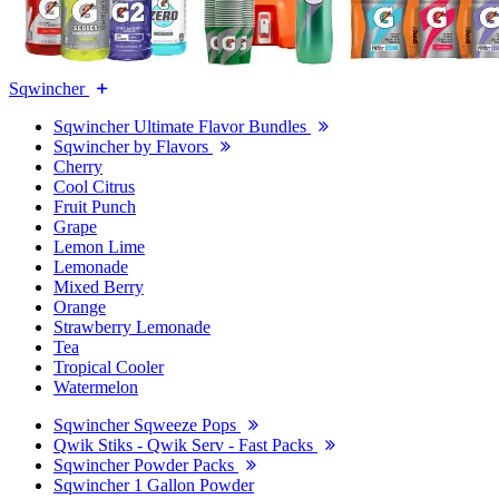
Sqwincher
Sqwincher Ultimate Flavor Bundles
Sqwincher by Flavors
Cherry
Cool Citrus
Fruit Punch
Grape
Lemon Lime
Lemonade
Mixed Berry
Orange
Strawberry Lemonade
Tea
Tropical Cooler
Watermelon
Sqwincher Sqweeze Pops
Qwik Stiks - Qwik Serv - Fast Packs
Sqwincher Powder Packs
Sqwincher 1 Gallon Powder