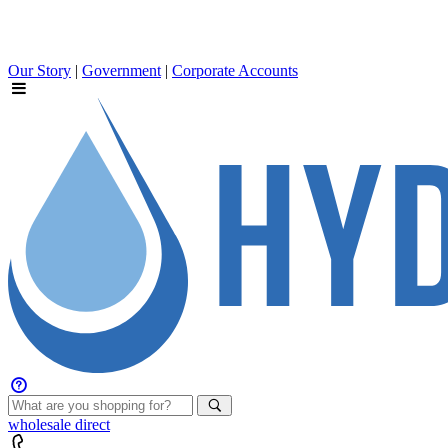
Our Story
|
Government
|
Corporate Accounts
wholesale
direct