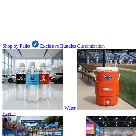
Shop by Pallet
Exclusive Bundles
Customization
Water
Events