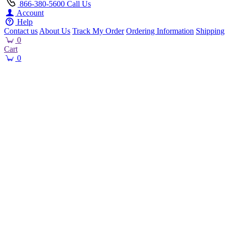
866-380-5600
Call Us
Account
Help
Contact us
About Us
Track My Order
Ordering Information
Shipping
0
Cart
0