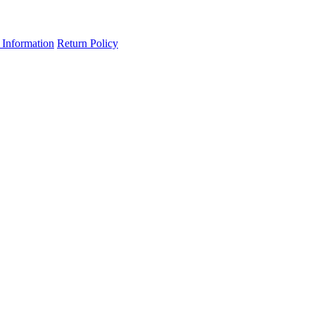
 Information
Return Policy