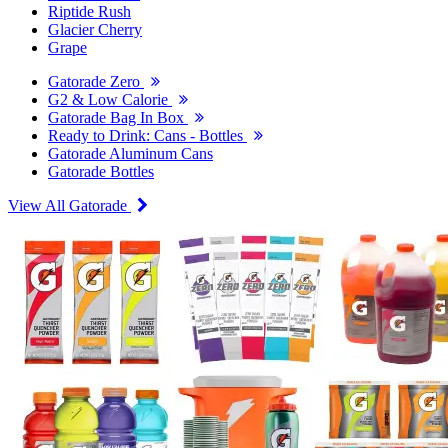
Riptide Rush
Glacier Cherry
Grape
Gatorade Zero
G2 & Low Calorie
Gatorade Bag In Box
Ready to Drink: Cans - Bottles
Gatorade Aluminum Cans
Gatorade Bottles
View All Gatorade