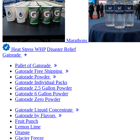
Marathons
Heat Stress WHP
Disaster Relief
Gatorade
Pallet of Gatorade
Gatorade Free Shipping
Gatorade Powder
Gatorade Individual Packs
Gatorade 2.5 Gallon Powder
Gatorade 6 Gallon Powder
Gatorade Zero Powder
Gatorade Liquid Concentrate
Gatorade by Flavors
Fruit Punch
Lemon Lime
Orange
Glacier Freeze