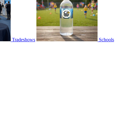
Tradeshows
Schools