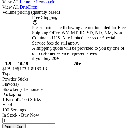
View All
Lemon / Lemonade
View All
DripDrop
Volume pricing
(quantity based)
Free Shipping
Please note:
The following are not included for Free
Shipping Offer: WY, MT, ID, SD, ND, NM, Non
Continental US. Any limited access or Special
Service fees do still apply.
A shipping quote will be provided to you by one of
our customer service representatives
if you buy 20+
1-9
10-19
20+
$179.15
$173.13
$169.13
Type
Powder Sticks
Flavor(s)
Strawberry Lemonade
Packaging
1 Box of - 100 Sticks
Yield
100 Servings
In Stock - Buy Now