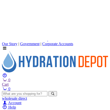
Our Story
|
Government
|
Corporate Accounts
0
Cart
0
wholesale
direct
Account
Help