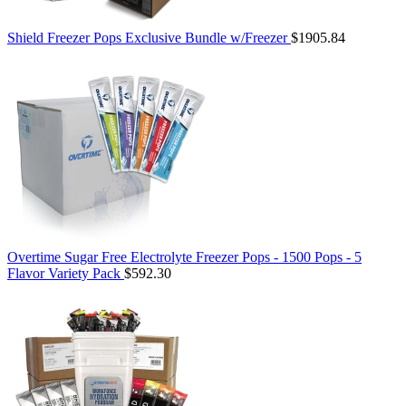
Shield Freezer Pops Exclusive Bundle w/Freezer
$1905.84
Overtime Sugar Free Electrolyte Freezer Pops - 1500 Pops - 5
Flavor Variety Pack
$592.30