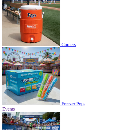
Coolers
Freezer Pops
Events