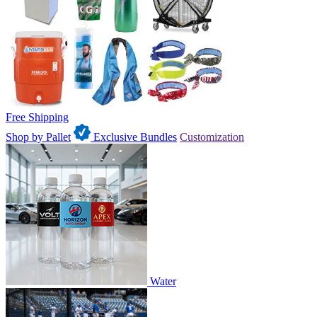
Free Shipping
Shop by Pallet
Exclusive Bundles
Customization
Water