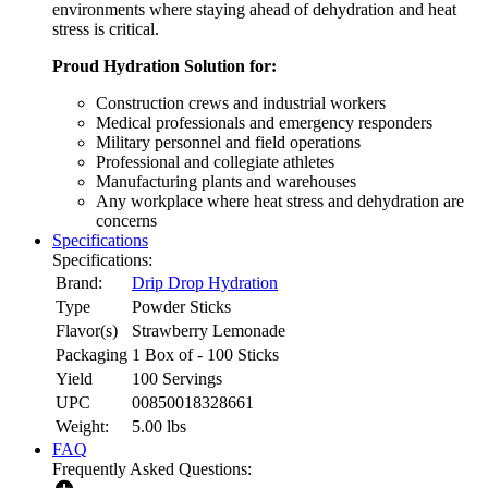
environments where staying ahead of dehydration and heat
stress is critical.
Proud Hydration Solution for:
Construction crews and industrial workers
Medical professionals and emergency responders
Military personnel and field operations
Professional and collegiate athletes
Manufacturing plants and warehouses
Any workplace where heat stress and dehydration are
concerns
Specifications
Specifications:
Brand:
Drip Drop Hydration
Type
Powder Sticks
Flavor(s)
Strawberry Lemonade
Packaging
1 Box of - 100 Sticks
Yield
100 Servings
UPC
00850018328661
Weight:
5.00
lbs
FAQ
Frequently Asked Questions: