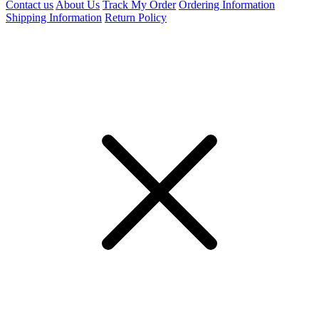
Contact us
About Us
Track My Order
Ordering Information
Shipping Information
Return Policy