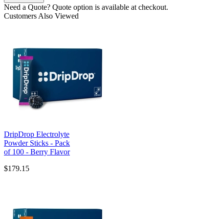
Need a Quote?
Quote option is available at checkout.
Customers Also Viewed
DripDrop Electrolyte
Powder Sticks - Pack
of 100 - Berry Flavor
$179.15