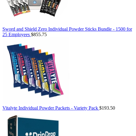
Sword and Shield Zero Individual Powder Sticks Bundle - 1500 for
25 Employees
$855.75
Vitalyte Individual Powder Packets - Variety Pack
$193.50