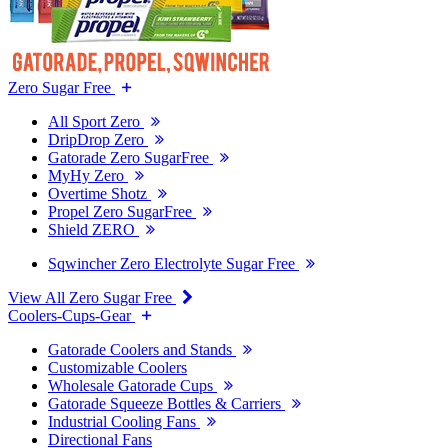
Zero Sugar Free
All Sport Zero
DripDrop Zero
Gatorade Zero SugarFree
MyHy Zero
Overtime Shotz
Propel Zero SugarFree
Shield ZERO
Sqwincher Zero Electrolyte Sugar Free
View All Zero Sugar Free
Coolers-Cups-Gear
Gatorade Coolers and Stands
Customizable Coolers
Wholesale Gatorade Cups
Gatorade Squeeze Bottles & Carriers
Industrial Cooling Fans
Directional Fans