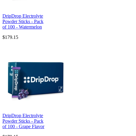
DripDrop Electrolyte
Powder Sticks - Pack
of 100 - Watermelon
$179.15
DripDrop Electrolyte
Powder Sticks - Pack
of 100 - Grape Flavor