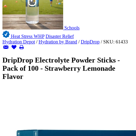
Schools
Heat Stress WHP
Disaster Relief
Hydration Depot
/
Hydration by Brand
/
DripDrop
/
SKU:
61433
DripDrop Electrolyte Powder Sticks -
Pack of 100 - Strawberry Lemonade
Flavor