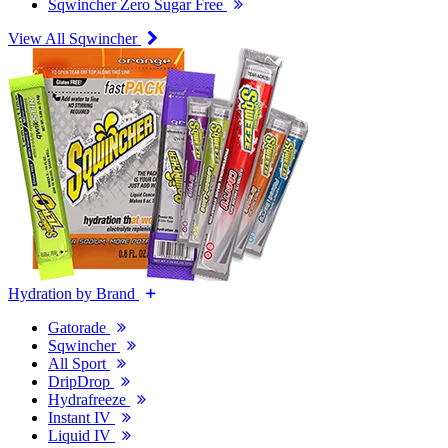
Sqwincher Zero Sugar Free
View All Sqwincher
Hydration by Brand
Gatorade
Sqwincher
All Sport
DripDrop
Hydrafreeze
Instant IV
Liquid IV