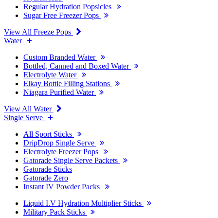
Regular Hydration Popsicles
Sugar Free Freezer Pops
View All Freeze Pops
Water
Custom Branded Water
Bottled, Canned and Boxed Water
Electrolyte Water
Elkay Bottle Filling Stations
Niagara Purified Water
View All Water
Single Serve
All Sport Sticks
DripDrop Single Serve
Electrolyte Freezer Pops
Gatorade Single Serve Packets
Gatorade Sticks
Gatorade Zero
Instant IV Powder Packs
Liquid I.V Hydration Multiplier Sticks
Military Pack Sticks