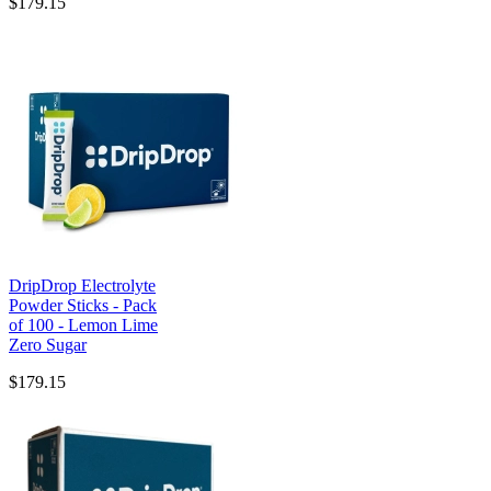
$179.15
DripDrop Electrolyte
Powder Sticks - Pack
of 100 - Lemon Lime
Zero Sugar
$179.15