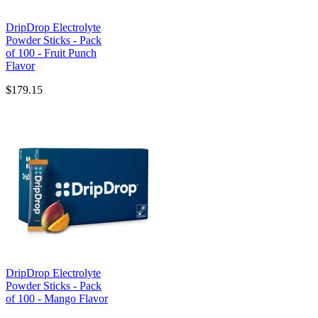
DripDrop Electrolyte
Powder Sticks - Pack
of 100 - Fruit Punch
Flavor
$179.15
DripDrop Electrolyte
Powder Sticks - Pack
of 100 - Mango Flavor