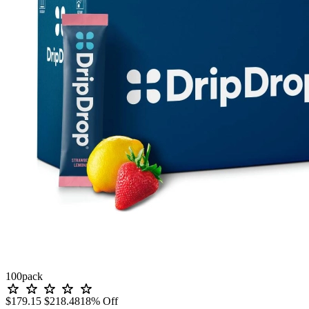
100
pack
$179.15
$218.48
18% Off