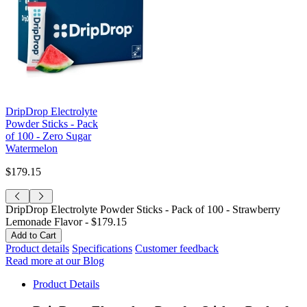
DripDrop Electrolyte
Powder Sticks - Pack
of 100 - Zero Sugar
Watermelon
$179.15
DripDrop Electrolyte Powder Sticks - Pack of 100 - Strawberry
Lemonade Flavor -
$179.15
Product details
Specifications
Customer feedback
Read more at our Blog
Product Details