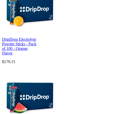
DripDrop Electrolyte
Powder Sticks - Pack
of 100 - Orange
Flavor
$179.15