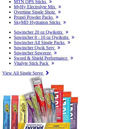
MTN OPS Sticks
MyHy Electrolyte Mix
Overtime Single Shotz
Propel Powder Packs
SkyMD Hydration Sticks
Sqwincher 20 oz Qwikstix
Sqwincher 8 - 10 oz Qwikstix
Sqwincher All Single Packs
Sqwincher Qwik Serv
Sqwincher Sqweeze
Sword & Shield Performance
Vitalyte Stick Pack
View All Single Serve