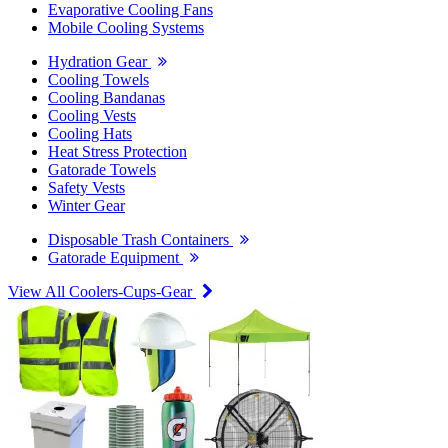
Evaporative Cooling Fans
Mobile Cooling Systems
Hydration Gear
Cooling Towels
Cooling Bandanas
Cooling Vests
Cooling Hats
Heat Stress Protection
Gatorade Towels
Safety Vests
Winter Gear
Disposable Trash Containers
Gatorade Equipment
View All Coolers-Cups-Gear