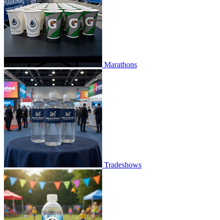
Marathons
Tradeshows