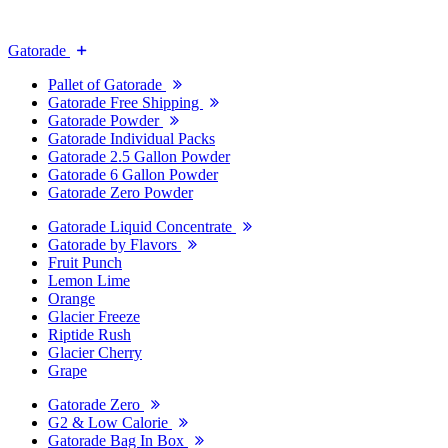
Gatorade
Pallet of Gatorade
Gatorade Free Shipping
Gatorade Powder
Gatorade Individual Packs
Gatorade 2.5 Gallon Powder
Gatorade 6 Gallon Powder
Gatorade Zero Powder
Gatorade Liquid Concentrate
Gatorade by Flavors
Fruit Punch
Lemon Lime
Orange
Glacier Freeze
Riptide Rush
Glacier Cherry
Grape
Gatorade Zero
G2 & Low Calorie
Gatorade Bag In Box