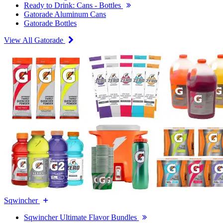
Ready to Drink: Cans - Bottles
Gatorade Aluminum Cans
Gatorade Bottles
View All Gatorade
Sqwincher
Sqwincher Ultimate Flavor Bundles