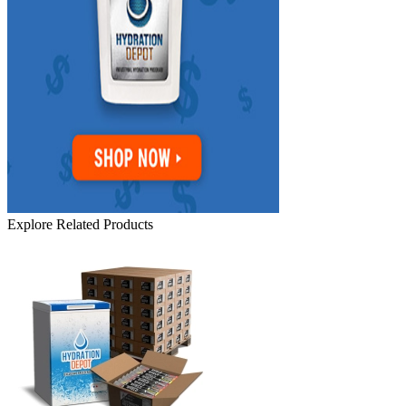
Explore Related Products