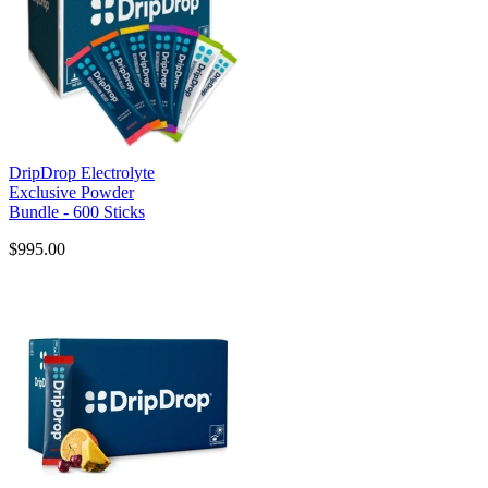
DripDrop Electrolyte
Exclusive Powder
Bundle - 600 Sticks
$995.00