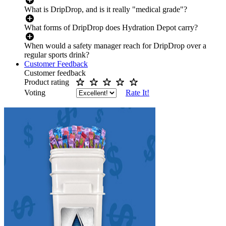
What is DripDrop, and is it really "medical grade"?
What forms of DripDrop does Hydration Depot carry?
When would a safety manager reach for DripDrop over a
regular sports drink?
Customer Feedback
Customer feedback
Product rating
Voting
Rate It!