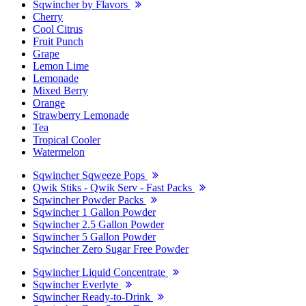
Sqwincher by Flavors
Cherry
Cool Citrus
Fruit Punch
Grape
Lemon Lime
Lemonade
Mixed Berry
Orange
Strawberry Lemonade
Tea
Tropical Cooler
Watermelon
Sqwincher Sqweeze Pops
Qwik Stiks - Qwik Serv - Fast Packs
Sqwincher Powder Packs
Sqwincher 1 Gallon Powder
Sqwincher 2.5 Gallon Powder
Sqwincher 5 Gallon Powder
Sqwincher Zero Sugar Free Powder
Sqwincher Liquid Concentrate
Sqwincher Everlyte
Sqwincher Ready-to-Drink