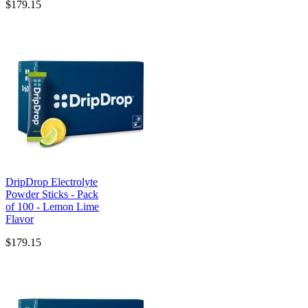
$179.15
DripDrop Electrolyte
Powder Sticks - Pack
of 100 - Lemon Lime
Flavor
$179.15