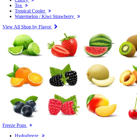
Tea
Tropical Cooler
Watermelon / Kiwi Strawberry
View All Shop by Flavor
Freeze Pops
Hydrafreeze