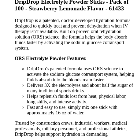
DripDrop Electrolyte Powder Sticks - Pack of
100 - Strawberry Lemonade Flavor - 61433
DripDrop is a patented, doctor-developed hydration formula
designed to quickly treat and prevent dehydration when IV
therapy isn’t available. Built on proven oral rehydration
solution (ORS) science, the formula helps the body absorb
fluids faster by activating the sodium-glucose cotransport
system.
ORS Electrolyte Powder Features:
DripDrop's patented formula uses ORS science to
activate the sodium-glucose cotransport system, helping
fluids absorb into the bloodstream faster.
Delivers 3X the electrolytes and about half the sugar of
many traditional sports drinks.
Helps replenish fluids lost from heat, physical labor,
long shifts, and intense activity.
Fast and easy to use, simply mix one stick with
approximately 16 oz of water.
Trusted by construction crews, industrial workers, medical
professionals, military personnel, and professional athletes,
DripDrop helps support hydration in demanding