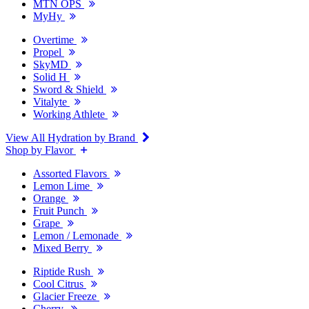
MTN OPS
MyHy
Overtime
Propel
SkyMD
Solid H
Sword & Shield
Vitalyte
Working Athlete
View All Hydration by Brand
Shop by Flavor
Assorted Flavors
Lemon Lime
Orange
Fruit Punch
Grape
Lemon / Lemonade
Mixed Berry
Riptide Rush
Cool Citrus
Glacier Freeze
Cherry