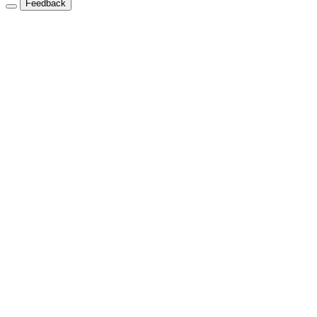
Feedback