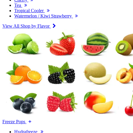
Tea
Tropical Cooler
Watermelon / Kiwi Strawberry
View All Shop by Flavor
Freeze Pops
Hydrafreeze