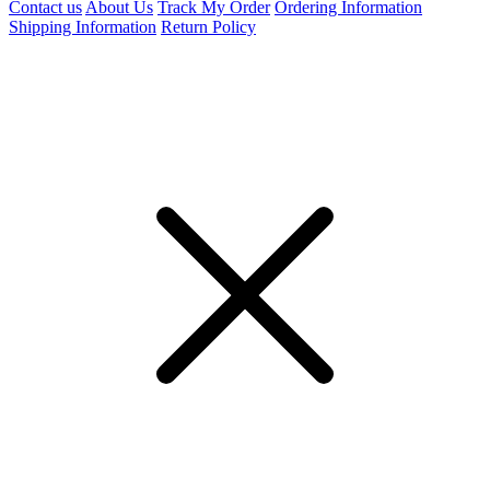
Contact us
About Us
Track My Order
Ordering Information
Shipping Information
Return Policy