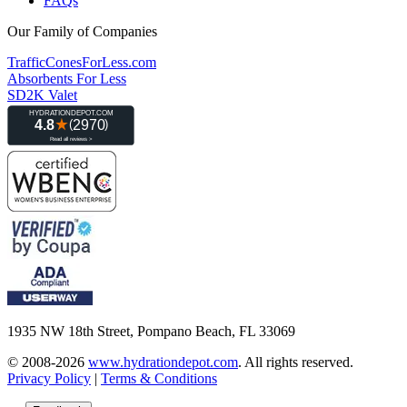
FAQs
Our Family of Companies
TrafficConesForLess.com
Absorbents For Less
SD2K Valet
1935 NW 18th Street, Pompano Beach, FL 33069
© 2008-2026
www.hydrationdepot.com
.
All rights reserved.
Privacy Policy
|
Terms & Conditions