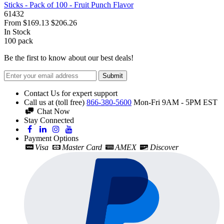
Sticks - Pack of 100 - Fruit Punch Flavor
61432
From
$169.13
$206.26
In Stock
100
pack
Be the first to know about our best deals!
Submit
Contact Us for expert support
Call us at (toll free)
866-380-5600
Mon-Fri 9AM - 5PM EST
Chat Now
Stay Connected
Payment Options
Visa
Master Card
AMEX
Discover