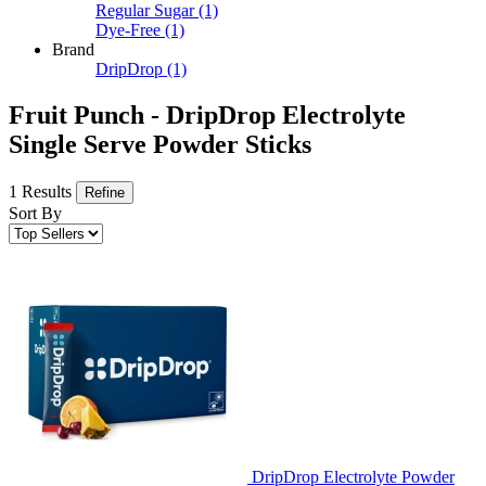
Regular Sugar
(1)
Dye-Free
(1)
Brand
DripDrop
(1)
Fruit Punch - DripDrop Electrolyte
Single Serve Powder Sticks
1 Results
Refine
Sort By
DripDrop Electrolyte Powder