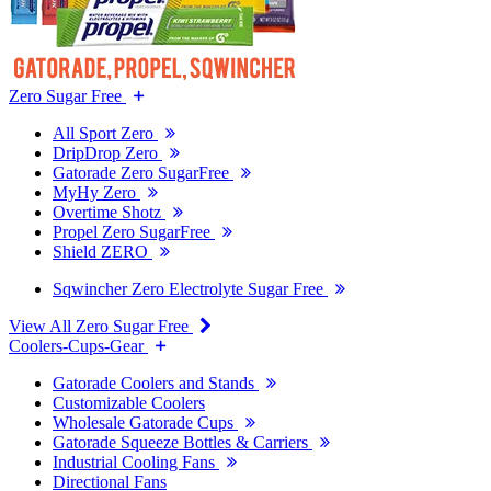
Zero Sugar Free
All Sport Zero
DripDrop Zero
Gatorade Zero SugarFree
MyHy Zero
Overtime Shotz
Propel Zero SugarFree
Shield ZERO
Sqwincher Zero Electrolyte Sugar Free
View All Zero Sugar Free
Coolers-Cups-Gear
Gatorade Coolers and Stands
Customizable Coolers
Wholesale Gatorade Cups
Gatorade Squeeze Bottles & Carriers
Industrial Cooling Fans
Directional Fans