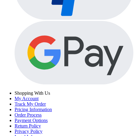
Shopping With Us
My Account
Track My Order
Pricing Information
Order Process
Payment Options
Return Policy
Privacy Policy