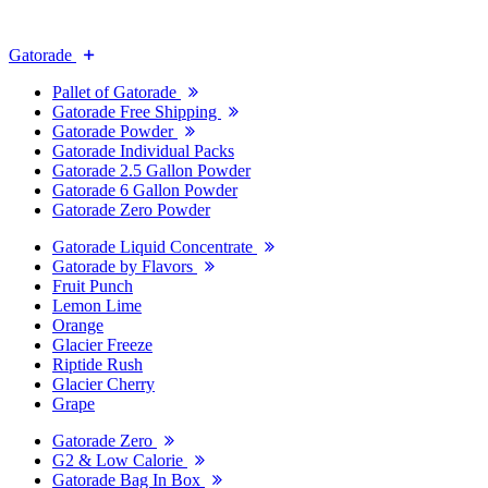
Gatorade
Pallet of Gatorade
Gatorade Free Shipping
Gatorade Powder
Gatorade Individual Packs
Gatorade 2.5 Gallon Powder
Gatorade 6 Gallon Powder
Gatorade Zero Powder
Gatorade Liquid Concentrate
Gatorade by Flavors
Fruit Punch
Lemon Lime
Orange
Glacier Freeze
Riptide Rush
Glacier Cherry
Grape
Gatorade Zero
G2 & Low Calorie
Gatorade Bag In Box