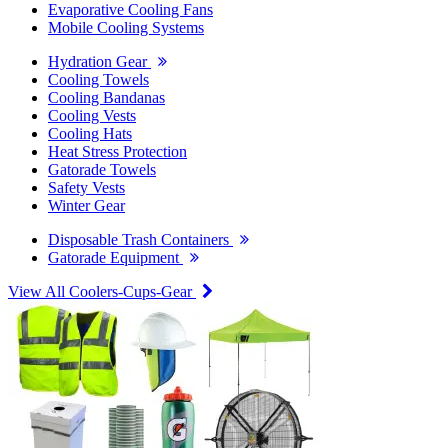
Evaporative Cooling Fans
Mobile Cooling Systems
Hydration Gear
Cooling Towels
Cooling Bandanas
Cooling Vests
Cooling Hats
Heat Stress Protection
Gatorade Towels
Safety Vests
Winter Gear
Disposable Trash Containers
Gatorade Equipment
View All Coolers-Cups-Gear