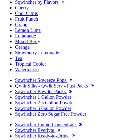
Sqwincher by Flavors
Cherry
Cool Citrus
Fruit Punch
Grape
Lemon Lime
Lemonade
Mixed Berry
Orange
Strawberry Lemonade
Tea
Tropical Cooler
Watermelon
Sqwincher Sqweeze Pops
Qwik Stiks - Qwik Serv - Fast Packs
Sqwincher Powder Packs
Sqwincher 1 Gallon Powder
Sqwincher 2.5 Gallon Powder
Sqwincher 5 Gallon Powder
Sqwincher Zero Sugar Free Powder
Sqwincher Liquid Concentrate
Sqwincher Everlyte
Sqwincher Ready-to-Drink