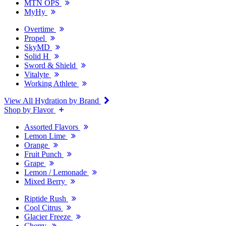
MTN OPS
MyHy
Overtime
Propel
SkyMD
Solid H
Sword & Shield
Vitalyte
Working Athlete
View All Hydration by Brand
Shop by Flavor
Assorted Flavors
Lemon Lime
Orange
Fruit Punch
Grape
Lemon / Lemonade
Mixed Berry
Riptide Rush
Cool Citrus
Glacier Freeze
Cherry