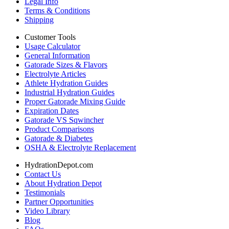
Legal Info
Terms & Conditions
Shipping
Customer Tools
Usage Calculator
General Information
Gatorade Sizes & Flavors
Electrolyte Articles
Athlete Hydration Guides
Industrial Hydration Guides
Proper Gatorade Mixing Guide
Expiration Dates
Gatorade VS Sqwincher
Product Comparisons
Gatorade & Diabetes
OSHA & Electrolyte Replacement
HydrationDepot.com
Contact Us
About Hydration Depot
Testimonials
Partner Opportunities
Video Library
Blog