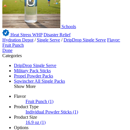
Schools
Heat Stress WHP
Disaster Relief
Hydration Depot
/
Single Serve
/
DripDrop Single Serve
Flavor:
Fruit Punch
Done
Categories
DripDrop Single Serve
Military Pack Sticks
Propel Powder Packs
Sqwincher All Single Packs
Show More
Flavor
Fruit Punch
(1)
Product Type
Individual Powder Sticks
(1)
Product Size
16.9 oz
(1)
Options