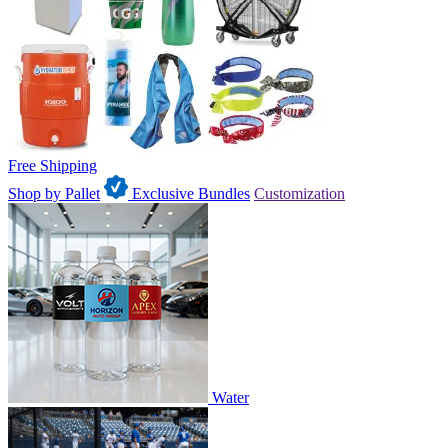
Free Shipping
Shop by Pallet
Exclusive Bundles
Customization
Water