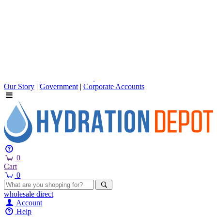
Our Story
|
Government
|
Corporate Accounts
0
Cart
0
wholesale
direct
Account
Help