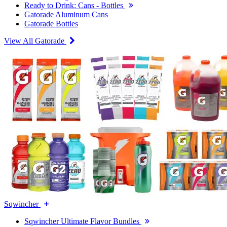
Ready to Drink: Cans - Bottles
Gatorade Aluminum Cans
Gatorade Bottles
View All Gatorade
Sqwincher
Sqwincher Ultimate Flavor Bundles