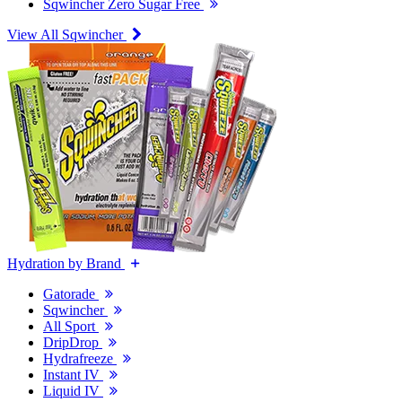
Sqwincher Zero Sugar Free
View All Sqwincher
Hydration by Brand
Gatorade
Sqwincher
All Sport
DripDrop
Hydrafreeze
Instant IV
Liquid IV