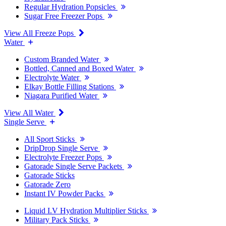
Regular Hydration Popsicles
Sugar Free Freezer Pops
View All Freeze Pops
Water
Custom Branded Water
Bottled, Canned and Boxed Water
Electrolyte Water
Elkay Bottle Filling Stations
Niagara Purified Water
View All Water
Single Serve
All Sport Sticks
DripDrop Single Serve
Electrolyte Freezer Pops
Gatorade Single Serve Packets
Gatorade Sticks
Gatorade Zero
Instant IV Powder Packs
Liquid I.V Hydration Multiplier Sticks
Military Pack Sticks