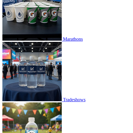
Marathons
Tradeshows