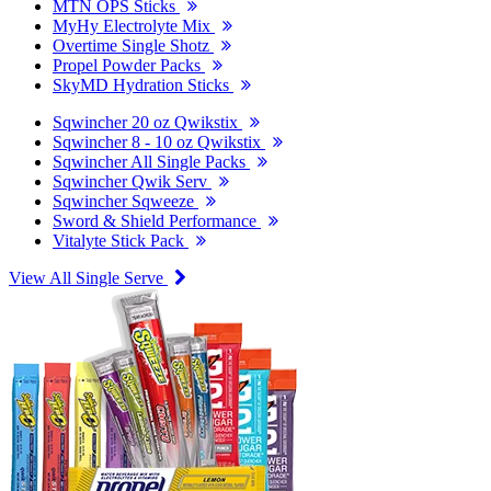
MTN OPS Sticks
MyHy Electrolyte Mix
Overtime Single Shotz
Propel Powder Packs
SkyMD Hydration Sticks
Sqwincher 20 oz Qwikstix
Sqwincher 8 - 10 oz Qwikstix
Sqwincher All Single Packs
Sqwincher Qwik Serv
Sqwincher Sqweeze
Sword & Shield Performance
Vitalyte Stick Pack
View All Single Serve