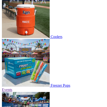
Coolers
Freezer Pops
Events