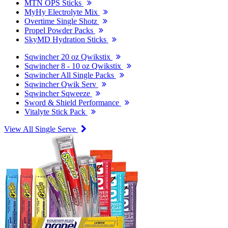
MTN OPS Sticks
MyHy Electrolyte Mix
Overtime Single Shotz
Propel Powder Packs
SkyMD Hydration Sticks
Sqwincher 20 oz Qwikstix
Sqwincher 8 - 10 oz Qwikstix
Sqwincher All Single Packs
Sqwincher Qwik Serv
Sqwincher Sqweeze
Sword & Shield Performance
Vitalyte Stick Pack
View All Single Serve