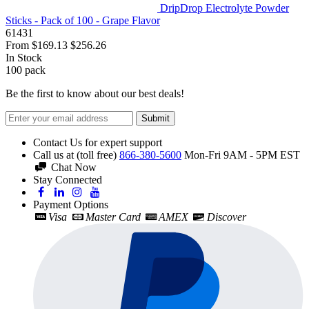
DripDrop Electrolyte Powder
Sticks - Pack of 100 - Grape Flavor
61431
From
$169.13
$256.26
In Stock
100
pack
Be the first to know about our best deals!
Submit
Contact Us for expert support
Call us at (toll free)
866-380-5600
Mon-Fri 9AM - 5PM EST
Chat Now
Stay Connected
Payment Options
Visa
Master Card
AMEX
Discover