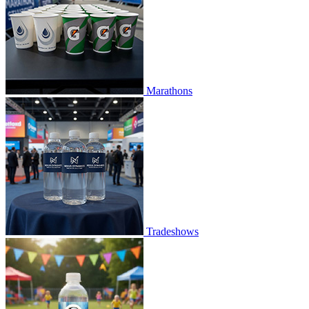
Marathons
Tradeshows