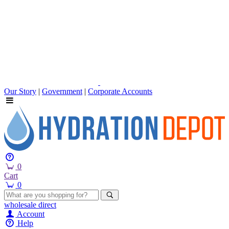
Our Story
|
Government
|
Corporate Accounts
0
Cart
0
wholesale
direct
Account
Help