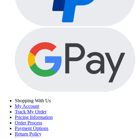
Shopping With Us
My Account
Track My Order
Pricing Information
Order Process
Payment Options
Return Policy