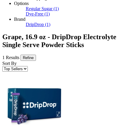
Options
Regular Sugar
(1)
Dye-Free
(1)
Brand
DripDrop
(1)
Grape, 16.9 oz - DripDrop Electrolyte
Single Serve Powder Sticks
1 Results
Refine
Sort By