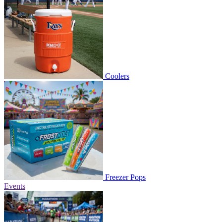
Coolers
Freezer Pops
Events