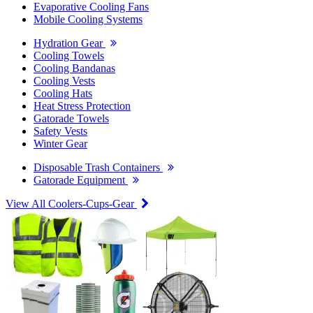
Evaporative Cooling Fans
Mobile Cooling Systems
Hydration Gear
Cooling Towels
Cooling Bandanas
Cooling Vests
Cooling Hats
Heat Stress Protection
Gatorade Towels
Safety Vests
Winter Gear
Disposable Trash Containers
Gatorade Equipment
View All Coolers-Cups-Gear