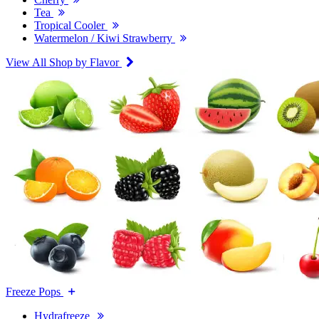
Tea
Tropical Cooler
Watermelon / Kiwi Strawberry
View All Shop by Flavor
Freeze Pops
Hydrafreeze