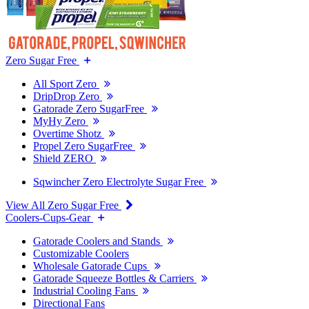
Zero Sugar Free
All Sport Zero
DripDrop Zero
Gatorade Zero SugarFree
MyHy Zero
Overtime Shotz
Propel Zero SugarFree
Shield ZERO
Sqwincher Zero Electrolyte Sugar Free
View All Zero Sugar Free
Coolers-Cups-Gear
Gatorade Coolers and Stands
Customizable Coolers
Wholesale Gatorade Cups
Gatorade Squeeze Bottles & Carriers
Industrial Cooling Fans
Directional Fans