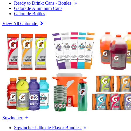
Ready to Drink: Cans - Bottles
Gatorade Aluminum Cans
Gatorade Bottles
View All Gatorade
Sqwincher
Sqwincher Ultimate Flavor Bundles