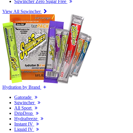
Sqwincher Zero Sugar Free
View All Sqwincher
Hydration by Brand
Gatorade
Sqwincher
All Sport
DripDrop
Hydrafreeze
Instant IV
Liquid IV