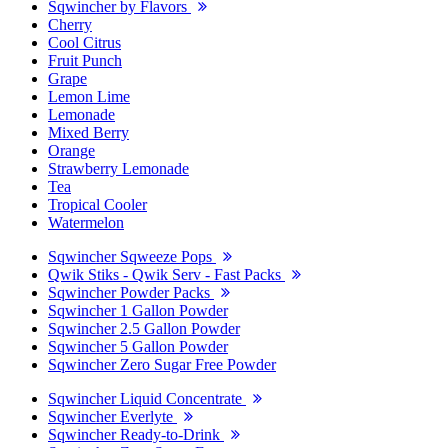
Sqwincher by Flavors
Cherry
Cool Citrus
Fruit Punch
Grape
Lemon Lime
Lemonade
Mixed Berry
Orange
Strawberry Lemonade
Tea
Tropical Cooler
Watermelon
Sqwincher Sqweeze Pops
Qwik Stiks - Qwik Serv - Fast Packs
Sqwincher Powder Packs
Sqwincher 1 Gallon Powder
Sqwincher 2.5 Gallon Powder
Sqwincher 5 Gallon Powder
Sqwincher Zero Sugar Free Powder
Sqwincher Liquid Concentrate
Sqwincher Everlyte
Sqwincher Ready-to-Drink