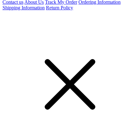
Contact us
About Us
Track My Order
Ordering Information
Shipping Information
Return Policy