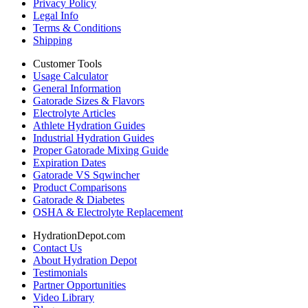
Privacy Policy
Legal Info
Terms & Conditions
Shipping
Customer Tools
Usage Calculator
General Information
Gatorade Sizes & Flavors
Electrolyte Articles
Athlete Hydration Guides
Industrial Hydration Guides
Proper Gatorade Mixing Guide
Expiration Dates
Gatorade VS Sqwincher
Product Comparisons
Gatorade & Diabetes
OSHA & Electrolyte Replacement
HydrationDepot.com
Contact Us
About Hydration Depot
Testimonials
Partner Opportunities
Video Library