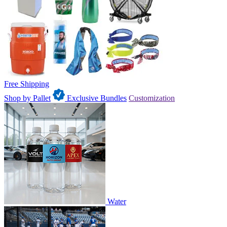
Free Shipping
Shop by Pallet
Exclusive Bundles
Customization
Water