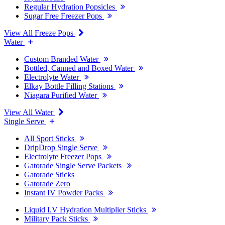
Regular Hydration Popsicles
Sugar Free Freezer Pops
View All Freeze Pops
Water
Custom Branded Water
Bottled, Canned and Boxed Water
Electrolyte Water
Elkay Bottle Filling Stations
Niagara Purified Water
View All Water
Single Serve
All Sport Sticks
DripDrop Single Serve
Electrolyte Freezer Pops
Gatorade Single Serve Packets
Gatorade Sticks
Gatorade Zero
Instant IV Powder Packs
Liquid I.V Hydration Multiplier Sticks
Military Pack Sticks