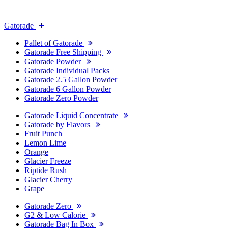
Gatorade
Pallet of Gatorade
Gatorade Free Shipping
Gatorade Powder
Gatorade Individual Packs
Gatorade 2.5 Gallon Powder
Gatorade 6 Gallon Powder
Gatorade Zero Powder
Gatorade Liquid Concentrate
Gatorade by Flavors
Fruit Punch
Lemon Lime
Orange
Glacier Freeze
Riptide Rush
Glacier Cherry
Grape
Gatorade Zero
G2 & Low Calorie
Gatorade Bag In Box