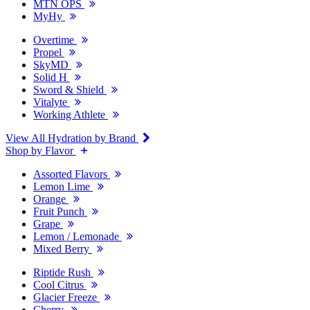
MTN OPS
MyHy
Overtime
Propel
SkyMD
Solid H
Sword & Shield
Vitalyte
Working Athlete
View All Hydration by Brand
Shop by Flavor
Assorted Flavors
Lemon Lime
Orange
Fruit Punch
Grape
Lemon / Lemonade
Mixed Berry
Riptide Rush
Cool Citrus
Glacier Freeze
Cherry