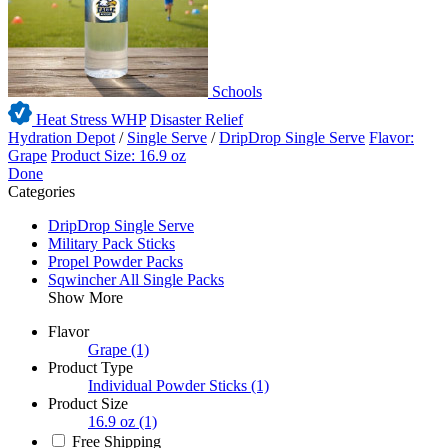
Schools
Heat Stress WHP
Disaster Relief
Hydration Depot
/
Single Serve
/
DripDrop Single Serve
Flavor:
Grape
Product Size: 16.9 oz
Done
Categories
DripDrop Single Serve
Military Pack Sticks
Propel Powder Packs
Sqwincher All Single Packs
Show More
Flavor
Grape
(1)
Product Type
Individual Powder Sticks
(1)
Product Size
16.9 oz
(1)
Free Shipping