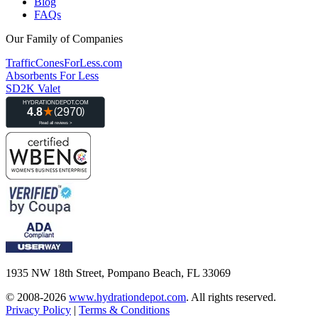
Blog
FAQs
Our Family of Companies
TrafficConesForLess.com
Absorbents For Less
SD2K Valet
1935 NW 18th Street, Pompano Beach, FL 33069
© 2008-2026
www.hydrationdepot.com
.
All rights reserved.
Privacy Policy
|
Terms & Conditions