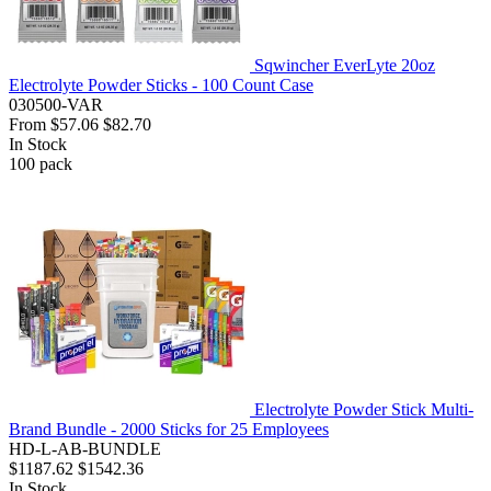
Sqwincher EverLyte 20oz
Electrolyte Powder Sticks - 100 Count Case
030500-VAR
From
$57.06
$82.70
In Stock
100
pack
Electrolyte Powder Stick Multi-
Brand Bundle - 2000 Sticks for 25 Employees
HD-L-AB-BUNDLE
$1187.62
$1542.36
In Stock