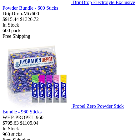
DripDrop Electrolyte Exclusive
Powder Bundle - 600 Sticks
DripDrop-Mix600
$915.44
$1326.72
In Stock
600
pack
Free Shipping
Propel Zero Powder Stick
Bundle - 960 Sticks
WHP-PROPEL-960
$795.63
$1105.04
In Stock
960
sticks
Free Shipping