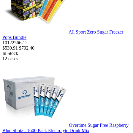
All Sport Zero Sugar Freezer
Pops Bundle
10122566-12
$530.91
$792.40
In Stock
12
cases
Overtime Sugar Free Raspberry
Blue Shotz - 1600 Pack Electrolyte Drink Mix