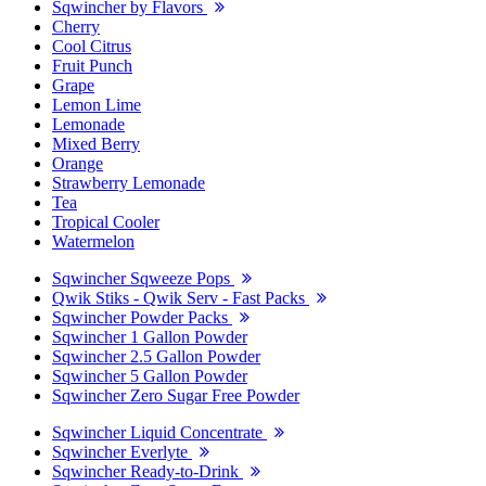
Sqwincher by Flavors
Cherry
Cool Citrus
Fruit Punch
Grape
Lemon Lime
Lemonade
Mixed Berry
Orange
Strawberry Lemonade
Tea
Tropical Cooler
Watermelon
Sqwincher Sqweeze Pops
Qwik Stiks - Qwik Serv - Fast Packs
Sqwincher Powder Packs
Sqwincher 1 Gallon Powder
Sqwincher 2.5 Gallon Powder
Sqwincher 5 Gallon Powder
Sqwincher Zero Sugar Free Powder
Sqwincher Liquid Concentrate
Sqwincher Everlyte
Sqwincher Ready-to-Drink