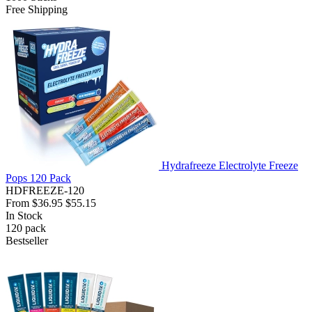
Free Shipping
Hydrafreeze Electrolyte Freeze
Pops 120 Pack
HDFREEZE-120
From
$36.95
$55.15
In Stock
120
pack
Bestseller