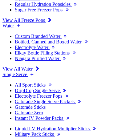
Regular Hydration Popsicles
Sugar Free Freezer Pops
View All Freeze Pops
Water
Custom Branded Water
Bottled, Canned and Boxed Water
Electrolyte Water
Elkay Bottle Filling Stations
Niagara Purified Water
View All Water
Single Serve
All Sport Sticks
DripDrop Single Serve
Electrolyte Freezer Pops
Gatorade Single Serve Packets
Gatorade Sticks
Gatorade Zero
Instant IV Powder Packs
Liquid I.V Hydration Multiplier Sticks
Military Pack Sticks