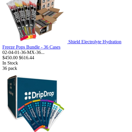
Shield Electrolyte Hydration
Freeze Pops Bundle - 36 Cases
02-04-01-36-MX-36...
$450.00
$616.44
In Stock
36
pack