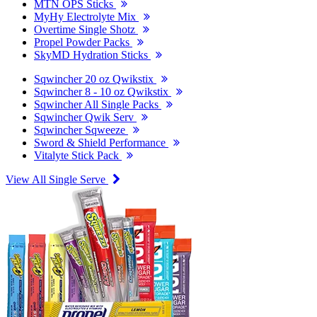
MTN OPS Sticks
MyHy Electrolyte Mix
Overtime Single Shotz
Propel Powder Packs
SkyMD Hydration Sticks
Sqwincher 20 oz Qwikstix
Sqwincher 8 - 10 oz Qwikstix
Sqwincher All Single Packs
Sqwincher Qwik Serv
Sqwincher Sqweeze
Sword & Shield Performance
Vitalyte Stick Pack
View All Single Serve