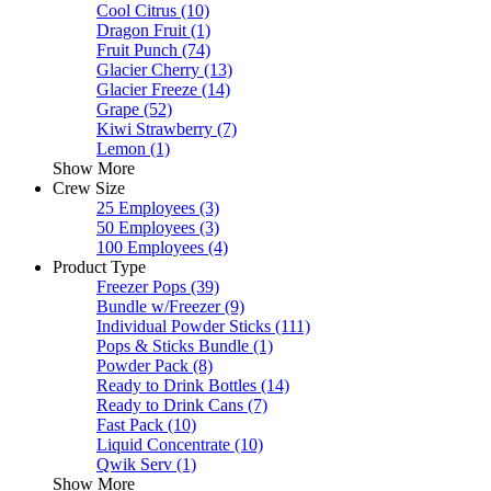
Cool Citrus
(10)
Dragon Fruit
(1)
Fruit Punch
(74)
Glacier Cherry
(13)
Glacier Freeze
(14)
Grape
(52)
Kiwi Strawberry
(7)
Lemon
(1)
Show More
Crew Size
25 Employees
(3)
50 Employees
(3)
100 Employees
(4)
Product Type
Freezer Pops
(39)
Bundle w/Freezer
(9)
Individual Powder Sticks
(111)
Pops & Sticks Bundle
(1)
Powder Pack
(8)
Ready to Drink Bottles
(14)
Ready to Drink Cans
(7)
Fast Pack
(10)
Liquid Concentrate
(10)
Qwik Serv
(1)
Show More