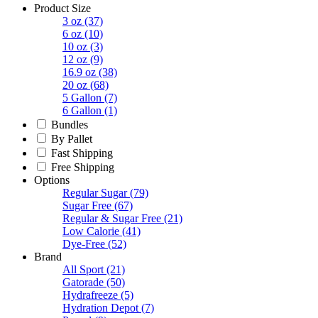
Product Size
3 oz
(37)
6 oz
(10)
10 oz
(3)
12 oz
(9)
16.9 oz
(38)
20 oz
(68)
5 Gallon
(7)
6 Gallon
(1)
Bundles
By Pallet
Fast Shipping
Free Shipping
Options
Regular Sugar
(79)
Sugar Free
(67)
Regular & Sugar Free
(21)
Low Calorie
(41)
Dye-Free
(52)
Brand
All Sport
(21)
Gatorade
(50)
Hydrafreeze
(5)
Hydration Depot
(7)