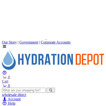
Our Story
|
Government
|
Corporate Accounts
0
Cart
0
wholesale
direct
Account
Help