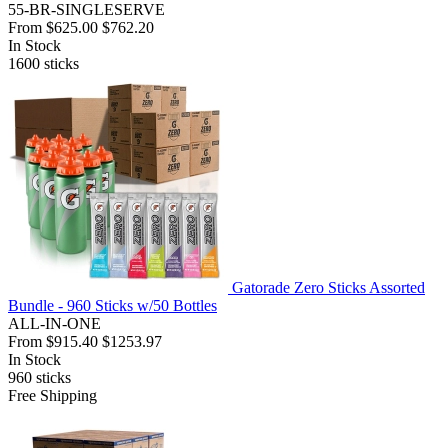
55-BR-SINGLESERVE
From
$625.00
$762.20
In Stock
1600
sticks
Gatorade Zero Sticks Assorted
Bundle - 960 Sticks w/50 Bottles
ALL-IN-ONE
From
$915.40
$1253.97
In Stock
960
sticks
Free Shipping