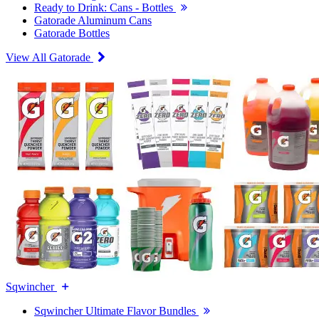
Ready to Drink: Cans - Bottles
Gatorade Aluminum Cans
Gatorade Bottles
View All Gatorade
Sqwincher
Sqwincher Ultimate Flavor Bundles