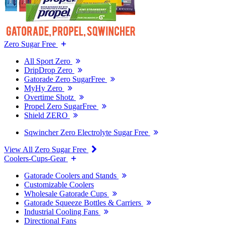
Zero Sugar Free
All Sport Zero
DripDrop Zero
Gatorade Zero SugarFree
MyHy Zero
Overtime Shotz
Propel Zero SugarFree
Shield ZERO
Sqwincher Zero Electrolyte Sugar Free
View All Zero Sugar Free
Coolers-Cups-Gear
Gatorade Coolers and Stands
Customizable Coolers
Wholesale Gatorade Cups
Gatorade Squeeze Bottles & Carriers
Industrial Cooling Fans
Directional Fans