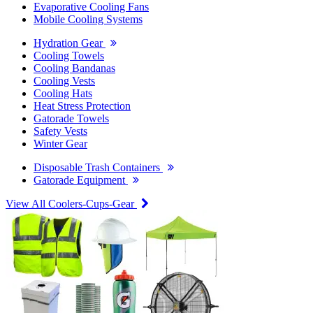
Evaporative Cooling Fans
Mobile Cooling Systems
Hydration Gear
Cooling Towels
Cooling Bandanas
Cooling Vests
Cooling Hats
Heat Stress Protection
Gatorade Towels
Safety Vests
Winter Gear
Disposable Trash Containers
Gatorade Equipment
View All Coolers-Cups-Gear