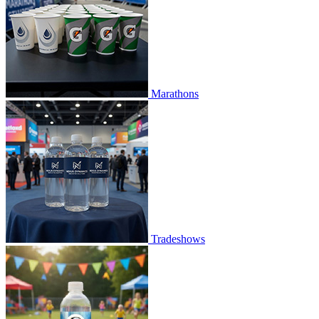
Marathons
Tradeshows