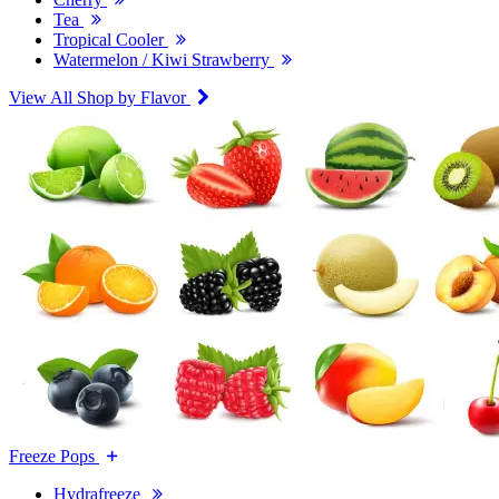
Tea
Tropical Cooler
Watermelon / Kiwi Strawberry
View All Shop by Flavor
Freeze Pops
Hydrafreeze