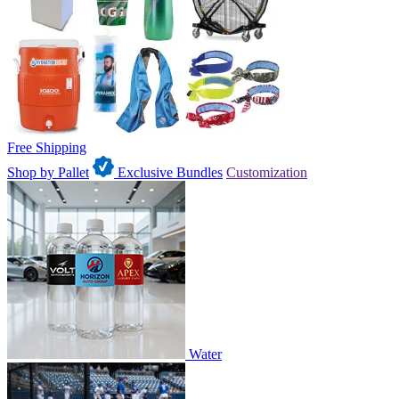
Free Shipping
Shop by Pallet
Exclusive Bundles
Customization
Water