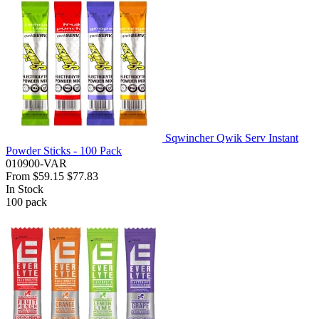
Sqwincher Qwik Serv Instant
Powder Sticks - 100 Pack
010900-VAR
From
$59.15
$77.83
In Stock
100
pack