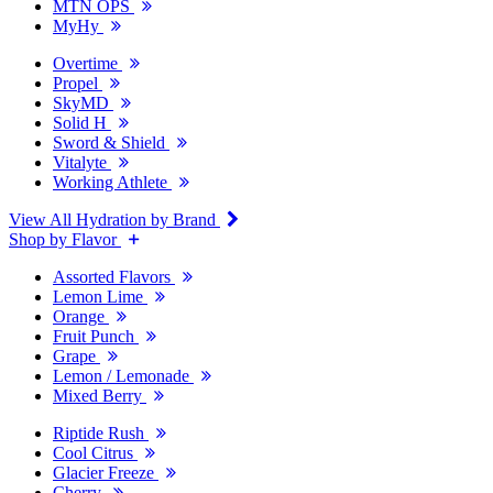
MTN OPS
MyHy
Overtime
Propel
SkyMD
Solid H
Sword & Shield
Vitalyte
Working Athlete
View All Hydration by Brand
Shop by Flavor
Assorted Flavors
Lemon Lime
Orange
Fruit Punch
Grape
Lemon / Lemonade
Mixed Berry
Riptide Rush
Cool Citrus
Glacier Freeze
Cherry