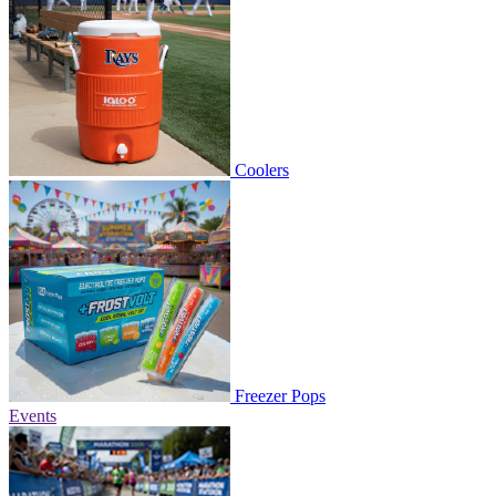
Coolers
Freezer Pops
Events