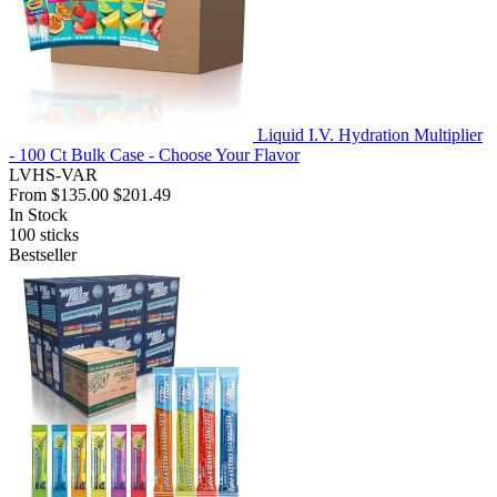
Liquid I.V. Hydration Multiplier
- 100 Ct Bulk Case - Choose Your Flavor
LVHS-VAR
From
$135.00
$201.49
In Stock
100
sticks
Bestseller