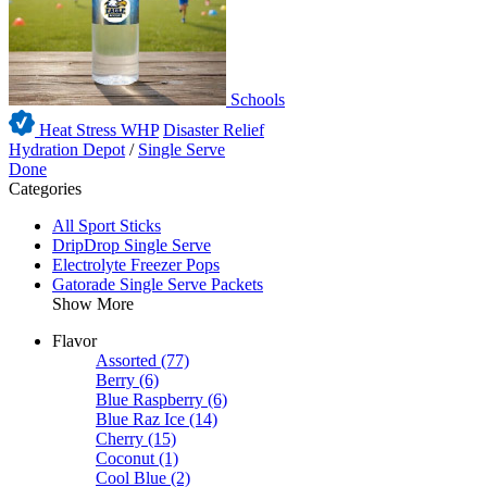
Schools
Heat Stress WHP
Disaster Relief
Hydration Depot
/
Single Serve
Done
Categories
All Sport Sticks
DripDrop Single Serve
Electrolyte Freezer Pops
Gatorade Single Serve Packets
Show More
Flavor
Assorted
(77)
Berry
(6)
Blue Raspberry
(6)
Blue Raz Ice
(14)
Cherry
(15)
Coconut
(1)
Cool Blue
(2)