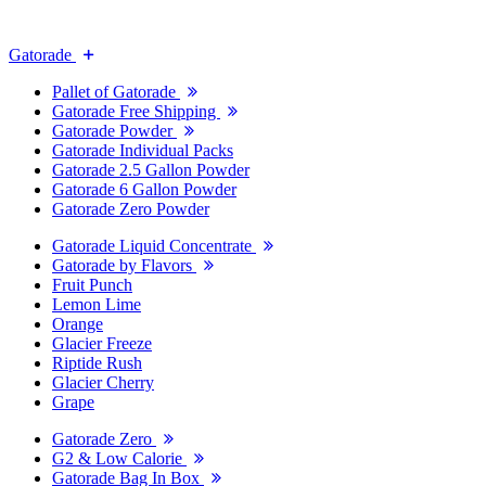
Gatorade
Pallet of Gatorade
Gatorade Free Shipping
Gatorade Powder
Gatorade Individual Packs
Gatorade 2.5 Gallon Powder
Gatorade 6 Gallon Powder
Gatorade Zero Powder
Gatorade Liquid Concentrate
Gatorade by Flavors
Fruit Punch
Lemon Lime
Orange
Glacier Freeze
Riptide Rush
Glacier Cherry
Grape
Gatorade Zero
G2 & Low Calorie
Gatorade Bag In Box