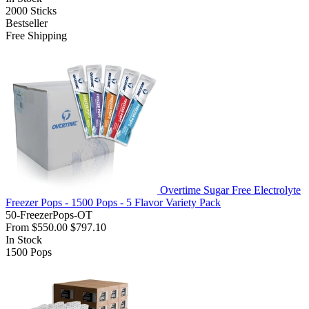
2000
Sticks
Bestseller
Free Shipping
Overtime Sugar Free Electrolyte
Freezer Pops - 1500 Pops - 5 Flavor Variety Pack
50-FreezerPops-OT
From
$550.00
$797.10
In Stock
1500
Pops