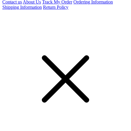
Contact us
About Us
Track My Order
Ordering Information
Shipping Information
Return Policy