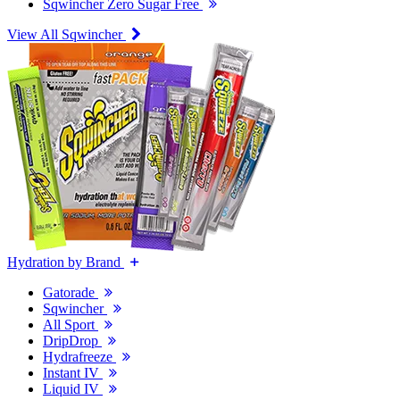
Sqwincher Zero Sugar Free
View All Sqwincher
Hydration by Brand
Gatorade
Sqwincher
All Sport
DripDrop
Hydrafreeze
Instant IV
Liquid IV