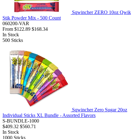
Sqwincher ZERO 10oz Qwik
Stik Powder Mix - 500 Count
060200-VAR
From
$122.89
$168.34
In Stock
500
Sticks
Sqwincher Zero Sugar 20oz
Individual Sticks XL Bundle - Assorted Flavors
S-BUNDLE-1000
$409.32
$560.71
In Stock
1000
Sticks