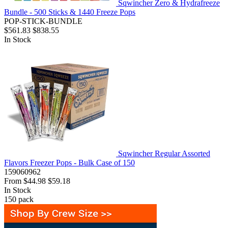
Sqwincher Zero & Hydrafreeze
Bundle - 500 Sticks & 1440 Freeze Pops
POP-STICK-BUNDLE
$561.83
$838.55
In Stock
Sqwincher Regular Assorted
Flavors Freezer Pops - Bulk Case of 150
159060962
From
$44.98
$59.18
In Stock
150
pack