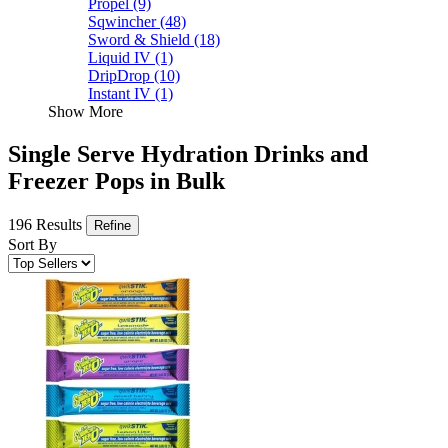
Propel
(9)
Sqwincher
(48)
Sword & Shield
(18)
Liquid IV
(1)
DripDrop
(10)
Instant IV
(1)
Show More
Single Serve Hydration Drinks and
Freezer Pops in Bulk
196 Results
Refine
Sort By