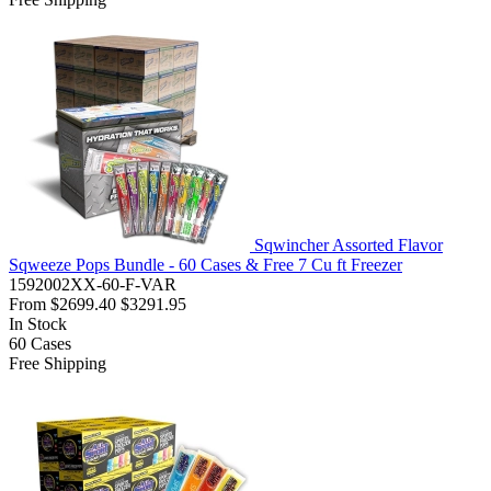
Sqwincher Assorted Flavor
Sqweeze Pops Bundle - 60 Cases & Free 7 Cu ft Freezer
1592002XX-60-F-VAR
From
$2699.40
$3291.95
In Stock
60
Cases
Free Shipping