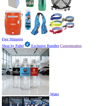
Free Shipping
Shop by Pallet
Exclusive Bundles
Customization
Water