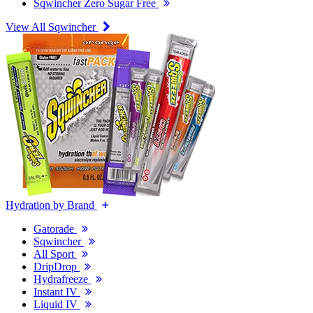
Sqwincher Zero Sugar Free
View All Sqwincher
Hydration by Brand
Gatorade
Sqwincher
All Sport
DripDrop
Hydrafreeze
Instant IV
Liquid IV