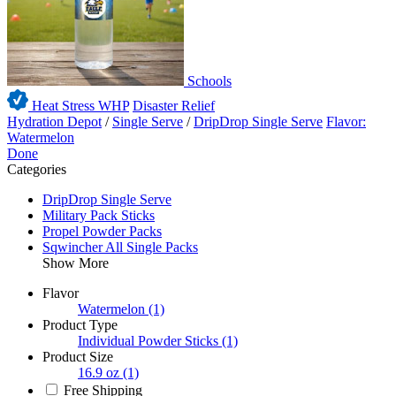
Schools
Heat Stress WHP
Disaster Relief
Hydration Depot
/
Single Serve
/
DripDrop Single Serve
Flavor:
Watermelon
Done
Categories
DripDrop Single Serve
Military Pack Sticks
Propel Powder Packs
Sqwincher All Single Packs
Show More
Flavor
Watermelon
(1)
Product Type
Individual Powder Sticks
(1)
Product Size
16.9 oz
(1)
Free Shipping