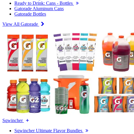
Ready to Drink: Cans - Bottles
Gatorade Aluminum Cans
Gatorade Bottles
View All Gatorade
Sqwincher
Sqwincher Ultimate Flavor Bundles