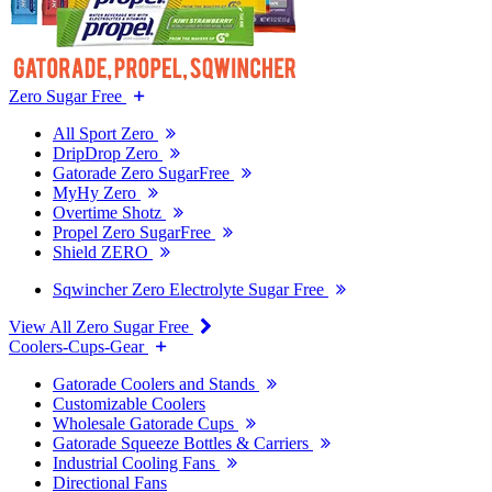
Zero Sugar Free
All Sport Zero
DripDrop Zero
Gatorade Zero SugarFree
MyHy Zero
Overtime Shotz
Propel Zero SugarFree
Shield ZERO
Sqwincher Zero Electrolyte Sugar Free
View All Zero Sugar Free
Coolers-Cups-Gear
Gatorade Coolers and Stands
Customizable Coolers
Wholesale Gatorade Cups
Gatorade Squeeze Bottles & Carriers
Industrial Cooling Fans
Directional Fans