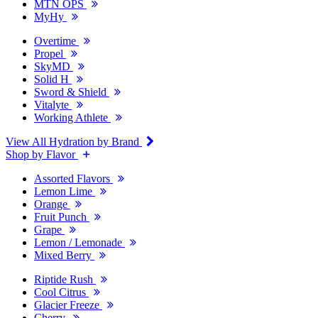
MTN OPS
MyHy
Overtime
Propel
SkyMD
Solid H
Sword & Shield
Vitalyte
Working Athlete
View All Hydration by Brand
Shop by Flavor
Assorted Flavors
Lemon Lime
Orange
Fruit Punch
Grape
Lemon / Lemonade
Mixed Berry
Riptide Rush
Cool Citrus
Glacier Freeze
Cherry