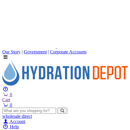
Our Story
|
Government
|
Corporate Accounts
0
Cart
0
wholesale
direct
Account
Help