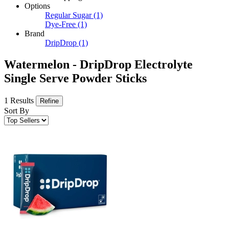
Options
Regular Sugar
(1)
Dye-Free
(1)
Brand
DripDrop
(1)
Watermelon - DripDrop Electrolyte
Single Serve Powder Sticks
1 Results
Refine
Sort By