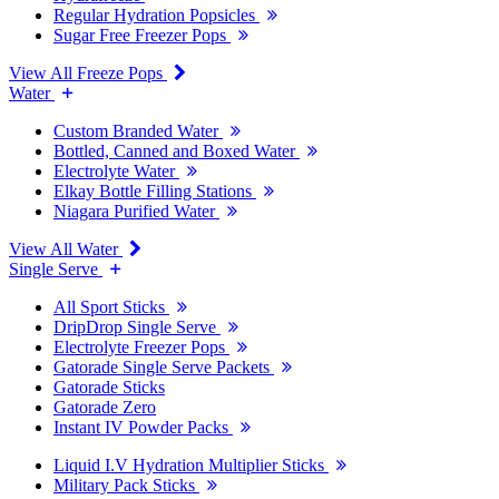
Regular Hydration Popsicles
Sugar Free Freezer Pops
View All Freeze Pops
Water
Custom Branded Water
Bottled, Canned and Boxed Water
Electrolyte Water
Elkay Bottle Filling Stations
Niagara Purified Water
View All Water
Single Serve
All Sport Sticks
DripDrop Single Serve
Electrolyte Freezer Pops
Gatorade Single Serve Packets
Gatorade Sticks
Gatorade Zero
Instant IV Powder Packs
Liquid I.V Hydration Multiplier Sticks
Military Pack Sticks