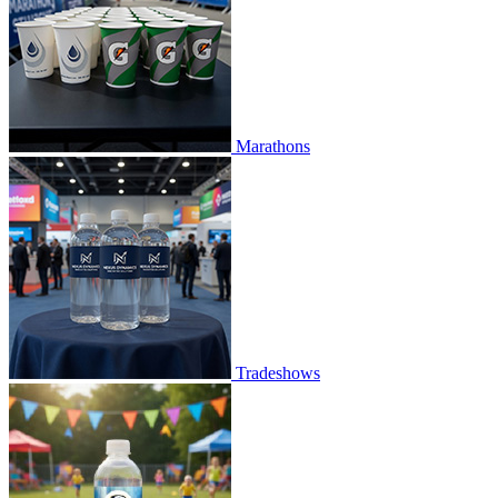
Marathons
Tradeshows