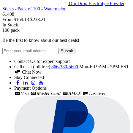
DripDrop Electrolyte Powder
Sticks - Pack of 100 - Watermelon
61408
From
$169.13
$238.21
In Stock
100
pack
Be the first to know about our best deals!
Submit
Contact Us for expert support
Call us at (toll free)
866-380-5600
Mon-Fri 9AM - 5PM EST
Chat Now
Stay Connected
Payment Options
Visa
Master Card
AMEX
Discover