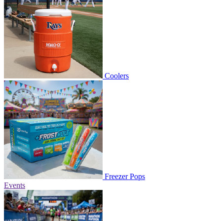
Coolers
Freezer Pops
Events