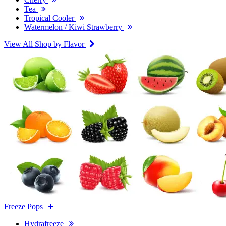
Tea
Tropical Cooler
Watermelon / Kiwi Strawberry
View All Shop by Flavor
Freeze Pops
Hydrafreeze