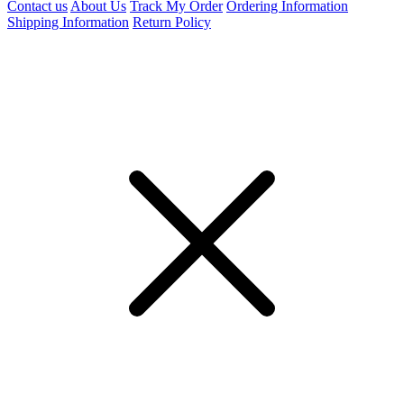
Contact us
About Us
Track My Order
Ordering Information
Shipping Information
Return Policy