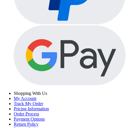
Shopping With Us
My Account
Track My Order
Pricing Information
Order Process
Payment Options
Return Policy