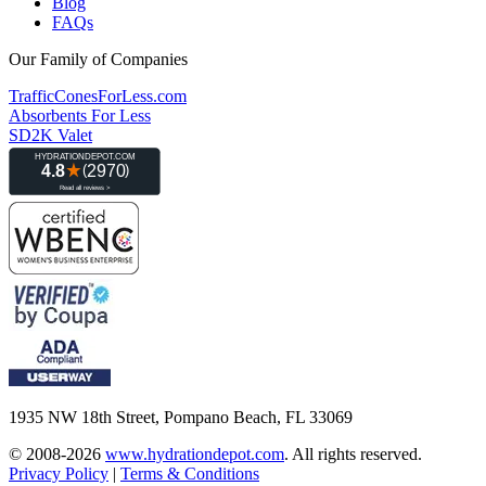
Blog
FAQs
Our Family of Companies
TrafficConesForLess.com
Absorbents For Less
SD2K Valet
1935 NW 18th Street, Pompano Beach, FL 33069
© 2008-2026
www.hydrationdepot.com
.
All rights reserved.
Privacy Policy
|
Terms & Conditions