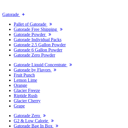
Gatorade
Pallet of Gatorade
Gatorade Free Shipping
Gatorade Powder
Gatorade Individual Packs
Gatorade 2.5 Gallon Powder
Gatorade 6 Gallon Powder
Gatorade Zero Powder
Gatorade Liquid Concentrate
Gatorade by Flavors
Fruit Punch
Lemon Lime
Orange
Glacier Freeze
Riptide Rush
Glacier Cherry
Grape
Gatorade Zero
G2 & Low Calorie
Gatorade Bag In Box