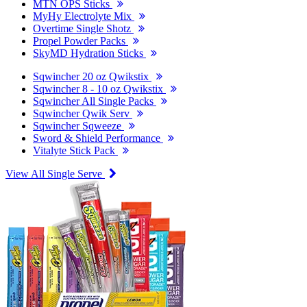
MTN OPS Sticks
MyHy Electrolyte Mix
Overtime Single Shotz
Propel Powder Packs
SkyMD Hydration Sticks
Sqwincher 20 oz Qwikstix
Sqwincher 8 - 10 oz Qwikstix
Sqwincher All Single Packs
Sqwincher Qwik Serv
Sqwincher Sqweeze
Sword & Shield Performance
Vitalyte Stick Pack
View All Single Serve