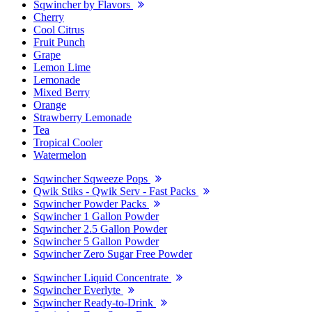
Sqwincher by Flavors
Cherry
Cool Citrus
Fruit Punch
Grape
Lemon Lime
Lemonade
Mixed Berry
Orange
Strawberry Lemonade
Tea
Tropical Cooler
Watermelon
Sqwincher Sqweeze Pops
Qwik Stiks - Qwik Serv - Fast Packs
Sqwincher Powder Packs
Sqwincher 1 Gallon Powder
Sqwincher 2.5 Gallon Powder
Sqwincher 5 Gallon Powder
Sqwincher Zero Sugar Free Powder
Sqwincher Liquid Concentrate
Sqwincher Everlyte
Sqwincher Ready-to-Drink