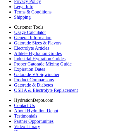
Privacy Policy
Legal Info
Terms & Conditions
Shipping
Customer Tools
Usage Calculator
General Information
Gatorade Sizes & Flavors
Electrolyte Articles
Athlete Hydration Guides
Industrial Hydration Guides
Proper Gatorade Mixing Guide
Expiration Dates
Gatorade VS Sqwincher
Product Comparisons
Gatorade & Diabetes
OSHA & Electrolyte Replacement
HydrationDepot.com
Contact Us
About Hydration Depot
Testimonials
Partner Opportunities
Video Library