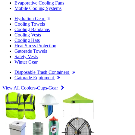
Evaporative Cooling Fans
Mobile Cooling Systems
Hydration Gear
Cooling Towels
Cooling Bandanas
Cooling Vests
Cooling Hats
Heat Stress Protection
Gatorade Towels
Safety Vests
Winter Gear
Disposable Trash Containers
Gatorade Equipment
View All Coolers-Cups-Gear