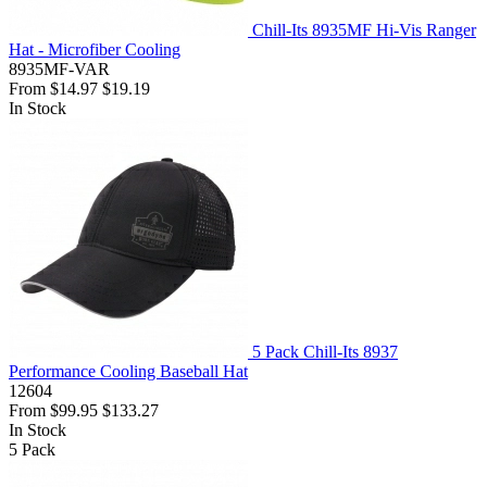
Chill-Its 8935MF Hi-Vis Ranger
Hat - Microfiber Cooling
8935MF-VAR
From
$14.97
$19.19
In Stock
5 Pack Chill-Its 8937
Performance Cooling Baseball Hat
12604
From
$99.95
$133.27
In Stock
5
Pack