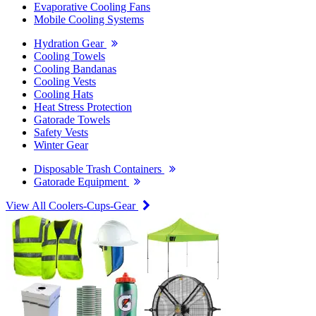
Evaporative Cooling Fans
Mobile Cooling Systems
Hydration Gear
Cooling Towels
Cooling Bandanas
Cooling Vests
Cooling Hats
Heat Stress Protection
Gatorade Towels
Safety Vests
Winter Gear
Disposable Trash Containers
Gatorade Equipment
View All Coolers-Cups-Gear