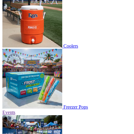
Coolers
Freezer Pops
Events