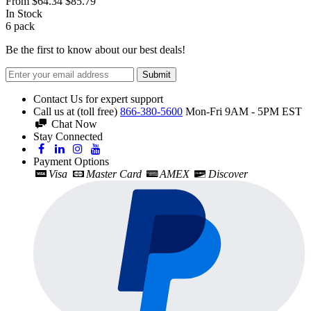
From
$64.34
$85.79
In Stock
6
pack
Be the first to know about our best deals!
Submit
Contact Us for expert support
Call us at (toll free)
866-380-5600
Mon-Fri 9AM - 5PM EST
Chat Now
Stay Connected
Payment Options
Visa
Master Card
AMEX
Discover