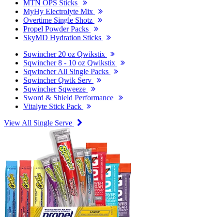
MTN OPS Sticks
MyHy Electrolyte Mix
Overtime Single Shotz
Propel Powder Packs
SkyMD Hydration Sticks
Sqwincher 20 oz Qwikstix
Sqwincher 8 - 10 oz Qwikstix
Sqwincher All Single Packs
Sqwincher Qwik Serv
Sqwincher Sqweeze
Sword & Shield Performance
Vitalyte Stick Pack
View All Single Serve