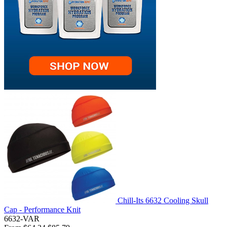
Chill-Its 6632 Cooling Skull
Cap - Performance Knit
6632-VAR