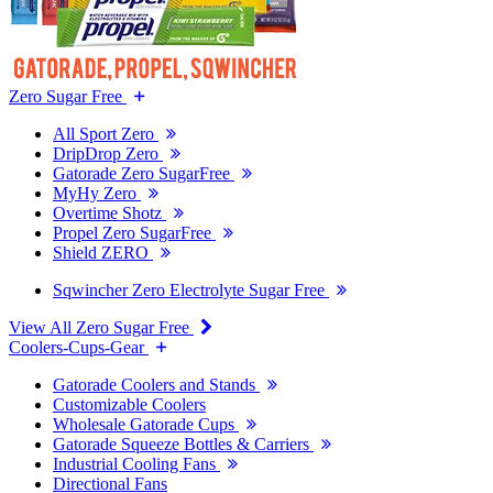
Zero Sugar Free
All Sport Zero
DripDrop Zero
Gatorade Zero SugarFree
MyHy Zero
Overtime Shotz
Propel Zero SugarFree
Shield ZERO
Sqwincher Zero Electrolyte Sugar Free
View All Zero Sugar Free
Coolers-Cups-Gear
Gatorade Coolers and Stands
Customizable Coolers
Wholesale Gatorade Cups
Gatorade Squeeze Bottles & Carriers
Industrial Cooling Fans
Directional Fans