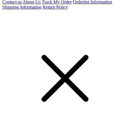
Contact us
About Us
Track My Order
Ordering Information
Shipping Information
Return Policy