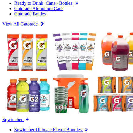
Ready to Drink: Cans - Bottles
Gatorade Aluminum Cans
Gatorade Bottles
View All Gatorade
Sqwincher
Sqwincher Ultimate Flavor Bundles