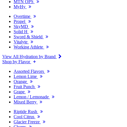
MTN OPS
MyHy
Overtime
Propel
SkyMD
Solid H
Sword & Shield
Vitalyte
Working Athlete
View All Hydration by Brand
Shop by Flavor
Assorted Flavors
Lemon Lime
Orange
Fruit Punch
Grape
Lemon / Lemonade
Mixed Berry
Riptide Rush
Cool Citrus
Glacier Freeze
Cherry