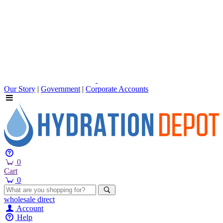
Our Story
|
Government
|
Corporate Accounts
0
Cart
0
wholesale
direct
Account
Help