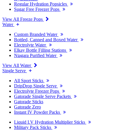
Regular Hydration Popsicles
Sugar Free Freezer Pops
View All Freeze Pops
Water
Custom Branded Water
Bottled, Canned and Boxed Water
Electrolyte Water
Elkay Bottle Filling Stations
Niagara Purified Water
View All Water
Single Serve
All Sport Sticks
DripDrop Single Serve
Electrolyte Freezer Pops
Gatorade Single Serve Packets
Gatorade Sticks
Gatorade Zero
Instant IV Powder Packs
Liquid I.V Hydration Multiplier Sticks
Military Pack Sticks