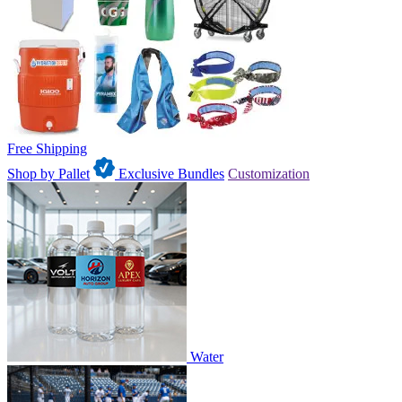
Free Shipping
Shop by Pallet
Exclusive Bundles
Customization
Water