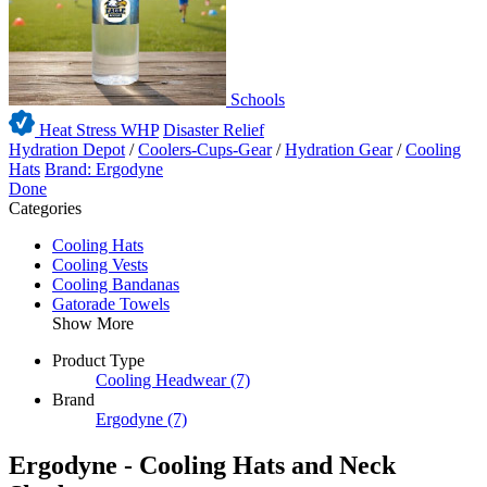
Schools
Heat Stress WHP
Disaster Relief
Hydration Depot
/
Coolers-Cups-Gear
/
Hydration Gear
/
Cooling
Hats
Brand: Ergodyne
Done
Categories
Cooling Hats
Cooling Vests
Cooling Bandanas
Gatorade Towels
Show More
Product Type
Cooling Headwear
(7)
Brand
Ergodyne
(7)
Ergodyne - Cooling Hats and Neck