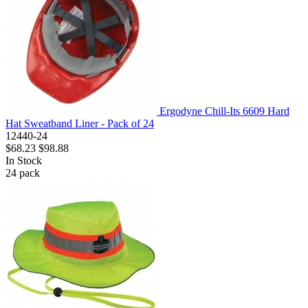
Ergodyne Chill-Its 6609 Hard
Hat Sweatband Liner - Pack of 24
12440-24
$68.23
$98.88
In Stock
24
pack