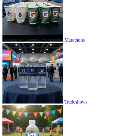
Marathons
Tradeshows