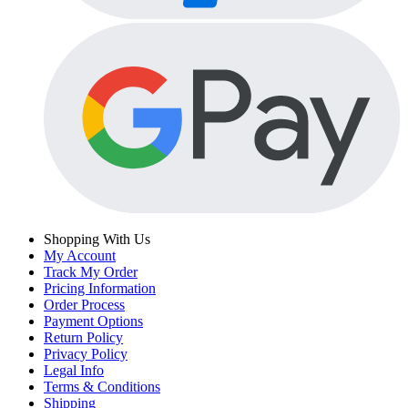
Shopping With Us
My Account
Track My Order
Pricing Information
Order Process
Payment Options
Return Policy
Privacy Policy
Legal Info
Terms & Conditions
Shipping