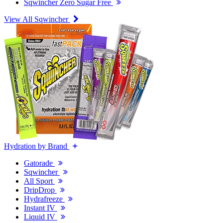
Sqwincher Zero Sugar Free
View All Sqwincher
Hydration by Brand
Gatorade
Sqwincher
All Sport
DripDrop
Hydrafreeze
Instant IV
Liquid IV