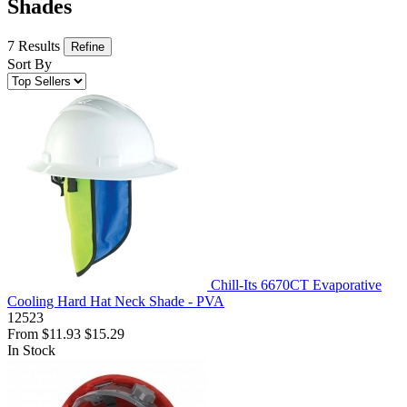
Shades
7 Results
Refine
Sort By
Chill-Its 6670CT Evaporative
Cooling Hard Hat Neck Shade - PVA
12523
From
$11.93
$15.29
In Stock