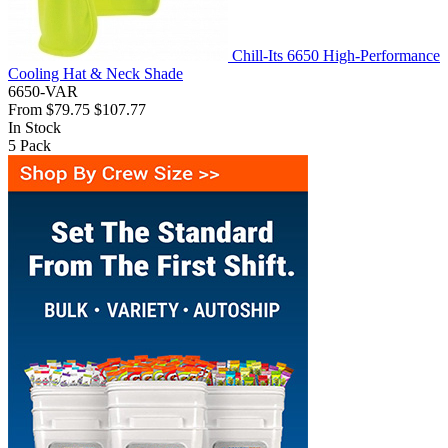
Chill-Its 6650 High-Performance
Cooling Hat & Neck Shade
6650-VAR
From
$79.75
$107.77
In Stock
5
Pack