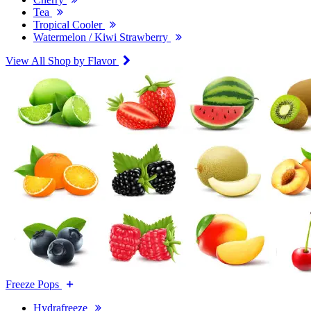
Tea
Tropical Cooler
Watermelon / Kiwi Strawberry
View All Shop by Flavor
Freeze Pops
Hydrafreeze