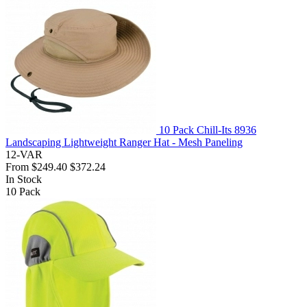
10 Pack Chill-Its 8936
Landscaping Lightweight Ranger Hat - Mesh Paneling
12-VAR
From
$249.40
$372.24
In Stock
10
Pack