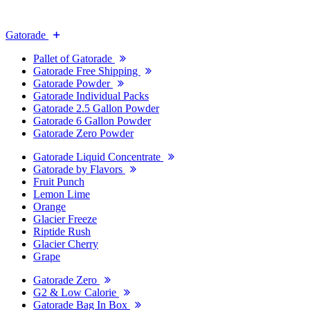
Gatorade
Pallet of Gatorade
Gatorade Free Shipping
Gatorade Powder
Gatorade Individual Packs
Gatorade 2.5 Gallon Powder
Gatorade 6 Gallon Powder
Gatorade Zero Powder
Gatorade Liquid Concentrate
Gatorade by Flavors
Fruit Punch
Lemon Lime
Orange
Glacier Freeze
Riptide Rush
Glacier Cherry
Grape
Gatorade Zero
G2 & Low Calorie
Gatorade Bag In Box