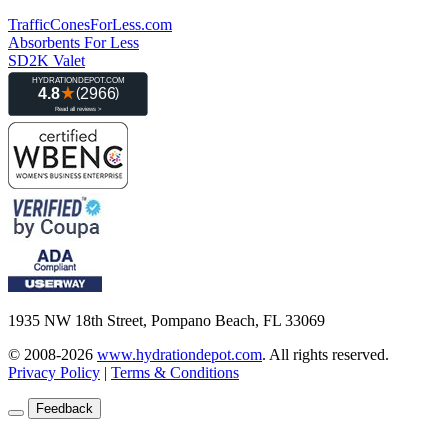
TrafficConesForLess.com
Absorbents For Less
SD2K Valet
1935 NW 18th Street, Pompano Beach, FL 33069
© 2008-2026
www.hydrationdepot.com
.
All rights reserved.
Privacy Policy
|
Terms & Conditions
Feedback