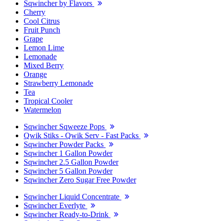
Sqwincher by Flavors
Cherry
Cool Citrus
Fruit Punch
Grape
Lemon Lime
Lemonade
Mixed Berry
Orange
Strawberry Lemonade
Tea
Tropical Cooler
Watermelon
Sqwincher Sqweeze Pops
Qwik Stiks - Qwik Serv - Fast Packs
Sqwincher Powder Packs
Sqwincher 1 Gallon Powder
Sqwincher 2.5 Gallon Powder
Sqwincher 5 Gallon Powder
Sqwincher Zero Sugar Free Powder
Sqwincher Liquid Concentrate
Sqwincher Everlyte
Sqwincher Ready-to-Drink