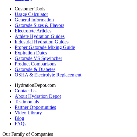
Customer Tools
Usage Calculator
General Information
Gatorade Sizes & Flavors
Electrolyte Articles
Athlete Hydration Guides
Industrial Hydration Guides
Proper Gatorade Mixing Guide
Expiration Dates
Gatorade VS Sqwincher
Product Comparisons
Gatorade & Diabetes
OSHA & Electrolyte Replacement
HydrationDepot.com
Contact Us
About Hydration Depot
Testimonials
Partner Opportunities
Video Library
Blog
FAQs
Our Family of Companies