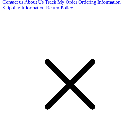
Contact us
About Us
Track My Order
Ordering Information
Shipping Information
Return Policy