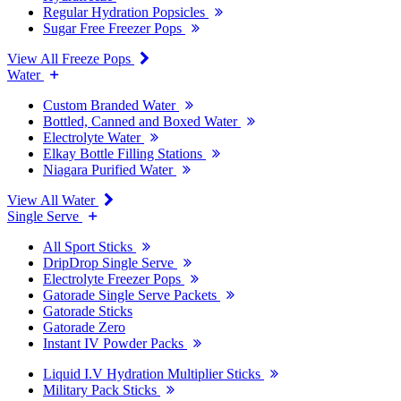
Regular Hydration Popsicles
Sugar Free Freezer Pops
View All Freeze Pops
Water
Custom Branded Water
Bottled, Canned and Boxed Water
Electrolyte Water
Elkay Bottle Filling Stations
Niagara Purified Water
View All Water
Single Serve
All Sport Sticks
DripDrop Single Serve
Electrolyte Freezer Pops
Gatorade Single Serve Packets
Gatorade Sticks
Gatorade Zero
Instant IV Powder Packs
Liquid I.V Hydration Multiplier Sticks
Military Pack Sticks