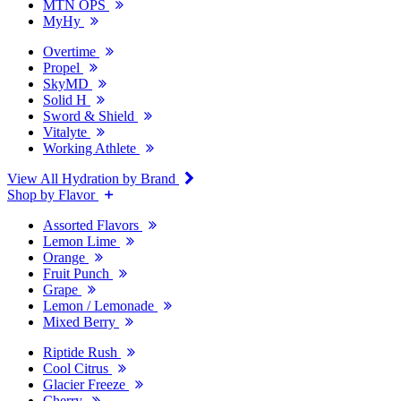
MTN OPS
MyHy
Overtime
Propel
SkyMD
Solid H
Sword & Shield
Vitalyte
Working Athlete
View All Hydration by Brand
Shop by Flavor
Assorted Flavors
Lemon Lime
Orange
Fruit Punch
Grape
Lemon / Lemonade
Mixed Berry
Riptide Rush
Cool Citrus
Glacier Freeze
Cherry