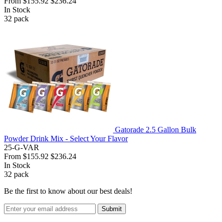
From
$155.92
$236.24
In Stock
32
pack
Gatorade 2.5 Gallon Bulk
Powder Drink Mix - Select Your Flavor
25-G-VAR
From
$155.92
$236.24
In Stock
32
pack
Be the first to know about our best deals!
Submit