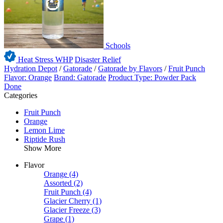
Schools
Heat Stress WHP
Disaster Relief
Hydration Depot
/
Gatorade
/
Gatorade by Flavors
/
Fruit Punch
Flavor: Orange
Brand: Gatorade
Product Type: Powder Pack
Done
Categories
Fruit Punch
Orange
Lemon Lime
Riptide Rush
Show More
Flavor
Orange
(4)
Assorted
(2)
Fruit Punch
(4)
Glacier Cherry
(1)
Glacier Freeze
(3)
Grape
(1)