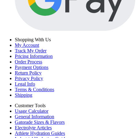
Shopping With Us
My Account
Track My Order
Pricing Information
Order Process
Payment Options
Return Policy
Privacy Policy
Legal Info
Terms & Conditions
Shipping
Customer Tools
Usage Calculator
General Information
Gatorade Sizes & Flavors
Electrolyte Articles
Athlete Hydration Guides