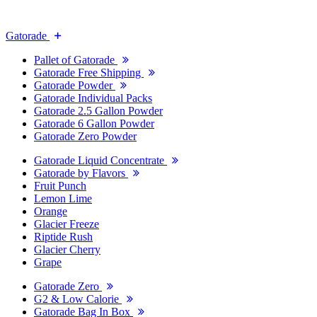
Gatorade
Pallet of Gatorade
Gatorade Free Shipping
Gatorade Powder
Gatorade Individual Packs
Gatorade 2.5 Gallon Powder
Gatorade 6 Gallon Powder
Gatorade Zero Powder
Gatorade Liquid Concentrate
Gatorade by Flavors
Fruit Punch
Lemon Lime
Orange
Glacier Freeze
Riptide Rush
Glacier Cherry
Grape
Gatorade Zero
G2 & Low Calorie
Gatorade Bag In Box