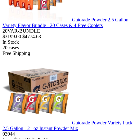
Gatorade Powder 2.5 Gallon
Variety Flavor Bundle - 20 Cases & 4 Free Coolers
20VAR-BUNDLE
$3199.00
$4774.63
In Stock
20
cases
Free Shipping
Gatorade Powder Variety Pack
2.5 Gallon - 21 oz Instant Powder Mix
03944