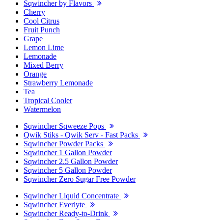
Sqwincher by Flavors
Cherry
Cool Citrus
Fruit Punch
Grape
Lemon Lime
Lemonade
Mixed Berry
Orange
Strawberry Lemonade
Tea
Tropical Cooler
Watermelon
Sqwincher Sqweeze Pops
Qwik Stiks - Qwik Serv - Fast Packs
Sqwincher Powder Packs
Sqwincher 1 Gallon Powder
Sqwincher 2.5 Gallon Powder
Sqwincher 5 Gallon Powder
Sqwincher Zero Sugar Free Powder
Sqwincher Liquid Concentrate
Sqwincher Everlyte
Sqwincher Ready-to-Drink