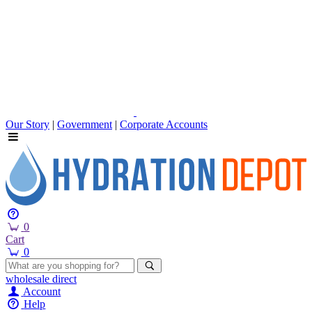
Our Story
|
Government
|
Corporate Accounts
0
Cart
0
wholesale
direct
Account
Help