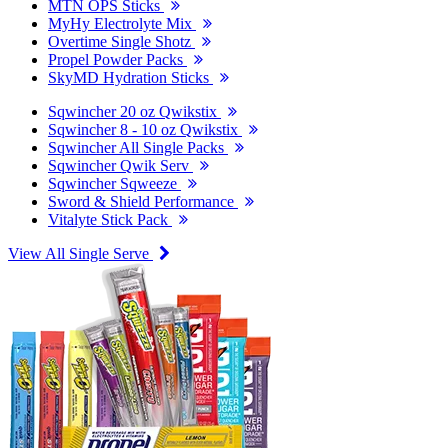
MTN OPS Sticks
MyHy Electrolyte Mix
Overtime Single Shotz
Propel Powder Packs
SkyMD Hydration Sticks
Sqwincher 20 oz Qwikstix
Sqwincher 8 - 10 oz Qwikstix
Sqwincher All Single Packs
Sqwincher Qwik Serv
Sqwincher Sqweeze
Sword & Shield Performance
Vitalyte Stick Pack
View All Single Serve