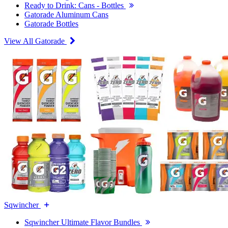
Ready to Drink: Cans - Bottles
Gatorade Aluminum Cans
Gatorade Bottles
View All Gatorade
Sqwincher
Sqwincher Ultimate Flavor Bundles