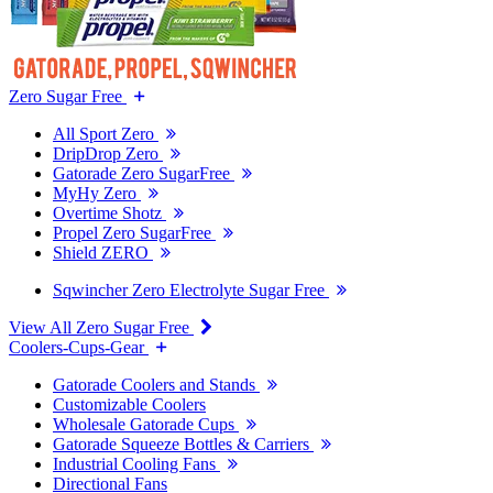
Zero Sugar Free
All Sport Zero
DripDrop Zero
Gatorade Zero SugarFree
MyHy Zero
Overtime Shotz
Propel Zero SugarFree
Shield ZERO
Sqwincher Zero Electrolyte Sugar Free
View All Zero Sugar Free
Coolers-Cups-Gear
Gatorade Coolers and Stands
Customizable Coolers
Wholesale Gatorade Cups
Gatorade Squeeze Bottles & Carriers
Industrial Cooling Fans
Directional Fans