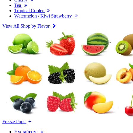
Tea
Tropical Cooler
Watermelon / Kiwi Strawberry
View All Shop by Flavor
Freeze Pops
Hydrafreeze