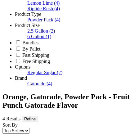
Lemon Lime
(4)
Riptide Rush
(4)
Product Type
Powder Pack
(4)
Product Size
2.5 Gallon
(2)
6 Gallon
(1)
Bundles
By Pallet
Fast Shipping
Free Shipping
Options
Regular Sugar
(2)
Brand
Gatorade
(4)
Orange, Gatorade, Powder Pack - Fruit
Punch Gatorade Flavor
4 Results
Refine
Sort By