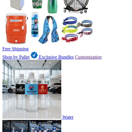
Free Shipping
Shop by Pallet
Exclusive Bundles
Customization
Water