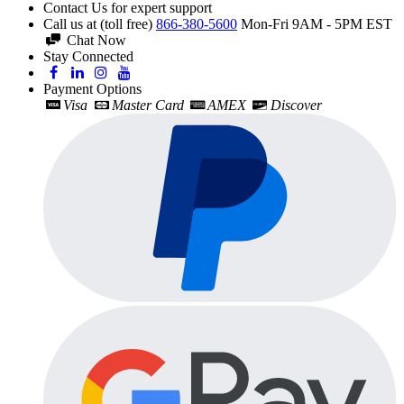
Contact Us for expert support
Call us at (toll free)
866-380-5600
Mon-Fri 9AM - 5PM EST
Chat Now
Stay Connected
Payment Options
Visa
Master Card
AMEX
Discover