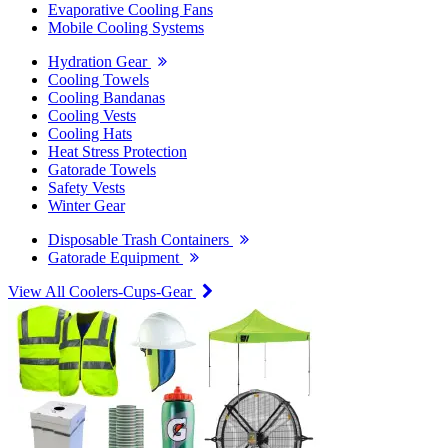
Evaporative Cooling Fans
Mobile Cooling Systems
Hydration Gear
Cooling Towels
Cooling Bandanas
Cooling Vests
Cooling Hats
Heat Stress Protection
Gatorade Towels
Safety Vests
Winter Gear
Disposable Trash Containers
Gatorade Equipment
View All Coolers-Cups-Gear