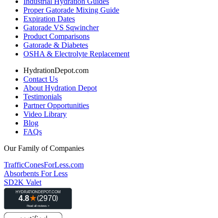
Industrial Hydration Guides
Proper Gatorade Mixing Guide
Expiration Dates
Gatorade VS Sqwincher
Product Comparisons
Gatorade & Diabetes
OSHA & Electrolyte Replacement
HydrationDepot.com
Contact Us
About Hydration Depot
Testimonials
Partner Opportunities
Video Library
Blog
FAQs
Our Family of Companies
TrafficConesForLess.com
Absorbents For Less
SD2K Valet