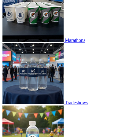
Marathons
Tradeshows