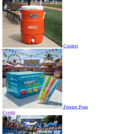
Coolers
Freezer Pops
Events