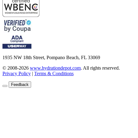
1935 NW 18th Street, Pompano Beach, FL 33069
© 2008-2026
www.hydrationdepot.com
.
All rights reserved.
Privacy Policy
|
Terms & Conditions
Feedback