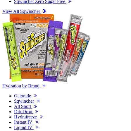
Sqwincher Zero Sugar Free
View All Sqwincher
Hydration by Brand
Gatorade
Sqwincher
All Sport
DripDrop
Hydrafreeze
Instant IV
Liquid IV