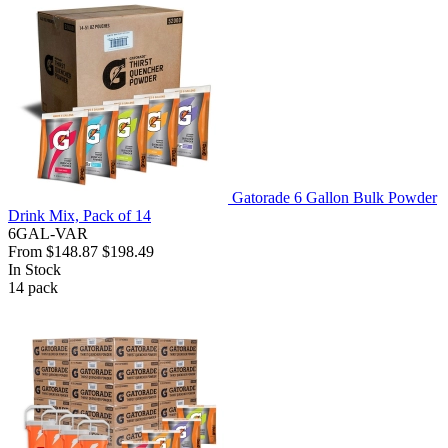
Gatorade 6 Gallon Bulk Powder
Drink Mix, Pack of 14
6GAL-VAR
From
$148.87
$198.49
In Stock
14
pack