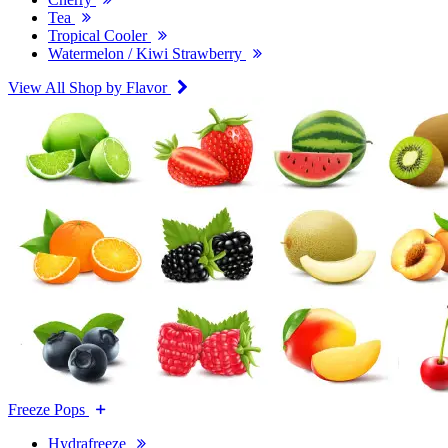
Tea
Tropical Cooler
Watermelon / Kiwi Strawberry
View All Shop by Flavor
Freeze Pops
Hydrafreeze