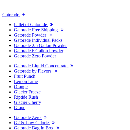
Gatorade
Pallet of Gatorade
Gatorade Free Shipping
Gatorade Powder
Gatorade Individual Packs
Gatorade 2.5 Gallon Powder
Gatorade 6 Gallon Powder
Gatorade Zero Powder
Gatorade Liquid Concentrate
Gatorade by Flavors
Fruit Punch
Lemon Lime
Orange
Glacier Freeze
Riptide Rush
Glacier Cherry
Grape
Gatorade Zero
G2 & Low Calorie
Gatorade Bag In Box