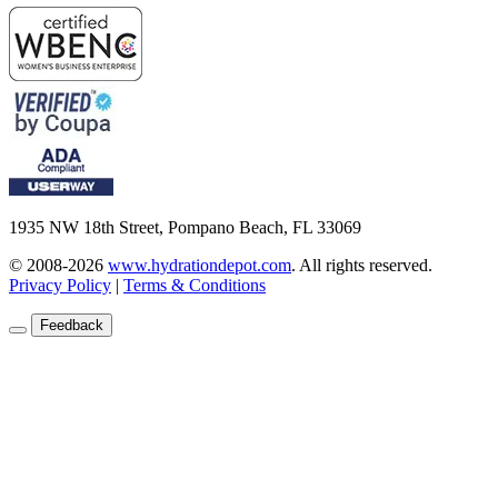
1935 NW 18th Street, Pompano Beach, FL 33069
© 2008-2026
www.hydrationdepot.com
.
All rights reserved.
Privacy Policy
|
Terms & Conditions
Feedback