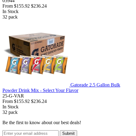
03944
From
$155.92
$236.24
In Stock
32
pack
Gatorade 2.5 Gallon Bulk
Powder Drink Mix - Select Your Flavor
25-G-VAR
From
$155.92
$236.24
In Stock
32
pack
Be the first to know about our best deals!
Submit