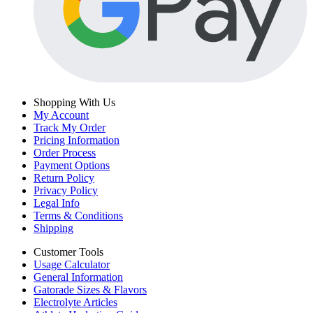
Shopping With Us
My Account
Track My Order
Pricing Information
Order Process
Payment Options
Return Policy
Privacy Policy
Legal Info
Terms & Conditions
Shipping
Customer Tools
Usage Calculator
General Information
Gatorade Sizes & Flavors
Electrolyte Articles