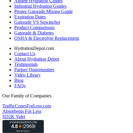
Athlete Hydration Guides
Industrial Hydration Guides
Proper Gatorade Mixing Guide
Expiration Dates
Gatorade VS Sqwincher
Product Comparisons
Gatorade & Diabetes
OSHA & Electrolyte Replacement
HydrationDepot.com
Contact Us
About Hydration Depot
Testimonials
Partner Opportunities
Video Library
Blog
FAQs
Our Family of Companies
TrafficConesForLess.com
Absorbents For Less
SD2K Valet