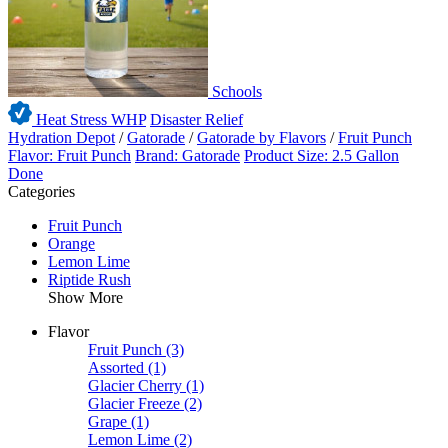
Schools
Heat Stress WHP
Disaster Relief
Hydration Depot
/
Gatorade
/
Gatorade by Flavors
/
Fruit Punch
Flavor: Fruit Punch
Brand: Gatorade
Product Size: 2.5 Gallon
Done
Categories
Fruit Punch
Orange
Lemon Lime
Riptide Rush
Show More
Flavor
Fruit Punch
(3)
Assorted
(1)
Glacier Cherry
(1)
Glacier Freeze
(2)
Grape
(1)
Lemon Lime
(2)