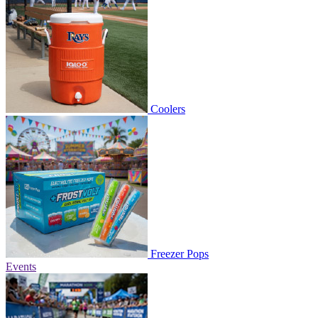
Coolers
Freezer Pops
Events