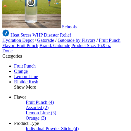
Schools
Heat Stress WHP
Disaster Relief
Hydration Depot
/
Gatorade
/
Gatorade by Flavors
/
Fruit Punch
Flavor: Fruit Punch
Brand: Gatorade
Product Size: 16.9 oz
Done
Categories
Fruit Punch
Orange
Lemon Lime
Riptide Rush
Show More
Flavor
Fruit Punch
(4)
Assorted
(2)
Lemon Lime
(3)
Orange
(3)
Product Type
Individual Powder Sticks
(4)