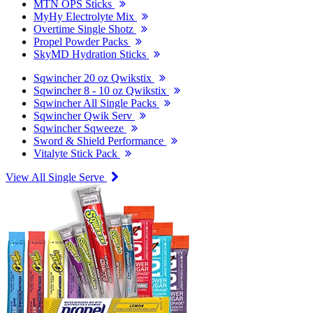
MTN OPS Sticks
MyHy Electrolyte Mix
Overtime Single Shotz
Propel Powder Packs
SkyMD Hydration Sticks
Sqwincher 20 oz Qwikstix
Sqwincher 8 - 10 oz Qwikstix
Sqwincher All Single Packs
Sqwincher Qwik Serv
Sqwincher Sqweeze
Sword & Shield Performance
Vitalyte Stick Pack
View All Single Serve