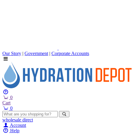
Our Story
|
Government
|
Corporate Accounts
0
Cart
0
wholesale
direct
Account
Help