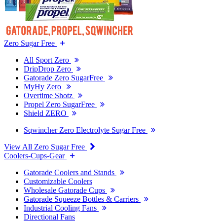
Zero Sugar Free
All Sport Zero
DripDrop Zero
Gatorade Zero SugarFree
MyHy Zero
Overtime Shotz
Propel Zero SugarFree
Shield ZERO
Sqwincher Zero Electrolyte Sugar Free
View All Zero Sugar Free
Coolers-Cups-Gear
Gatorade Coolers and Stands
Customizable Coolers
Wholesale Gatorade Cups
Gatorade Squeeze Bottles & Carriers
Industrial Cooling Fans
Directional Fans