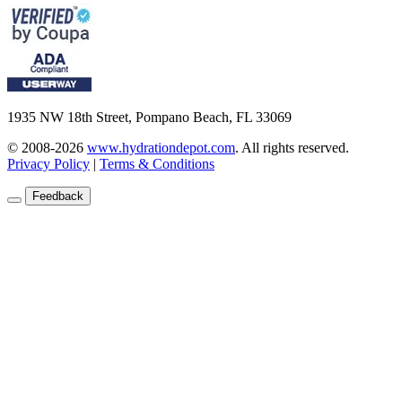
1935 NW 18th Street, Pompano Beach, FL 33069
© 2008-2026
www.hydrationdepot.com
.
All rights reserved.
Privacy Policy
|
Terms & Conditions
Feedback