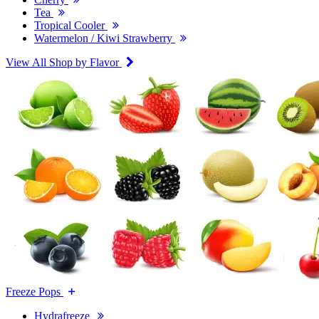
Tea
Tropical Cooler
Watermelon / Kiwi Strawberry
View All Shop by Flavor
Freeze Pops
Hydrafreeze