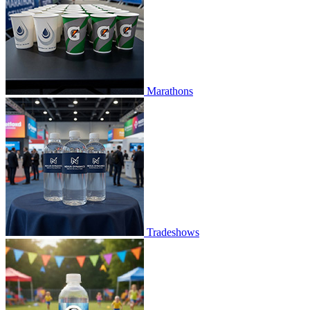
Marathons
Tradeshows