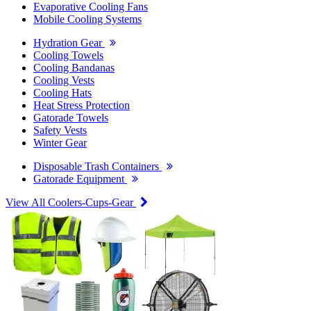
Evaporative Cooling Fans
Mobile Cooling Systems
Hydration Gear
Cooling Towels
Cooling Bandanas
Cooling Vests
Cooling Hats
Heat Stress Protection
Gatorade Towels
Safety Vests
Winter Gear
Disposable Trash Containers
Gatorade Equipment
View All Coolers-Cups-Gear