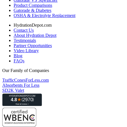
Gatorade VS Sqwincher
Product Comparisons
Gatorade & Diabetes
OSHA & Electrolyte Replacement
HydrationDepot.com
Contact Us
About Hydration Depot
Testimonials
Partner Opportunities
Video Library
Blog
FAQs
Our Family of Companies
TrafficConesForLess.com
Absorbents For Less
SD2K Valet