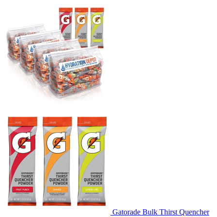
Gatorade Bulk Thirst Quencher