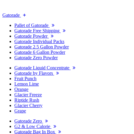
Gatorade
Pallet of Gatorade
Gatorade Free Shipping
Gatorade Powder
Gatorade Individual Packs
Gatorade 2.5 Gallon Powder
Gatorade 6 Gallon Powder
Gatorade Zero Powder
Gatorade Liquid Concentrate
Gatorade by Flavors
Fruit Punch
Lemon Lime
Orange
Glacier Freeze
Riptide Rush
Glacier Cherry
Grape
Gatorade Zero
G2 & Low Calorie
Gatorade Bag In Box