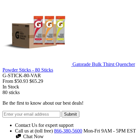
Gatorade Bulk Thirst Quencher
Powder Sticks - 80 Sticks
G-STICK-80-VAR
From
$50.93
$65.29
In Stock
80
sticks
Be the first to know about our best deals!
Submit
Contact Us for expert support
Call us at (toll free)
866-380-5600
Mon-Fri 9AM - 5PM EST
Chat Now