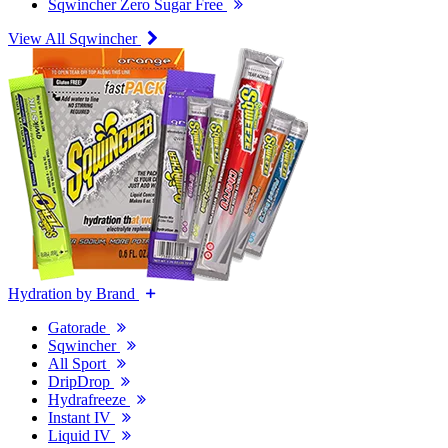
Sqwincher Zero Sugar Free
View All Sqwincher
Hydration by Brand
Gatorade
Sqwincher
All Sport
DripDrop
Hydrafreeze
Instant IV
Liquid IV