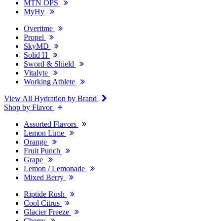
MTN OPS
MyHy
Overtime
Propel
SkyMD
Solid H
Sword & Shield
Vitalyte
Working Athlete
View All Hydration by Brand
Shop by Flavor
Assorted Flavors
Lemon Lime
Orange
Fruit Punch
Grape
Lemon / Lemonade
Mixed Berry
Riptide Rush
Cool Citrus
Glacier Freeze
Cherry