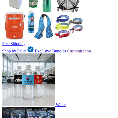
Free Shipping
Shop by Pallet
Exclusive Bundles
Customization
Water