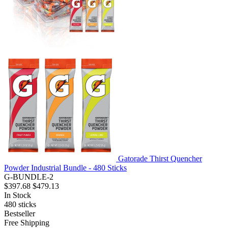
Gatorade Thirst Quencher
Powder Industrial Bundle - 480 Sticks
G-BUNDLE-2
$397.68
$479.13
In Stock
480
sticks
Bestseller
Free Shipping