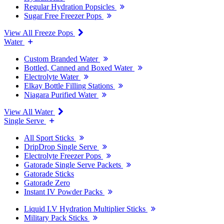
Regular Hydration Popsicles
Sugar Free Freezer Pops
View All Freeze Pops
Water
Custom Branded Water
Bottled, Canned and Boxed Water
Electrolyte Water
Elkay Bottle Filling Stations
Niagara Purified Water
View All Water
Single Serve
All Sport Sticks
DripDrop Single Serve
Electrolyte Freezer Pops
Gatorade Single Serve Packets
Gatorade Sticks
Gatorade Zero
Instant IV Powder Packs
Liquid I.V Hydration Multiplier Sticks
Military Pack Sticks