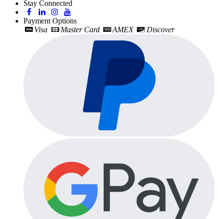
Stay Connected
Payment Options
Visa
Master Card
AMEX
Discover