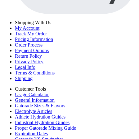
Shopping With Us
My Account
Track My Order
Pricing Information
Order Process
Payment Options
Return Policy
Privacy Policy
Legal Info
Terms & Conditions
Shipping
Customer Tools
Usage Calculator
General Information
Gatorade Sizes & Flavors
Electrolyte Articles
Athlete Hydration Guides
Industrial Hydration Guides
Proper Gatorade Mixing Guide
Expiration Dates