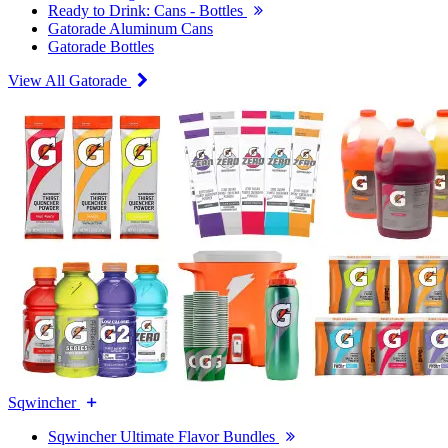
Ready to Drink: Cans - Bottles
Gatorade Aluminum Cans
Gatorade Bottles
View All Gatorade
Sqwincher
Sqwincher Ultimate Flavor Bundles