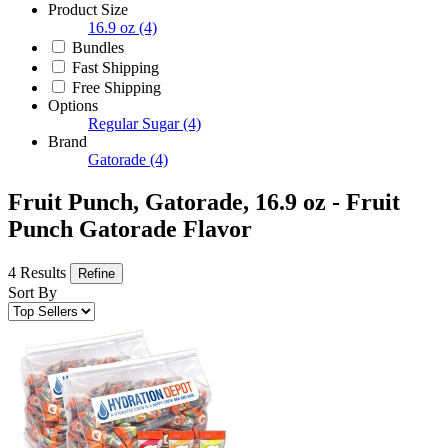
Product Size
16.9 oz
(4)
Bundles
Fast Shipping
Free Shipping
Options
Regular Sugar
(4)
Brand
Gatorade
(4)
Fruit Punch, Gatorade, 16.9 oz - Fruit
Punch Gatorade Flavor
4 Results
Refine
Sort By