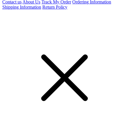
Contact us
About Us
Track My Order
Ordering Information
Shipping Information
Return Policy