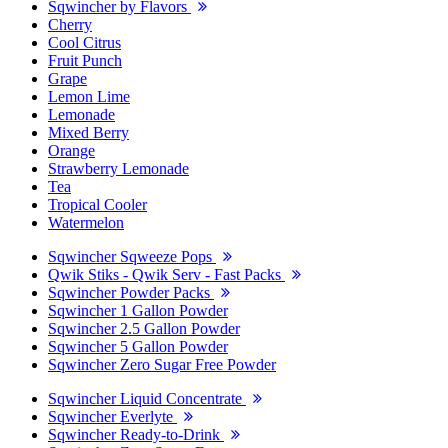
Sqwincher by Flavors
Cherry
Cool Citrus
Fruit Punch
Grape
Lemon Lime
Lemonade
Mixed Berry
Orange
Strawberry Lemonade
Tea
Tropical Cooler
Watermelon
Sqwincher Sqweeze Pops
Qwik Stiks - Qwik Serv - Fast Packs
Sqwincher Powder Packs
Sqwincher 1 Gallon Powder
Sqwincher 2.5 Gallon Powder
Sqwincher 5 Gallon Powder
Sqwincher Zero Sugar Free Powder
Sqwincher Liquid Concentrate
Sqwincher Everlyte
Sqwincher Ready-to-Drink