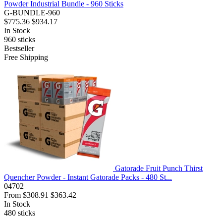
Powder Industrial Bundle - 960 Sticks
G-BUNDLE-960
$775.36
$934.17
In Stock
960
sticks
Bestseller
Free Shipping
Gatorade Fruit Punch Thirst
Quencher Powder - Instant Gatorade Packs - 480 St...
04702
From
$308.91
$363.42
In Stock
480
sticks