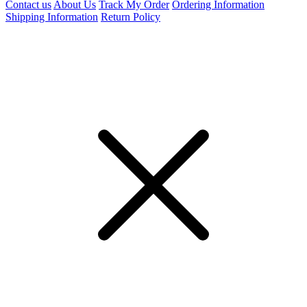
Contact us
About Us
Track My Order
Ordering Information
Shipping Information
Return Policy