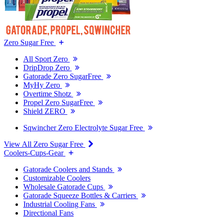
Zero Sugar Free
All Sport Zero
DripDrop Zero
Gatorade Zero SugarFree
MyHy Zero
Overtime Shotz
Propel Zero SugarFree
Shield ZERO
Sqwincher Zero Electrolyte Sugar Free
View All Zero Sugar Free
Coolers-Cups-Gear
Gatorade Coolers and Stands
Customizable Coolers
Wholesale Gatorade Cups
Gatorade Squeeze Bottles & Carriers
Industrial Cooling Fans
Directional Fans