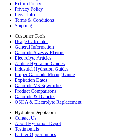
Return Policy
Privacy Policy
Legal Info
Terms & Conditions
Shipping
Customer Tools
Usage Calculator
General Information
Gatorade Sizes & Flavors
Electrolyte Articles
Athlete Hydration Guides
Industrial Hydration Guides
Proper Gatorade Mixing Guide
Expiration Dates
Gatorade VS Sqwincher
Product Comparisons
Gatorade & Diabetes
OSHA & Electrolyte Replacement
HydrationDepot.com
Contact Us
About Hydration Depot
Testimonials
Partner Opportunities