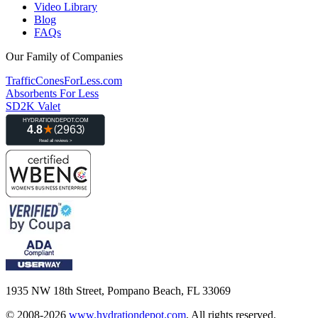
Video Library
Blog
FAQs
Our Family of Companies
TrafficConesForLess.com
Absorbents For Less
SD2K Valet
1935 NW 18th Street, Pompano Beach, FL 33069
© 2008-2026
www.hydrationdepot.com
.
All rights reserved.