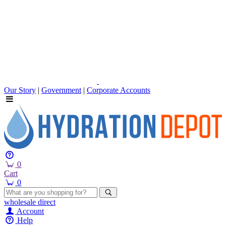
Our Story
|
Government
|
Corporate Accounts
0
Cart
0
wholesale
direct
Account
Help