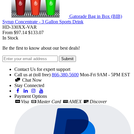
Gatorade Bag in Box (BIB)
Syrup Concentrate - 3 Gallon Sports Drink
HD-330XX-VAR
From
$97.14
$133.07
In Stock
Be the first to know about our best deals!
Submit
Contact Us for expert support
Call us at (toll free)
866-380-5600
Mon-Fri 9AM - 5PM EST
Chat Now
Stay Connected
Payment Options
Visa
Master Card
AMEX
Discover