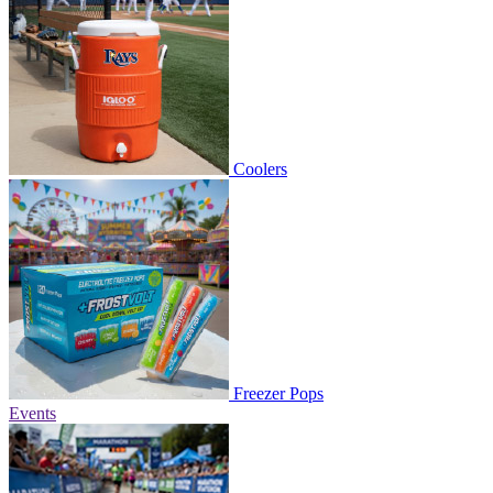
Coolers
Freezer Pops
Events