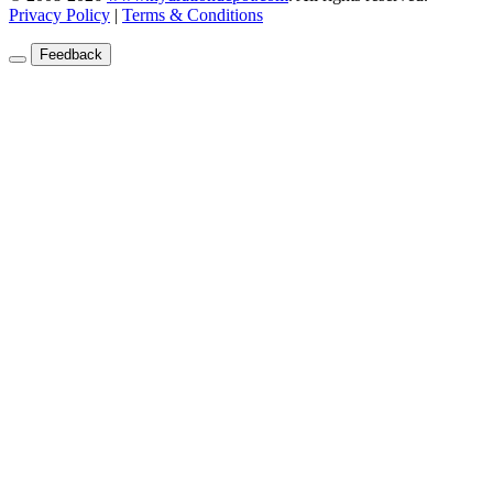
Privacy Policy
|
Terms & Conditions
Feedback