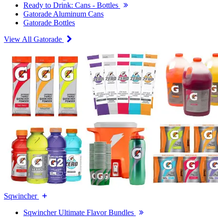
Ready to Drink: Cans - Bottles
Gatorade Aluminum Cans
Gatorade Bottles
View All Gatorade
Sqwincher
Sqwincher Ultimate Flavor Bundles