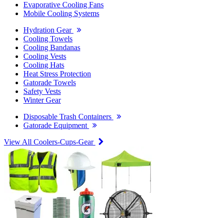
Evaporative Cooling Fans
Mobile Cooling Systems
Hydration Gear
Cooling Towels
Cooling Bandanas
Cooling Vests
Cooling Hats
Heat Stress Protection
Gatorade Towels
Safety Vests
Winter Gear
Disposable Trash Containers
Gatorade Equipment
View All Coolers-Cups-Gear