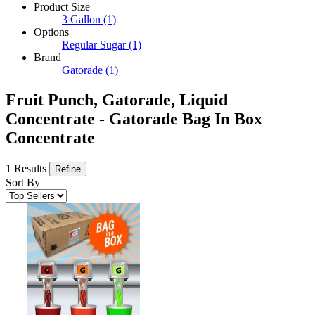
Product Size
3 Gallon
(1)
Options
Regular Sugar
(1)
Brand
Gatorade
(1)
Fruit Punch, Gatorade, Liquid
Concentrate - Gatorade Bag In Box
Concentrate
1 Results
Refine
Sort By