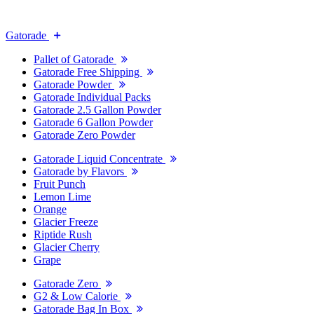
Gatorade
Pallet of Gatorade
Gatorade Free Shipping
Gatorade Powder
Gatorade Individual Packs
Gatorade 2.5 Gallon Powder
Gatorade 6 Gallon Powder
Gatorade Zero Powder
Gatorade Liquid Concentrate
Gatorade by Flavors
Fruit Punch
Lemon Lime
Orange
Glacier Freeze
Riptide Rush
Glacier Cherry
Grape
Gatorade Zero
G2 & Low Calorie
Gatorade Bag In Box