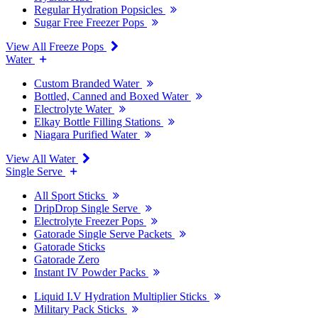
Regular Hydration Popsicles
Sugar Free Freezer Pops
View All Freeze Pops
Water
Custom Branded Water
Bottled, Canned and Boxed Water
Electrolyte Water
Elkay Bottle Filling Stations
Niagara Purified Water
View All Water
Single Serve
All Sport Sticks
DripDrop Single Serve
Electrolyte Freezer Pops
Gatorade Single Serve Packets
Gatorade Sticks
Gatorade Zero
Instant IV Powder Packs
Liquid I.V Hydration Multiplier Sticks
Military Pack Sticks