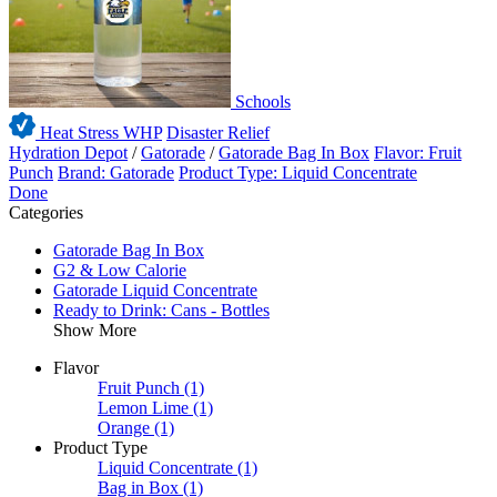
Schools
Heat Stress WHP
Disaster Relief
Hydration Depot
/
Gatorade
/
Gatorade Bag In Box
Flavor: Fruit
Punch
Brand: Gatorade
Product Type: Liquid Concentrate
Done
Categories
Gatorade Bag In Box
G2 & Low Calorie
Gatorade Liquid Concentrate
Ready to Drink: Cans - Bottles
Show More
Flavor
Fruit Punch
(1)
Lemon Lime
(1)
Orange
(1)
Product Type
Liquid Concentrate
(1)
Bag in Box
(1)