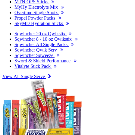
MTN OPS Sticks
MyHy Electrolyte Mix
Overtime Single Shotz
Propel Powder Packs
SkyMD Hydration Sticks
Sqwincher 20 oz Qwikstix
Sqwincher 8 - 10 oz Qwikstix
Sqwincher All Single Packs
Sqwincher Qwik Serv
Sqwincher Sqweeze
Sword & Shield Performance
Vitalyte Stick Pack
View All Single Serve