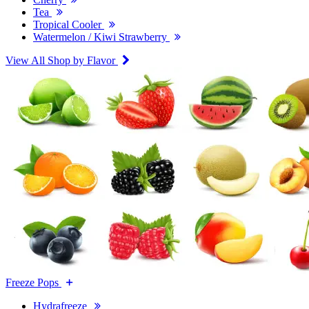
Tea
Tropical Cooler
Watermelon / Kiwi Strawberry
View All Shop by Flavor
Freeze Pops
Hydrafreeze