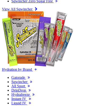
Sqwincher Zero Sugar Free
View All Sqwincher
Hydration by Brand
Gatorade
Sqwincher
All Sport
DripDrop
Hydrafreeze
Instant IV
Liquid IV