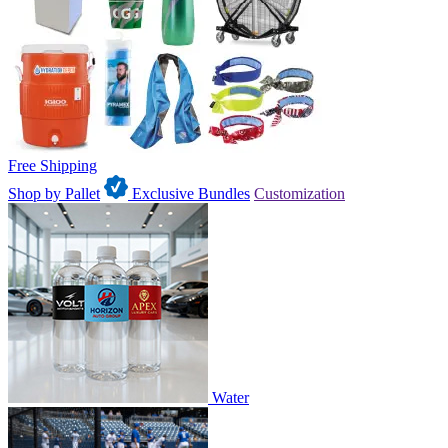
Free Shipping
Shop by Pallet
Exclusive Bundles
Customization
Water