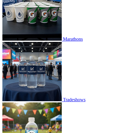
Marathons
Tradeshows