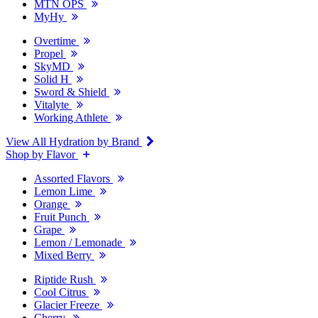
MTN OPS
MyHy
Overtime
Propel
SkyMD
Solid H
Sword & Shield
Vitalyte
Working Athlete
View All Hydration by Brand
Shop by Flavor
Assorted Flavors
Lemon Lime
Orange
Fruit Punch
Grape
Lemon / Lemonade
Mixed Berry
Riptide Rush
Cool Citrus
Glacier Freeze
Cherry