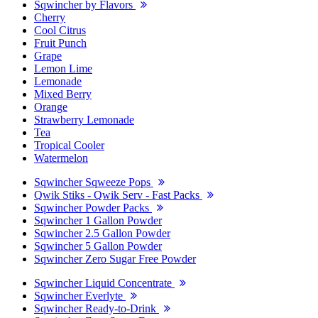
Sqwincher by Flavors
Cherry
Cool Citrus
Fruit Punch
Grape
Lemon Lime
Lemonade
Mixed Berry
Orange
Strawberry Lemonade
Tea
Tropical Cooler
Watermelon
Sqwincher Sqweeze Pops
Qwik Stiks - Qwik Serv - Fast Packs
Sqwincher Powder Packs
Sqwincher 1 Gallon Powder
Sqwincher 2.5 Gallon Powder
Sqwincher 5 Gallon Powder
Sqwincher Zero Sugar Free Powder
Sqwincher Liquid Concentrate
Sqwincher Everlyte
Sqwincher Ready-to-Drink