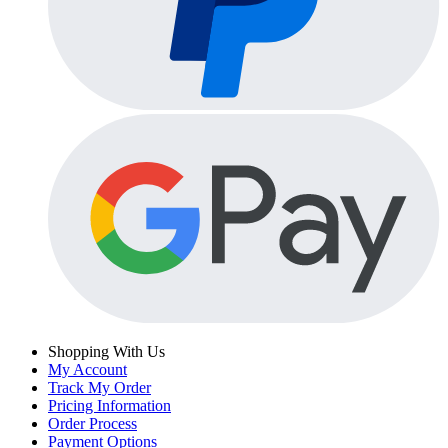
Shopping With Us
My Account
Track My Order
Pricing Information
Order Process
Payment Options