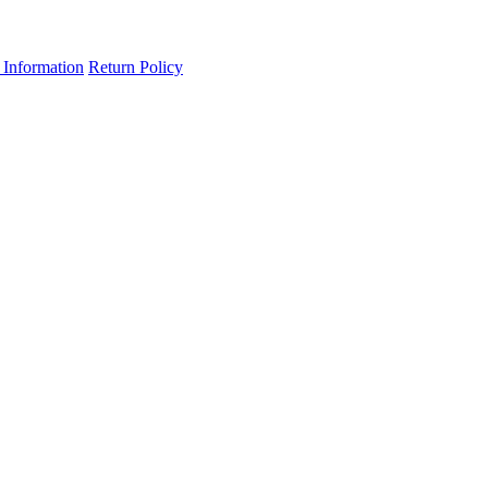
 Information
Return Policy