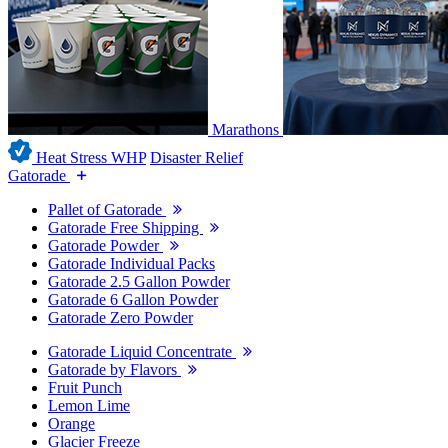
Marathons
Heat Stress WHP
Disaster Relief
Gatorade
Pallet of Gatorade
Gatorade Free Shipping
Gatorade Powder
Gatorade Individual Packs
Gatorade 2.5 Gallon Powder
Gatorade 6 Gallon Powder
Gatorade Zero Powder
Gatorade Liquid Concentrate
Gatorade by Flavors
Fruit Punch
Lemon Lime
Orange
Glacier Freeze