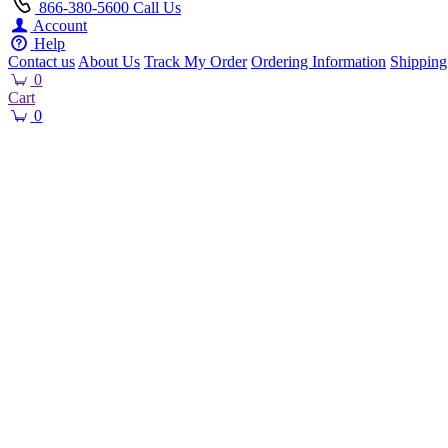
866-380-5600
Call Us
Account
Help
Contact us
About Us
Track My Order
Ordering Information
Shipping
0
Cart
0