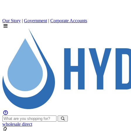
Our Story
|
Government
|
Corporate Accounts
wholesale
direct