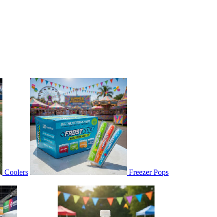
Coolers
Freezer Pops