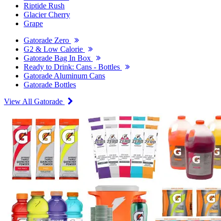
Riptide Rush
Glacier Cherry
Grape
Gatorade Zero
G2 & Low Calorie
Gatorade Bag In Box
Ready to Drink: Cans - Bottles
Gatorade Aluminum Cans
Gatorade Bottles
View All Gatorade