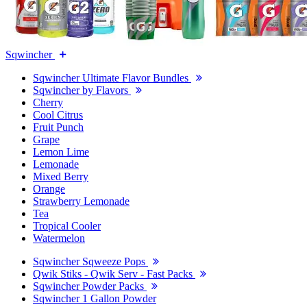
Sqwincher
Sqwincher Ultimate Flavor Bundles
Sqwincher by Flavors
Cherry
Cool Citrus
Fruit Punch
Grape
Lemon Lime
Lemonade
Mixed Berry
Orange
Strawberry Lemonade
Tea
Tropical Cooler
Watermelon
Sqwincher Sqweeze Pops
Qwik Stiks - Qwik Serv - Fast Packs
Sqwincher Powder Packs
Sqwincher 1 Gallon Powder