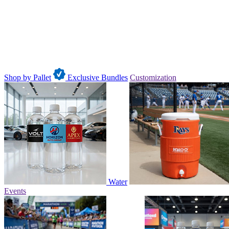
Shop by Pallet
Exclusive Bundles
Customization
Water
Events