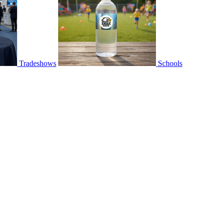
Tradeshows
Schools