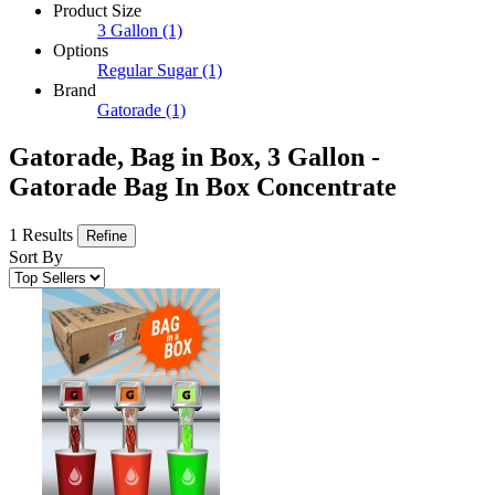
Product Size
3 Gallon
(1)
Options
Regular Sugar
(1)
Brand
Gatorade
(1)
Gatorade, Bag in Box, 3 Gallon -
Gatorade Bag In Box Concentrate
1 Results
Refine
Sort By