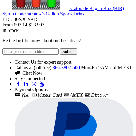
Gatorade Bag in Box (BIB)
Syrup Concentrate - 3 Gallon Sports Drink
HD-330XX-VAR
From
$97.14
$133.07
In Stock
Be the first to know about our best deals!
Submit
Contact Us for expert support
Call us at (toll free)
866-380-5600
Mon-Fri 9AM - 5PM EST
Chat Now
Stay Connected
Payment Options
Visa
Master Card
AMEX
Discover