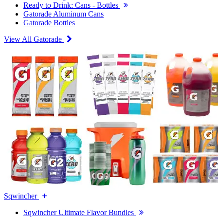
Ready to Drink: Cans - Bottles
Gatorade Aluminum Cans
Gatorade Bottles
View All Gatorade
Sqwincher
Sqwincher Ultimate Flavor Bundles