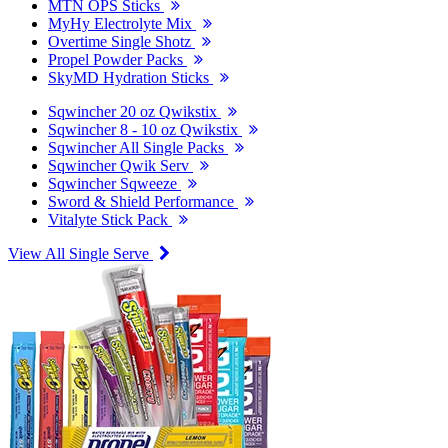
MTN OPS Sticks
MyHy Electrolyte Mix
Overtime Single Shotz
Propel Powder Packs
SkyMD Hydration Sticks
Sqwincher 20 oz Qwikstix
Sqwincher 8 - 10 oz Qwikstix
Sqwincher All Single Packs
Sqwincher Qwik Serv
Sqwincher Sqweeze
Sword & Shield Performance
Vitalyte Stick Pack
View All Single Serve