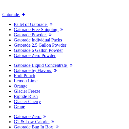
Gatorade
Pallet of Gatorade
Gatorade Free Shipping
Gatorade Powder
Gatorade Individual Packs
Gatorade 2.5 Gallon Powder
Gatorade 6 Gallon Powder
Gatorade Zero Powder
Gatorade Liquid Concentrate
Gatorade by Flavors
Fruit Punch
Lemon Lime
Orange
Glacier Freeze
Riptide Rush
Glacier Cherry
Grape
Gatorade Zero
G2 & Low Calorie
Gatorade Bag In Box