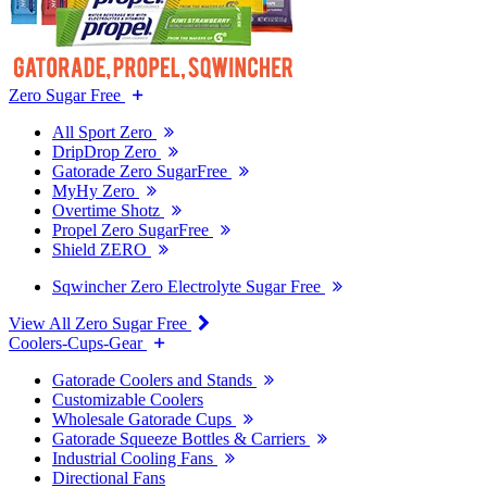
Zero Sugar Free
All Sport Zero
DripDrop Zero
Gatorade Zero SugarFree
MyHy Zero
Overtime Shotz
Propel Zero SugarFree
Shield ZERO
Sqwincher Zero Electrolyte Sugar Free
View All Zero Sugar Free
Coolers-Cups-Gear
Gatorade Coolers and Stands
Customizable Coolers
Wholesale Gatorade Cups
Gatorade Squeeze Bottles & Carriers
Industrial Cooling Fans
Directional Fans