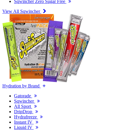
Sqwincher Zero Sugar Free
View All Sqwincher
Hydration by Brand
Gatorade
Sqwincher
All Sport
DripDrop
Hydrafreeze
Instant IV
Liquid IV