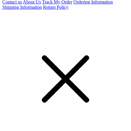
Contact us
About Us
Track My Order
Ordering Information
Shipping Information
Return Policy