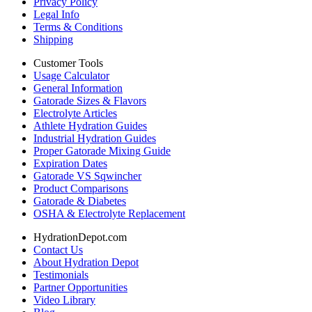
Privacy Policy
Legal Info
Terms & Conditions
Shipping
Customer Tools
Usage Calculator
General Information
Gatorade Sizes & Flavors
Electrolyte Articles
Athlete Hydration Guides
Industrial Hydration Guides
Proper Gatorade Mixing Guide
Expiration Dates
Gatorade VS Sqwincher
Product Comparisons
Gatorade & Diabetes
OSHA & Electrolyte Replacement
HydrationDepot.com
Contact Us
About Hydration Depot
Testimonials
Partner Opportunities
Video Library