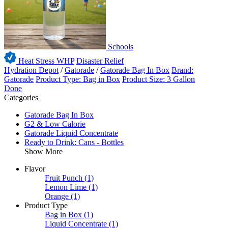
Schools
Heat Stress WHP
Disaster Relief
Hydration Depot
/
Gatorade
/
Gatorade Bag In Box
Brand:
Gatorade
Product Type: Bag in Box
Product Size: 3 Gallon
Done
Categories
Gatorade Bag In Box
G2 & Low Calorie
Gatorade Liquid Concentrate
Ready to Drink: Cans - Bottles
Show More
Flavor
Fruit Punch
(1)
Lemon Lime
(1)
Orange
(1)
Product Type
Bag in Box
(1)
Liquid Concentrate
(1)