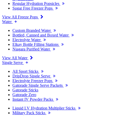
Regular Hydration Popsicles
Sugar Free Freezer Pops
View All Freeze Pops
Water
Custom Branded Water
Bottled, Canned and Boxed Water
Electrolyte Water
Elkay Bottle Filling Stations
Niagara Purified Water
View All Water
Single Serve
All Sport Sticks
DripDrop Single Serve
Electrolyte Freezer Pops
Gatorade Single Serve Packets
Gatorade Sticks
Gatorade Zero
Instant IV Powder Packs
Liquid I.V Hydration Multiplier Sticks
Military Pack Sticks