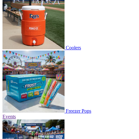
Coolers
Freezer Pops
Events