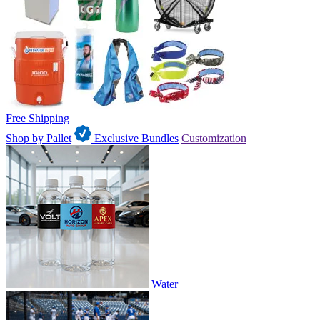
Free Shipping
Shop by Pallet
Exclusive Bundles
Customization
Water