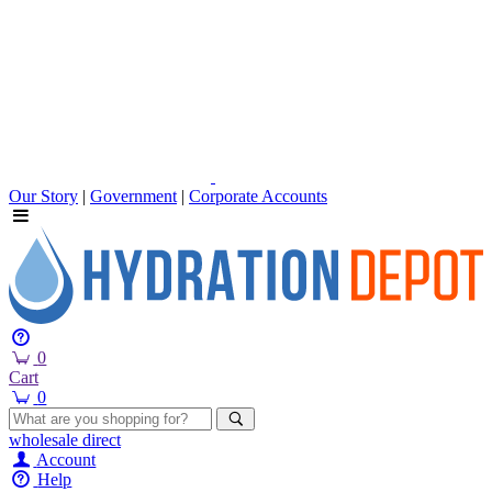
Our Story
|
Government
|
Corporate Accounts
0
Cart
0
wholesale
direct
Account
Help