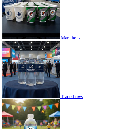
Marathons
Tradeshows