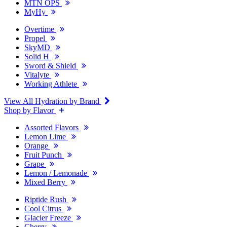
MTN OPS
MyHy
Overtime
Propel
SkyMD
Solid H
Sword & Shield
Vitalyte
Working Athlete
View All Hydration by Brand
Shop by Flavor
Assorted Flavors
Lemon Lime
Orange
Fruit Punch
Grape
Lemon / Lemonade
Mixed Berry
Riptide Rush
Cool Citrus
Glacier Freeze
Cherry