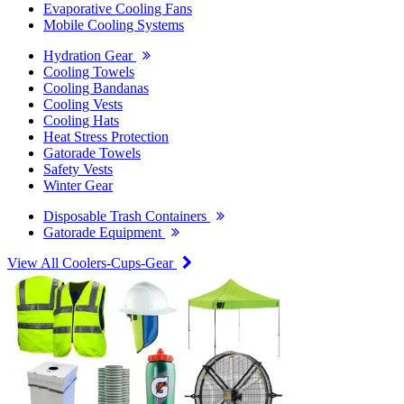
Evaporative Cooling Fans
Mobile Cooling Systems
Hydration Gear
Cooling Towels
Cooling Bandanas
Cooling Vests
Cooling Hats
Heat Stress Protection
Gatorade Towels
Safety Vests
Winter Gear
Disposable Trash Containers
Gatorade Equipment
View All Coolers-Cups-Gear