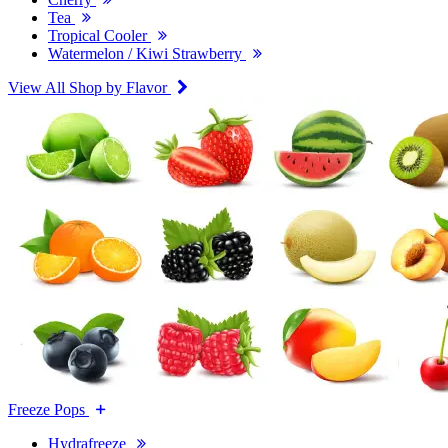
Tea
Tropical Cooler
Watermelon / Kiwi Strawberry
View All Shop by Flavor
Freeze Pops
Hydrafreeze