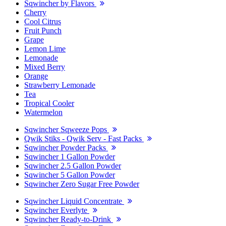
Sqwincher by Flavors
Cherry
Cool Citrus
Fruit Punch
Grape
Lemon Lime
Lemonade
Mixed Berry
Orange
Strawberry Lemonade
Tea
Tropical Cooler
Watermelon
Sqwincher Sqweeze Pops
Qwik Stiks - Qwik Serv - Fast Packs
Sqwincher Powder Packs
Sqwincher 1 Gallon Powder
Sqwincher 2.5 Gallon Powder
Sqwincher 5 Gallon Powder
Sqwincher Zero Sugar Free Powder
Sqwincher Liquid Concentrate
Sqwincher Everlyte
Sqwincher Ready-to-Drink