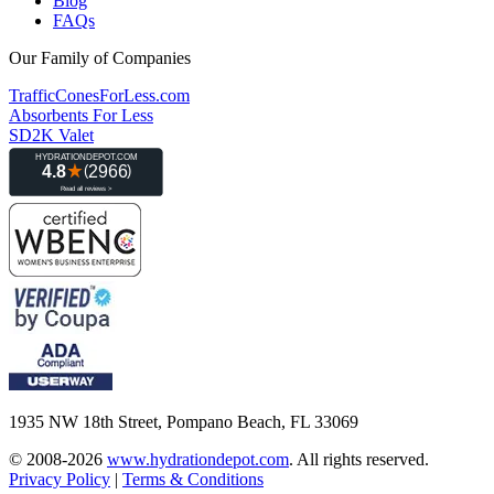
Blog
FAQs
Our Family of Companies
TrafficConesForLess.com
Absorbents For Less
SD2K Valet
1935 NW 18th Street, Pompano Beach, FL 33069
© 2008-2026
www.hydrationdepot.com
.
All rights reserved.
Privacy Policy
|
Terms & Conditions