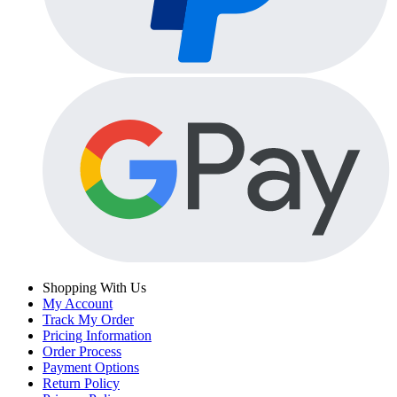
Shopping With Us
My Account
Track My Order
Pricing Information
Order Process
Payment Options
Return Policy