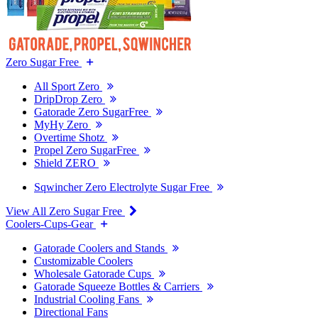
Zero Sugar Free
All Sport Zero
DripDrop Zero
Gatorade Zero SugarFree
MyHy Zero
Overtime Shotz
Propel Zero SugarFree
Shield ZERO
Sqwincher Zero Electrolyte Sugar Free
View All Zero Sugar Free
Coolers-Cups-Gear
Gatorade Coolers and Stands
Customizable Coolers
Wholesale Gatorade Cups
Gatorade Squeeze Bottles & Carriers
Industrial Cooling Fans
Directional Fans