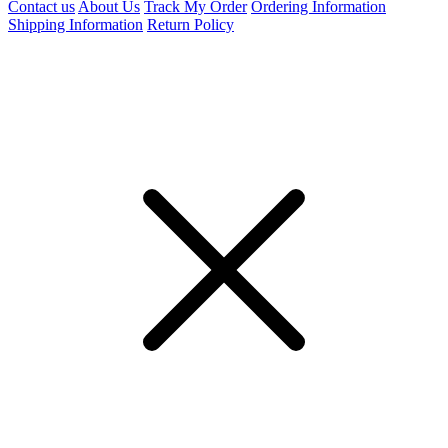
Contact us
About Us
Track My Order
Ordering Information
Shipping Information
Return Policy