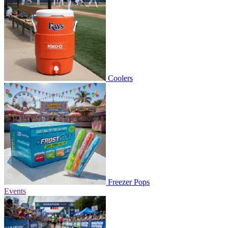
Coolers
Freezer Pops
Events