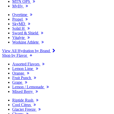
MTN OPS
MyHy
Overtime
Propel
SkyMD
Solid H
Sword & Shield
Vitalyte
Working Athlete
View All Hydration by Brand
Shop by Flavor
Assorted Flavors
Lemon Lime
Orange
Fruit Punch
Grape
Lemon / Lemonade
Mixed Berry
Riptide Rush
Cool Citrus
Glacier Freeze
Cherry