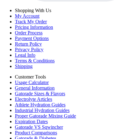
Shopping With Us
My Account
Track My Order
Pricing Information
Order Process
Payment Options
Return Policy
Privacy Policy
Legal Info
Terms & Conditions
Shipping
Customer Tools
Usage Calculator
General Information
Gatorade Sizes & Flavors
Electrolyte Articles
Athlete Hydration Guides
Industrial Hydration Guides
Proper Gatorade Mixing Guide
Expiration Dates
Gatorade VS Sqwincher
Product Comparisons
Gatorade & Diabetes