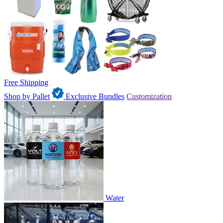
Free Shipping
Shop by Pallet
Exclusive Bundles
Customization
Water