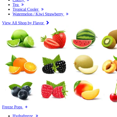
Tea
Tropical Cooler
Watermelon / Kiwi Strawberry
View All Shop by Flavor
Freeze Pops
Hydrafreeze