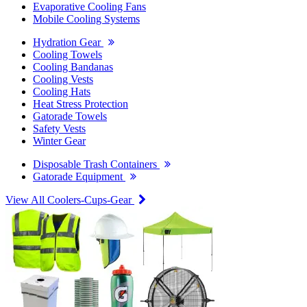
Evaporative Cooling Fans
Mobile Cooling Systems
Hydration Gear
Cooling Towels
Cooling Bandanas
Cooling Vests
Cooling Hats
Heat Stress Protection
Gatorade Towels
Safety Vests
Winter Gear
Disposable Trash Containers
Gatorade Equipment
View All Coolers-Cups-Gear