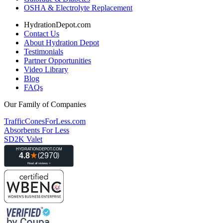
OSHA & Electrolyte Replacement
HydrationDepot.com
Contact Us
About Hydration Depot
Testimonials
Partner Opportunities
Video Library
Blog
FAQs
Our Family of Companies
TrafficConesForLess.com
Absorbents For Less
SD2K Valet