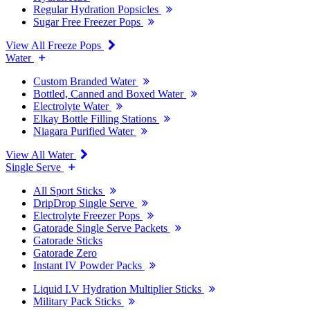
Regular Hydration Popsicles
Sugar Free Freezer Pops
View All Freeze Pops
Water
Custom Branded Water
Bottled, Canned and Boxed Water
Electrolyte Water
Elkay Bottle Filling Stations
Niagara Purified Water
View All Water
Single Serve
All Sport Sticks
DripDrop Single Serve
Electrolyte Freezer Pops
Gatorade Single Serve Packets
Gatorade Sticks
Gatorade Zero
Instant IV Powder Packs
Liquid I.V Hydration Multiplier Sticks
Military Pack Sticks