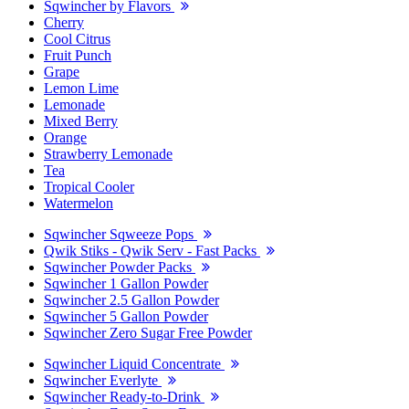
Sqwincher by Flavors
Cherry
Cool Citrus
Fruit Punch
Grape
Lemon Lime
Lemonade
Mixed Berry
Orange
Strawberry Lemonade
Tea
Tropical Cooler
Watermelon
Sqwincher Sqweeze Pops
Qwik Stiks - Qwik Serv - Fast Packs
Sqwincher Powder Packs
Sqwincher 1 Gallon Powder
Sqwincher 2.5 Gallon Powder
Sqwincher 5 Gallon Powder
Sqwincher Zero Sugar Free Powder
Sqwincher Liquid Concentrate
Sqwincher Everlyte
Sqwincher Ready-to-Drink