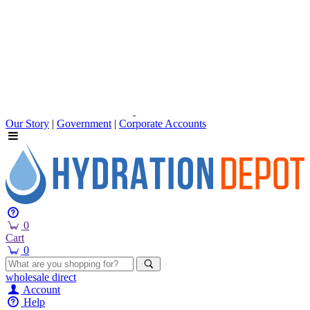
Our Story
|
Government
|
Corporate Accounts
0
Cart
0
wholesale
direct
Account
Help