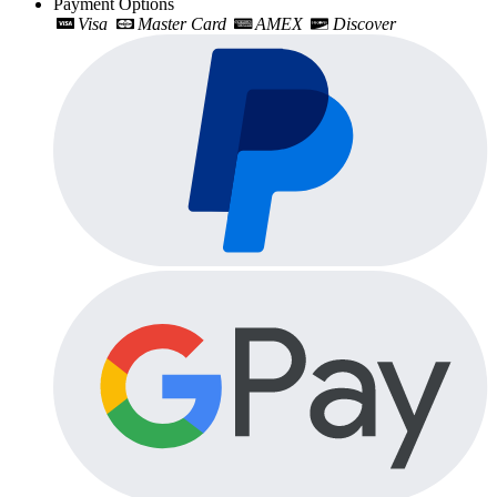
Payment Options
Visa
Master Card
AMEX
Discover