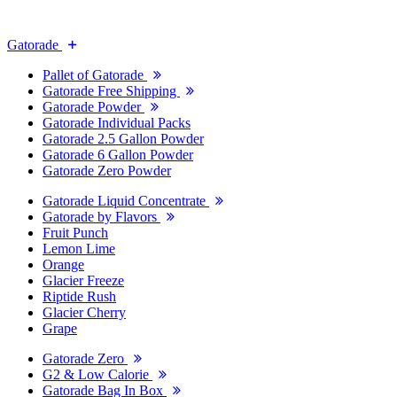
Gatorade
Pallet of Gatorade
Gatorade Free Shipping
Gatorade Powder
Gatorade Individual Packs
Gatorade 2.5 Gallon Powder
Gatorade 6 Gallon Powder
Gatorade Zero Powder
Gatorade Liquid Concentrate
Gatorade by Flavors
Fruit Punch
Lemon Lime
Orange
Glacier Freeze
Riptide Rush
Glacier Cherry
Grape
Gatorade Zero
G2 & Low Calorie
Gatorade Bag In Box