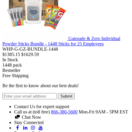
Gatorade & Zero Individual
Powder Sticks Bundle - 1448 Sticks for 25 Employees
WHP-G-GZ-BUNDLE-1448
$1385.15
$1629.59
In Stock
1448
pack
Bestseller
Free Shipping
Be the first to know about our best deals!
Submit
Contact Us for expert support
Call us at (toll free)
866-380-5600
Mon-Fri 9AM - 5PM EST
Chat Now
Stay Connected