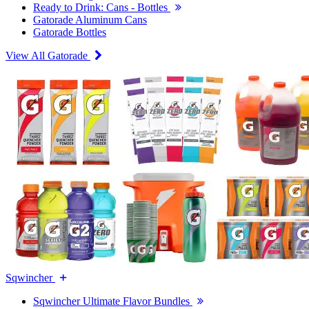
Ready to Drink: Cans - Bottles
Gatorade Aluminum Cans
Gatorade Bottles
View All Gatorade
Sqwincher
Sqwincher Ultimate Flavor Bundles