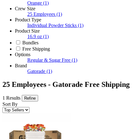
Orange
(1)
Crew Size
25 Employees
(1)
Product Type
Individual Powder Sticks
(1)
Product Size
16.9 oz
(1)
Bundles
Free Shipping
Options
Regular & Sugar Free
(1)
Brand
Gatorade
(1)
25 Employees - Gatorade Free Shipping
1 Results
Refine
Sort By