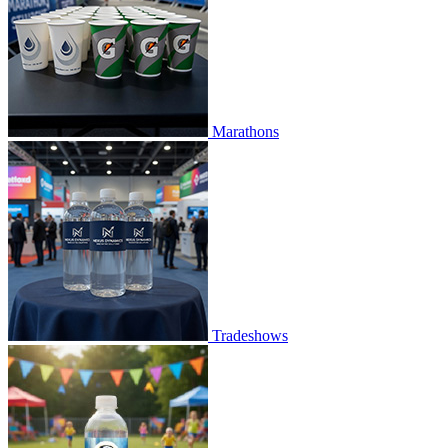
Marathons
Tradeshows