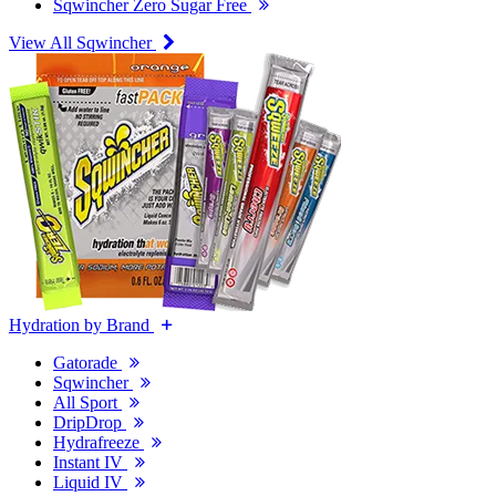
Sqwincher Zero Sugar Free
View All Sqwincher
Hydration by Brand
Gatorade
Sqwincher
All Sport
DripDrop
Hydrafreeze
Instant IV
Liquid IV