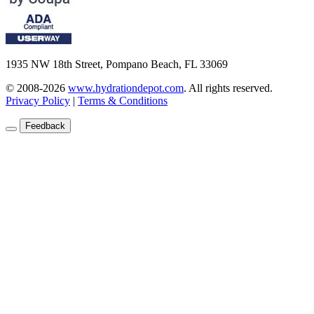
1935 NW 18th Street, Pompano Beach, FL 33069
© 2008-2026
www.hydrationdepot.com
.
All rights reserved.
Privacy Policy
|
Terms & Conditions
Feedback