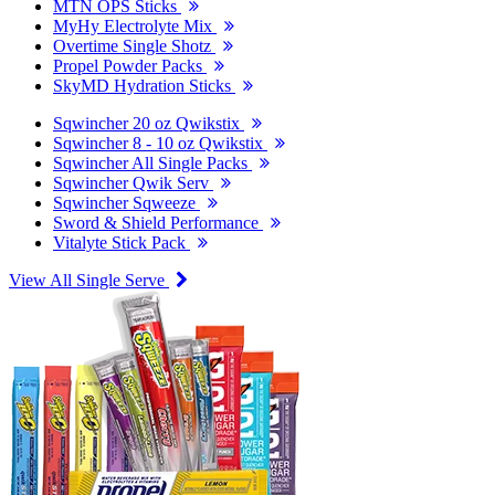
MTN OPS Sticks
MyHy Electrolyte Mix
Overtime Single Shotz
Propel Powder Packs
SkyMD Hydration Sticks
Sqwincher 20 oz Qwikstix
Sqwincher 8 - 10 oz Qwikstix
Sqwincher All Single Packs
Sqwincher Qwik Serv
Sqwincher Sqweeze
Sword & Shield Performance
Vitalyte Stick Pack
View All Single Serve