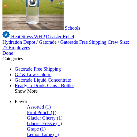
Schools
Heat Stress WHP
Disaster Relief
Hydration Depot
/
Gatorade
/
Gatorade Free Shipping
Crew Size:
25 Employees
Done
Categories
Gatorade Free Shipping
G2 & Low Calorie
Gatorade Liquid Concentrate
Ready to Drink: Cans - Bottles
Show More
Flavor
Assorted
(1)
Fruit Punch
(1)
Glacier Cherry
(1)
Glacier Freeze
(1)
Grape
(1)
Lemon Lime
(1)