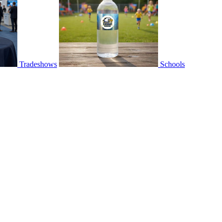
Tradeshows
Schools