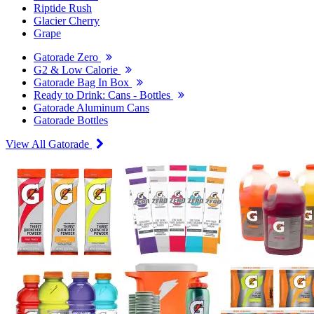
Riptide Rush
Glacier Cherry
Grape
Gatorade Zero
G2 & Low Calorie
Gatorade Bag In Box
Ready to Drink: Cans - Bottles
Gatorade Aluminum Cans
Gatorade Bottles
View All Gatorade