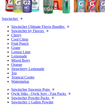
Sqwincher
Sqwincher Ultimate Flavor Bundles
Sqwincher by Flavors
Cherry
Cool Citrus
Fruit Punch
Grape
Lemon Lime
Lemonade
Mixed Berry
Orange
Strawberry Lemonade
Tea
Tropical Cooler
Watermelon
Sqwincher Sqweeze Pops
Qwik Stiks - Qwik Serv - Fast Packs
Sqwincher Powder Packs
Sqwincher 1 Gallon Powder