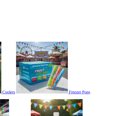
Coolers
Freezer Pops