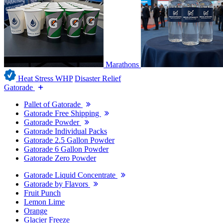
Marathons
Heat Stress WHP
Disaster Relief
Gatorade
Pallet of Gatorade
Gatorade Free Shipping
Gatorade Powder
Gatorade Individual Packs
Gatorade 2.5 Gallon Powder
Gatorade 6 Gallon Powder
Gatorade Zero Powder
Gatorade Liquid Concentrate
Gatorade by Flavors
Fruit Punch
Lemon Lime
Orange
Glacier Freeze