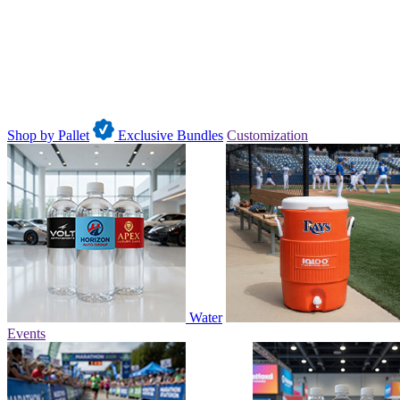
Shop by Pallet
Exclusive Bundles
Customization
Water
Events