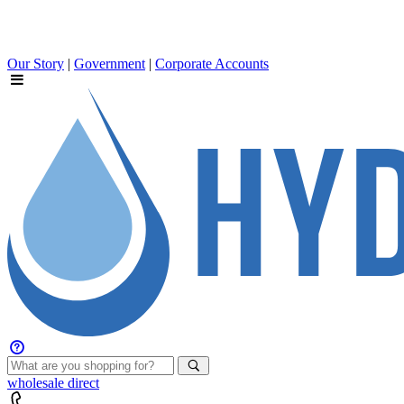
Our Story
|
Government
|
Corporate Accounts
wholesale
direct