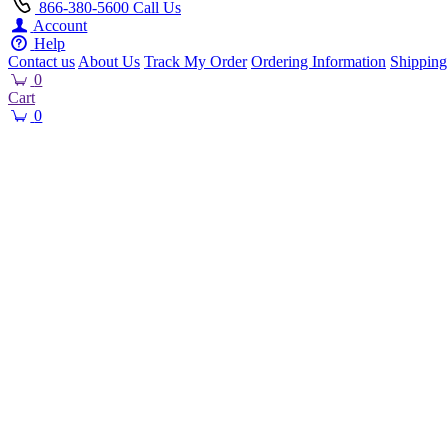
866-380-5600
Call Us
Account
Help
Contact us
About Us
Track My Order
Ordering Information
Shipping
0
Cart
0