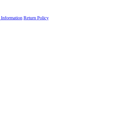
 Information
Return Policy