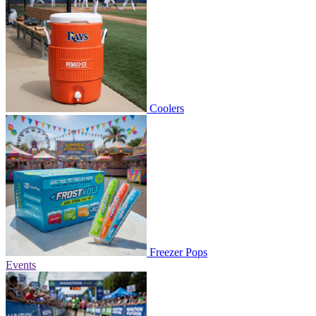
Coolers
Freezer Pops
Events