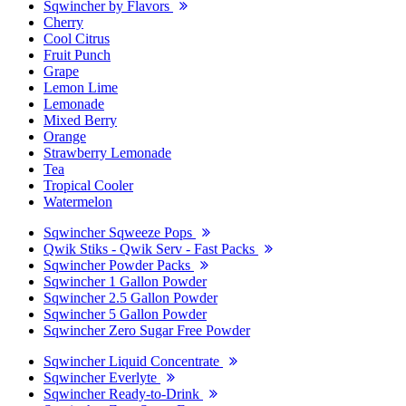
Sqwincher by Flavors
Cherry
Cool Citrus
Fruit Punch
Grape
Lemon Lime
Lemonade
Mixed Berry
Orange
Strawberry Lemonade
Tea
Tropical Cooler
Watermelon
Sqwincher Sqweeze Pops
Qwik Stiks - Qwik Serv - Fast Packs
Sqwincher Powder Packs
Sqwincher 1 Gallon Powder
Sqwincher 2.5 Gallon Powder
Sqwincher 5 Gallon Powder
Sqwincher Zero Sugar Free Powder
Sqwincher Liquid Concentrate
Sqwincher Everlyte
Sqwincher Ready-to-Drink