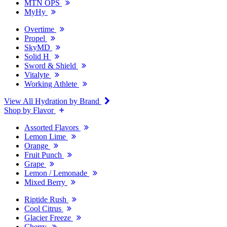
MTN OPS
MyHy
Overtime
Propel
SkyMD
Solid H
Sword & Shield
Vitalyte
Working Athlete
View All Hydration by Brand
Shop by Flavor
Assorted Flavors
Lemon Lime
Orange
Fruit Punch
Grape
Lemon / Lemonade
Mixed Berry
Riptide Rush
Cool Citrus
Glacier Freeze
Cherry