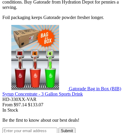
conditions. Buy Gatorade from Hydration Depot for pennies a
serving.
Foil packaging keeps Gatorade powder fresher longer.
Gatorade Bag in Box (BIB)
Syrup Concentrate - 3 Gallon Sports Drink
HD-330XX-VAR
From
$97.14
$133.07
In Stock
Be the first to know about our best deals!
Submit