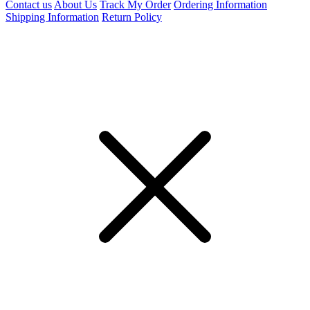
Contact us
About Us
Track My Order
Ordering Information
Shipping Information
Return Policy