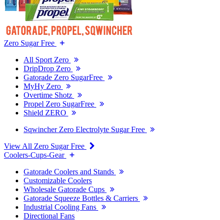
Zero Sugar Free
All Sport Zero
DripDrop Zero
Gatorade Zero SugarFree
MyHy Zero
Overtime Shotz
Propel Zero SugarFree
Shield ZERO
Sqwincher Zero Electrolyte Sugar Free
View All Zero Sugar Free
Coolers-Cups-Gear
Gatorade Coolers and Stands
Customizable Coolers
Wholesale Gatorade Cups
Gatorade Squeeze Bottles & Carriers
Industrial Cooling Fans
Directional Fans