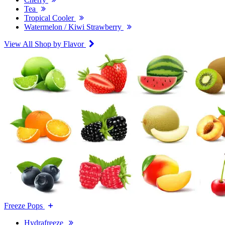
Tea
Tropical Cooler
Watermelon / Kiwi Strawberry
View All Shop by Flavor
Freeze Pops
Hydrafreeze