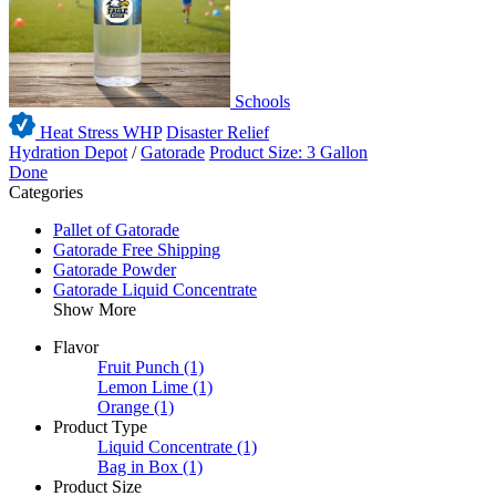
Schools
Heat Stress WHP
Disaster Relief
Hydration Depot
/
Gatorade
Product Size: 3 Gallon
Done
Categories
Pallet of Gatorade
Gatorade Free Shipping
Gatorade Powder
Gatorade Liquid Concentrate
Show More
Flavor
Fruit Punch
(1)
Lemon Lime
(1)
Orange
(1)
Product Type
Liquid Concentrate
(1)
Bag in Box
(1)
Product Size