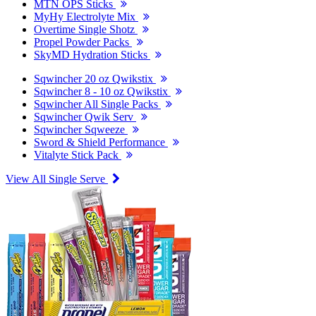
MTN OPS Sticks
MyHy Electrolyte Mix
Overtime Single Shotz
Propel Powder Packs
SkyMD Hydration Sticks
Sqwincher 20 oz Qwikstix
Sqwincher 8 - 10 oz Qwikstix
Sqwincher All Single Packs
Sqwincher Qwik Serv
Sqwincher Sqweeze
Sword & Shield Performance
Vitalyte Stick Pack
View All Single Serve