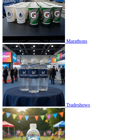
Marathons
Tradeshows