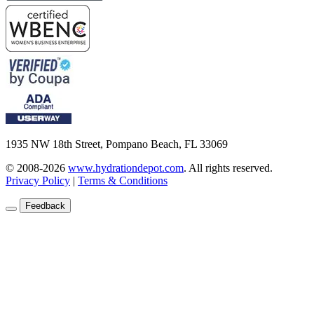
1935 NW 18th Street, Pompano Beach, FL 33069
© 2008-2026
www.hydrationdepot.com
.
All rights reserved.
Privacy Policy
|
Terms & Conditions
Feedback