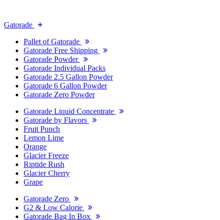
Gatorade
Pallet of Gatorade
Gatorade Free Shipping
Gatorade Powder
Gatorade Individual Packs
Gatorade 2.5 Gallon Powder
Gatorade 6 Gallon Powder
Gatorade Zero Powder
Gatorade Liquid Concentrate
Gatorade by Flavors
Fruit Punch
Lemon Lime
Orange
Glacier Freeze
Riptide Rush
Glacier Cherry
Grape
Gatorade Zero
G2 & Low Calorie
Gatorade Bag In Box