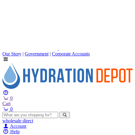
Our Story
|
Government
|
Corporate Accounts
0
Cart
0
wholesale
direct
Account
Help