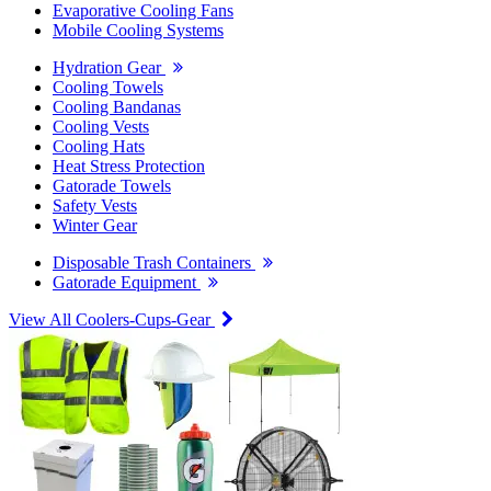
Evaporative Cooling Fans
Mobile Cooling Systems
Hydration Gear
Cooling Towels
Cooling Bandanas
Cooling Vests
Cooling Hats
Heat Stress Protection
Gatorade Towels
Safety Vests
Winter Gear
Disposable Trash Containers
Gatorade Equipment
View All Coolers-Cups-Gear