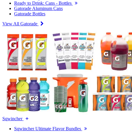
Ready to Drink: Cans - Bottles
Gatorade Aluminum Cans
Gatorade Bottles
View All Gatorade
Sqwincher
Sqwincher Ultimate Flavor Bundles