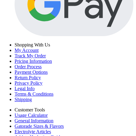
Shopping With Us
My Account
Track My Order
Pricing Information
Order Process
Payment Options
Return Policy
Privacy Policy
Legal Info
Terms & Conditions
Shipping
Customer Tools
Usage Calculator
General Information
Gatorade Sizes & Flavors
Electrolyte Articles