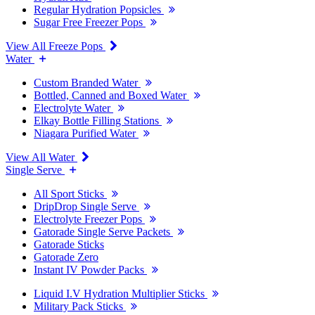
Regular Hydration Popsicles
Sugar Free Freezer Pops
View All Freeze Pops
Water
Custom Branded Water
Bottled, Canned and Boxed Water
Electrolyte Water
Elkay Bottle Filling Stations
Niagara Purified Water
View All Water
Single Serve
All Sport Sticks
DripDrop Single Serve
Electrolyte Freezer Pops
Gatorade Single Serve Packets
Gatorade Sticks
Gatorade Zero
Instant IV Powder Packs
Liquid I.V Hydration Multiplier Sticks
Military Pack Sticks