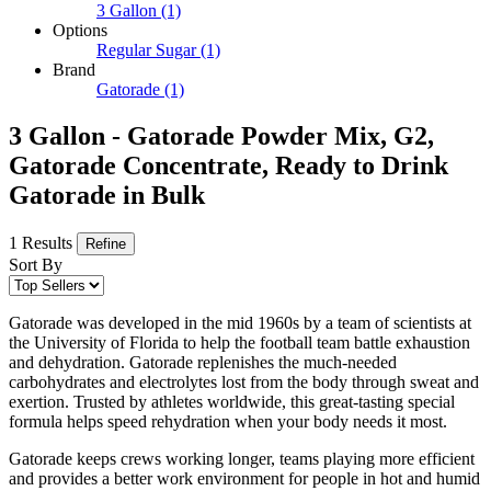
3 Gallon
(1)
Options
Regular Sugar
(1)
Brand
Gatorade
(1)
3 Gallon - Gatorade Powder Mix, G2,
Gatorade Concentrate, Ready to Drink
Gatorade in Bulk
1 Results
Refine
Sort By
Gatorade was developed in the mid 1960s by a team of scientists at
the University of Florida to help the football team battle exhaustion
and dehydration. Gatorade replenishes the much-needed
carbohydrates and electrolytes lost from the body through sweat and
exertion. Trusted by athletes worldwide, this great-tasting special
formula helps speed rehydration when your body needs it most.
Gatorade keeps crews working longer, teams playing more efficient
and provides a better work environment for people in hot and humid