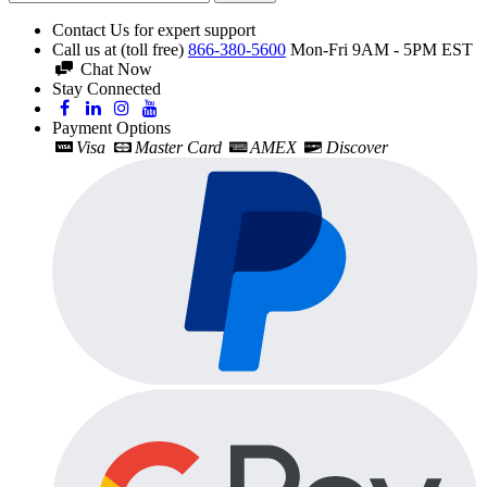
Contact Us for expert support
Call us at (toll free)
866-380-5600
Mon-Fri 9AM - 5PM EST
Chat Now
Stay Connected
Payment Options
Visa
Master Card
AMEX
Discover