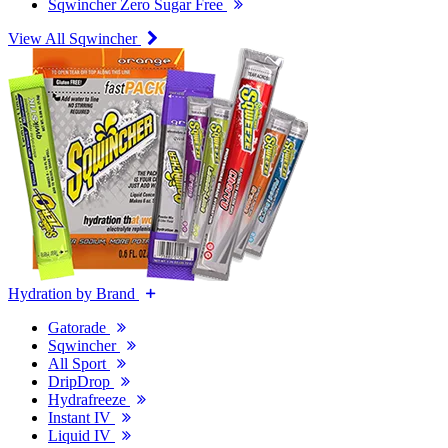
Sqwincher Zero Sugar Free
View All Sqwincher
Hydration by Brand
Gatorade
Sqwincher
All Sport
DripDrop
Hydrafreeze
Instant IV
Liquid IV