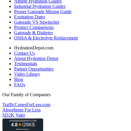
Athlete Hydration Guides
Industrial Hydration Guides
Proper Gatorade Mixing Guide
Expiration Dates
Gatorade VS Sqwincher
Product Comparisons
Gatorade & Diabetes
OSHA & Electrolyte Replacement
HydrationDepot.com
Contact Us
About Hydration Depot
Testimonials
Partner Opportunities
Video Library
Blog
FAQs
Our Family of Companies
TrafficConesForLess.com
Absorbents For Less
SD2K Valet