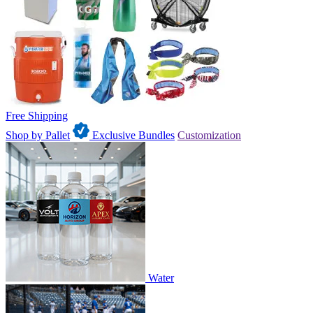
Free Shipping
Shop by Pallet
Exclusive Bundles
Customization
Water