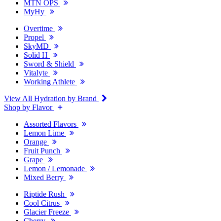
MTN OPS
MyHy
Overtime
Propel
SkyMD
Solid H
Sword & Shield
Vitalyte
Working Athlete
View All Hydration by Brand
Shop by Flavor
Assorted Flavors
Lemon Lime
Orange
Fruit Punch
Grape
Lemon / Lemonade
Mixed Berry
Riptide Rush
Cool Citrus
Glacier Freeze
Cherry