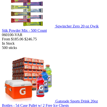
Sqwincher Zero 20 oz Qwik
Stik Powder Mix - 500 Count
060100-VAR
From
$185.06
$246.75
In Stock
500
sticks
Gatorade Sports Drink 20oz
Bottles - 54 Case Pallet w/ 2 Free Ice Chests