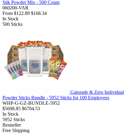
Stik Powder Mix - 500 Count
060200-VAR
From
$122.89
$168.34
In Stock
500
Sticks
Gatorade & Zero Individual
Powder Sticks Bundle - 5952 Sticks for 100 Employees
WHP-G-GZ-BUNDLE-5952
$5698.85
$6704.53
In Stock
5952
Sticks
Bestseller
Free Shipping