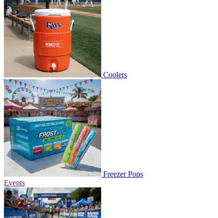
Coolers
Freezer Pops
Events