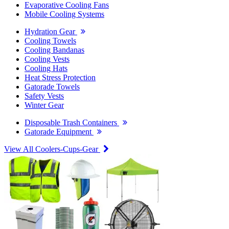
Evaporative Cooling Fans
Mobile Cooling Systems
Hydration Gear
Cooling Towels
Cooling Bandanas
Cooling Vests
Cooling Hats
Heat Stress Protection
Gatorade Towels
Safety Vests
Winter Gear
Disposable Trash Containers
Gatorade Equipment
View All Coolers-Cups-Gear