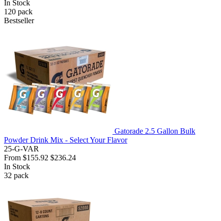
In Stock
120
pack
Bestseller
Gatorade 2.5 Gallon Bulk
Powder Drink Mix - Select Your Flavor
25-G-VAR
From
$155.92
$236.24
In Stock
32
pack