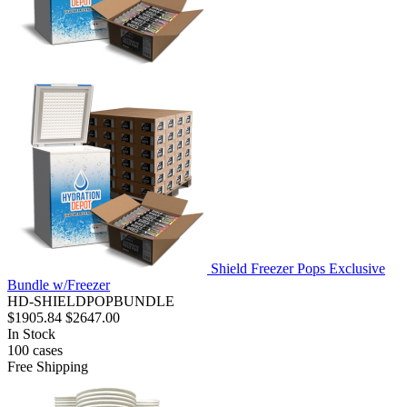
Shield Freezer Pops Exclusive
Bundle w/Freezer
HD-SHIELDPOPBUNDLE
$1905.84
$2647.00
In Stock
100
cases
Free Shipping