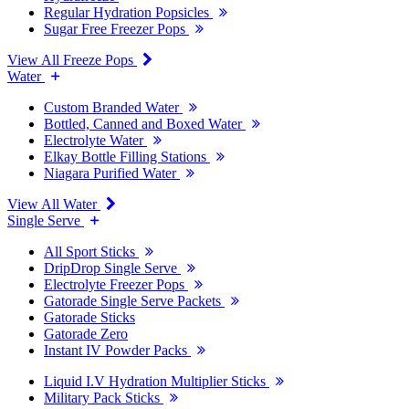
Regular Hydration Popsicles
Sugar Free Freezer Pops
View All Freeze Pops
Water
Custom Branded Water
Bottled, Canned and Boxed Water
Electrolyte Water
Elkay Bottle Filling Stations
Niagara Purified Water
View All Water
Single Serve
All Sport Sticks
DripDrop Single Serve
Electrolyte Freezer Pops
Gatorade Single Serve Packets
Gatorade Sticks
Gatorade Zero
Instant IV Powder Packs
Liquid I.V Hydration Multiplier Sticks
Military Pack Sticks