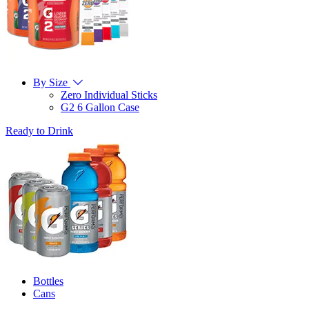
By Size
Zero Individual Sticks
G2 6 Gallon Case
Ready to Drink
Bottles
Cans