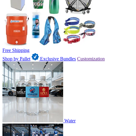
Free Shipping
Shop by Pallet
Exclusive Bundles
Customization
Water