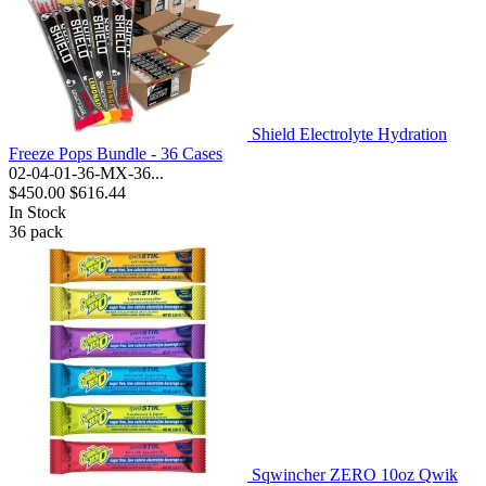
Shield Electrolyte Hydration
Freeze Pops Bundle - 36 Cases
02-04-01-36-MX-36...
$450.00
$616.44
In Stock
36
pack
Sqwincher ZERO 10oz Qwik