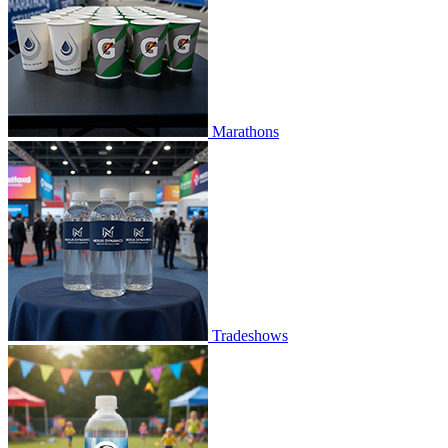
Marathons
Tradeshows