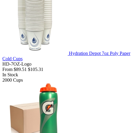
Hydration Depot 7oz Poly Paper
Cold Cups
HD-7OZ-Logo
From
$89.51
$105.31
In Stock
2000
Cups