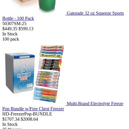
Gatorade 32 oz Squeeze Sports
Bottle - 100 Pack
50307SM-25
$449.35
$599.13
In Stock
100
pack
Multi-Brand Electrolyte Freeze
Pop Bundle w/Free Chest Freezer
HD-FreezerPop-BUNDLE
$1707.34
$2008.64
In Stock