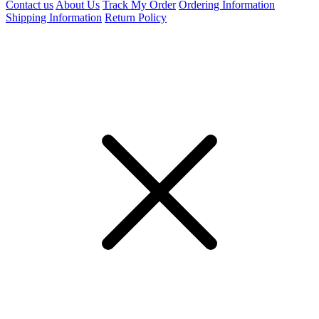
Contact us
About Us
Track My Order
Ordering Information
Shipping Information
Return Policy