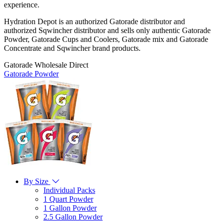
experience.
Hydration Depot is an authorized Gatorade distributor and
authorized Sqwincher distributor and sells only authentic Gatorade
Powder, Gatorade Cups and Coolers, Gatorade mix and Gatorade
Concentrate and Sqwincher brand products.
Gatorade Wholesale Direct
Gatorade Powder
By Size
Individual Packs
1 Quart Powder
1 Gallon Powder
2.5 Gallon Powder