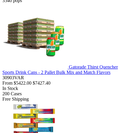
3540
pops
Gatorade Thirst Quencher
Sports Drink Cans - 2 Pallet Bulk Mix and Match Flavors
30903VAR
From
$5422.00
$7427.40
In Stock
200
Cases
Free Shipping