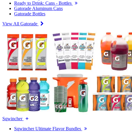
Ready to Drink: Cans - Bottles
Gatorade Aluminum Cans
Gatorade Bottles
View All Gatorade
Sqwincher
Sqwincher Ultimate Flavor Bundles