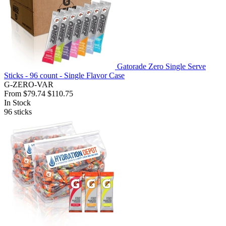
Gatorade Zero Single Serve
Sticks - 96 count - Single Flavor Case
G-ZERO-VAR
From
$79.74
$110.75
In Stock
96
sticks