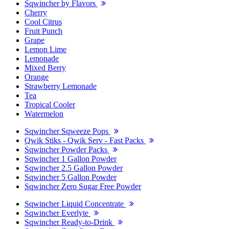
Sqwincher by Flavors
Cherry
Cool Citrus
Fruit Punch
Grape
Lemon Lime
Lemonade
Mixed Berry
Orange
Strawberry Lemonade
Tea
Tropical Cooler
Watermelon
Sqwincher Sqweeze Pops
Qwik Stiks - Qwik Serv - Fast Packs
Sqwincher Powder Packs
Sqwincher 1 Gallon Powder
Sqwincher 2.5 Gallon Powder
Sqwincher 5 Gallon Powder
Sqwincher Zero Sugar Free Powder
Sqwincher Liquid Concentrate
Sqwincher Everlyte
Sqwincher Ready-to-Drink