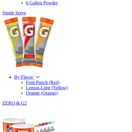
6 Gallon Powder
Single Serve
By Flavor
Fruit Punch (Red)
Lemon-Lime (Yellow)
Orange (Orange)
ZERO & G2