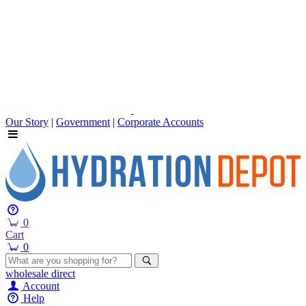
Our Story
|
Government
|
Corporate Accounts
0
Cart
0
wholesale
direct
Account
Help