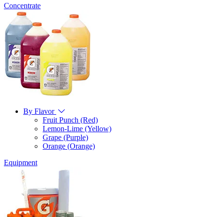
Concentrate
By Flavor
Fruit Punch (Red)
Lemon-Lime (Yellow)
Grape (Purple)
Orange (Orange)
Equipment