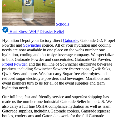
Schools
Heat Stress WHP
Disaster Relief
Hydration Depot your factory direct
Gatorade
, Gatorade G2, Propel
Powder and
Sqwincher
source. All of your hydration and cooling
needs are now available in one place on the webs number one
hydration, cooling and electrolye beverage company. We specialize
in bulk Gatorade Powder and concentrates, Gatorade G2 Powder,
Propel Powder
, and the full line of Sqwincher electrolyte beverage
products including Sqwincher Sqweeze freezer pops, Qwik Stiks,
Qwik Serv and more. We also carry Sugar free electrolytes and
reduced sugar electrolyte powders and beverages. Marathons and
event planners turn to us for all of the event supplies and team
hydration needs.
Our full line, fast and friendly service and superfast shipping has
made us the number one Industrial Gatorade Seller in the U.S. We
also carry a full line OSHA compliance hydration as well as team
Gatorade supplies, including Gatorade coolers, Gatorade squeeze
bottles, cooler carts and Gatorade towels for the full Gatorade