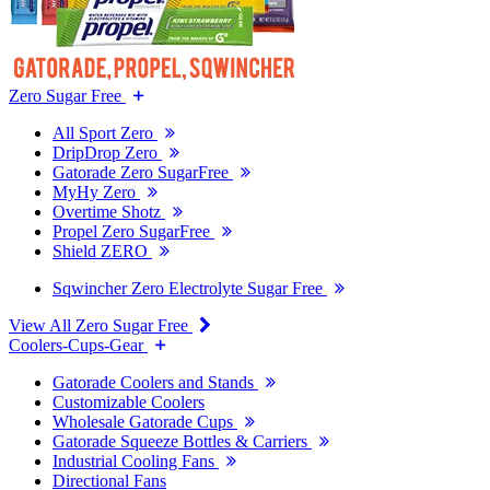
Zero Sugar Free
All Sport Zero
DripDrop Zero
Gatorade Zero SugarFree
MyHy Zero
Overtime Shotz
Propel Zero SugarFree
Shield ZERO
Sqwincher Zero Electrolyte Sugar Free
View All Zero Sugar Free
Coolers-Cups-Gear
Gatorade Coolers and Stands
Customizable Coolers
Wholesale Gatorade Cups
Gatorade Squeeze Bottles & Carriers
Industrial Cooling Fans
Directional Fans