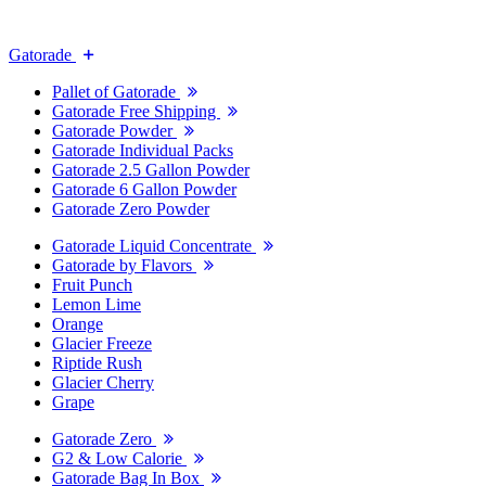
Gatorade
Pallet of Gatorade
Gatorade Free Shipping
Gatorade Powder
Gatorade Individual Packs
Gatorade 2.5 Gallon Powder
Gatorade 6 Gallon Powder
Gatorade Zero Powder
Gatorade Liquid Concentrate
Gatorade by Flavors
Fruit Punch
Lemon Lime
Orange
Glacier Freeze
Riptide Rush
Glacier Cherry
Grape
Gatorade Zero
G2 & Low Calorie
Gatorade Bag In Box