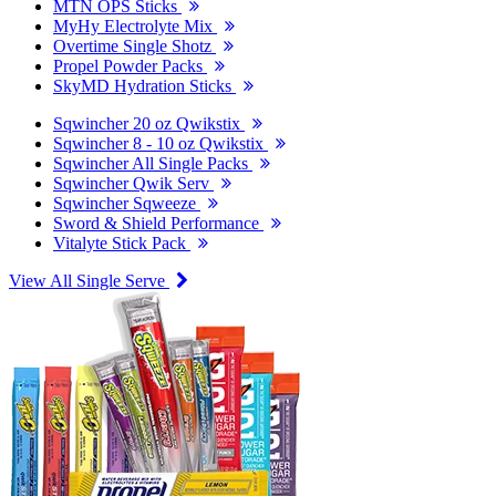
MTN OPS Sticks
MyHy Electrolyte Mix
Overtime Single Shotz
Propel Powder Packs
SkyMD Hydration Sticks
Sqwincher 20 oz Qwikstix
Sqwincher 8 - 10 oz Qwikstix
Sqwincher All Single Packs
Sqwincher Qwik Serv
Sqwincher Sqweeze
Sword & Shield Performance
Vitalyte Stick Pack
View All Single Serve