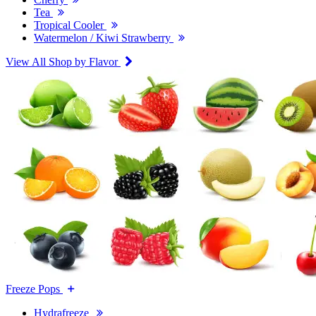
Tea
Tropical Cooler
Watermelon / Kiwi Strawberry
View All Shop by Flavor
Freeze Pops
Hydrafreeze