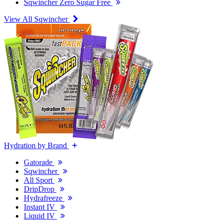
Sqwincher Zero Sugar Free
View All Sqwincher
Hydration by Brand
Gatorade
Sqwincher
All Sport
DripDrop
Hydrafreeze
Instant IV
Liquid IV