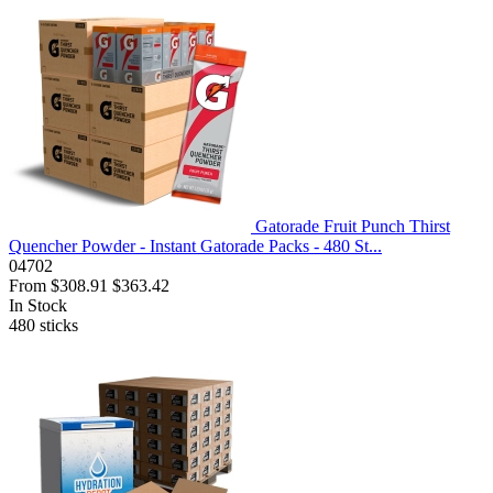
Gatorade Fruit Punch Thirst
Quencher Powder - Instant Gatorade Packs - 480 St...
04702
From
$308.91
$363.42
In Stock
480
sticks