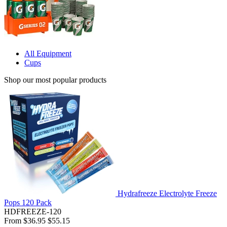
All Equipment
Cups
Shop our most popular products
Hydrafreeze Electrolyte Freeze
Pops 120 Pack
HDFREEZE-120
From
$36.95
$55.15