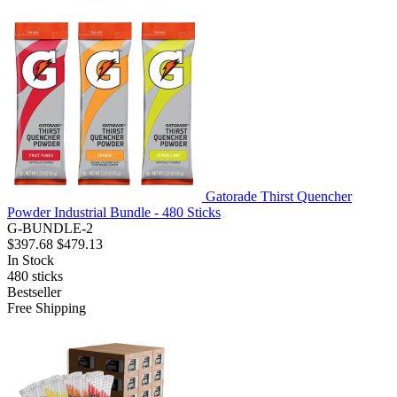
Gatorade Thirst Quencher
Powder Industrial Bundle - 480 Sticks
G-BUNDLE-2
$397.68
$479.13
In Stock
480
sticks
Bestseller
Free Shipping