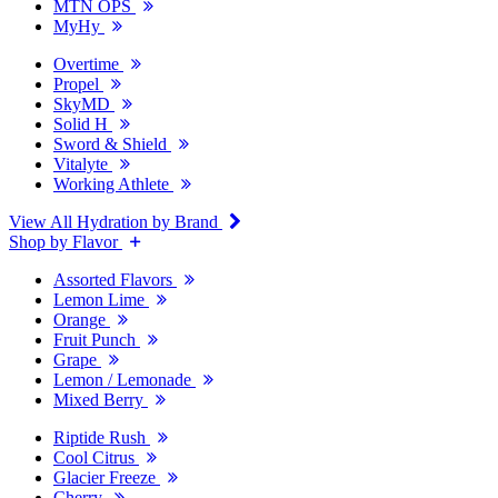
MTN OPS
MyHy
Overtime
Propel
SkyMD
Solid H
Sword & Shield
Vitalyte
Working Athlete
View All Hydration by Brand
Shop by Flavor
Assorted Flavors
Lemon Lime
Orange
Fruit Punch
Grape
Lemon / Lemonade
Mixed Berry
Riptide Rush
Cool Citrus
Glacier Freeze
Cherry