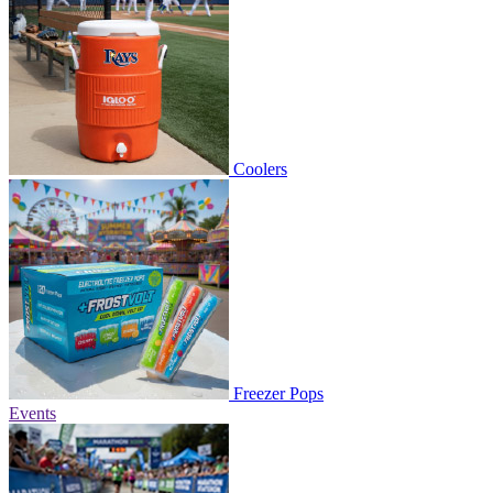
Coolers
Freezer Pops
Events