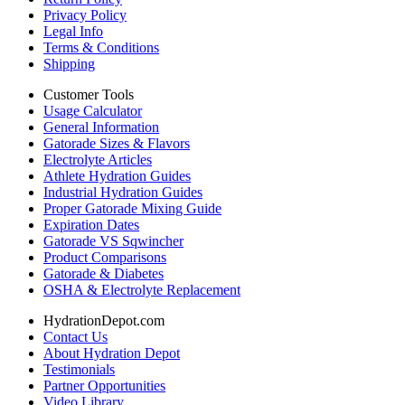
Privacy Policy
Legal Info
Terms & Conditions
Shipping
Customer Tools
Usage Calculator
General Information
Gatorade Sizes & Flavors
Electrolyte Articles
Athlete Hydration Guides
Industrial Hydration Guides
Proper Gatorade Mixing Guide
Expiration Dates
Gatorade VS Sqwincher
Product Comparisons
Gatorade & Diabetes
OSHA & Electrolyte Replacement
HydrationDepot.com
Contact Us
About Hydration Depot
Testimonials
Partner Opportunities
Video Library