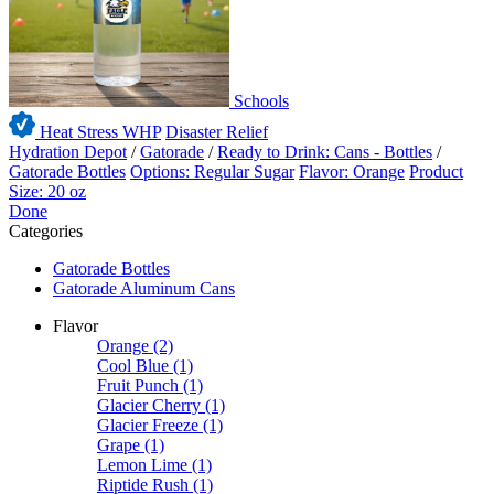
Schools
Heat Stress WHP
Disaster Relief
Hydration Depot
/
Gatorade
/
Ready to Drink: Cans - Bottles
/
Gatorade Bottles
Options: Regular Sugar
Flavor: Orange
Product
Size: 20 oz
Done
Categories
Gatorade Bottles
Gatorade Aluminum Cans
Flavor
Orange
(2)
Cool Blue
(1)
Fruit Punch
(1)
Glacier Cherry
(1)
Glacier Freeze
(1)
Grape
(1)
Lemon Lime
(1)
Riptide Rush
(1)