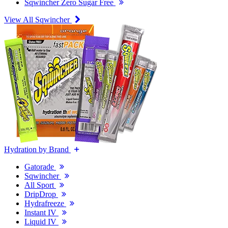
Sqwincher Zero Sugar Free
View All Sqwincher
Hydration by Brand
Gatorade
Sqwincher
All Sport
DripDrop
Hydrafreeze
Instant IV
Liquid IV