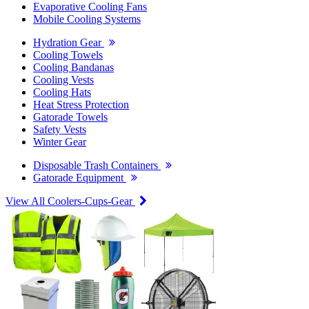
Evaporative Cooling Fans
Mobile Cooling Systems
Hydration Gear
Cooling Towels
Cooling Bandanas
Cooling Vests
Cooling Hats
Heat Stress Protection
Gatorade Towels
Safety Vests
Winter Gear
Disposable Trash Containers
Gatorade Equipment
View All Coolers-Cups-Gear