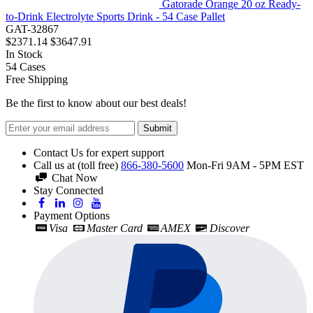
Gatorade Orange 20 oz Ready-
to-Drink Electrolyte Sports Drink - 54 Case Pallet
GAT-32867
$2371.14
$3647.91
In Stock
54
Cases
Free Shipping
Be the first to know about our best deals!
Submit
Contact Us for expert support
Call us at (toll free)
866-380-5600
Mon-Fri 9AM - 5PM EST
Chat Now
Stay Connected
Payment Options
Visa
Master Card
AMEX
Discover