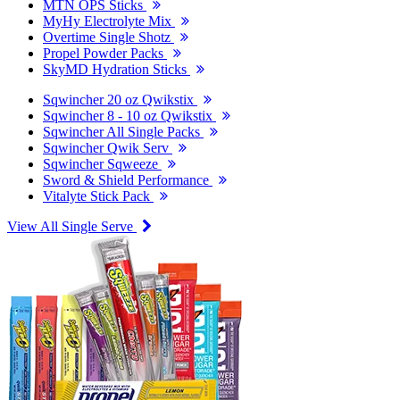
MTN OPS Sticks
MyHy Electrolyte Mix
Overtime Single Shotz
Propel Powder Packs
SkyMD Hydration Sticks
Sqwincher 20 oz Qwikstix
Sqwincher 8 - 10 oz Qwikstix
Sqwincher All Single Packs
Sqwincher Qwik Serv
Sqwincher Sqweeze
Sword & Shield Performance
Vitalyte Stick Pack
View All Single Serve