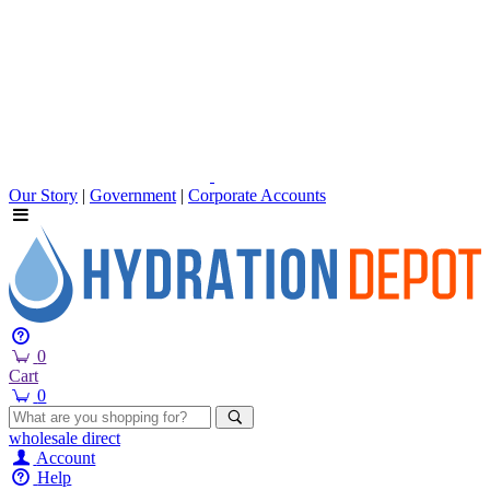
Our Story
|
Government
|
Corporate Accounts
0
Cart
0
wholesale
direct
Account
Help