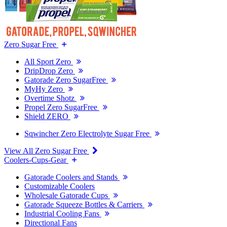
Zero Sugar Free
All Sport Zero
DripDrop Zero
Gatorade Zero SugarFree
MyHy Zero
Overtime Shotz
Propel Zero SugarFree
Shield ZERO
Sqwincher Zero Electrolyte Sugar Free
View All Zero Sugar Free
Coolers-Cups-Gear
Gatorade Coolers and Stands
Customizable Coolers
Wholesale Gatorade Cups
Gatorade Squeeze Bottles & Carriers
Industrial Cooling Fans
Directional Fans