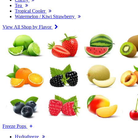
Tea
Tropical Cooler
Watermelon / Kiwi Strawberry
View All Shop by Flavor
Freeze Pops
Hydrafreeze