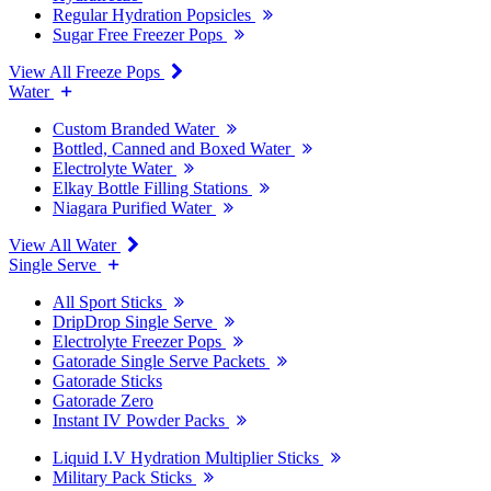
Regular Hydration Popsicles
Sugar Free Freezer Pops
View All Freeze Pops
Water
Custom Branded Water
Bottled, Canned and Boxed Water
Electrolyte Water
Elkay Bottle Filling Stations
Niagara Purified Water
View All Water
Single Serve
All Sport Sticks
DripDrop Single Serve
Electrolyte Freezer Pops
Gatorade Single Serve Packets
Gatorade Sticks
Gatorade Zero
Instant IV Powder Packs
Liquid I.V Hydration Multiplier Sticks
Military Pack Sticks