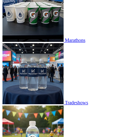
Marathons
Tradeshows