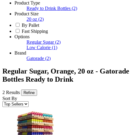
Product Type
Ready to Drink Bottles
(2)
Product Size
20 oz
(2)
By Pallet
Fast Shipping
Options
Regular Sugar
(2)
Low Calorie
(1)
Brand
Gatorade
(2)
Regular Sugar, Orange, 20 oz - Gatorade
Bottles Ready to Drink
2 Results
Refine
Sort By