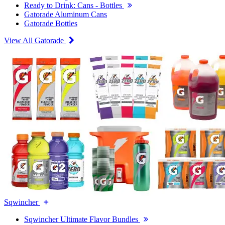
Ready to Drink: Cans - Bottles
Gatorade Aluminum Cans
Gatorade Bottles
View All Gatorade
Sqwincher
Sqwincher Ultimate Flavor Bundles