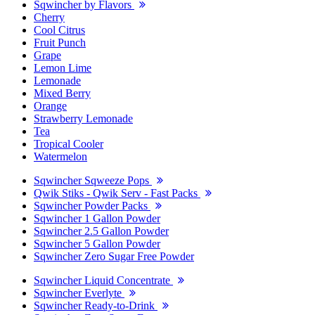
Sqwincher by Flavors
Cherry
Cool Citrus
Fruit Punch
Grape
Lemon Lime
Lemonade
Mixed Berry
Orange
Strawberry Lemonade
Tea
Tropical Cooler
Watermelon
Sqwincher Sqweeze Pops
Qwik Stiks - Qwik Serv - Fast Packs
Sqwincher Powder Packs
Sqwincher 1 Gallon Powder
Sqwincher 2.5 Gallon Powder
Sqwincher 5 Gallon Powder
Sqwincher Zero Sugar Free Powder
Sqwincher Liquid Concentrate
Sqwincher Everlyte
Sqwincher Ready-to-Drink