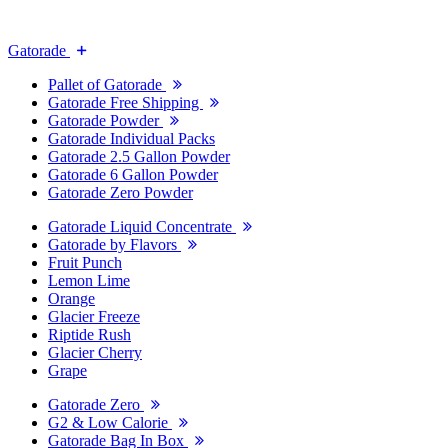
Gatorade
Pallet of Gatorade
Gatorade Free Shipping
Gatorade Powder
Gatorade Individual Packs
Gatorade 2.5 Gallon Powder
Gatorade 6 Gallon Powder
Gatorade Zero Powder
Gatorade Liquid Concentrate
Gatorade by Flavors
Fruit Punch
Lemon Lime
Orange
Glacier Freeze
Riptide Rush
Glacier Cherry
Grape
Gatorade Zero
G2 & Low Calorie
Gatorade Bag In Box