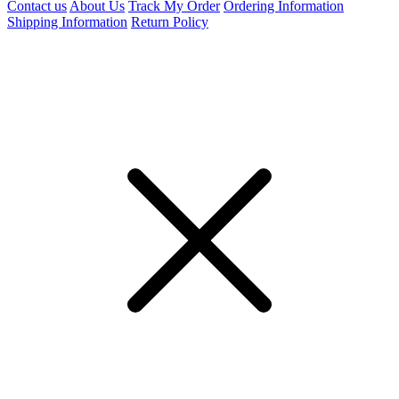
Contact us
About Us
Track My Order
Ordering Information
Shipping Information
Return Policy