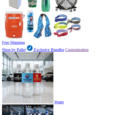
Free Shipping
Shop by Pallet
Exclusive Bundles
Customization
Water