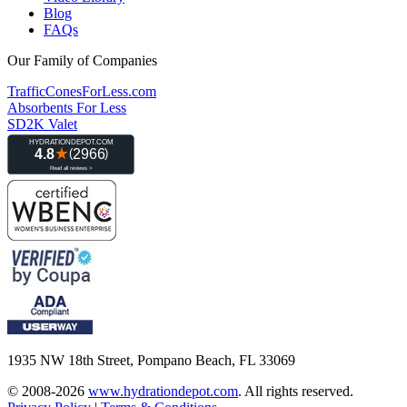
Blog
FAQs
Our Family of Companies
TrafficConesForLess.com
Absorbents For Less
SD2K Valet
1935 NW 18th Street, Pompano Beach, FL 33069
© 2008-2026
www.hydrationdepot.com
.
All rights reserved.