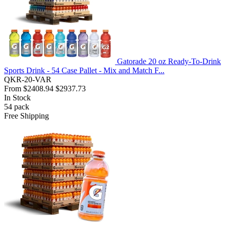
Gatorade 20 oz Ready-To-Drink
Sports Drink - 54 Case Pallet - Mix and Match F...
QKR-20-VAR
From
$2408.94
$2937.73
In Stock
54
pack
Free Shipping