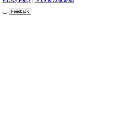
Privacy Policy
|
Terms & Conditions
Feedback