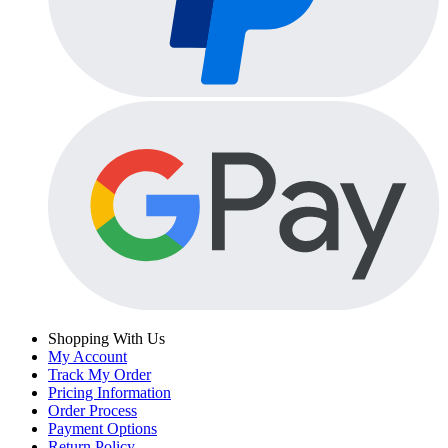
Shopping With Us
My Account
Track My Order
Pricing Information
Order Process
Payment Options
Return Policy