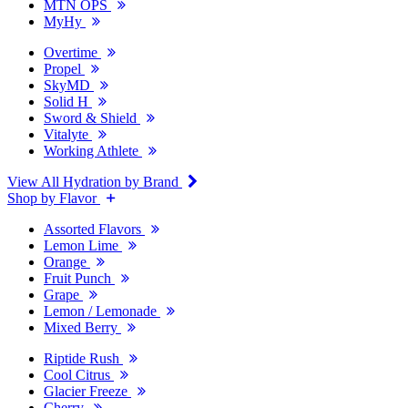
MTN OPS
MyHy
Overtime
Propel
SkyMD
Solid H
Sword & Shield
Vitalyte
Working Athlete
View All Hydration by Brand
Shop by Flavor
Assorted Flavors
Lemon Lime
Orange
Fruit Punch
Grape
Lemon / Lemonade
Mixed Berry
Riptide Rush
Cool Citrus
Glacier Freeze
Cherry