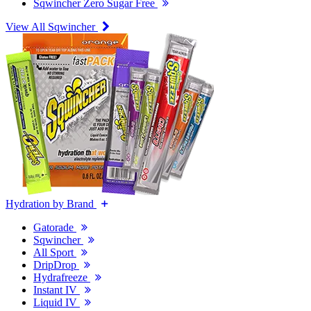
Sqwincher Zero Sugar Free
View All Sqwincher
Hydration by Brand
Gatorade
Sqwincher
All Sport
DripDrop
Hydrafreeze
Instant IV
Liquid IV