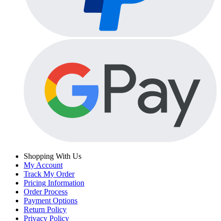
Shopping With Us
My Account
Track My Order
Pricing Information
Order Process
Payment Options
Return Policy
Privacy Policy