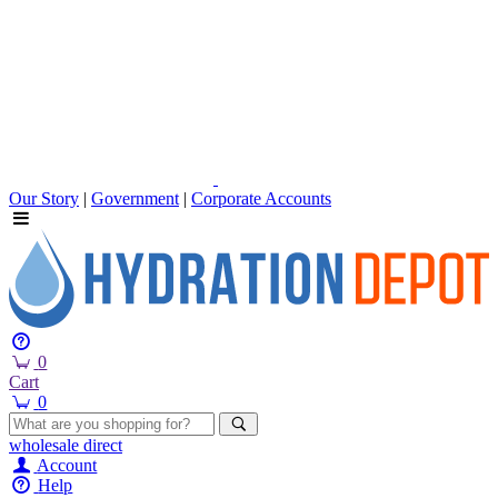
Our Story
|
Government
|
Corporate Accounts
0
Cart
0
wholesale
direct
Account
Help