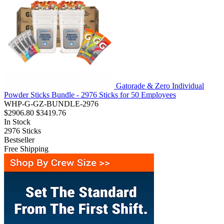
Gatorade & Zero Individual
Powder Sticks Bundle - 2976 Sticks for 50 Employees
WHP-G-GZ-BUNDLE-2976
$2906.80
$3419.76
In Stock
2976
Sticks
Bestseller
Free Shipping