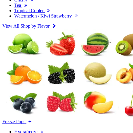
Tea
Tropical Cooler
Watermelon / Kiwi Strawberry
View All Shop by Flavor
Freeze Pops
Hydrafreeze