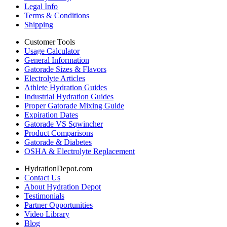
Legal Info
Terms & Conditions
Shipping
Customer Tools
Usage Calculator
General Information
Gatorade Sizes & Flavors
Electrolyte Articles
Athlete Hydration Guides
Industrial Hydration Guides
Proper Gatorade Mixing Guide
Expiration Dates
Gatorade VS Sqwincher
Product Comparisons
Gatorade & Diabetes
OSHA & Electrolyte Replacement
HydrationDepot.com
Contact Us
About Hydration Depot
Testimonials
Partner Opportunities
Video Library
Blog