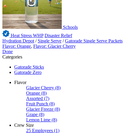
Schools
Heat Stress WHP
Disaster Relief
Hydration Depot
/
Single Serve
/
Gatorade Single Serve Packets
Flavor: Orange
,
Flavor: Glacier Cherry
Done
Categories
Gatorade Sticks
Gatorade Zero
Flavor
Glacier Cherry
(8)
Orange
(8)
Assorted
(7)
Fruit Punch
(8)
Glacier Freeze
(8)
Grape
(8)
Lemon Lime
(8)
Crew Size
25 Employees
(1)