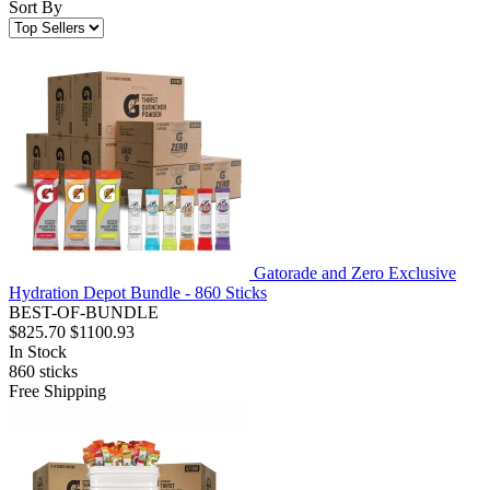
Sort By
Gatorade and Zero Exclusive
Hydration Depot Bundle - 860 Sticks
BEST-OF-BUNDLE
$825.70
$1100.93
In Stock
860
sticks
Free Shipping