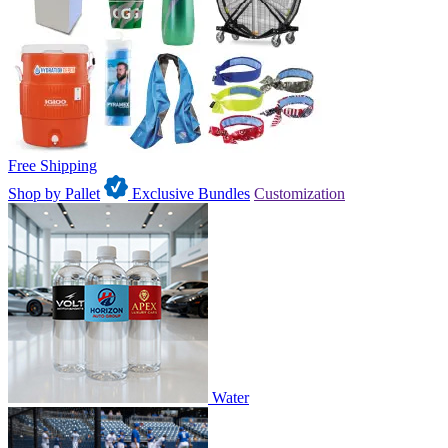
Free Shipping
Shop by Pallet
Exclusive Bundles
Customization
Water