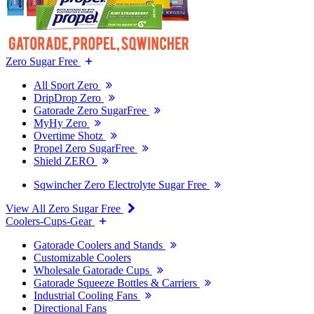
Zero Sugar Free
All Sport Zero
DripDrop Zero
Gatorade Zero SugarFree
MyHy Zero
Overtime Shotz
Propel Zero SugarFree
Shield ZERO
Sqwincher Zero Electrolyte Sugar Free
View All Zero Sugar Free
Coolers-Cups-Gear
Gatorade Coolers and Stands
Customizable Coolers
Wholesale Gatorade Cups
Gatorade Squeeze Bottles & Carriers
Industrial Cooling Fans
Directional Fans