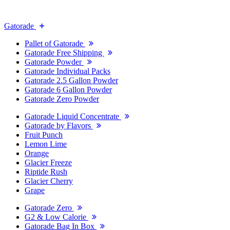
Gatorade
Pallet of Gatorade
Gatorade Free Shipping
Gatorade Powder
Gatorade Individual Packs
Gatorade 2.5 Gallon Powder
Gatorade 6 Gallon Powder
Gatorade Zero Powder
Gatorade Liquid Concentrate
Gatorade by Flavors
Fruit Punch
Lemon Lime
Orange
Glacier Freeze
Riptide Rush
Glacier Cherry
Grape
Gatorade Zero
G2 & Low Calorie
Gatorade Bag In Box