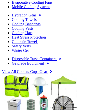
Evaporative Cooling Fans
Mobile Cooling Systems
Hydration Gear
Cooling Towels
Cooling Bandanas
Cooling Vests
Cooling Hats
Heat Stress Protection
Gatorade Towels
Safety Vests
Winter Gear
Disposable Trash Containers
Gatorade Equipment
View All Coolers-Cups-Gear