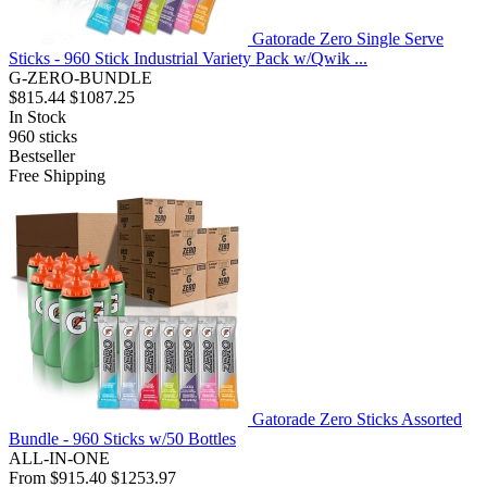
Gatorade Zero Single Serve
Sticks - 960 Stick Industrial Variety Pack w/Qwik ...
G-ZERO-BUNDLE
$815.44
$1087.25
In Stock
960
sticks
Bestseller
Free Shipping
Gatorade Zero Sticks Assorted
Bundle - 960 Sticks w/50 Bottles
ALL-IN-ONE
From
$915.40
$1253.97