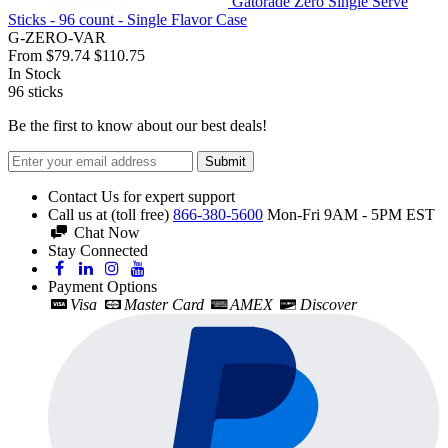
Gatorade Zero Single Serve
Sticks - 96 count - Single Flavor Case
G-ZERO-VAR
From
$79.74
$110.75
In Stock
96
sticks
Be the first to know about our best deals!
Submit
Contact Us for expert support
Call us at (toll free)
866-380-5600
Mon-Fri 9AM - 5PM EST
Chat Now
Stay Connected
Payment Options
Visa
Master Card
AMEX
Discover