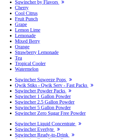
Sqwincher by Flavors
Cherry
Cool Citrus
Fruit Punch
Grape
Lemon Lime
Lemonade
Mixed Berry
Orange
Strawberry Lemonade
Tea
Tropical Cooler
Watermelon
Sqwincher Sqweeze Pops
Qwik Stiks - Qwik Serv - Fast Packs
Sqwincher Powder Packs
Sqwincher 1 Gallon Powder
Sqwincher 2.5 Gallon Powder
Sqwincher 5 Gallon Powder
Sqwincher Zero Sugar Free Powder
Sqwincher Liquid Concentrate
Sqwincher Everlyte
Sqwincher Ready-to-Drink