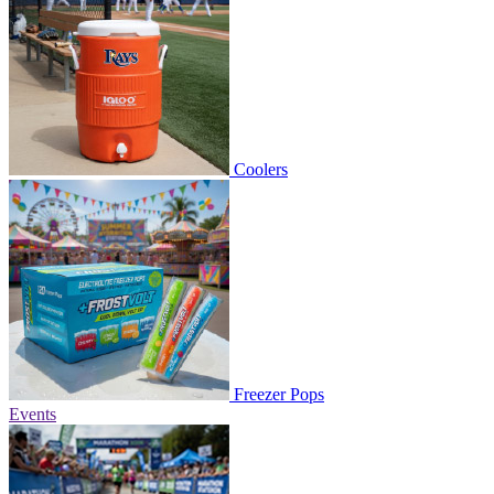
Coolers
Freezer Pops
Events