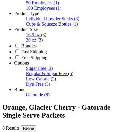
50 Employees
(1)
100 Employees
(1)
Product Type
Individual Powder Sticks
(8)
Cups & Squeeze Bottles
(1)
Product Size
16.9 oz
(3)
20 oz
(3)
Bundles
Fast Shipping
Free Shipping
Options
Sugar Free
(3)
Regular & Sugar Free
(5)
Low Calorie
(2)
Dye-Free
(3)
Brand
Gatorade
(8)
Orange, Glacier Cherry - Gatorade
Single Serve Packets
8 Results
Refine