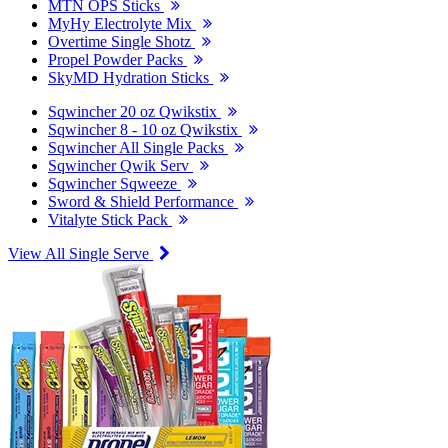
MTN OPS Sticks
MyHy Electrolyte Mix
Overtime Single Shotz
Propel Powder Packs
SkyMD Hydration Sticks
Sqwincher 20 oz Qwikstix
Sqwincher 8 - 10 oz Qwikstix
Sqwincher All Single Packs
Sqwincher Qwik Serv
Sqwincher Sqweeze
Sword & Shield Performance
Vitalyte Stick Pack
View All Single Serve