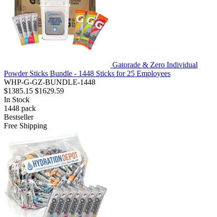
Gatorade & Zero Individual
Powder Sticks Bundle - 1448 Sticks for 25 Employees
WHP-G-GZ-BUNDLE-1448
$1385.15
$1629.59
In Stock
1448
pack
Bestseller
Free Shipping