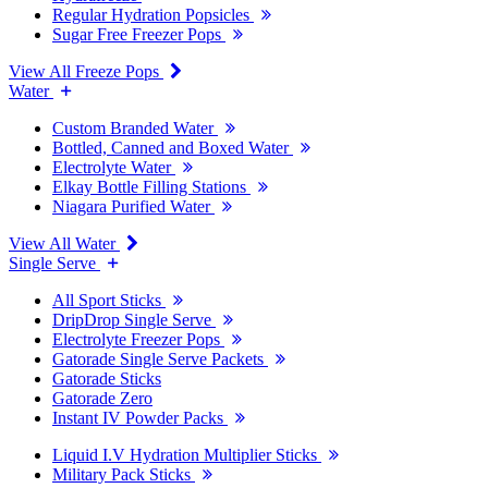
Regular Hydration Popsicles
Sugar Free Freezer Pops
View All Freeze Pops
Water
Custom Branded Water
Bottled, Canned and Boxed Water
Electrolyte Water
Elkay Bottle Filling Stations
Niagara Purified Water
View All Water
Single Serve
All Sport Sticks
DripDrop Single Serve
Electrolyte Freezer Pops
Gatorade Single Serve Packets
Gatorade Sticks
Gatorade Zero
Instant IV Powder Packs
Liquid I.V Hydration Multiplier Sticks
Military Pack Sticks