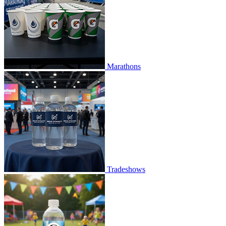
Marathons
Tradeshows