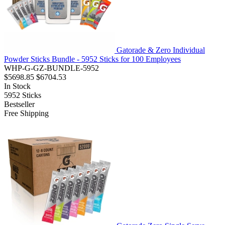
Gatorade & Zero Individual
Powder Sticks Bundle - 5952 Sticks for 100 Employees
WHP-G-GZ-BUNDLE-5952
$5698.85
$6704.53
In Stock
5952
Sticks
Bestseller
Free Shipping