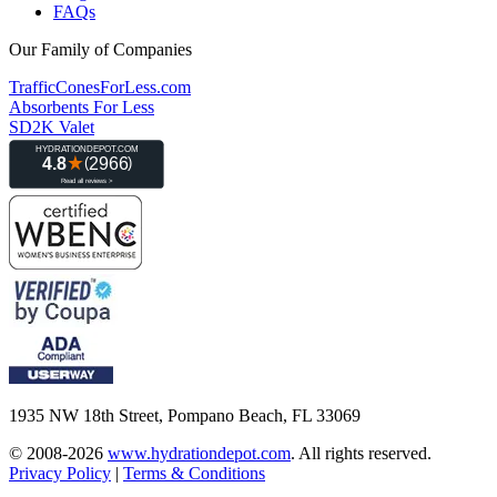
FAQs
Our Family of Companies
TrafficConesForLess.com
Absorbents For Less
SD2K Valet
1935 NW 18th Street, Pompano Beach, FL 33069
© 2008-2026
www.hydrationdepot.com
.
All rights reserved.
Privacy Policy
|
Terms & Conditions