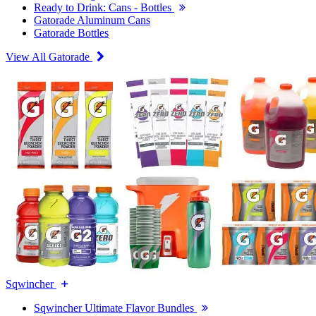
Ready to Drink: Cans - Bottles
Gatorade Aluminum Cans
Gatorade Bottles
View All Gatorade
Sqwincher
Sqwincher Ultimate Flavor Bundles