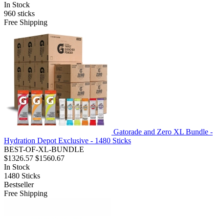
In Stock
960
sticks
Free Shipping
Gatorade and Zero XL Bundle -
Hydration Depot Exclusive - 1480 Sticks
BEST-OF-XL-BUNDLE
$1326.57
$1560.67
In Stock
1480
Sticks
Bestseller
Free Shipping