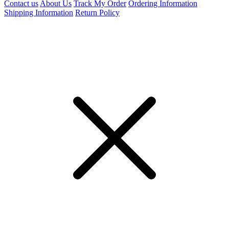
Contact us
About Us
Track My Order
Ordering Information
Shipping Information
Return Policy