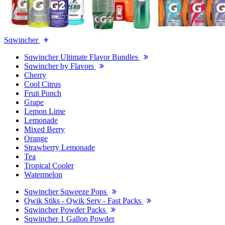
Sqwincher
Sqwincher Ultimate Flavor Bundles
Sqwincher by Flavors
Cherry
Cool Citrus
Fruit Punch
Grape
Lemon Lime
Lemonade
Mixed Berry
Orange
Strawberry Lemonade
Tea
Tropical Cooler
Watermelon
Sqwincher Sqweeze Pops
Qwik Stiks - Qwik Serv - Fast Packs
Sqwincher Powder Packs
Sqwincher 1 Gallon Powder