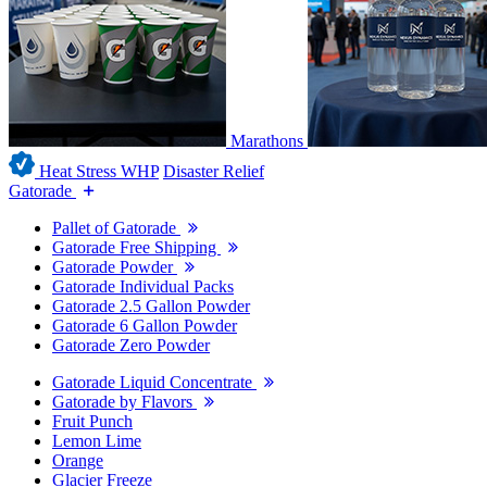
Marathons
Heat Stress WHP
Disaster Relief
Gatorade
Pallet of Gatorade
Gatorade Free Shipping
Gatorade Powder
Gatorade Individual Packs
Gatorade 2.5 Gallon Powder
Gatorade 6 Gallon Powder
Gatorade Zero Powder
Gatorade Liquid Concentrate
Gatorade by Flavors
Fruit Punch
Lemon Lime
Orange
Glacier Freeze