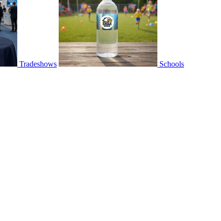
Tradeshows
Schools