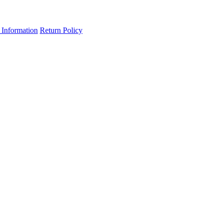
 Information
Return Policy