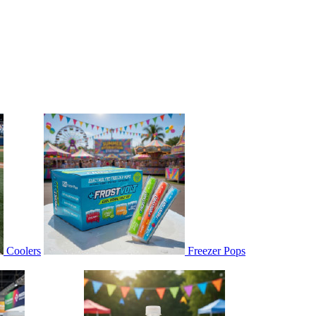
Coolers
Freezer Pops