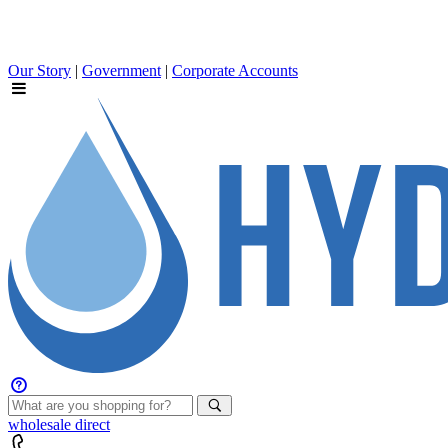
Our Story
|
Government
|
Corporate Accounts
wholesale
direct