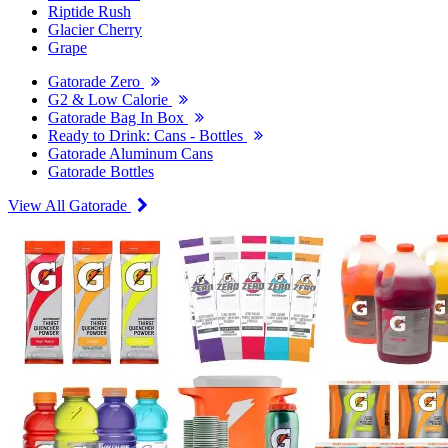
Riptide Rush
Glacier Cherry
Grape
Gatorade Zero
G2 & Low Calorie
Gatorade Bag In Box
Ready to Drink: Cans - Bottles
Gatorade Aluminum Cans
Gatorade Bottles
View All Gatorade