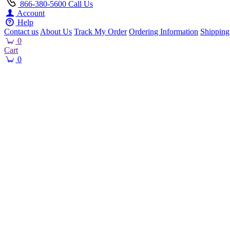
866-380-5600
Call Us
Account
Help
Contact us
About Us
Track My Order
Ordering Information
Shipping
0
Cart
0