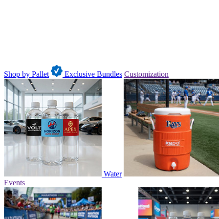
Shop by Pallet
Exclusive Bundles
Customization
Water
Events