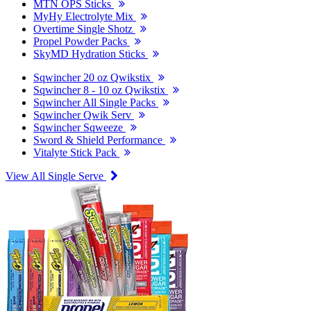
MTN OPS Sticks
MyHy Electrolyte Mix
Overtime Single Shotz
Propel Powder Packs
SkyMD Hydration Sticks
Sqwincher 20 oz Qwikstix
Sqwincher 8 - 10 oz Qwikstix
Sqwincher All Single Packs
Sqwincher Qwik Serv
Sqwincher Sqweeze
Sword & Shield Performance
Vitalyte Stick Pack
View All Single Serve