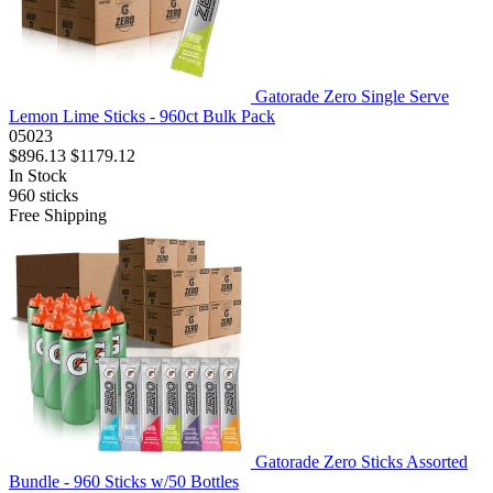
Gatorade Zero Single Serve
Lemon Lime Sticks - 960ct Bulk Pack
05023
$896.13
$1179.12
In Stock
960
sticks
Free Shipping
Gatorade Zero Sticks Assorted
Bundle - 960 Sticks w/50 Bottles