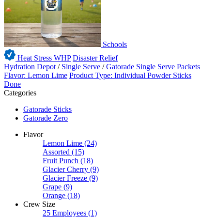
Schools
Heat Stress WHP
Disaster Relief
Hydration Depot
/
Single Serve
/
Gatorade Single Serve Packets
Flavor: Lemon Lime
Product Type: Individual Powder Sticks
Done
Categories
Gatorade Sticks
Gatorade Zero
Flavor
Lemon Lime
(24)
Assorted
(15)
Fruit Punch
(18)
Glacier Cherry
(9)
Glacier Freeze
(9)
Grape
(9)
Orange
(18)
Crew Size
25 Employees
(1)