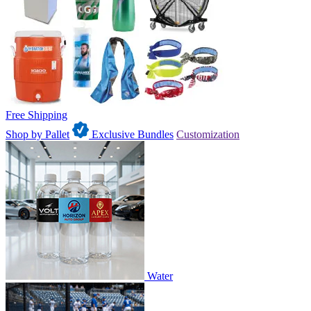
Free Shipping
Shop by Pallet
Exclusive Bundles
Customization
Water