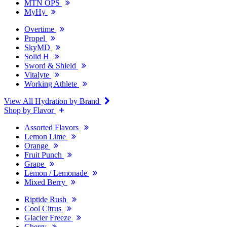
MTN OPS
MyHy
Overtime
Propel
SkyMD
Solid H
Sword & Shield
Vitalyte
Working Athlete
View All Hydration by Brand
Shop by Flavor
Assorted Flavors
Lemon Lime
Orange
Fruit Punch
Grape
Lemon / Lemonade
Mixed Berry
Riptide Rush
Cool Citrus
Glacier Freeze
Cherry