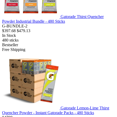
Gatorade Thirst Quencher
Powder Industrial Bundle - 480 Sticks
G-BUNDLE-2
$397.68
$479.13
In Stock
480
sticks
Bestseller
Free Shipping
Gatorade Lemon-Lime Thirst
Quencher Powder - Instant Gatorade Packs - 480 Sticks