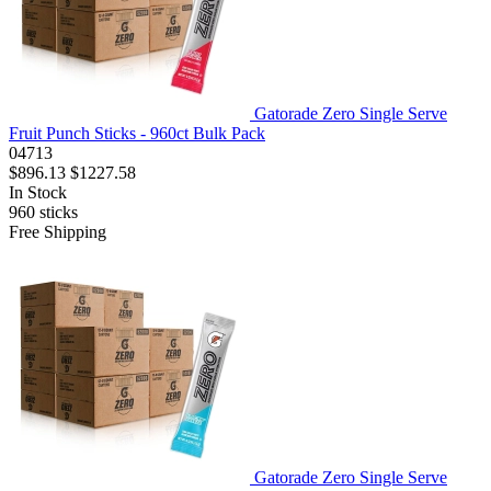
Gatorade Zero Single Serve
Fruit Punch Sticks - 960ct Bulk Pack
04713
$896.13
$1227.58
In Stock
960
sticks
Free Shipping
Gatorade Zero Single Serve