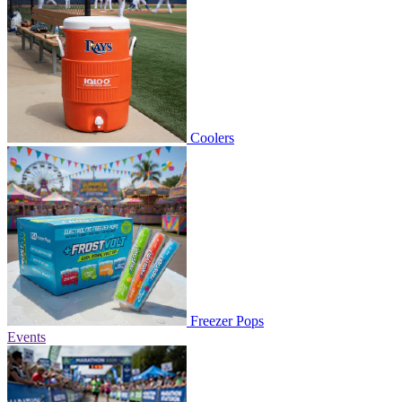
Coolers
Freezer Pops
Events