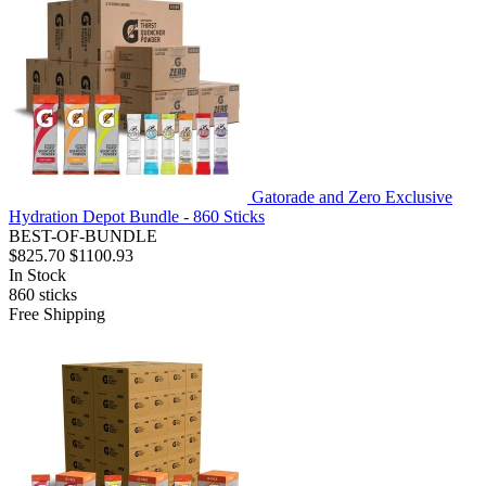
Gatorade and Zero Exclusive
Hydration Depot Bundle - 860 Sticks
BEST-OF-BUNDLE
$825.70
$1100.93
In Stock
860
sticks
Free Shipping