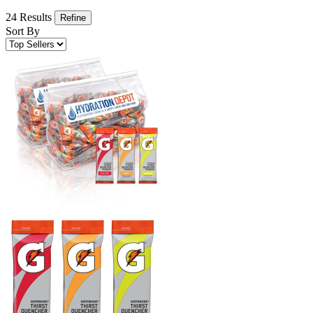
24 Results
Refine
Sort By