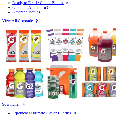
Ready to Drink: Cans - Bottles
Gatorade Aluminum Cans
Gatorade Bottles
View All Gatorade
Sqwincher
Sqwincher Ultimate Flavor Bundles