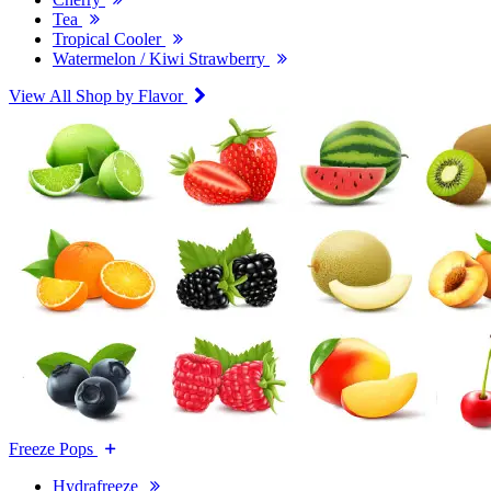
Tea
Tropical Cooler
Watermelon / Kiwi Strawberry
View All Shop by Flavor
Freeze Pops
Hydrafreeze