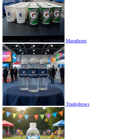
Marathons
Tradeshows