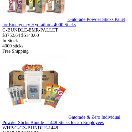
Gatorade Powder Sticks Pallet
for Emergency Hydration - 4000 Sticks
G-BUNDLE-EMR-PALLET
$3752.64
$5140.60
In Stock
4000
sticks
Free Shipping
Gatorade & Zero Individual
Powder Sticks Bundle - 1448 Sticks for 25 Employees
WHP-G-GZ-BUNDLE-1448