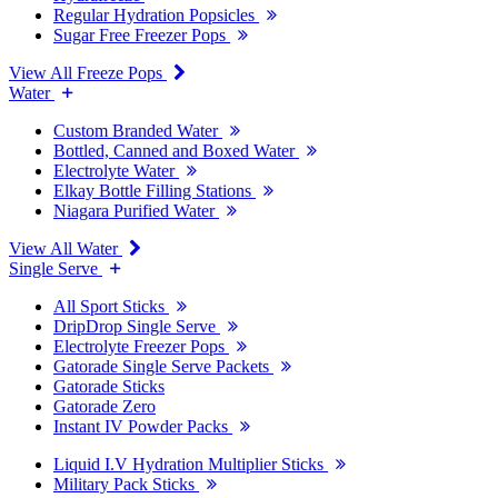
Regular Hydration Popsicles
Sugar Free Freezer Pops
View All Freeze Pops
Water
Custom Branded Water
Bottled, Canned and Boxed Water
Electrolyte Water
Elkay Bottle Filling Stations
Niagara Purified Water
View All Water
Single Serve
All Sport Sticks
DripDrop Single Serve
Electrolyte Freezer Pops
Gatorade Single Serve Packets
Gatorade Sticks
Gatorade Zero
Instant IV Powder Packs
Liquid I.V Hydration Multiplier Sticks
Military Pack Sticks