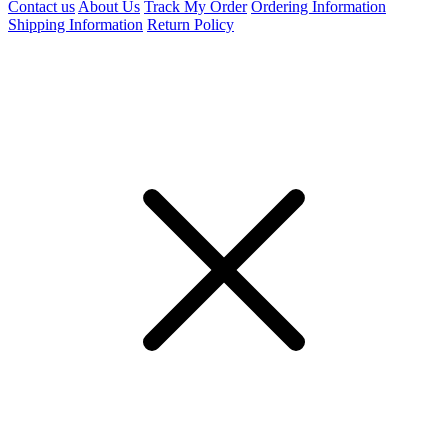
Contact us
About Us
Track My Order
Ordering Information
Shipping Information
Return Policy