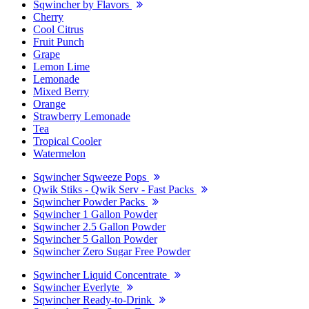
Sqwincher by Flavors
Cherry
Cool Citrus
Fruit Punch
Grape
Lemon Lime
Lemonade
Mixed Berry
Orange
Strawberry Lemonade
Tea
Tropical Cooler
Watermelon
Sqwincher Sqweeze Pops
Qwik Stiks - Qwik Serv - Fast Packs
Sqwincher Powder Packs
Sqwincher 1 Gallon Powder
Sqwincher 2.5 Gallon Powder
Sqwincher 5 Gallon Powder
Sqwincher Zero Sugar Free Powder
Sqwincher Liquid Concentrate
Sqwincher Everlyte
Sqwincher Ready-to-Drink