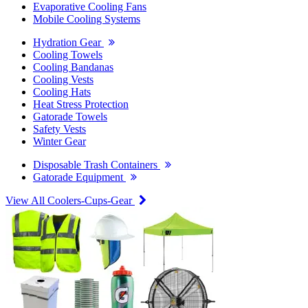
Evaporative Cooling Fans
Mobile Cooling Systems
Hydration Gear
Cooling Towels
Cooling Bandanas
Cooling Vests
Cooling Hats
Heat Stress Protection
Gatorade Towels
Safety Vests
Winter Gear
Disposable Trash Containers
Gatorade Equipment
View All Coolers-Cups-Gear