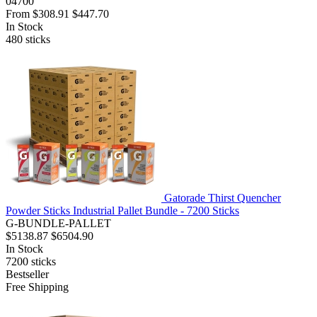
04700
From
$308.91
$447.70
In Stock
480
sticks
Gatorade Thirst Quencher
Powder Sticks Industrial Pallet Bundle - 7200 Sticks
G-BUNDLE-PALLET
$5138.87
$6504.90
In Stock
7200
sticks
Bestseller
Free Shipping