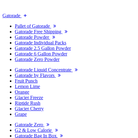
Gatorade
Pallet of Gatorade
Gatorade Free Shipping
Gatorade Powder
Gatorade Individual Packs
Gatorade 2.5 Gallon Powder
Gatorade 6 Gallon Powder
Gatorade Zero Powder
Gatorade Liquid Concentrate
Gatorade by Flavors
Fruit Punch
Lemon Lime
Orange
Glacier Freeze
Riptide Rush
Glacier Cherry
Grape
Gatorade Zero
G2 & Low Calorie
Gatorade Bag In Box