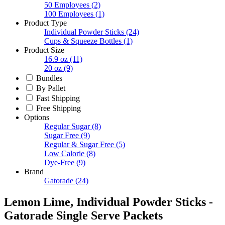
50 Employees
(2)
100 Employees
(1)
Product Type
Individual Powder Sticks
(24)
Cups & Squeeze Bottles
(1)
Product Size
16.9 oz
(11)
20 oz
(9)
Bundles
By Pallet
Fast Shipping
Free Shipping
Options
Regular Sugar
(8)
Sugar Free
(9)
Regular & Sugar Free
(5)
Low Calorie
(8)
Dye-Free
(9)
Brand
Gatorade
(24)
Lemon Lime, Individual Powder Sticks -
Gatorade Single Serve Packets