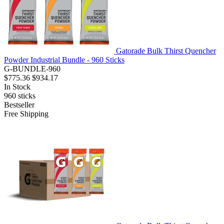
Gatorade Bulk Thirst Quencher
Powder Industrial Bundle - 960 Sticks
G-BUNDLE-960
$775.36
$934.17
In Stock
960
sticks
Bestseller
Free Shipping