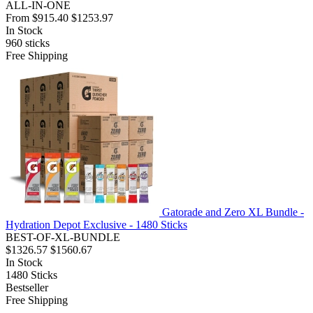
ALL-IN-ONE
From
$915.40
$1253.97
In Stock
960
sticks
Free Shipping
Gatorade and Zero XL Bundle -
Hydration Depot Exclusive - 1480 Sticks
BEST-OF-XL-BUNDLE
$1326.57
$1560.67
In Stock
1480
Sticks
Bestseller
Free Shipping