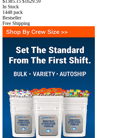
$1385.15
$1629.59
In Stock
1448
pack
Bestseller
Free Shipping