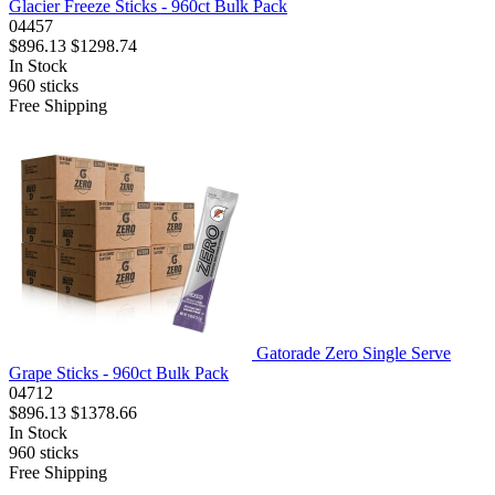
Glacier Freeze Sticks - 960ct Bulk Pack
04457
$896.13
$1298.74
In Stock
960
sticks
Free Shipping
Gatorade Zero Single Serve
Grape Sticks - 960ct Bulk Pack
04712
$896.13
$1378.66
In Stock
960
sticks
Free Shipping