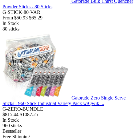
Gatorade Bulk Thirst Quencher
Powder Sticks - 80 Sticks
G-STICK-80-VAR
From
$50.93
$65.29
In Stock
80
sticks
Gatorade Zero Single Serve
Sticks - 960 Stick Industrial Variety Pack w/Qwik ...
G-ZERO-BUNDLE
$815.44
$1087.25
In Stock
960
sticks
Bestseller
Free Shipping