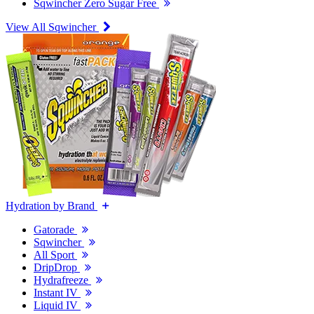
Sqwincher Zero Sugar Free
View All Sqwincher
Hydration by Brand
Gatorade
Sqwincher
All Sport
DripDrop
Hydrafreeze
Instant IV
Liquid IV