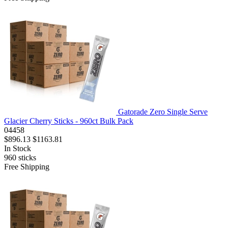
Gatorade Zero Single Serve
Glacier Cherry Sticks - 960ct Bulk Pack
04458
$896.13
$1163.81
In Stock
960
sticks
Free Shipping