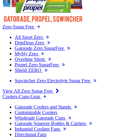
Zero Sugar Free
All Sport Zero
DripDrop Zero
Gatorade Zero SugarFree
MyHy Zero
Overtime Shotz
Propel Zero SugarFree
Shield ZERO
Sqwincher Zero Electrolyte Sugar Free
View All Zero Sugar Free
Coolers-Cups-Gear
Gatorade Coolers and Stands
Customizable Coolers
Wholesale Gatorade Cups
Gatorade Squeeze Bottles & Carriers
Industrial Cooling Fans
Directional Fans