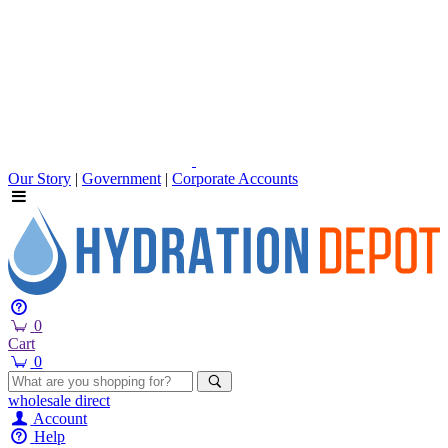
Our Story
|
Government
|
Corporate Accounts
0
Cart
0
wholesale
direct
Account
Help