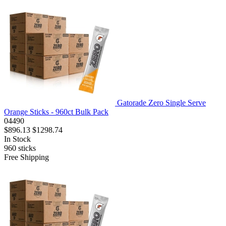
Gatorade Zero Single Serve
Orange Sticks - 960ct Bulk Pack
04490
$896.13
$1298.74
In Stock
960
sticks
Free Shipping