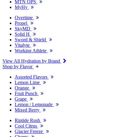
MTN OPS
MyHy
Overtime
Propel
SkyMD
Solid H
Sword & Shield
Vitalyte
Working Athlete
View All Hydration by Brand
Shop by Flavor
Assorted Flavors
Lemon Lime
Orange
Fruit Punch
Grape
Lemon / Lemonade
Mixed Berry
Riptide Rush
Cool Citrus
Glacier Freeze
Cherry