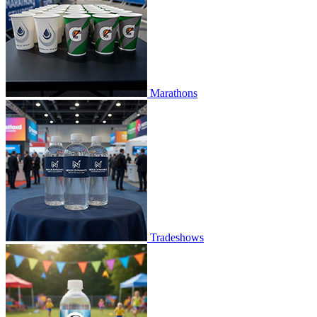
Marathons
Tradeshows