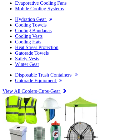
Evaporative Cooling Fans
Mobile Cooling Systems
Hydration Gear
Cooling Towels
Cooling Bandanas
Cooling Vests
Cooling Hats
Heat Stress Protection
Gatorade Towels
Safety Vests
Winter Gear
Disposable Trash Containers
Gatorade Equipment
View All Coolers-Cups-Gear