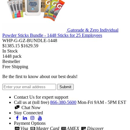
Gatorade & Zero Individual
Powder Sticks Bundle - 1448 Sticks for 25 Employees
WHP-G-GZ-BUNDLE-1448
$1385.15
$1629.59
In Stock
1448
pack
Bestseller
Free Shipping
Be the first to know about our best deals!
Submit
Contact Us for expert support
Call us at (toll free)
866-380-5600
Mon-Fri 9AM - 5PM EST
Chat Now
Stay Connected
Payment Options
Visa
Master Card
AMEX
Discover