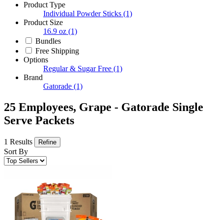
Product Type
Individual Powder Sticks
(1)
Product Size
16.9 oz
(1)
Bundles
Free Shipping
Options
Regular & Sugar Free
(1)
Brand
Gatorade
(1)
25 Employees, Grape - Gatorade Single
Serve Packets
1 Results
Refine
Sort By