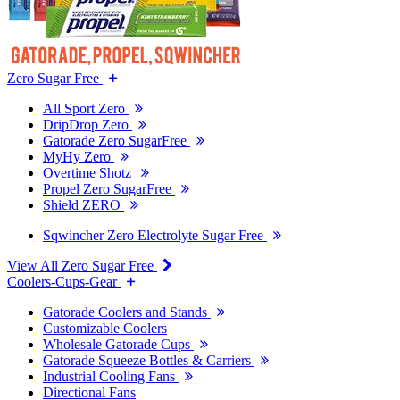
Zero Sugar Free
All Sport Zero
DripDrop Zero
Gatorade Zero SugarFree
MyHy Zero
Overtime Shotz
Propel Zero SugarFree
Shield ZERO
Sqwincher Zero Electrolyte Sugar Free
View All Zero Sugar Free
Coolers-Cups-Gear
Gatorade Coolers and Stands
Customizable Coolers
Wholesale Gatorade Cups
Gatorade Squeeze Bottles & Carriers
Industrial Cooling Fans
Directional Fans