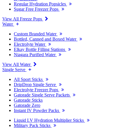
Regular Hydration Popsicles
Sugar Free Freezer Pops
View All Freeze Pops
Water
Custom Branded Water
Bottled, Canned and Boxed Water
Electrolyte Water
Elkay Bottle Filling Stations
Niagara Purified Water
View All Water
Single Serve
All Sport Sticks
DripDrop Single Serve
Electrolyte Freezer Pops
Gatorade Single Serve Packets
Gatorade Sticks
Gatorade Zero
Instant IV Powder Packs
Liquid I.V Hydration Multiplier Sticks
Military Pack Sticks