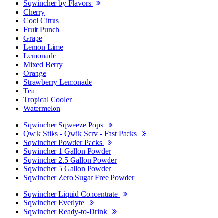
Sqwincher by Flavors
Cherry
Cool Citrus
Fruit Punch
Grape
Lemon Lime
Lemonade
Mixed Berry
Orange
Strawberry Lemonade
Tea
Tropical Cooler
Watermelon
Sqwincher Sqweeze Pops
Qwik Stiks - Qwik Serv - Fast Packs
Sqwincher Powder Packs
Sqwincher 1 Gallon Powder
Sqwincher 2.5 Gallon Powder
Sqwincher 5 Gallon Powder
Sqwincher Zero Sugar Free Powder
Sqwincher Liquid Concentrate
Sqwincher Everlyte
Sqwincher Ready-to-Drink