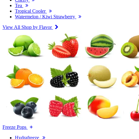
Tea
Tropical Cooler
Watermelon / Kiwi Strawberry
View All Shop by Flavor
Freeze Pops
Hydrafreeze