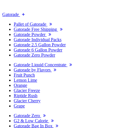
Gatorade
Pallet of Gatorade
Gatorade Free Shipping
Gatorade Powder
Gatorade Individual Packs
Gatorade 2.5 Gallon Powder
Gatorade 6 Gallon Powder
Gatorade Zero Powder
Gatorade Liquid Concentrate
Gatorade by Flavors
Fruit Punch
Lemon Lime
Orange
Glacier Freeze
Riptide Rush
Glacier Cherry
Grape
Gatorade Zero
G2 & Low Calorie
Gatorade Bag In Box