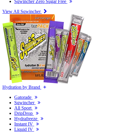
Sqwincher Zero Sugar Free
View All Sqwincher
Hydration by Brand
Gatorade
Sqwincher
All Sport
DripDrop
Hydrafreeze
Instant IV
Liquid IV