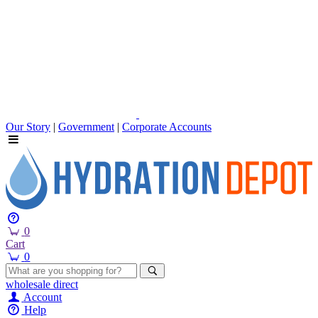
Our Story
|
Government
|
Corporate Accounts
0
Cart
0
wholesale
direct
Account
Help