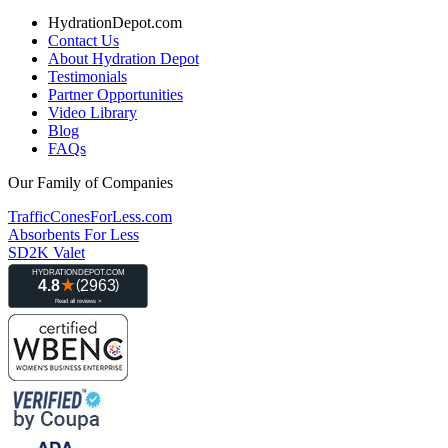
HydrationDepot.com
Contact Us
About Hydration Depot
Testimonials
Partner Opportunities
Video Library
Blog
FAQs
Our Family of Companies
TrafficConesForLess.com
Absorbents For Less
SD2K Valet