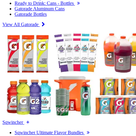
Ready to Drink: Cans - Bottles
Gatorade Aluminum Cans
Gatorade Bottles
View All Gatorade
Sqwincher
Sqwincher Ultimate Flavor Bundles