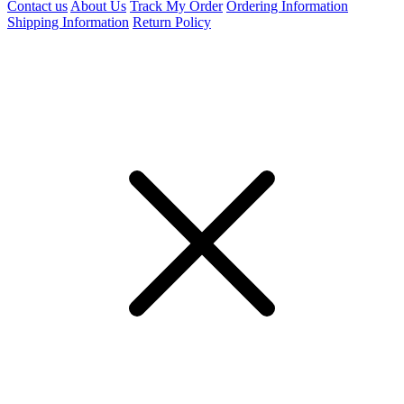
Contact us
About Us
Track My Order
Ordering Information
Shipping Information
Return Policy