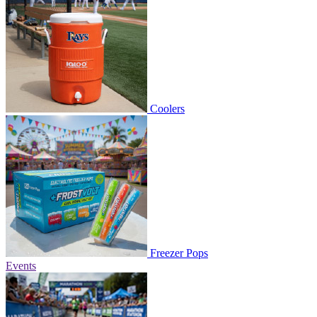
Coolers
Freezer Pops
Events