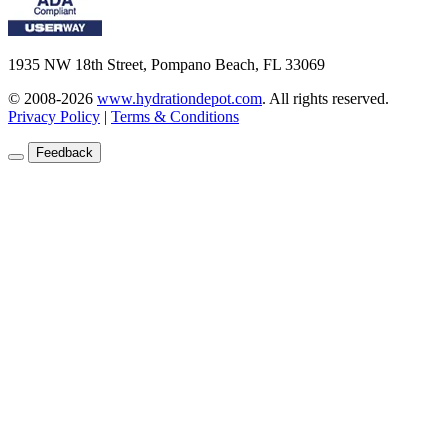
1935 NW 18th Street, Pompano Beach, FL 33069
© 2008-2026
www.hydrationdepot.com
.
All rights reserved.
Privacy Policy
|
Terms & Conditions
Feedback