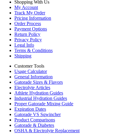
Shopping With Us
My Account
Track My Order
Pricing Information
Order Process
Payment Options
Return Policy
Privacy Policy
Legal Info
Terms & Conditions
Shipping
Customer Tools
Usage Calculator
General Information
Gatorade Sizes & Flavors
Electrolyte Articles
Athlete Hydration Guides
Industrial Hydration Guides
Proper Gatorade Mixing Guide
Expiration Dates
Gatorade VS Sqwincher
Product Comparisons
Gatorade & Diabetes
OSHA & Electrolyte Replacement