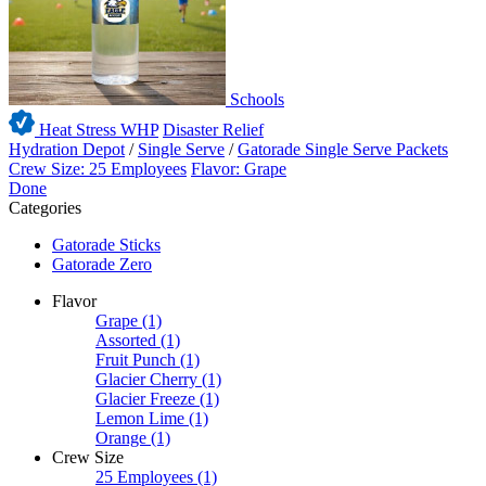
Schools
Heat Stress WHP
Disaster Relief
Hydration Depot
/
Single Serve
/
Gatorade Single Serve Packets
Crew Size: 25 Employees
Flavor: Grape
Done
Categories
Gatorade Sticks
Gatorade Zero
Flavor
Grape
(1)
Assorted
(1)
Fruit Punch
(1)
Glacier Cherry
(1)
Glacier Freeze
(1)
Lemon Lime
(1)
Orange
(1)
Crew Size
25 Employees
(1)