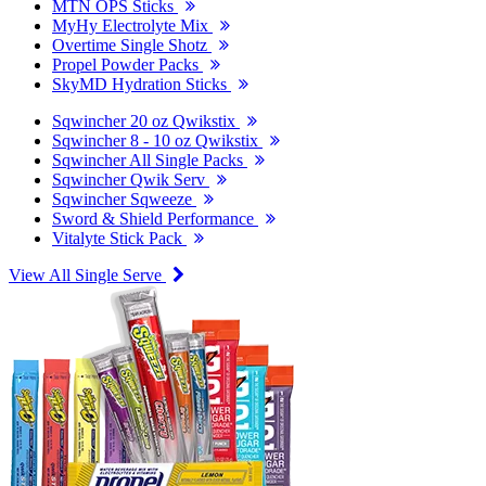
MTN OPS Sticks
MyHy Electrolyte Mix
Overtime Single Shotz
Propel Powder Packs
SkyMD Hydration Sticks
Sqwincher 20 oz Qwikstix
Sqwincher 8 - 10 oz Qwikstix
Sqwincher All Single Packs
Sqwincher Qwik Serv
Sqwincher Sqweeze
Sword & Shield Performance
Vitalyte Stick Pack
View All Single Serve