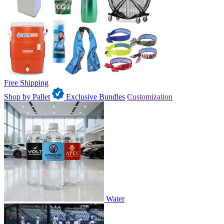
Free Shipping
Shop by Pallet
Exclusive Bundles
Customization
Water