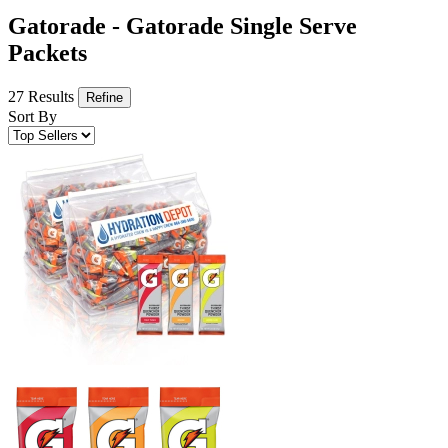
Gatorade - Gatorade Single Serve
Packets
27 Results
Refine
Sort By