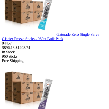
Gatorade Zero Single Serve
Glacier Freeze Sticks - 960ct Bulk Pack
04457
$896.13
$1298.74
In Stock
960
sticks
Free Shipping