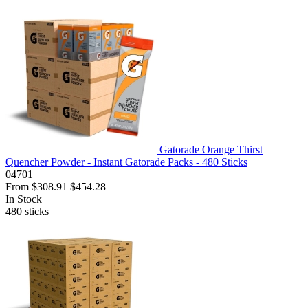
Gatorade Orange Thirst
Quencher Powder - Instant Gatorade Packs - 480 Sticks
04701
From
$308.91
$454.28
In Stock
480
sticks