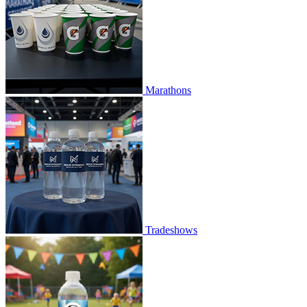
Marathons
Tradeshows