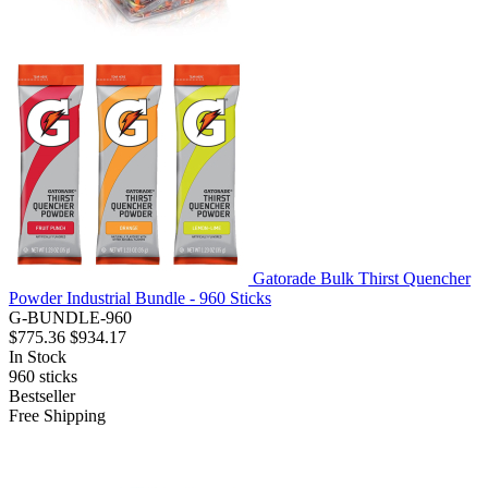
Gatorade Bulk Thirst Quencher
Powder Industrial Bundle - 960 Sticks
G-BUNDLE-960
$775.36
$934.17
In Stock
960
sticks
Bestseller
Free Shipping