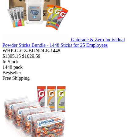
Gatorade & Zero Individual
Powder Sticks Bundle - 1448 Sticks for 25 Employees
WHP-G-GZ-BUNDLE-1448
$1385.15
$1629.59
In Stock
1448
pack
Bestseller
Free Shipping