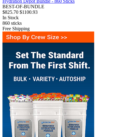
Hydration Depot Bundle - 860 Sticks
BEST-OF-BUNDLE
$825.70
$1100.93
In Stock
860
sticks
Free Shipping