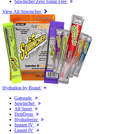
Sqwincher Zero Sugar Free
View All Sqwincher
Hydration by Brand
Gatorade
Sqwincher
All Sport
DripDrop
Hydrafreeze
Instant IV
Liquid IV