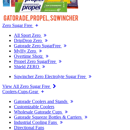
Zero Sugar Free
All Sport Zero
DripDrop Zero
Gatorade Zero SugarFree
MyHy Zero
Overtime Shotz
Propel Zero SugarFree
Shield ZERO
Sqwincher Zero Electrolyte Sugar Free
View All Zero Sugar Free
Coolers-Cups-Gear
Gatorade Coolers and Stands
Customizable Coolers
Wholesale Gatorade Cups
Gatorade Squeeze Bottles & Carriers
Industrial Cooling Fans
Directional Fans