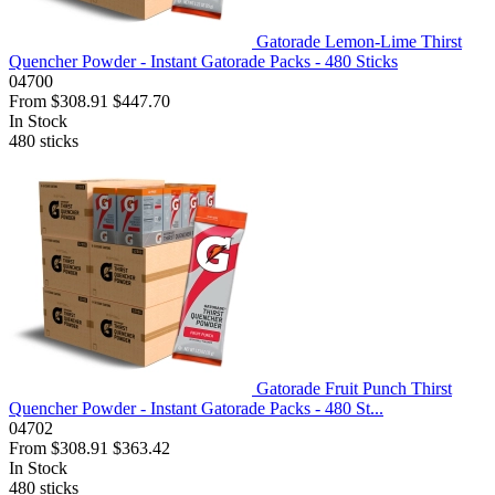
Gatorade Lemon-Lime Thirst
Quencher Powder - Instant Gatorade Packs - 480 Sticks
04700
From
$308.91
$447.70
In Stock
480
sticks
Gatorade Fruit Punch Thirst
Quencher Powder - Instant Gatorade Packs - 480 St...
04702
From
$308.91
$363.42
In Stock
480
sticks