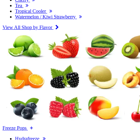
Tea
Tropical Cooler
Watermelon / Kiwi Strawberry
View All Shop by Flavor
Freeze Pops
Hydrafreeze