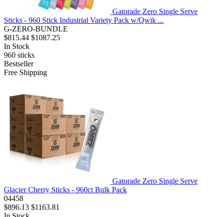
Gatorade Zero Single Serve
Sticks - 960 Stick Industrial Variety Pack w/Qwik ...
G-ZERO-BUNDLE
$815.44
$1087.25
In Stock
960
sticks
Bestseller
Free Shipping
Gatorade Zero Single Serve
Glacier Cherry Sticks - 960ct Bulk Pack
04458
$896.13
$1163.81
In Stock