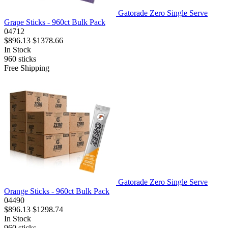
Gatorade Zero Single Serve
Grape Sticks - 960ct Bulk Pack
04712
$896.13
$1378.66
In Stock
960
sticks
Free Shipping
Gatorade Zero Single Serve
Orange Sticks - 960ct Bulk Pack
04490
$896.13
$1298.74
In Stock
960
sticks