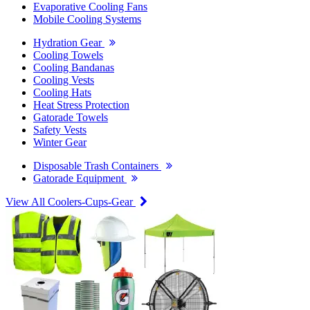
Evaporative Cooling Fans
Mobile Cooling Systems
Hydration Gear
Cooling Towels
Cooling Bandanas
Cooling Vests
Cooling Hats
Heat Stress Protection
Gatorade Towels
Safety Vests
Winter Gear
Disposable Trash Containers
Gatorade Equipment
View All Coolers-Cups-Gear