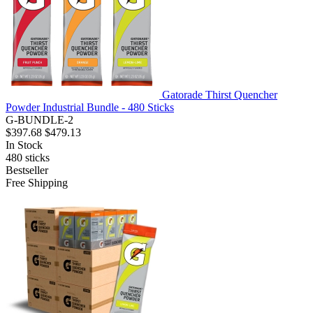
Gatorade Thirst Quencher
Powder Industrial Bundle - 480 Sticks
G-BUNDLE-2
$397.68
$479.13
In Stock
480
sticks
Bestseller
Free Shipping