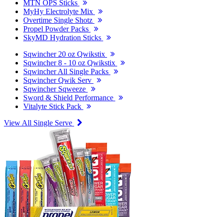
MTN OPS Sticks
MyHy Electrolyte Mix
Overtime Single Shotz
Propel Powder Packs
SkyMD Hydration Sticks
Sqwincher 20 oz Qwikstix
Sqwincher 8 - 10 oz Qwikstix
Sqwincher All Single Packs
Sqwincher Qwik Serv
Sqwincher Sqweeze
Sword & Shield Performance
Vitalyte Stick Pack
View All Single Serve