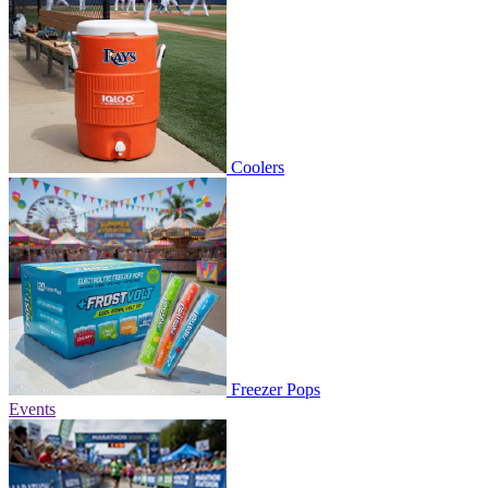
Coolers
Freezer Pops
Events