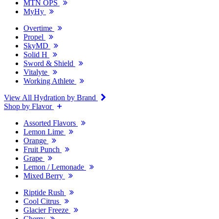
MTN OPS
MyHy
Overtime
Propel
SkyMD
Solid H
Sword & Shield
Vitalyte
Working Athlete
View All Hydration by Brand
Shop by Flavor
Assorted Flavors
Lemon Lime
Orange
Fruit Punch
Grape
Lemon / Lemonade
Mixed Berry
Riptide Rush
Cool Citrus
Glacier Freeze
Cherry