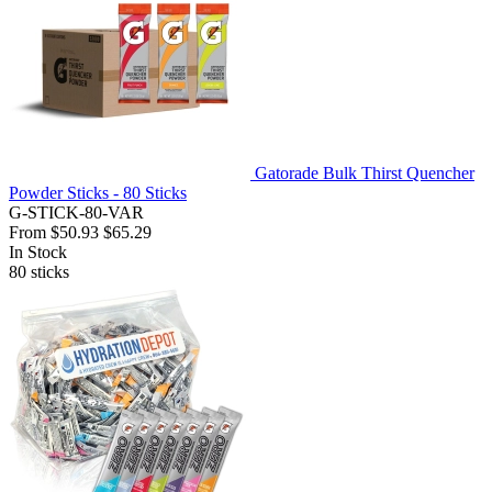
Gatorade Bulk Thirst Quencher
Powder Sticks - 80 Sticks
G-STICK-80-VAR
From
$50.93
$65.29
In Stock
80
sticks