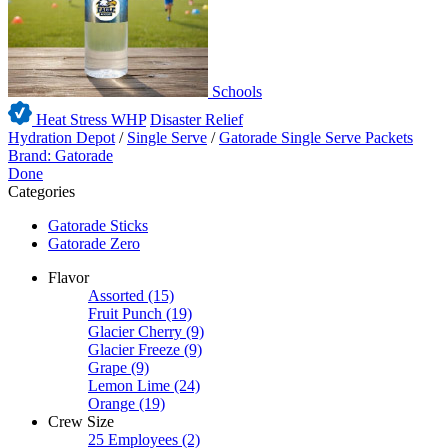
Schools
Heat Stress WHP
Disaster Relief
Hydration Depot
/
Single Serve
/
Gatorade Single Serve Packets
Brand: Gatorade
Done
Categories
Gatorade Sticks
Gatorade Zero
Flavor
Assorted
(15)
Fruit Punch
(19)
Glacier Cherry
(9)
Glacier Freeze
(9)
Grape
(9)
Lemon Lime
(24)
Orange
(19)
Crew Size
25 Employees
(2)