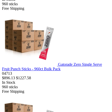
960
sticks
Free Shipping
Gatorade Zero Single Serve
Fruit Punch Sticks - 960ct Bulk Pack
04713
$896.13
$1227.58
In Stock
960
sticks
Free Shipping