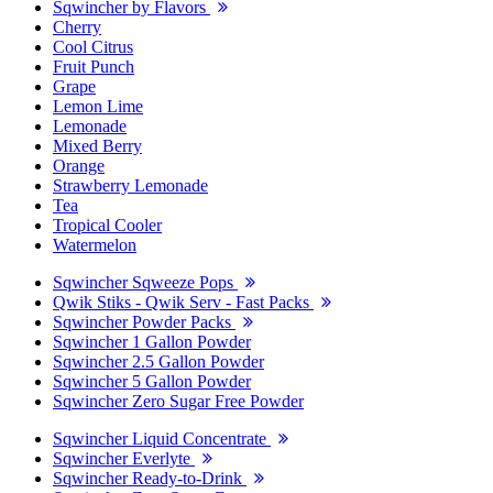
Sqwincher by Flavors
Cherry
Cool Citrus
Fruit Punch
Grape
Lemon Lime
Lemonade
Mixed Berry
Orange
Strawberry Lemonade
Tea
Tropical Cooler
Watermelon
Sqwincher Sqweeze Pops
Qwik Stiks - Qwik Serv - Fast Packs
Sqwincher Powder Packs
Sqwincher 1 Gallon Powder
Sqwincher 2.5 Gallon Powder
Sqwincher 5 Gallon Powder
Sqwincher Zero Sugar Free Powder
Sqwincher Liquid Concentrate
Sqwincher Everlyte
Sqwincher Ready-to-Drink