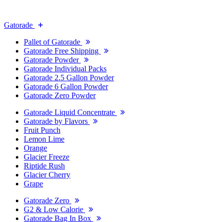
Gatorade
Pallet of Gatorade
Gatorade Free Shipping
Gatorade Powder
Gatorade Individual Packs
Gatorade 2.5 Gallon Powder
Gatorade 6 Gallon Powder
Gatorade Zero Powder
Gatorade Liquid Concentrate
Gatorade by Flavors
Fruit Punch
Lemon Lime
Orange
Glacier Freeze
Riptide Rush
Glacier Cherry
Grape
Gatorade Zero
G2 & Low Calorie
Gatorade Bag In Box