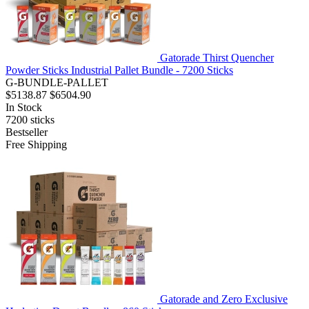
Gatorade Thirst Quencher
Powder Sticks Industrial Pallet Bundle - 7200 Sticks
G-BUNDLE-PALLET
$5138.87
$6504.90
In Stock
7200
sticks
Bestseller
Free Shipping
Gatorade and Zero Exclusive