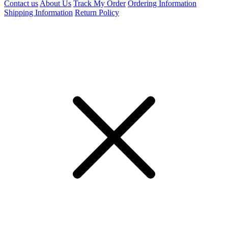
Contact us
About Us
Track My Order
Ordering Information
Shipping Information
Return Policy