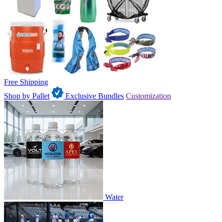
Free Shipping
Shop by Pallet
Exclusive Bundles
Customization
Water