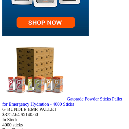
Gatorade Powder Sticks Pallet
for Emergency Hydration - 4000 Sticks
G-BUNDLE-EMR-PALLET
$3752.64
$5140.60
In Stock
4000
sticks