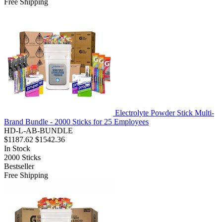
Free Shipping
Electrolyte Powder Stick Multi-
Brand Bundle - 2000 Sticks for 25 Employees
HD-L-AB-BUNDLE
$1187.62
$1542.36
In Stock
2000
Sticks
Bestseller
Free Shipping