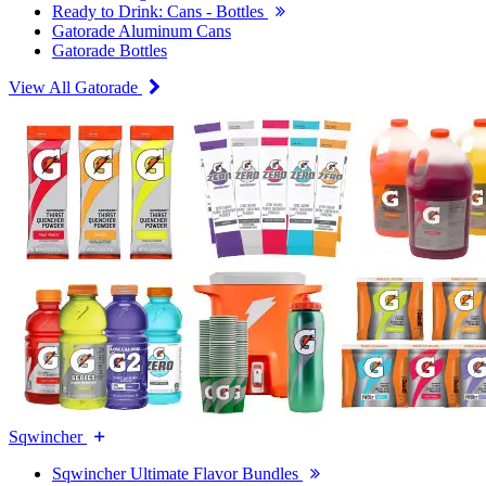
Ready to Drink: Cans - Bottles
Gatorade Aluminum Cans
Gatorade Bottles
View All Gatorade
Sqwincher
Sqwincher Ultimate Flavor Bundles