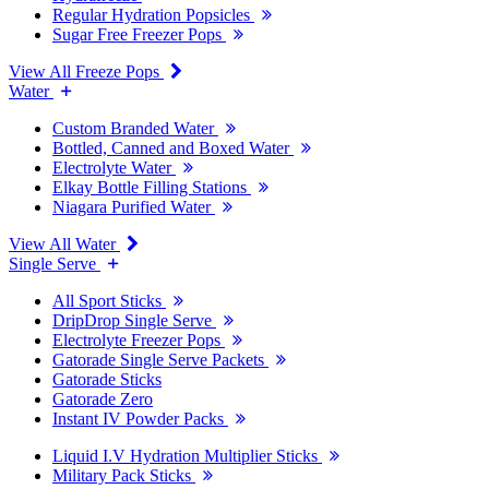
Regular Hydration Popsicles
Sugar Free Freezer Pops
View All Freeze Pops
Water
Custom Branded Water
Bottled, Canned and Boxed Water
Electrolyte Water
Elkay Bottle Filling Stations
Niagara Purified Water
View All Water
Single Serve
All Sport Sticks
DripDrop Single Serve
Electrolyte Freezer Pops
Gatorade Single Serve Packets
Gatorade Sticks
Gatorade Zero
Instant IV Powder Packs
Liquid I.V Hydration Multiplier Sticks
Military Pack Sticks