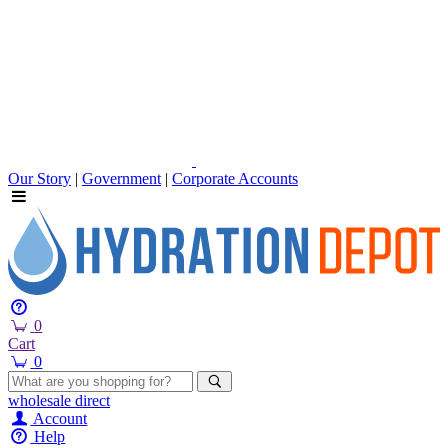
Our Story
|
Government
|
Corporate Accounts
0
Cart
0
wholesale
direct
Account
Help