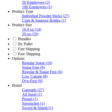
50 Employees
(2)
100 Employees
(1)
Product Type
Individual Powder Sticks
(27)
Cups & Squeeze Bottles
(1)
Product Size
16.9 oz
(14)
20 oz
(10)
Bundles
By Pallet
Fast Shipping
Free Shipping
Options
Regular Sugar
(10)
Sugar Free
(9)
Regular & Sugar Free
(6)
Low Calorie
(8)
Dye-Free
(9)
Brand
Gatorade
(27)
All Sport
(1)
Propel
(1)
Sqwincher
(1)
Sword & Shield
(1)