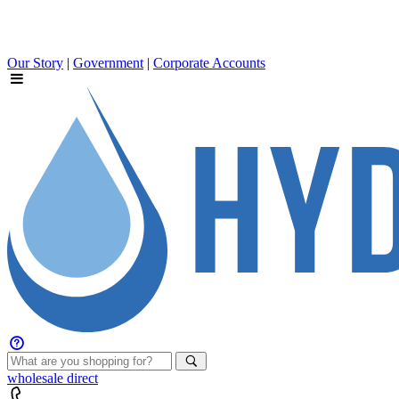
Our Story
|
Government
|
Corporate Accounts
wholesale
direct