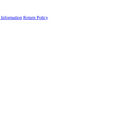
 Information
Return Policy