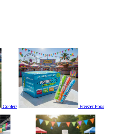
Coolers
Freezer Pops