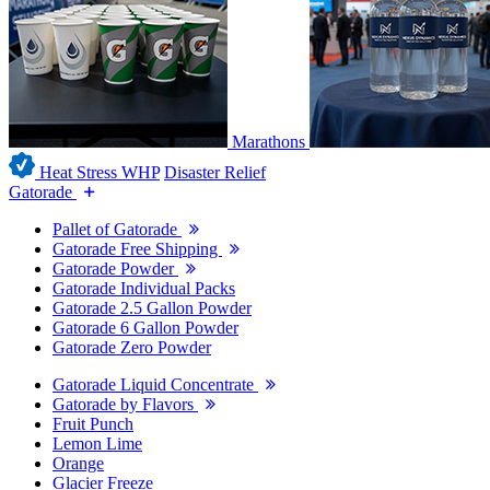
Marathons
Heat Stress WHP
Disaster Relief
Gatorade
Pallet of Gatorade
Gatorade Free Shipping
Gatorade Powder
Gatorade Individual Packs
Gatorade 2.5 Gallon Powder
Gatorade 6 Gallon Powder
Gatorade Zero Powder
Gatorade Liquid Concentrate
Gatorade by Flavors
Fruit Punch
Lemon Lime
Orange
Glacier Freeze