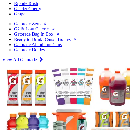
Riptide Rush
Glacier Cherry
Grape
Gatorade Zero
G2 & Low Calorie
Gatorade Bag In Box
Ready to Drink: Cans - Bottles
Gatorade Aluminum Cans
Gatorade Bottles
View All Gatorade