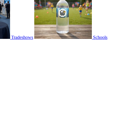
Tradeshows
Schools