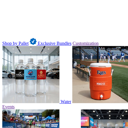
Shop by Pallet
Exclusive Bundles
Customization
Water
Events