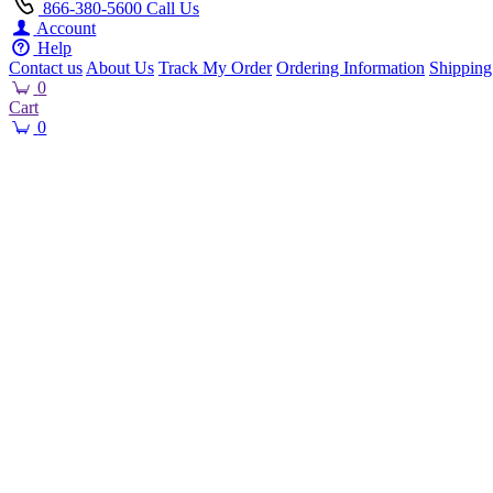
866-380-5600
Call Us
Account
Help
Contact us
About Us
Track My Order
Ordering Information
Shipping
0
Cart
0