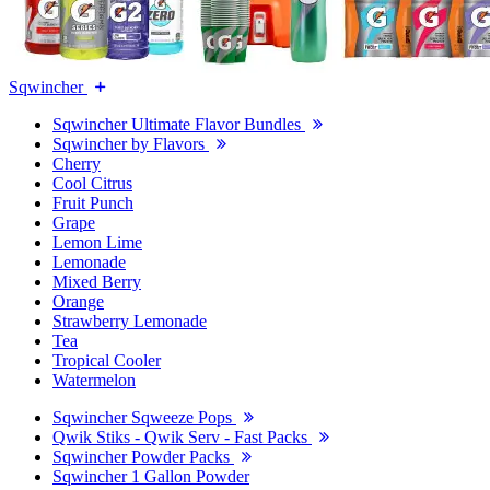
Sqwincher
Sqwincher Ultimate Flavor Bundles
Sqwincher by Flavors
Cherry
Cool Citrus
Fruit Punch
Grape
Lemon Lime
Lemonade
Mixed Berry
Orange
Strawberry Lemonade
Tea
Tropical Cooler
Watermelon
Sqwincher Sqweeze Pops
Qwik Stiks - Qwik Serv - Fast Packs
Sqwincher Powder Packs
Sqwincher 1 Gallon Powder