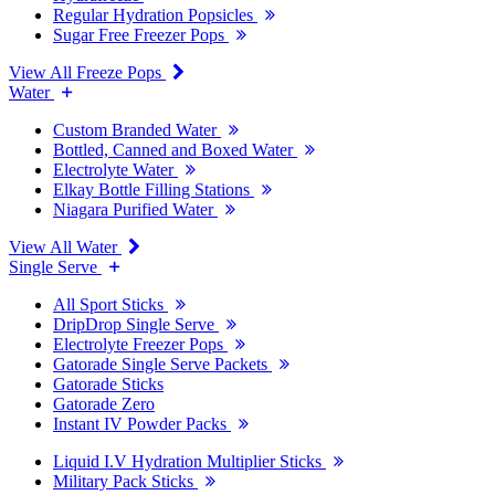
Regular Hydration Popsicles
Sugar Free Freezer Pops
View All Freeze Pops
Water
Custom Branded Water
Bottled, Canned and Boxed Water
Electrolyte Water
Elkay Bottle Filling Stations
Niagara Purified Water
View All Water
Single Serve
All Sport Sticks
DripDrop Single Serve
Electrolyte Freezer Pops
Gatorade Single Serve Packets
Gatorade Sticks
Gatorade Zero
Instant IV Powder Packs
Liquid I.V Hydration Multiplier Sticks
Military Pack Sticks