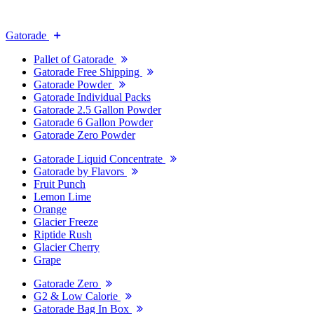
Gatorade
Pallet of Gatorade
Gatorade Free Shipping
Gatorade Powder
Gatorade Individual Packs
Gatorade 2.5 Gallon Powder
Gatorade 6 Gallon Powder
Gatorade Zero Powder
Gatorade Liquid Concentrate
Gatorade by Flavors
Fruit Punch
Lemon Lime
Orange
Glacier Freeze
Riptide Rush
Glacier Cherry
Grape
Gatorade Zero
G2 & Low Calorie
Gatorade Bag In Box