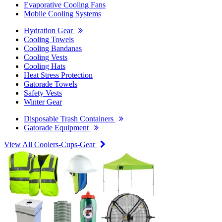
Evaporative Cooling Fans
Mobile Cooling Systems
Hydration Gear
Cooling Towels
Cooling Bandanas
Cooling Vests
Cooling Hats
Heat Stress Protection
Gatorade Towels
Safety Vests
Winter Gear
Disposable Trash Containers
Gatorade Equipment
View All Coolers-Cups-Gear