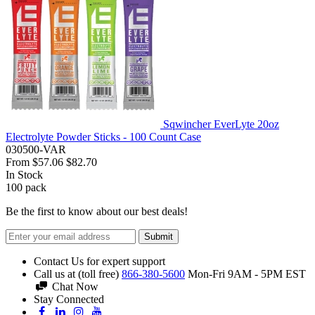
Sqwincher EverLyte 20oz
Electrolyte Powder Sticks - 100 Count Case
030500-VAR
From
$57.06
$82.70
In Stock
100
pack
Be the first to know about our best deals!
Submit
Contact Us for expert support
Call us at (toll free)
866-380-5600
Mon-Fri 9AM - 5PM EST
Chat Now
Stay Connected