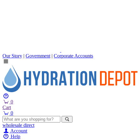
Our Story
|
Government
|
Corporate Accounts
0
Cart
0
wholesale
direct
Account
Help