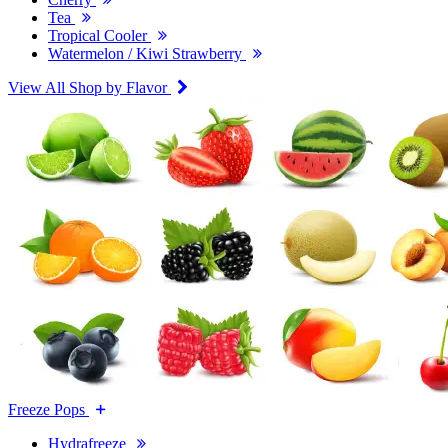
Tea
Tropical Cooler
Watermelon / Kiwi Strawberry
View All Shop by Flavor
Freeze Pops
Hydrafreeze