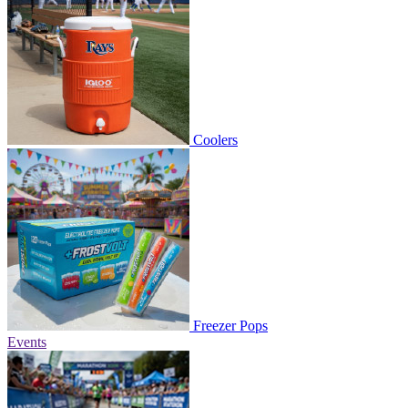
Coolers
Freezer Pops
Events