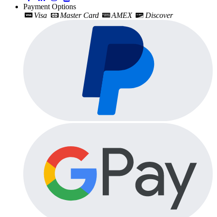
Payment Options
Visa
Master Card
AMEX
Discover