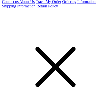
Contact us
About Us
Track My Order
Ordering Information
Shipping Information
Return Policy