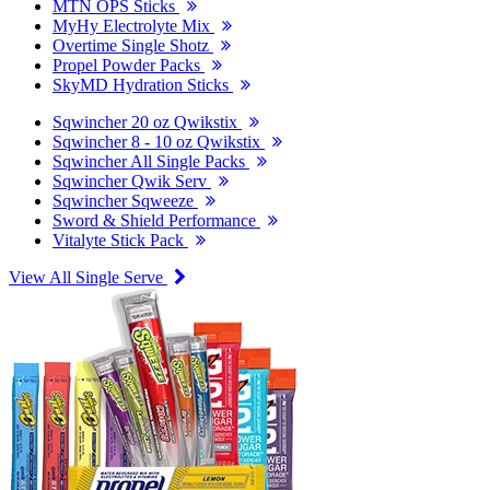
MTN OPS Sticks
MyHy Electrolyte Mix
Overtime Single Shotz
Propel Powder Packs
SkyMD Hydration Sticks
Sqwincher 20 oz Qwikstix
Sqwincher 8 - 10 oz Qwikstix
Sqwincher All Single Packs
Sqwincher Qwik Serv
Sqwincher Sqweeze
Sword & Shield Performance
Vitalyte Stick Pack
View All Single Serve