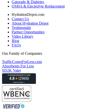
Gatorade & Diabetes
OSHA & Electrolyte Replacement
HydrationDepot.com
Contact Us
About Hydration Depot
Testimonials
Partner Opportunities
Video Library
Blog
FAQs
Our Family of Companies
TrafficConesForLess.com
Absorbents For Less
SD2K Valet