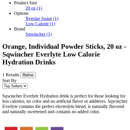
Product Size
20 oz
(1)
Options
Regular Sugar
(1)
Low Calorie
(1)
Brand
Sqwincher
(1)
Orange, Individual Powder Sticks, 20 oz -
Sqwincher Everlyte Low Calorie
Hydration Drinks
1 Results
Refine
Sort By
Sqwincher Everlyte Hydration drink is perfect for those looking for
less calories, no color and no artificial flavor or additives. Sqwincher
Everlyte contains the perfect electrolyte blend, is naturally flavored
and naturally sweetened and contains no added color.