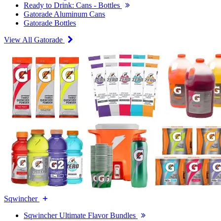
Ready to Drink: Cans - Bottles
Gatorade Aluminum Cans
Gatorade Bottles
View All Gatorade
Sqwincher
Sqwincher Ultimate Flavor Bundles