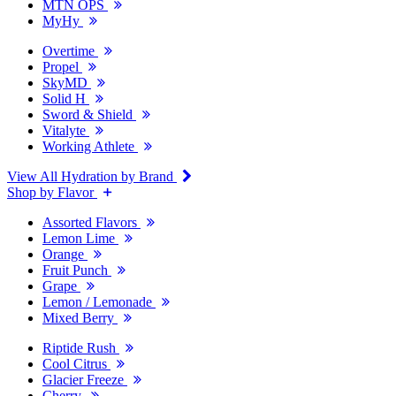
MTN OPS
MyHy
Overtime
Propel
SkyMD
Solid H
Sword & Shield
Vitalyte
Working Athlete
View All Hydration by Brand
Shop by Flavor
Assorted Flavors
Lemon Lime
Orange
Fruit Punch
Grape
Lemon / Lemonade
Mixed Berry
Riptide Rush
Cool Citrus
Glacier Freeze
Cherry