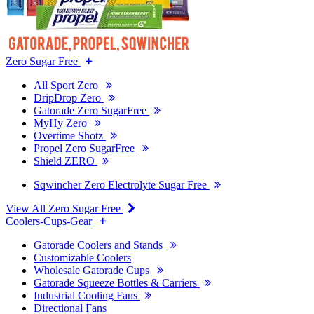
Zero Sugar Free
All Sport Zero
DripDrop Zero
Gatorade Zero SugarFree
MyHy Zero
Overtime Shotz
Propel Zero SugarFree
Shield ZERO
Sqwincher Zero Electrolyte Sugar Free
View All Zero Sugar Free
Coolers-Cups-Gear
Gatorade Coolers and Stands
Customizable Coolers
Wholesale Gatorade Cups
Gatorade Squeeze Bottles & Carriers
Industrial Cooling Fans
Directional Fans