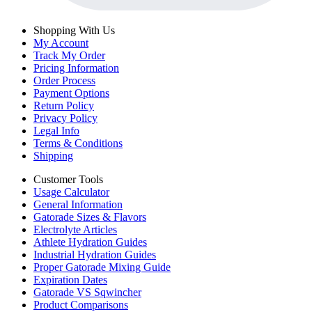
Shopping With Us
My Account
Track My Order
Pricing Information
Order Process
Payment Options
Return Policy
Privacy Policy
Legal Info
Terms & Conditions
Shipping
Customer Tools
Usage Calculator
General Information
Gatorade Sizes & Flavors
Electrolyte Articles
Athlete Hydration Guides
Industrial Hydration Guides
Proper Gatorade Mixing Guide
Expiration Dates
Gatorade VS Sqwincher
Product Comparisons