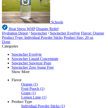
Schools
Heat Stress WHP
Disaster Relief
Hydration Depot
/
Sqwincher
/
Sqwincher Everlyte
Flavor: Orange
Product Type: Individual Powder Sticks
Product Size: 20 oz
Done
Categories
Sqwincher Everlyte
Sqwincher Liquid Concentrate
Sqwincher Sqweeze Pops
Sqwincher Zero Sugar Free
Show More
Flavor
Orange
(1)
Fruit Punch
(1)
Grape
(1)
Lemon Lime
(1)
Product Type
Individual Powder Sticks
(1)