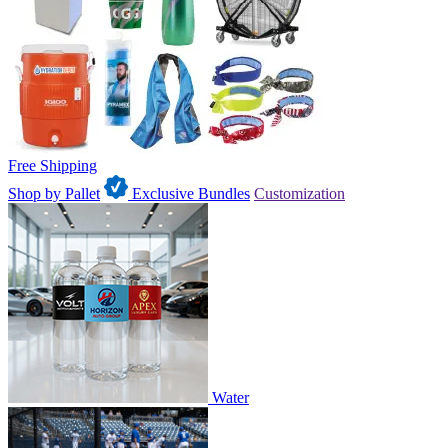
Free Shipping
Shop by Pallet
Exclusive Bundles
Customization
Water