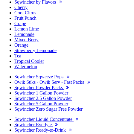
Sqwincher by Flavors
Cherry
Cool Citrus
Fruit Punch
Grape
Lemon Lime
Lemonade
Mixed Berry
Orange
Strawberry Lemonade
Tea
Tropical Cooler
Watermelon
Sqwincher Sqweeze Pops
Qwik Stiks - Qwik Serv - Fast Packs
Sqwincher Powder Packs
Sqwincher 1 Gallon Powder
Sqwincher 2.5 Gallon Powder
Sqwincher 5 Gallon Powder
Sqwincher Zero Sugar Free Powder
Sqwincher Liquid Concentrate
Sqwincher Everlyte
Sqwincher Ready-to-Drink