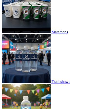
Marathons
Tradeshows