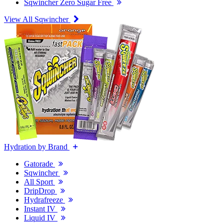
Sqwincher Zero Sugar Free
View All Sqwincher
Hydration by Brand
Gatorade
Sqwincher
All Sport
DripDrop
Hydrafreeze
Instant IV
Liquid IV