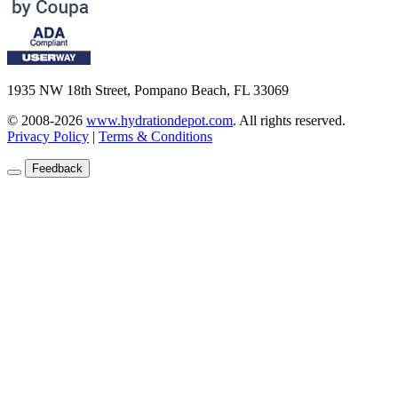
1935 NW 18th Street, Pompano Beach, FL 33069
© 2008-2026
www.hydrationdepot.com
.
All rights reserved.
Privacy Policy
|
Terms & Conditions
Feedback