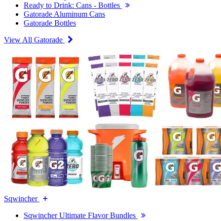
Ready to Drink: Cans - Bottles
Gatorade Aluminum Cans
Gatorade Bottles
View All Gatorade
Sqwincher
Sqwincher Ultimate Flavor Bundles