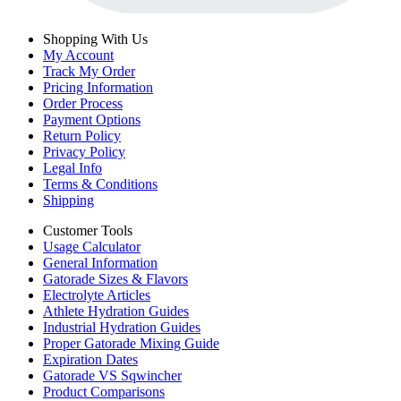
Shopping With Us
My Account
Track My Order
Pricing Information
Order Process
Payment Options
Return Policy
Privacy Policy
Legal Info
Terms & Conditions
Shipping
Customer Tools
Usage Calculator
General Information
Gatorade Sizes & Flavors
Electrolyte Articles
Athlete Hydration Guides
Industrial Hydration Guides
Proper Gatorade Mixing Guide
Expiration Dates
Gatorade VS Sqwincher
Product Comparisons