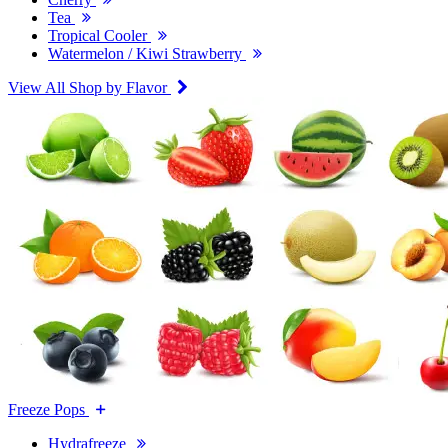
Tea
Tropical Cooler
Watermelon / Kiwi Strawberry
View All Shop by Flavor
Freeze Pops
Hydrafreeze