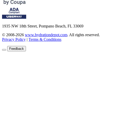
1935 NW 18th Street, Pompano Beach, FL 33069
© 2008-2026
www.hydrationdepot.com
.
All rights reserved.
Privacy Policy
|
Terms & Conditions
Feedback