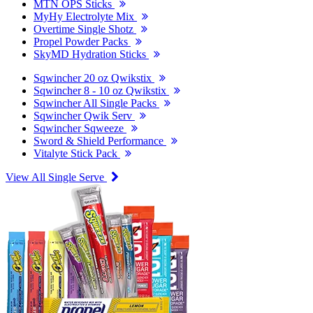
MTN OPS Sticks
MyHy Electrolyte Mix
Overtime Single Shotz
Propel Powder Packs
SkyMD Hydration Sticks
Sqwincher 20 oz Qwikstix
Sqwincher 8 - 10 oz Qwikstix
Sqwincher All Single Packs
Sqwincher Qwik Serv
Sqwincher Sqweeze
Sword & Shield Performance
Vitalyte Stick Pack
View All Single Serve