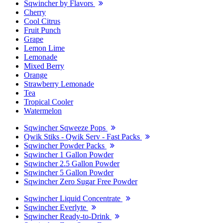
Sqwincher by Flavors
Cherry
Cool Citrus
Fruit Punch
Grape
Lemon Lime
Lemonade
Mixed Berry
Orange
Strawberry Lemonade
Tea
Tropical Cooler
Watermelon
Sqwincher Sqweeze Pops
Qwik Stiks - Qwik Serv - Fast Packs
Sqwincher Powder Packs
Sqwincher 1 Gallon Powder
Sqwincher 2.5 Gallon Powder
Sqwincher 5 Gallon Powder
Sqwincher Zero Sugar Free Powder
Sqwincher Liquid Concentrate
Sqwincher Everlyte
Sqwincher Ready-to-Drink