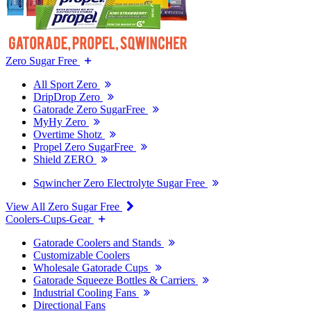
Zero Sugar Free
All Sport Zero
DripDrop Zero
Gatorade Zero SugarFree
MyHy Zero
Overtime Shotz
Propel Zero SugarFree
Shield ZERO
Sqwincher Zero Electrolyte Sugar Free
View All Zero Sugar Free
Coolers-Cups-Gear
Gatorade Coolers and Stands
Customizable Coolers
Wholesale Gatorade Cups
Gatorade Squeeze Bottles & Carriers
Industrial Cooling Fans
Directional Fans