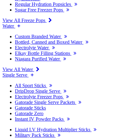
Regular Hydration Popsicles
Sugar Free Freezer Pops
View All Freeze Pops
Water
Custom Branded Water
Bottled, Canned and Boxed Water
Electrolyte Water
Elkay Bottle Filling Stations
Niagara Purified Water
View All Water
Single Serve
All Sport Sticks
DripDrop Single Serve
Electrolyte Freezer Pops
Gatorade Single Serve Packets
Gatorade Sticks
Gatorade Zero
Instant IV Powder Packs
Liquid I.V Hydration Multiplier Sticks
Military Pack Sticks