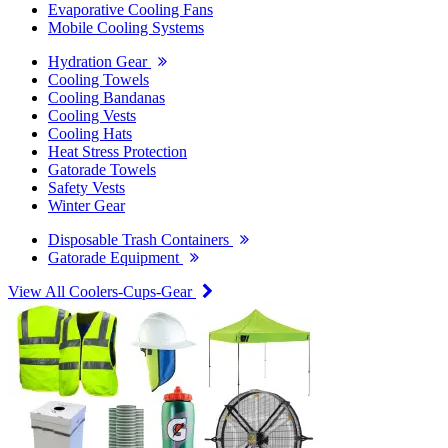
Evaporative Cooling Fans
Mobile Cooling Systems
Hydration Gear
Cooling Towels
Cooling Bandanas
Cooling Vests
Cooling Hats
Heat Stress Protection
Gatorade Towels
Safety Vests
Winter Gear
Disposable Trash Containers
Gatorade Equipment
View All Coolers-Cups-Gear