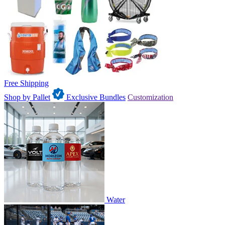
Free Shipping
Shop by Pallet
Exclusive Bundles
Customization
Water