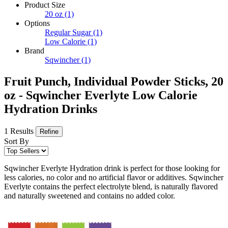
Product Size
20 oz
(1)
Options
Regular Sugar
(1)
Low Calorie
(1)
Brand
Sqwincher
(1)
Fruit Punch, Individual Powder Sticks, 20
oz - Sqwincher Everlyte Low Calorie
Hydration Drinks
1 Results
Refine
Sort By
Sqwincher Everlyte Hydration drink is perfect for those looking for
less calories, no color and no artificial flavor or additives. Sqwincher
Everlyte contains the perfect electrolyte blend, is naturally flavored
and naturally sweetened and contains no added color.