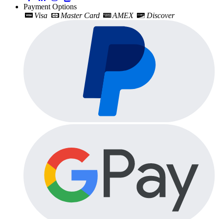
Payment Options
Visa
Master Card
AMEX
Discover