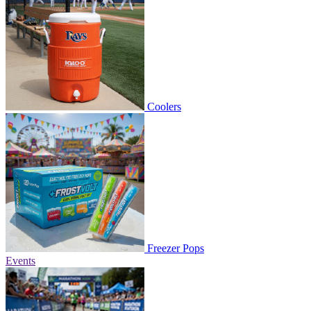
Coolers
Freezer Pops
Events