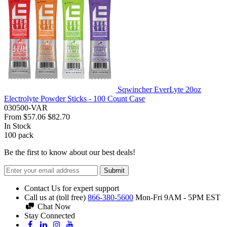
Sqwincher EverLyte 20oz
Electrolyte Powder Sticks - 100 Count Case
030500-VAR
From
$57.06
$82.70
In Stock
100
pack
Be the first to know about our best deals!
Submit
Contact Us for expert support
Call us at (toll free)
866-380-5600
Mon-Fri 9AM - 5PM EST
Chat Now
Stay Connected