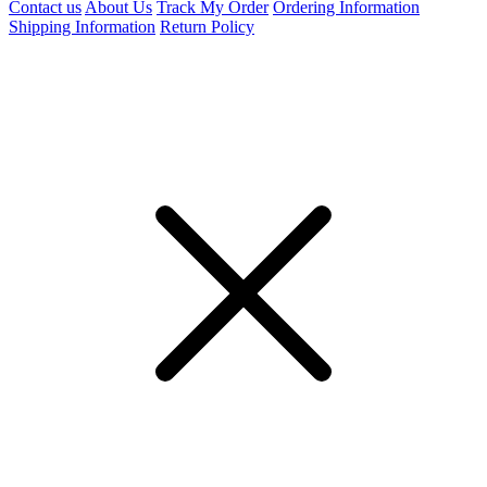
Contact us
About Us
Track My Order
Ordering Information
Shipping Information
Return Policy