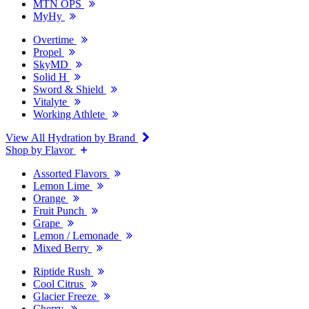
MTN OPS
MyHy
Overtime
Propel
SkyMD
Solid H
Sword & Shield
Vitalyte
Working Athlete
View All Hydration by Brand
Shop by Flavor
Assorted Flavors
Lemon Lime
Orange
Fruit Punch
Grape
Lemon / Lemonade
Mixed Berry
Riptide Rush
Cool Citrus
Glacier Freeze
Cherry