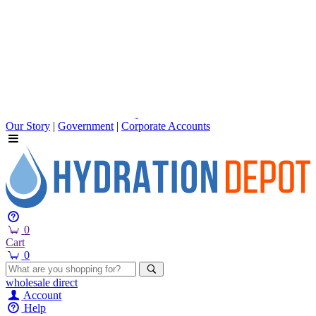
Our Story
|
Government
|
Corporate Accounts
0
Cart
0
wholesale
direct
Account
Help