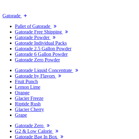
Gatorade
Pallet of Gatorade
Gatorade Free Shipping
Gatorade Powder
Gatorade Individual Packs
Gatorade 2.5 Gallon Powder
Gatorade 6 Gallon Powder
Gatorade Zero Powder
Gatorade Liquid Concentrate
Gatorade by Flavors
Fruit Punch
Lemon Lime
Orange
Glacier Freeze
Riptide Rush
Glacier Cherry
Grape
Gatorade Zero
G2 & Low Calorie
Gatorade Bag In Box