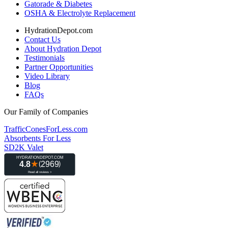
Gatorade & Diabetes
OSHA & Electrolyte Replacement
HydrationDepot.com
Contact Us
About Hydration Depot
Testimonials
Partner Opportunities
Video Library
Blog
FAQs
Our Family of Companies
TrafficConesForLess.com
Absorbents For Less
SD2K Valet