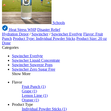
Schools
Heat Stress WHP
Disaster Relief
Hydration Depot
/
Sqwincher
/
Sqwincher Everlyte
Flavor: Fruit
Punch
Product Type: Individual Powder Sticks
Product Size: 20 oz
Done
Categories
Sqwincher Everlyte
Sqwincher Liquid Concentrate
Sqwincher Sqweeze Pops
Sqwincher Zero Sugar Free
Show More
Flavor
Fruit Punch
(1)
Grape
(1)
Lemon Lime
(1)
Orange
(1)
Product Type
Individual Powder Sticks
(1)