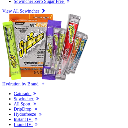
Sqwincher Zero Sugar Free
View All Sqwincher
Hydration by Brand
Gatorade
Sqwincher
All Sport
DripDrop
Hydrafreeze
Instant IV
Liquid IV