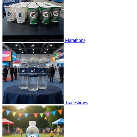
Marathons
Tradeshows