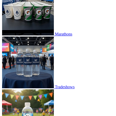
Marathons
Tradeshows