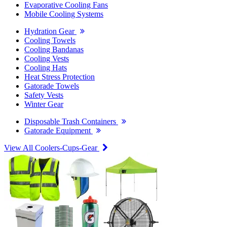
Evaporative Cooling Fans
Mobile Cooling Systems
Hydration Gear
Cooling Towels
Cooling Bandanas
Cooling Vests
Cooling Hats
Heat Stress Protection
Gatorade Towels
Safety Vests
Winter Gear
Disposable Trash Containers
Gatorade Equipment
View All Coolers-Cups-Gear