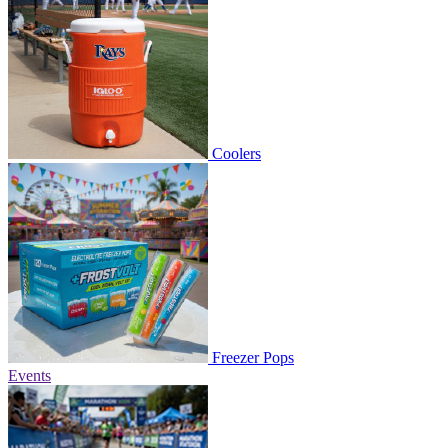
Coolers
Freezer Pops
Events