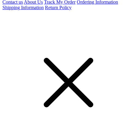
Contact us
About Us
Track My Order
Ordering Information
Shipping Information
Return Policy