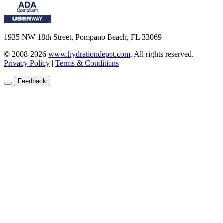
1935 NW 18th Street, Pompano Beach, FL 33069
© 2008-2026
www.hydrationdepot.com
.
All rights reserved.
Privacy Policy
|
Terms & Conditions
Feedback