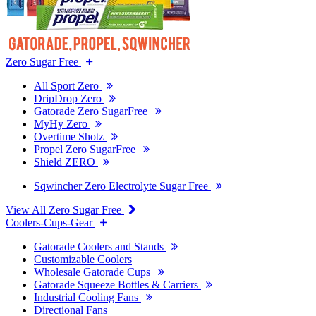
Zero Sugar Free
All Sport Zero
DripDrop Zero
Gatorade Zero SugarFree
MyHy Zero
Overtime Shotz
Propel Zero SugarFree
Shield ZERO
Sqwincher Zero Electrolyte Sugar Free
View All Zero Sugar Free
Coolers-Cups-Gear
Gatorade Coolers and Stands
Customizable Coolers
Wholesale Gatorade Cups
Gatorade Squeeze Bottles & Carriers
Industrial Cooling Fans
Directional Fans