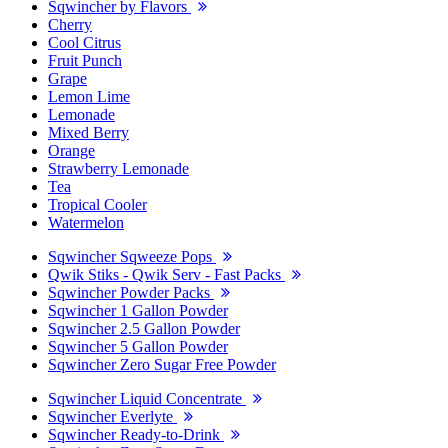
Sqwincher by Flavors
Cherry
Cool Citrus
Fruit Punch
Grape
Lemon Lime
Lemonade
Mixed Berry
Orange
Strawberry Lemonade
Tea
Tropical Cooler
Watermelon
Sqwincher Sqweeze Pops
Qwik Stiks - Qwik Serv - Fast Packs
Sqwincher Powder Packs
Sqwincher 1 Gallon Powder
Sqwincher 2.5 Gallon Powder
Sqwincher 5 Gallon Powder
Sqwincher Zero Sugar Free Powder
Sqwincher Liquid Concentrate
Sqwincher Everlyte
Sqwincher Ready-to-Drink