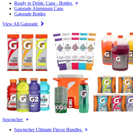
Ready to Drink: Cans - Bottles
Gatorade Aluminum Cans
Gatorade Bottles
View All Gatorade
Sqwincher
Sqwincher Ultimate Flavor Bundles