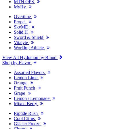
MTN OPS
MyHy
Overtime
Propel
SkyMD
Solid H
Sword & Shield
Vitalyte
Working Athlete
View All Hydration by Brand
Shop by Flavor
Assorted Flavors
Lemon Lime
Orange
Fruit Punch
Grape
Lemon / Lemonade
Mixed Berry
Riptide Rush
Cool Citrus
Glacier Freeze
Cherry