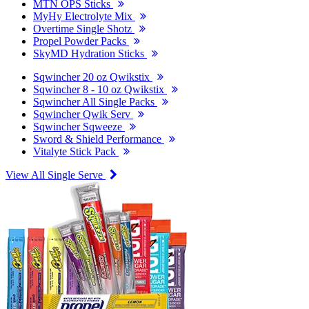
MTN OPS Sticks
MyHy Electrolyte Mix
Overtime Single Shotz
Propel Powder Packs
SkyMD Hydration Sticks
Sqwincher 20 oz Qwikstix
Sqwincher 8 - 10 oz Qwikstix
Sqwincher All Single Packs
Sqwincher Qwik Serv
Sqwincher Sqweeze
Sword & Shield Performance
Vitalyte Stick Pack
View All Single Serve