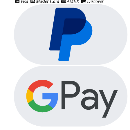
Visa
Master Card
AMEX
Discover