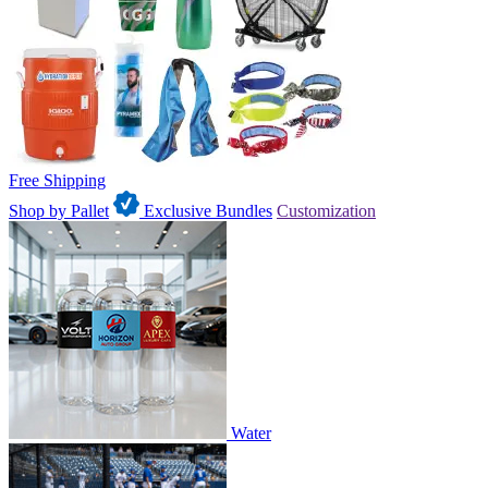
Free Shipping
Shop by Pallet
Exclusive Bundles
Customization
Water