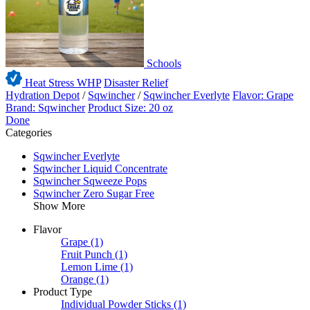
Schools
Heat Stress WHP
Disaster Relief
Hydration Depot
/
Sqwincher
/
Sqwincher Everlyte
Flavor: Grape
Brand: Sqwincher
Product Size: 20 oz
Done
Categories
Sqwincher Everlyte
Sqwincher Liquid Concentrate
Sqwincher Sqweeze Pops
Sqwincher Zero Sugar Free
Show More
Flavor
Grape
(1)
Fruit Punch
(1)
Lemon Lime
(1)
Orange
(1)
Product Type
Individual Powder Sticks
(1)