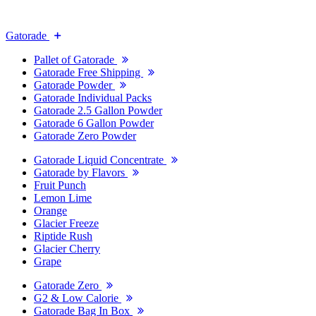
Gatorade
Pallet of Gatorade
Gatorade Free Shipping
Gatorade Powder
Gatorade Individual Packs
Gatorade 2.5 Gallon Powder
Gatorade 6 Gallon Powder
Gatorade Zero Powder
Gatorade Liquid Concentrate
Gatorade by Flavors
Fruit Punch
Lemon Lime
Orange
Glacier Freeze
Riptide Rush
Glacier Cherry
Grape
Gatorade Zero
G2 & Low Calorie
Gatorade Bag In Box