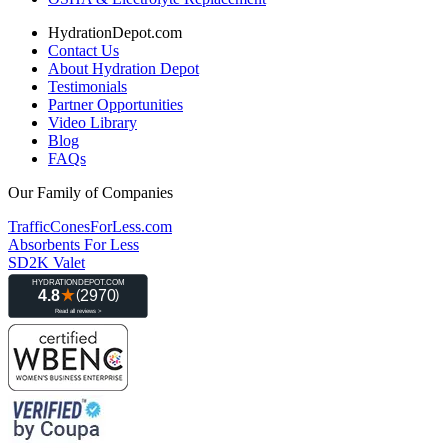
HydrationDepot.com
Contact Us
About Hydration Depot
Testimonials
Partner Opportunities
Video Library
Blog
FAQs
Our Family of Companies
TrafficConesForLess.com
Absorbents For Less
SD2K Valet