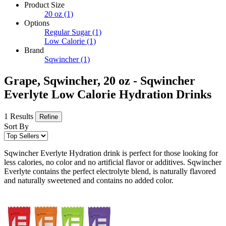
Product Size
20 oz
(1)
Options
Regular Sugar
(1)
Low Calorie
(1)
Brand
Sqwincher
(1)
Grape, Sqwincher, 20 oz - Sqwincher
Everlyte Low Calorie Hydration Drinks
1 Results
Refine
Sort By
Sqwincher Everlyte Hydration drink is perfect for those looking for
less calories, no color and no artificial flavor or additives. Sqwincher
Everlyte contains the perfect electrolyte blend, is naturally flavored
and naturally sweetened and contains no added color.