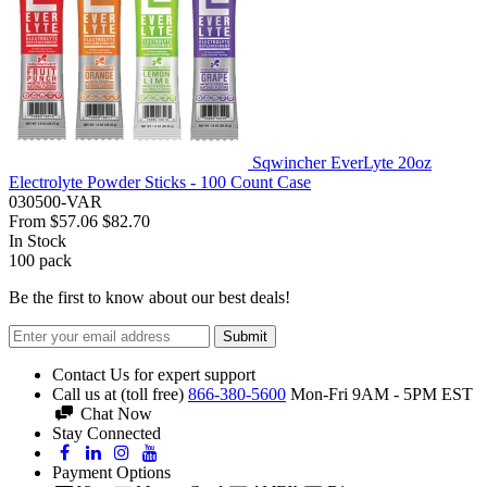
Sqwincher EverLyte 20oz
Electrolyte Powder Sticks - 100 Count Case
030500-VAR
From
$57.06
$82.70
In Stock
100
pack
Be the first to know about our best deals!
Submit
Contact Us for expert support
Call us at (toll free)
866-380-5600
Mon-Fri 9AM - 5PM EST
Chat Now
Stay Connected
Payment Options