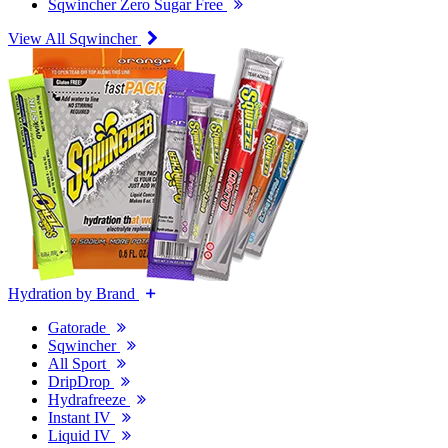
Sqwincher Zero Sugar Free
View All Sqwincher
Hydration by Brand
Gatorade
Sqwincher
All Sport
DripDrop
Hydrafreeze
Instant IV
Liquid IV