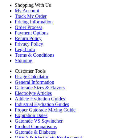
Shopping With Us
My Account
Track My Order
Pricing Information
Order Process
Payment Options
Return Policy
Privacy Policy
Legal Info
Terms & Conditions
Shipping
Customer Tools
Usage Calculator
General Information
Gatorade Sizes & Flavors
Electrolyte Articles
Athlete Hydration Guides
Industrial Hydration Guides
Proper Gatorade Mixing Guide
Expiration Dates
Gatorade VS Sqwincher
Product Comparisons
Gatorade & Diabetes
OSHA & Electrolyte Replacement