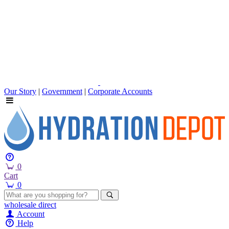
Our Story
|
Government
|
Corporate Accounts
0
Cart
0
wholesale
direct
Account
Help