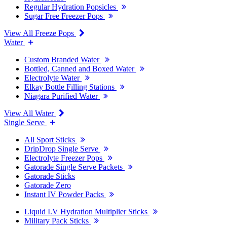
Regular Hydration Popsicles
Sugar Free Freezer Pops
View All Freeze Pops
Water
Custom Branded Water
Bottled, Canned and Boxed Water
Electrolyte Water
Elkay Bottle Filling Stations
Niagara Purified Water
View All Water
Single Serve
All Sport Sticks
DripDrop Single Serve
Electrolyte Freezer Pops
Gatorade Single Serve Packets
Gatorade Sticks
Gatorade Zero
Instant IV Powder Packs
Liquid I.V Hydration Multiplier Sticks
Military Pack Sticks