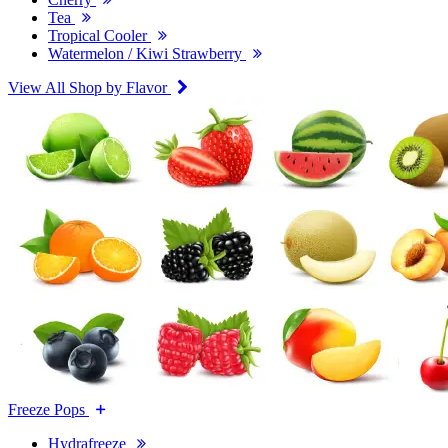
Tea
Tropical Cooler
Watermelon / Kiwi Strawberry
View All Shop by Flavor
Freeze Pops
Hydrafreeze