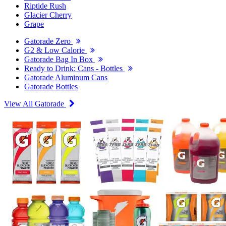
Riptide Rush
Glacier Cherry
Grape
Gatorade Zero
G2 & Low Calorie
Gatorade Bag In Box
Ready to Drink: Cans - Bottles
Gatorade Aluminum Cans
Gatorade Bottles
View All Gatorade