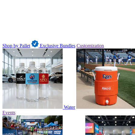
Shop by Pallet
Exclusive Bundles
Customization
Water
Events