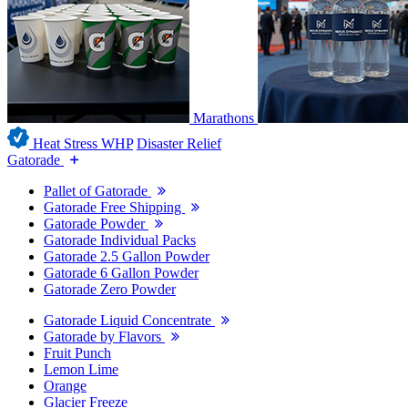
Marathons
Heat Stress WHP
Disaster Relief
Gatorade
Pallet of Gatorade
Gatorade Free Shipping
Gatorade Powder
Gatorade Individual Packs
Gatorade 2.5 Gallon Powder
Gatorade 6 Gallon Powder
Gatorade Zero Powder
Gatorade Liquid Concentrate
Gatorade by Flavors
Fruit Punch
Lemon Lime
Orange
Glacier Freeze