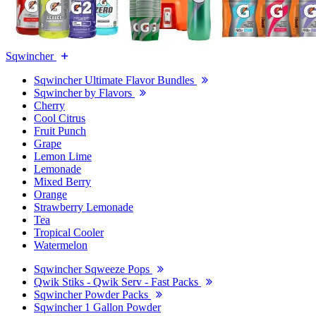
Sqwincher
Sqwincher Ultimate Flavor Bundles
Sqwincher by Flavors
Cherry
Cool Citrus
Fruit Punch
Grape
Lemon Lime
Lemonade
Mixed Berry
Orange
Strawberry Lemonade
Tea
Tropical Cooler
Watermelon
Sqwincher Sqweeze Pops
Qwik Stiks - Qwik Serv - Fast Packs
Sqwincher Powder Packs
Sqwincher 1 Gallon Powder