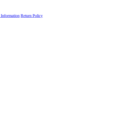
 Information
Return Policy