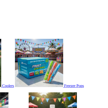
Coolers
Freezer Pops