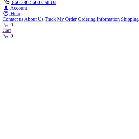
866-380-5600
Call Us
Account
Help
Contact us
About Us
Track My Order
Ordering Information
Shipping
0
Cart
0