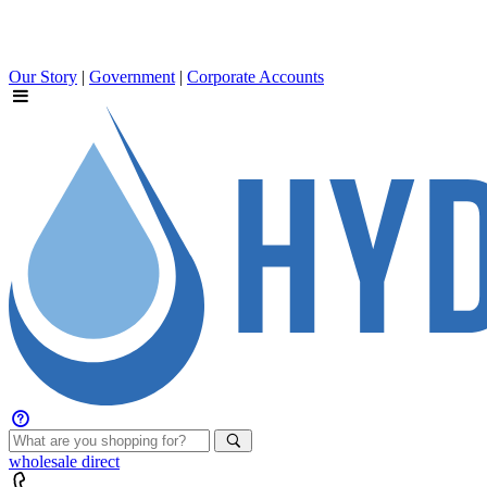
Our Story
|
Government
|
Corporate Accounts
wholesale
direct