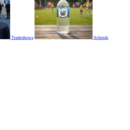
Tradeshows
Schools