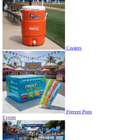
Coolers
Freezer Pops
Events