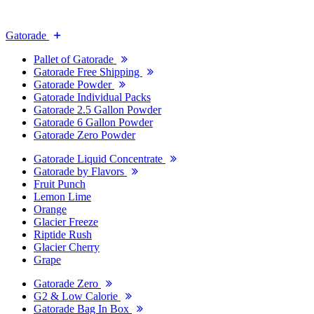
Gatorade
Pallet of Gatorade
Gatorade Free Shipping
Gatorade Powder
Gatorade Individual Packs
Gatorade 2.5 Gallon Powder
Gatorade 6 Gallon Powder
Gatorade Zero Powder
Gatorade Liquid Concentrate
Gatorade by Flavors
Fruit Punch
Lemon Lime
Orange
Glacier Freeze
Riptide Rush
Glacier Cherry
Grape
Gatorade Zero
G2 & Low Calorie
Gatorade Bag In Box