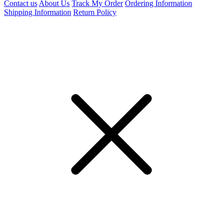
Contact us
About Us
Track My Order
Ordering Information
Shipping Information
Return Policy