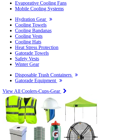
Evaporative Cooling Fans
Mobile Cooling Systems
Hydration Gear
Cooling Towels
Cooling Bandanas
Cooling Vests
Cooling Hats
Heat Stress Protection
Gatorade Towels
Safety Vests
Winter Gear
Disposable Trash Containers
Gatorade Equipment
View All Coolers-Cups-Gear