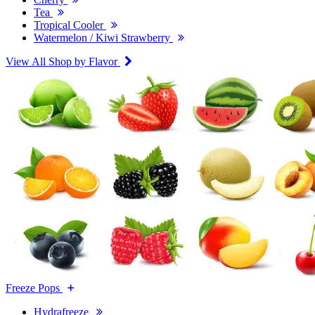
Tea
Tropical Cooler
Watermelon / Kiwi Strawberry
View All Shop by Flavor
Freeze Pops
Hydrafreeze