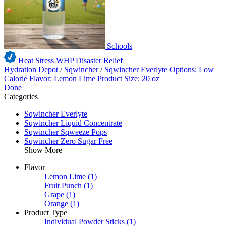
Schools
Heat Stress WHP
Disaster Relief
Hydration Depot
/
Sqwincher
/
Sqwincher Everlyte
Options: Low
Calorie
Flavor: Lemon Lime
Product Size: 20 oz
Done
Categories
Sqwincher Everlyte
Sqwincher Liquid Concentrate
Sqwincher Sqweeze Pops
Sqwincher Zero Sugar Free
Show More
Flavor
Lemon Lime
(1)
Fruit Punch
(1)
Grape
(1)
Orange
(1)
Product Type
Individual Powder Sticks
(1)