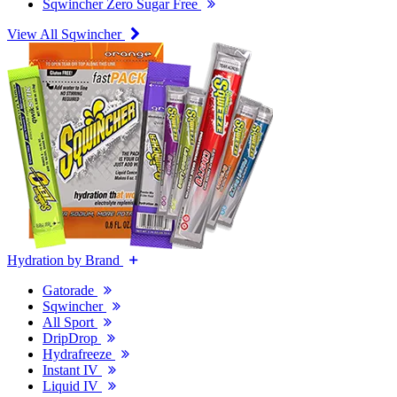
Sqwincher Zero Sugar Free
View All Sqwincher
Hydration by Brand
Gatorade
Sqwincher
All Sport
DripDrop
Hydrafreeze
Instant IV
Liquid IV