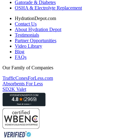
Gatorade & Diabetes
OSHA & Electrolyte Replacement
HydrationDepot.com
Contact Us
About Hydration Depot
Testimonials
Partner Opportunities
Video Library
Blog
FAQs
Our Family of Companies
TrafficConesForLess.com
Absorbents For Less
SD2K Valet