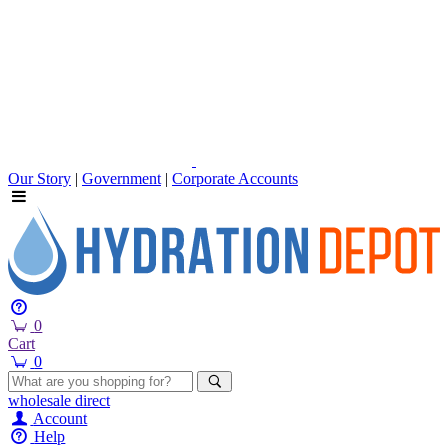
Our Story
|
Government
|
Corporate Accounts
0
Cart
0
wholesale
direct
Account
Help