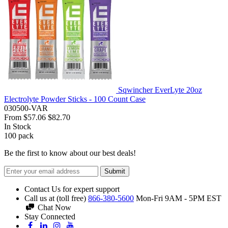
Sqwincher EverLyte 20oz
Electrolyte Powder Sticks - 100 Count Case
030500-VAR
From
$57.06
$82.70
In Stock
100
pack
Be the first to know about our best deals!
Submit
Contact Us for expert support
Call us at (toll free)
866-380-5600
Mon-Fri 9AM - 5PM EST
Chat Now
Stay Connected