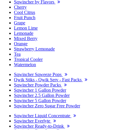
Sqwincher by Flavors
Cherry
Cool Citrus
Fruit Punch
Grape
Lemon Lime
Lemonade
Mixed Berry
Orange
Strawberry Lemonade
Tea
Tropical Cooler
Watermelon
Sqwincher Sqweeze Pops
Qwik Stiks - Qwik Serv - Fast Packs
Sqwincher Powder Packs
Sqwincher 1 Gallon Powder
Sqwincher 2.5 Gallon Powder
Sqwincher 5 Gallon Powder
Sqwincher Zero Sugar Free Powder
Sqwincher Liquid Concentrate
Sqwincher Everlyte
Sqwincher Ready-to-Drink