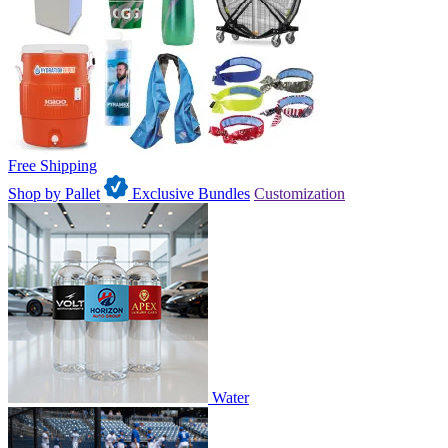
Free Shipping
Shop by Pallet
Exclusive Bundles
Customization
Water