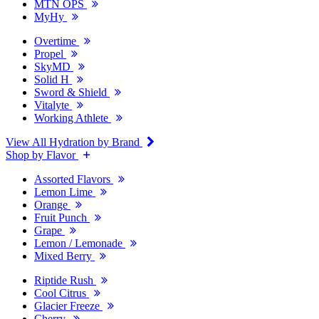
MTN OPS
MyHy
Overtime
Propel
SkyMD
Solid H
Sword & Shield
Vitalyte
Working Athlete
View All Hydration by Brand
Shop by Flavor
Assorted Flavors
Lemon Lime
Orange
Fruit Punch
Grape
Lemon / Lemonade
Mixed Berry
Riptide Rush
Cool Citrus
Glacier Freeze
Cherry