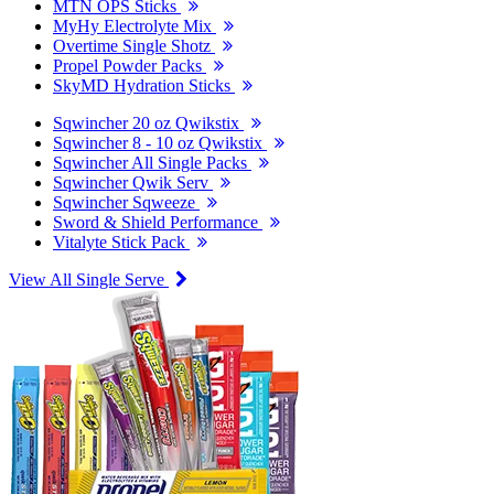
MTN OPS Sticks
MyHy Electrolyte Mix
Overtime Single Shotz
Propel Powder Packs
SkyMD Hydration Sticks
Sqwincher 20 oz Qwikstix
Sqwincher 8 - 10 oz Qwikstix
Sqwincher All Single Packs
Sqwincher Qwik Serv
Sqwincher Sqweeze
Sword & Shield Performance
Vitalyte Stick Pack
View All Single Serve