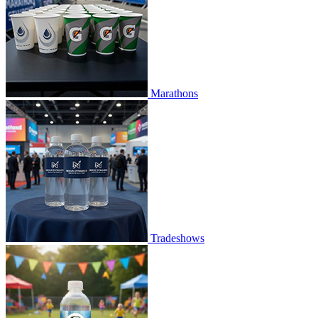
Marathons
Tradeshows