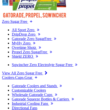
Zero Sugar Free
All Sport Zero
DripDrop Zero
Gatorade Zero SugarFree
MyHy Zero
Overtime Shotz
Propel Zero SugarFree
Shield ZERO
Sqwincher Zero Electrolyte Sugar Free
View All Zero Sugar Free
Coolers-Cups-Gear
Gatorade Coolers and Stands
Customizable Coolers
Wholesale Gatorade Cups
Gatorade Squeeze Bottles & Carriers
Industrial Cooling Fans
Directional Fans