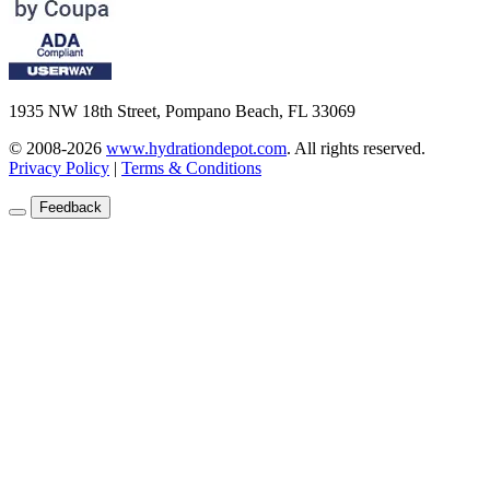
1935 NW 18th Street, Pompano Beach, FL 33069
© 2008-2026
www.hydrationdepot.com
.
All rights reserved.
Privacy Policy
|
Terms & Conditions
Feedback