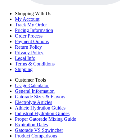
Shopping With Us
My Account
Track My Order
Pricing Information
Order Process
Payment Options
Return Policy
Privacy Policy
Legal Info
Terms & Conditions
Shipping
Customer Tools
Usage Calculator
General Information
Gatorade Sizes & Flavors
Electrolyte Articles
Athlete Hydration Guides
Industrial Hydration Guides
Proper Gatorade Mixing Guide
Expiration Dates
Gatorade VS Sqwincher
Product Comparisons