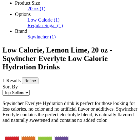
Product Size
20 oz
(1)
Options
Low Calorie
(1)
Regular Sugar
(1)
Brand
Sqwincher
(1)
Low Calorie, Lemon Lime, 20 oz -
Sqwincher Everlyte Low Calorie
Hydration Drinks
1 Results
Refine
Sort By
Sqwincher Everlyte Hydration drink is perfect for those looking for
less calories, no color and no artificial flavor or additives. Sqwincher
Everlyte contains the perfect electrolyte blend, is naturally flavored
and naturally sweetened and contains no added color.