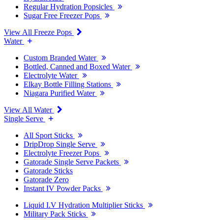
Regular Hydration Popsicles
Sugar Free Freezer Pops
View All Freeze Pops
Water
Custom Branded Water
Bottled, Canned and Boxed Water
Electrolyte Water
Elkay Bottle Filling Stations
Niagara Purified Water
View All Water
Single Serve
All Sport Sticks
DripDrop Single Serve
Electrolyte Freezer Pops
Gatorade Single Serve Packets
Gatorade Sticks
Gatorade Zero
Instant IV Powder Packs
Liquid I.V Hydration Multiplier Sticks
Military Pack Sticks