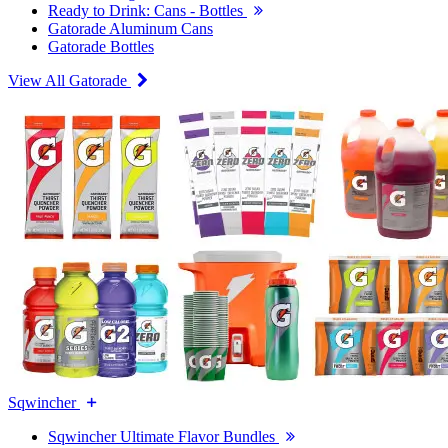
Ready to Drink: Cans - Bottles
Gatorade Aluminum Cans
Gatorade Bottles
View All Gatorade
Sqwincher
Sqwincher Ultimate Flavor Bundles