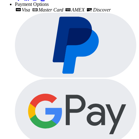
Payment Options
Visa
Master Card
AMEX
Discover