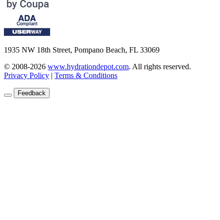
1935 NW 18th Street, Pompano Beach, FL 33069
© 2008-2026
www.hydrationdepot.com
.
All rights reserved.
Privacy Policy
|
Terms & Conditions
Feedback