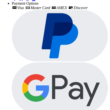
Payment Options
Visa
Master Card
AMEX
Discover