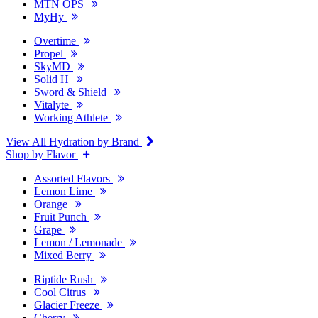
MTN OPS
MyHy
Overtime
Propel
SkyMD
Solid H
Sword & Shield
Vitalyte
Working Athlete
View All Hydration by Brand
Shop by Flavor
Assorted Flavors
Lemon Lime
Orange
Fruit Punch
Grape
Lemon / Lemonade
Mixed Berry
Riptide Rush
Cool Citrus
Glacier Freeze
Cherry