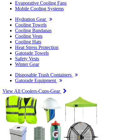
Evaporative Cooling Fans
Mobile Cooling Systems
Hydration Gear
Cooling Towels
Cooling Bandanas
Cooling Vests
Cooling Hats
Heat Stress Protection
Gatorade Towels
Safety Vests
Winter Gear
Disposable Trash Containers
Gatorade Equipment
View All Coolers-Cups-Gear