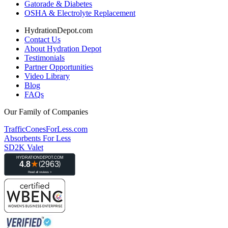
Gatorade & Diabetes
OSHA & Electrolyte Replacement
HydrationDepot.com
Contact Us
About Hydration Depot
Testimonials
Partner Opportunities
Video Library
Blog
FAQs
Our Family of Companies
TrafficConesForLess.com
Absorbents For Less
SD2K Valet