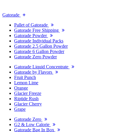
Gatorade
Pallet of Gatorade
Gatorade Free Shipping
Gatorade Powder
Gatorade Individual Packs
Gatorade 2.5 Gallon Powder
Gatorade 6 Gallon Powder
Gatorade Zero Powder
Gatorade Liquid Concentrate
Gatorade by Flavors
Fruit Punch
Lemon Lime
Orange
Glacier Freeze
Riptide Rush
Glacier Cherry
Grape
Gatorade Zero
G2 & Low Calorie
Gatorade Bag In Box