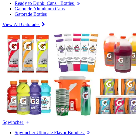
Ready to Drink: Cans - Bottles
Gatorade Aluminum Cans
Gatorade Bottles
View All Gatorade
Sqwincher
Sqwincher Ultimate Flavor Bundles