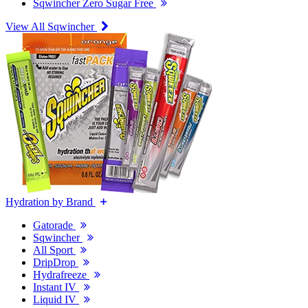
Sqwincher Zero Sugar Free
View All Sqwincher
Hydration by Brand
Gatorade
Sqwincher
All Sport
DripDrop
Hydrafreeze
Instant IV
Liquid IV