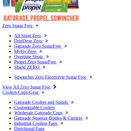
Zero Sugar Free
All Sport Zero
DripDrop Zero
Gatorade Zero SugarFree
MyHy Zero
Overtime Shotz
Propel Zero SugarFree
Shield ZERO
Sqwincher Zero Electrolyte Sugar Free
View All Zero Sugar Free
Coolers-Cups-Gear
Gatorade Coolers and Stands
Customizable Coolers
Wholesale Gatorade Cups
Gatorade Squeeze Bottles & Carriers
Industrial Cooling Fans
Directional Fans