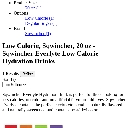
Product Size
20 oz
(1)
Options
Low Calorie
(1)
Regular Sugar
(1)
Brand
Sqwincher
(1)
Low Calorie, Sqwincher, 20 oz -
Sqwincher Everlyte Low Calorie
Hydration Drinks
1 Results
Refine
Sort By
Sqwincher Everlyte Hydration drink is perfect for those looking for
less calories, no color and no artificial flavor or additives. Sqwincher
Everlyte contains the perfect electrolyte blend, is naturally flavored
and naturally sweetened and contains no added color.