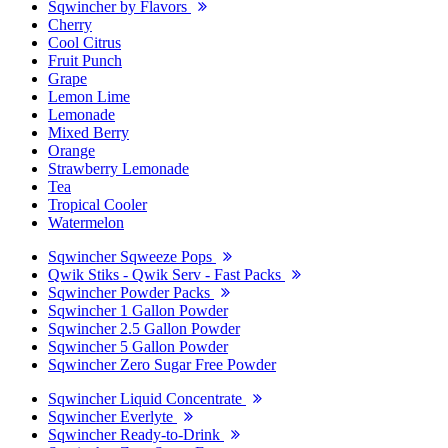
Sqwincher by Flavors
Cherry
Cool Citrus
Fruit Punch
Grape
Lemon Lime
Lemonade
Mixed Berry
Orange
Strawberry Lemonade
Tea
Tropical Cooler
Watermelon
Sqwincher Sqweeze Pops
Qwik Stiks - Qwik Serv - Fast Packs
Sqwincher Powder Packs
Sqwincher 1 Gallon Powder
Sqwincher 2.5 Gallon Powder
Sqwincher 5 Gallon Powder
Sqwincher Zero Sugar Free Powder
Sqwincher Liquid Concentrate
Sqwincher Everlyte
Sqwincher Ready-to-Drink