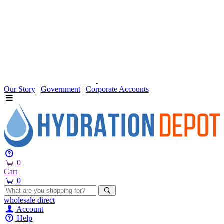
Our Story
|
Government
|
Corporate Accounts
0
Cart
0
wholesale
direct
Account
Help