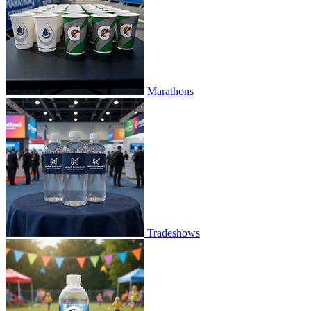
Marathons
Tradeshows