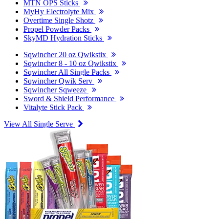
MTN OPS Sticks
MyHy Electrolyte Mix
Overtime Single Shotz
Propel Powder Packs
SkyMD Hydration Sticks
Sqwincher 20 oz Qwikstix
Sqwincher 8 - 10 oz Qwikstix
Sqwincher All Single Packs
Sqwincher Qwik Serv
Sqwincher Sqweeze
Sword & Shield Performance
Vitalyte Stick Pack
View All Single Serve