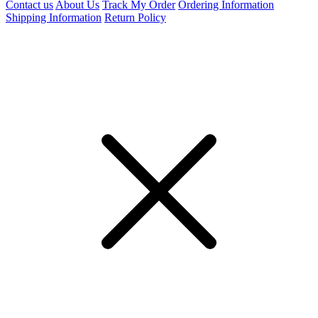
Contact us
About Us
Track My Order
Ordering Information
Shipping Information
Return Policy