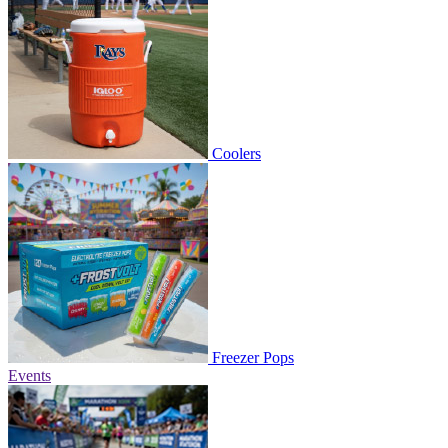
Coolers
Freezer Pops
Events