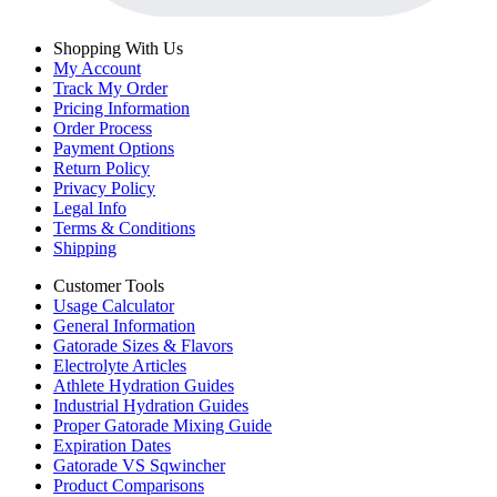
Shopping With Us
My Account
Track My Order
Pricing Information
Order Process
Payment Options
Return Policy
Privacy Policy
Legal Info
Terms & Conditions
Shipping
Customer Tools
Usage Calculator
General Information
Gatorade Sizes & Flavors
Electrolyte Articles
Athlete Hydration Guides
Industrial Hydration Guides
Proper Gatorade Mixing Guide
Expiration Dates
Gatorade VS Sqwincher
Product Comparisons