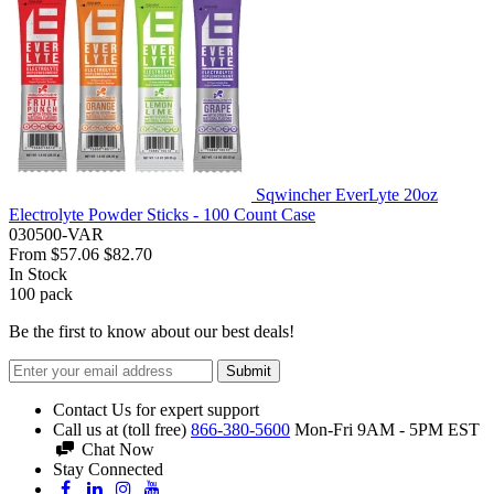
Sqwincher EverLyte 20oz
Electrolyte Powder Sticks - 100 Count Case
030500-VAR
From
$57.06
$82.70
In Stock
100
pack
Be the first to know about our best deals!
Submit
Contact Us for expert support
Call us at (toll free)
866-380-5600
Mon-Fri 9AM - 5PM EST
Chat Now
Stay Connected