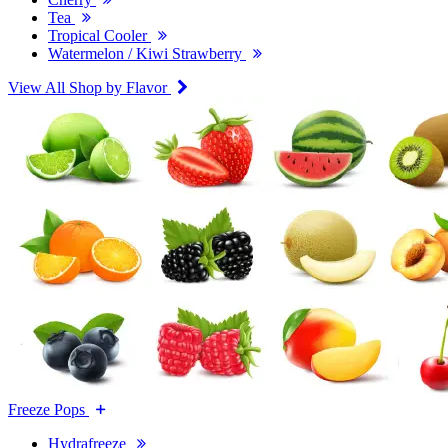
Tea
Tropical Cooler
Watermelon / Kiwi Strawberry
View All Shop by Flavor
Freeze Pops
Hydrafreeze