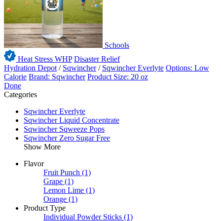
Schools
Heat Stress WHP
Disaster Relief
Hydration Depot
/
Sqwincher
/
Sqwincher Everlyte
Options: Low
Calorie
Brand: Sqwincher
Product Size: 20 oz
Done
Categories
Sqwincher Everlyte
Sqwincher Liquid Concentrate
Sqwincher Sqweeze Pops
Sqwincher Zero Sugar Free
Show More
Flavor
Fruit Punch
(1)
Grape
(1)
Lemon Lime
(1)
Orange
(1)
Product Type
Individual Powder Sticks
(1)