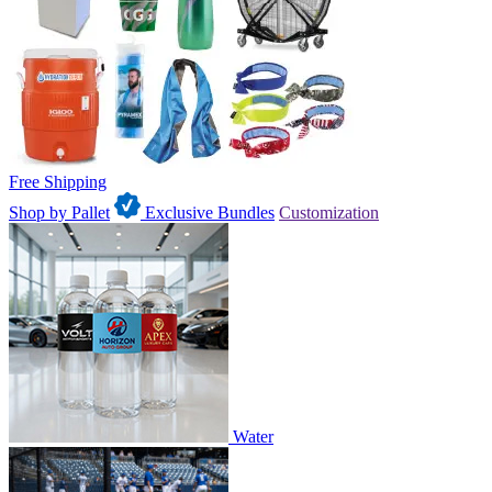
Free Shipping
Shop by Pallet
Exclusive Bundles
Customization
Water