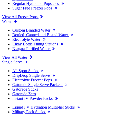
Regular Hydration Popsicles
Sugar Free Freezer Pops
View All Freeze Pops
Water
Custom Branded Water
Bottled, Canned and Boxed Water
Electrolyte Water
Elkay Bottle Filling Stations
Niagara Purified Water
View All Water
Single Serve
All Sport Sticks
DripDrop Single Serve
Electrolyte Freezer Pops
Gatorade Single Serve Packets
Gatorade Sticks
Gatorade Zero
Instant IV Powder Packs
Liquid I.V Hydration Multiplier Sticks
Military Pack Sticks