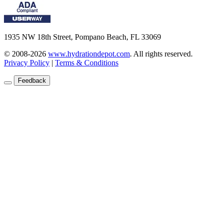
1935 NW 18th Street, Pompano Beach, FL 33069
© 2008-2026
www.hydrationdepot.com
.
All rights reserved.
Privacy Policy
|
Terms & Conditions
Feedback