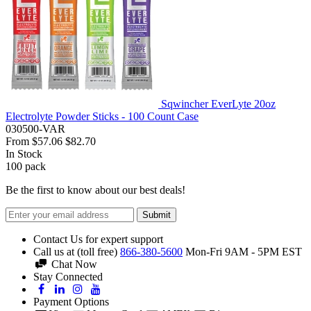
Sqwincher EverLyte 20oz
Electrolyte Powder Sticks - 100 Count Case
030500-VAR
From
$57.06
$82.70
In Stock
100
pack
Be the first to know about our best deals!
Submit
Contact Us for expert support
Call us at (toll free)
866-380-5600
Mon-Fri 9AM - 5PM EST
Chat Now
Stay Connected
Payment Options