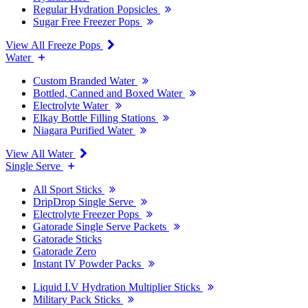
Regular Hydration Popsicles
Sugar Free Freezer Pops
View All Freeze Pops
Water
Custom Branded Water
Bottled, Canned and Boxed Water
Electrolyte Water
Elkay Bottle Filling Stations
Niagara Purified Water
View All Water
Single Serve
All Sport Sticks
DripDrop Single Serve
Electrolyte Freezer Pops
Gatorade Single Serve Packets
Gatorade Sticks
Gatorade Zero
Instant IV Powder Packs
Liquid I.V Hydration Multiplier Sticks
Military Pack Sticks