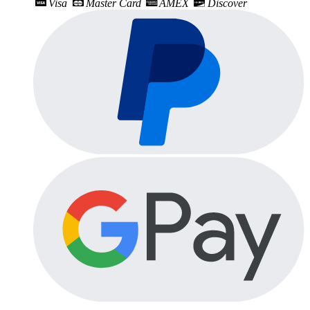
Visa
Master Card
AMEX
Discover