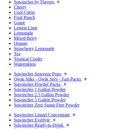
Sqwincher by Flavors
Cherry
Cool Citrus
Fruit Punch
Grape
Lemon Lime
Lemonade
Mixed Berry
Orange
Strawberry Lemonade
Tea
Tropical Cooler
Watermelon
Sqwincher Sqweeze Pops
Qwik Stiks - Qwik Serv - Fast Packs
Sqwincher Powder Packs
Sqwincher 1 Gallon Powder
Sqwincher 2.5 Gallon Powder
Sqwincher 5 Gallon Powder
Sqwincher Zero Sugar Free Powder
Sqwincher Liquid Concentrate
Sqwincher Everlyte
Sqwincher Ready-to-Drink