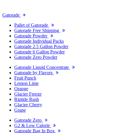
Gatorade
Pallet of Gatorade
Gatorade Free Shipping
Gatorade Powder
Gatorade Individual Packs
Gatorade 2.5 Gallon Powder
Gatorade 6 Gallon Powder
Gatorade Zero Powder
Gatorade Liquid Concentrate
Gatorade by Flavors
Fruit Punch
Lemon Lime
Orange
Glacier Freeze
Riptide Rush
Glacier Cherry
Grape
Gatorade Zero
G2 & Low Calorie
Gatorade Bag In Box