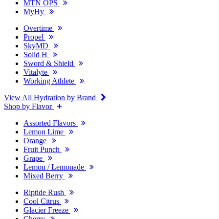
MTN OPS
MyHy
Overtime
Propel
SkyMD
Solid H
Sword & Shield
Vitalyte
Working Athlete
View All Hydration by Brand
Shop by Flavor
Assorted Flavors
Lemon Lime
Orange
Fruit Punch
Grape
Lemon / Lemonade
Mixed Berry
Riptide Rush
Cool Citrus
Glacier Freeze
Cherry