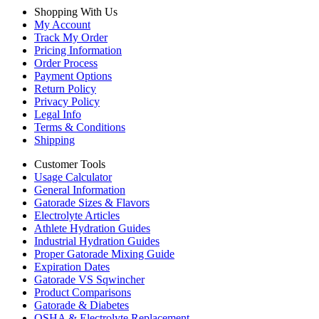
Shopping With Us
My Account
Track My Order
Pricing Information
Order Process
Payment Options
Return Policy
Privacy Policy
Legal Info
Terms & Conditions
Shipping
Customer Tools
Usage Calculator
General Information
Gatorade Sizes & Flavors
Electrolyte Articles
Athlete Hydration Guides
Industrial Hydration Guides
Proper Gatorade Mixing Guide
Expiration Dates
Gatorade VS Sqwincher
Product Comparisons
Gatorade & Diabetes
OSHA & Electrolyte Replacement