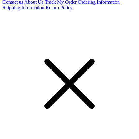
Contact us
About Us
Track My Order
Ordering Information
Shipping Information
Return Policy