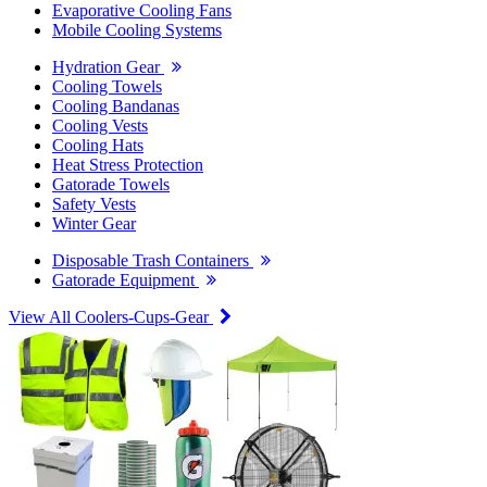
Evaporative Cooling Fans
Mobile Cooling Systems
Hydration Gear
Cooling Towels
Cooling Bandanas
Cooling Vests
Cooling Hats
Heat Stress Protection
Gatorade Towels
Safety Vests
Winter Gear
Disposable Trash Containers
Gatorade Equipment
View All Coolers-Cups-Gear