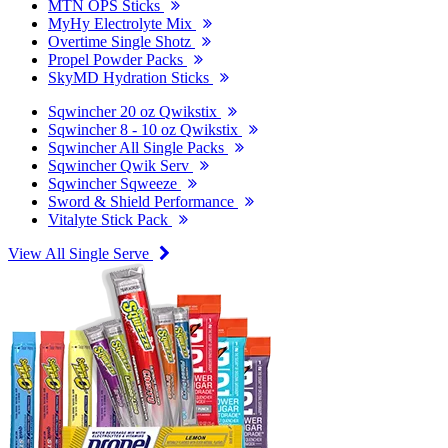
MTN OPS Sticks
MyHy Electrolyte Mix
Overtime Single Shotz
Propel Powder Packs
SkyMD Hydration Sticks
Sqwincher 20 oz Qwikstix
Sqwincher 8 - 10 oz Qwikstix
Sqwincher All Single Packs
Sqwincher Qwik Serv
Sqwincher Sqweeze
Sword & Shield Performance
Vitalyte Stick Pack
View All Single Serve