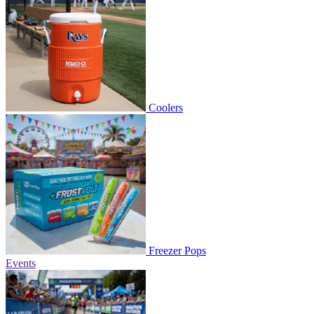
Coolers
Freezer Pops
Events