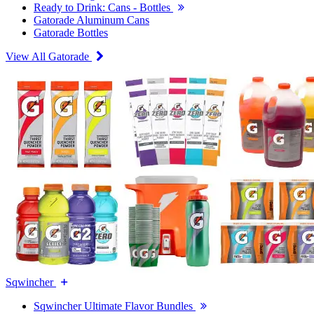
Ready to Drink: Cans - Bottles
Gatorade Aluminum Cans
Gatorade Bottles
View All Gatorade
Sqwincher
Sqwincher Ultimate Flavor Bundles