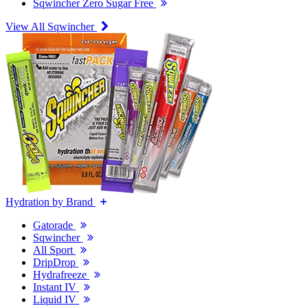
Sqwincher Zero Sugar Free
View All Sqwincher
Hydration by Brand
Gatorade
Sqwincher
All Sport
DripDrop
Hydrafreeze
Instant IV
Liquid IV