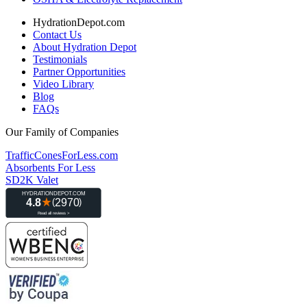
HydrationDepot.com
Contact Us
About Hydration Depot
Testimonials
Partner Opportunities
Video Library
Blog
FAQs
Our Family of Companies
TrafficConesForLess.com
Absorbents For Less
SD2K Valet