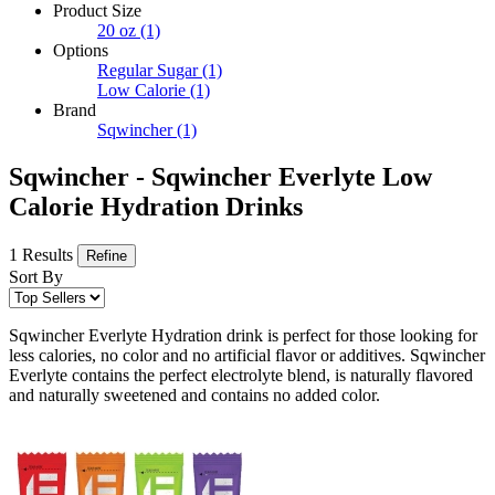
Product Size
20 oz
(1)
Options
Regular Sugar
(1)
Low Calorie
(1)
Brand
Sqwincher
(1)
Sqwincher - Sqwincher Everlyte Low
Calorie Hydration Drinks
1 Results
Refine
Sort By
Sqwincher Everlyte Hydration drink is perfect for those looking for
less calories, no color and no artificial flavor or additives. Sqwincher
Everlyte contains the perfect electrolyte blend, is naturally flavored
and naturally sweetened and contains no added color.