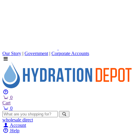
Our Story
|
Government
|
Corporate Accounts
0
Cart
0
wholesale
direct
Account
Help