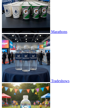
Marathons
Tradeshows