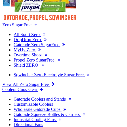
Zero Sugar Free
All Sport Zero
DripDrop Zero
Gatorade Zero SugarFree
MyHy Zero
Overtime Shotz
Propel Zero SugarFree
Shield ZERO
Sqwincher Zero Electrolyte Sugar Free
View All Zero Sugar Free
Coolers-Cups-Gear
Gatorade Coolers and Stands
Customizable Coolers
Wholesale Gatorade Cups
Gatorade Squeeze Bottles & Carriers
Industrial Cooling Fans
Directional Fans