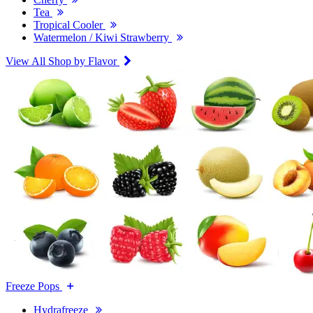
Tea
Tropical Cooler
Watermelon / Kiwi Strawberry
View All Shop by Flavor
Freeze Pops
Hydrafreeze