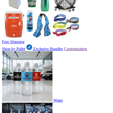
Free Shipping
Shop by Pallet
Exclusive Bundles
Customization
Water