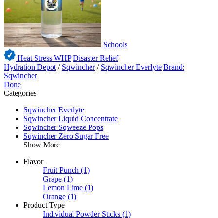
Schools
Heat Stress WHP
Disaster Relief
Hydration Depot
/
Sqwincher
/
Sqwincher Everlyte
Brand:
Sqwincher
Done
Categories
Sqwincher Everlyte
Sqwincher Liquid Concentrate
Sqwincher Sqweeze Pops
Sqwincher Zero Sugar Free
Show More
Flavor
Fruit Punch
(1)
Grape
(1)
Lemon Lime
(1)
Orange
(1)
Product Type
Individual Powder Sticks
(1)