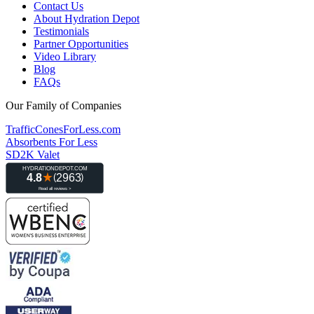
Contact Us
About Hydration Depot
Testimonials
Partner Opportunities
Video Library
Blog
FAQs
Our Family of Companies
TrafficConesForLess.com
Absorbents For Less
SD2K Valet