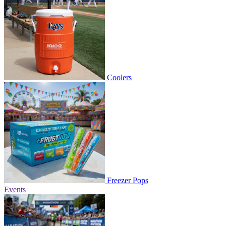
Coolers
Freezer Pops
Events