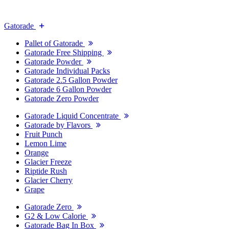
Gatorade
Pallet of Gatorade
Gatorade Free Shipping
Gatorade Powder
Gatorade Individual Packs
Gatorade 2.5 Gallon Powder
Gatorade 6 Gallon Powder
Gatorade Zero Powder
Gatorade Liquid Concentrate
Gatorade by Flavors
Fruit Punch
Lemon Lime
Orange
Glacier Freeze
Riptide Rush
Glacier Cherry
Grape
Gatorade Zero
G2 & Low Calorie
Gatorade Bag In Box