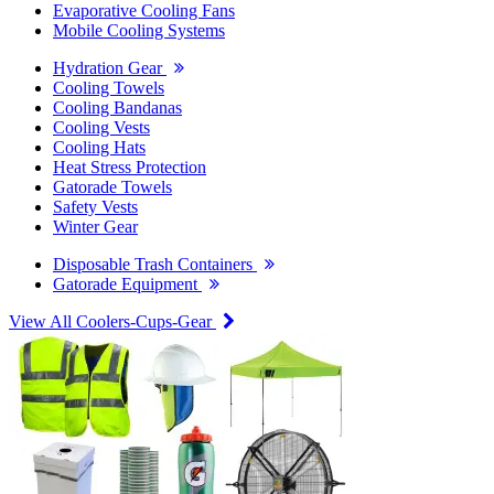
Evaporative Cooling Fans
Mobile Cooling Systems
Hydration Gear
Cooling Towels
Cooling Bandanas
Cooling Vests
Cooling Hats
Heat Stress Protection
Gatorade Towels
Safety Vests
Winter Gear
Disposable Trash Containers
Gatorade Equipment
View All Coolers-Cups-Gear