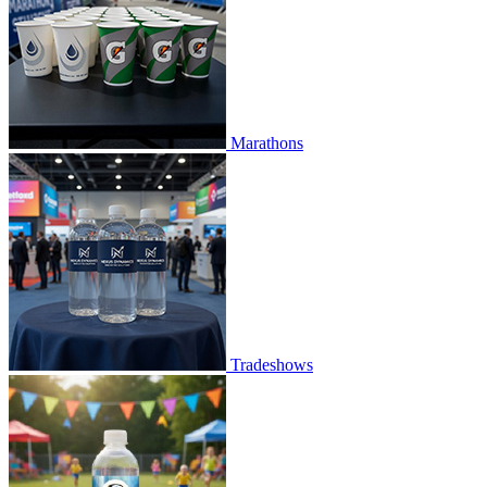
Marathons
Tradeshows