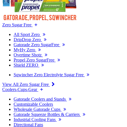
Zero Sugar Free
All Sport Zero
DripDrop Zero
Gatorade Zero SugarFree
MyHy Zero
Overtime Shotz
Propel Zero SugarFree
Shield ZERO
Sqwincher Zero Electrolyte Sugar Free
View All Zero Sugar Free
Coolers-Cups-Gear
Gatorade Coolers and Stands
Customizable Coolers
Wholesale Gatorade Cups
Gatorade Squeeze Bottles & Carriers
Industrial Cooling Fans
Directional Fans