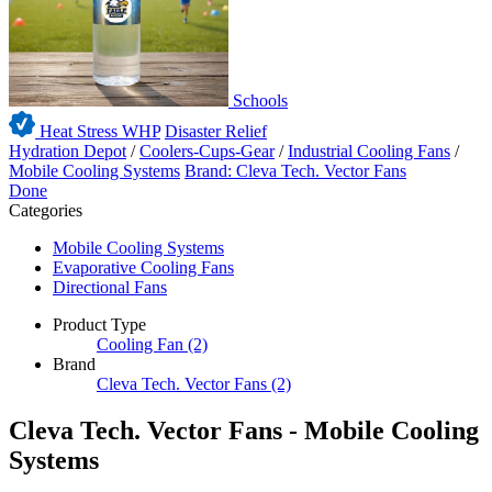
Schools
Heat Stress WHP
Disaster Relief
Hydration Depot
/
Coolers-Cups-Gear
/
Industrial Cooling Fans
/
Mobile Cooling Systems
Brand: Cleva Tech. Vector Fans
Done
Categories
Mobile Cooling Systems
Evaporative Cooling Fans
Directional Fans
Product Type
Cooling Fan
(2)
Brand
Cleva Tech. Vector Fans
(2)
Cleva Tech. Vector Fans - Mobile Cooling
Systems