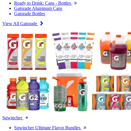
Ready to Drink: Cans - Bottles
Gatorade Aluminum Cans
Gatorade Bottles
View All Gatorade
Sqwincher
Sqwincher Ultimate Flavor Bundles