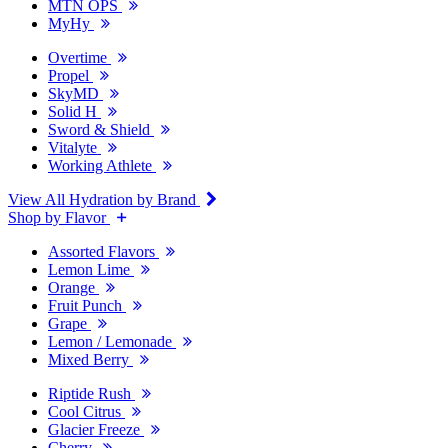
MTN OPS
MyHy
Overtime
Propel
SkyMD
Solid H
Sword & Shield
Vitalyte
Working Athlete
View All Hydration by Brand
Shop by Flavor
Assorted Flavors
Lemon Lime
Orange
Fruit Punch
Grape
Lemon / Lemonade
Mixed Berry
Riptide Rush
Cool Citrus
Glacier Freeze
Cherry