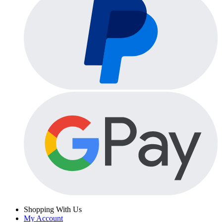
Shopping With Us
My Account