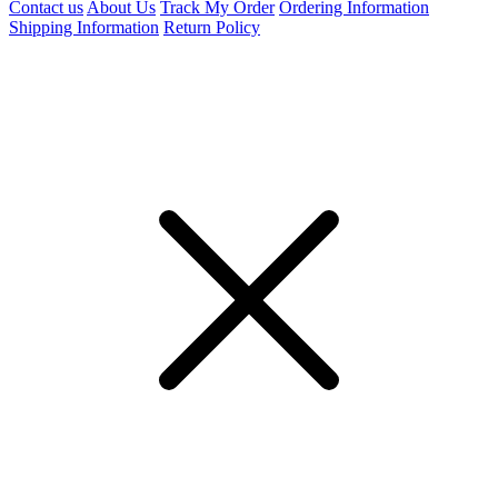
Contact us
About Us
Track My Order
Ordering Information
Shipping Information
Return Policy