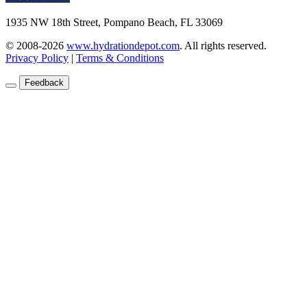
1935 NW 18th Street, Pompano Beach, FL 33069
© 2008-2026
www.hydrationdepot.com
.
All rights reserved.
Privacy Policy
|
Terms & Conditions
Feedback