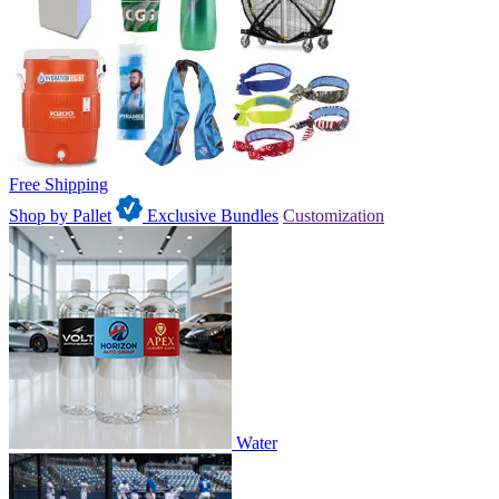
Free Shipping
Shop by Pallet
Exclusive Bundles
Customization
Water