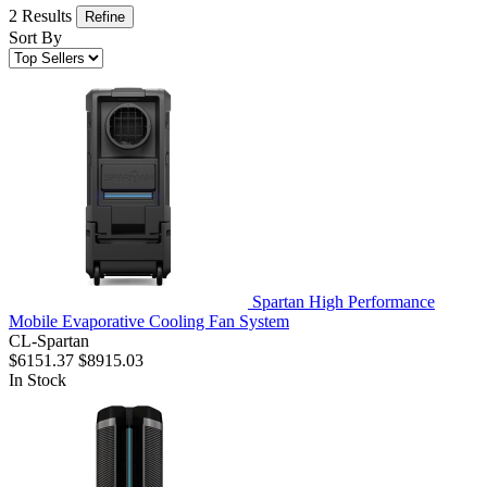
2 Results
Refine
Sort By
Spartan High Performance
Mobile Evaporative Cooling Fan System
CL-Spartan
$6151.37
$8915.03
In Stock