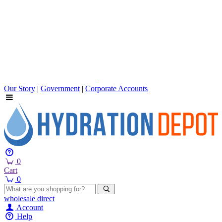
Our Story
|
Government
|
Corporate Accounts
0
Cart
0
wholesale
direct
Account
Help