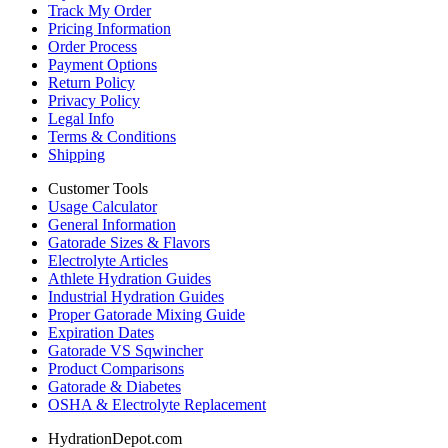
Track My Order
Pricing Information
Order Process
Payment Options
Return Policy
Privacy Policy
Legal Info
Terms & Conditions
Shipping
Customer Tools
Usage Calculator
General Information
Gatorade Sizes & Flavors
Electrolyte Articles
Athlete Hydration Guides
Industrial Hydration Guides
Proper Gatorade Mixing Guide
Expiration Dates
Gatorade VS Sqwincher
Product Comparisons
Gatorade & Diabetes
OSHA & Electrolyte Replacement
HydrationDepot.com