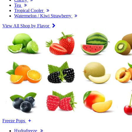
Tea
Tropical Cooler
Watermelon / Kiwi Strawberry
View All Shop by Flavor
Freeze Pops
Hydrafreeze