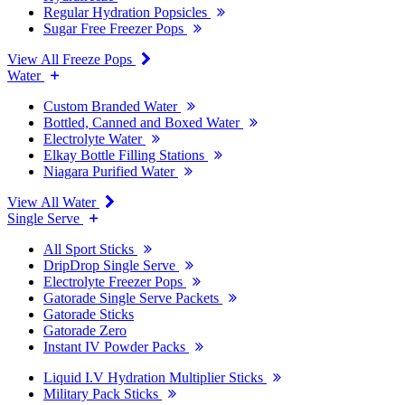
Regular Hydration Popsicles
Sugar Free Freezer Pops
View All Freeze Pops
Water
Custom Branded Water
Bottled, Canned and Boxed Water
Electrolyte Water
Elkay Bottle Filling Stations
Niagara Purified Water
View All Water
Single Serve
All Sport Sticks
DripDrop Single Serve
Electrolyte Freezer Pops
Gatorade Single Serve Packets
Gatorade Sticks
Gatorade Zero
Instant IV Powder Packs
Liquid I.V Hydration Multiplier Sticks
Military Pack Sticks