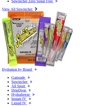
Sqwincher Zero Sugar Free
View All Sqwincher
Hydration by Brand
Gatorade
Sqwincher
All Sport
DripDrop
Hydrafreeze
Instant IV
Liquid IV