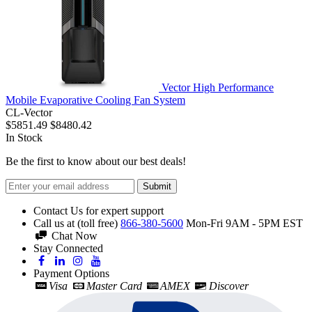
Vector High Performance
Mobile Evaporative Cooling Fan System
CL-Vector
$5851.49
$8480.42
In Stock
Be the first to know about our best deals!
Submit
Contact Us for expert support
Call us at (toll free)
866-380-5600
Mon-Fri 9AM - 5PM EST
Chat Now
Stay Connected
Payment Options
Visa
Master Card
AMEX
Discover