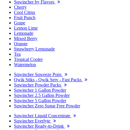
Sqwincher by Flavors
Cherry
Cool Citrus
Fruit Punch
Grape
Lemon Lime
Lemonade
Mixed Berry
Orange
Strawberry Lemonade
Tea
Tropical Cooler
Watermelon
Sqwincher Sqweeze Pops
Qwik Stiks - Qwik Serv - Fast Packs
Sqwincher Powder Packs
Sqwincher 1 Gallon Powder
Sqwincher 2.5 Gallon Powder
Sqwincher 5 Gallon Powder
Sqwincher Zero Sugar Free Powder
Sqwincher Liquid Concentrate
Sqwincher Everlyte
Sqwincher Ready-to-Drink