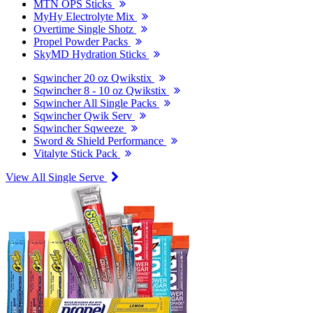
MTN OPS Sticks
MyHy Electrolyte Mix
Overtime Single Shotz
Propel Powder Packs
SkyMD Hydration Sticks
Sqwincher 20 oz Qwikstix
Sqwincher 8 - 10 oz Qwikstix
Sqwincher All Single Packs
Sqwincher Qwik Serv
Sqwincher Sqweeze
Sword & Shield Performance
Vitalyte Stick Pack
View All Single Serve