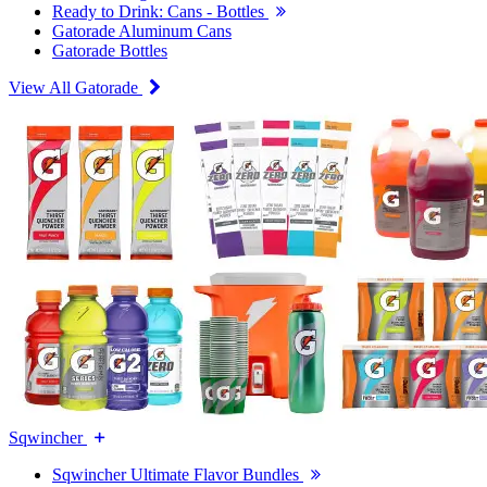
Ready to Drink: Cans - Bottles
Gatorade Aluminum Cans
Gatorade Bottles
View All Gatorade
Sqwincher
Sqwincher Ultimate Flavor Bundles