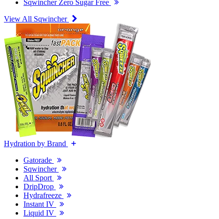
Sqwincher Zero Sugar Free
View All Sqwincher
Hydration by Brand
Gatorade
Sqwincher
All Sport
DripDrop
Hydrafreeze
Instant IV
Liquid IV