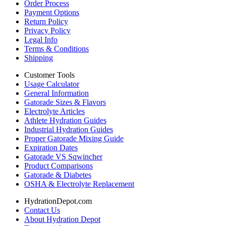
Order Process
Payment Options
Return Policy
Privacy Policy
Legal Info
Terms & Conditions
Shipping
Customer Tools
Usage Calculator
General Information
Gatorade Sizes & Flavors
Electrolyte Articles
Athlete Hydration Guides
Industrial Hydration Guides
Proper Gatorade Mixing Guide
Expiration Dates
Gatorade VS Sqwincher
Product Comparisons
Gatorade & Diabetes
OSHA & Electrolyte Replacement
HydrationDepot.com
Contact Us
About Hydration Depot