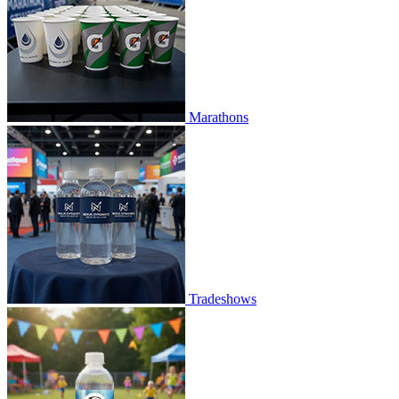
Marathons
Tradeshows