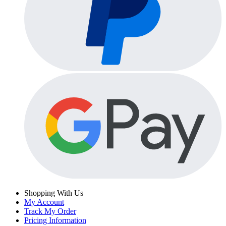
Shopping With Us
My Account
Track My Order
Pricing Information