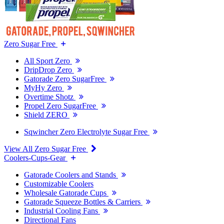
Zero Sugar Free
All Sport Zero
DripDrop Zero
Gatorade Zero SugarFree
MyHy Zero
Overtime Shotz
Propel Zero SugarFree
Shield ZERO
Sqwincher Zero Electrolyte Sugar Free
View All Zero Sugar Free
Coolers-Cups-Gear
Gatorade Coolers and Stands
Customizable Coolers
Wholesale Gatorade Cups
Gatorade Squeeze Bottles & Carriers
Industrial Cooling Fans
Directional Fans