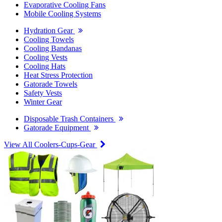
Evaporative Cooling Fans
Mobile Cooling Systems
Hydration Gear
Cooling Towels
Cooling Bandanas
Cooling Vests
Cooling Hats
Heat Stress Protection
Gatorade Towels
Safety Vests
Winter Gear
Disposable Trash Containers
Gatorade Equipment
View All Coolers-Cups-Gear