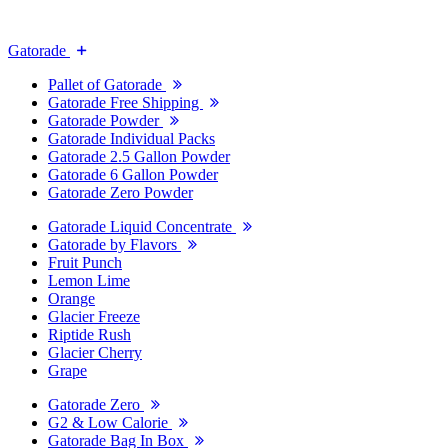
Gatorade
Pallet of Gatorade
Gatorade Free Shipping
Gatorade Powder
Gatorade Individual Packs
Gatorade 2.5 Gallon Powder
Gatorade 6 Gallon Powder
Gatorade Zero Powder
Gatorade Liquid Concentrate
Gatorade by Flavors
Fruit Punch
Lemon Lime
Orange
Glacier Freeze
Riptide Rush
Glacier Cherry
Grape
Gatorade Zero
G2 & Low Calorie
Gatorade Bag In Box