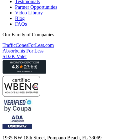
Testimonials
Partner Opportunities
Video Library
Blog
FAQs
Our Family of Companies
TrafficConesForLess.com
Absorbents For Less
SD2K Valet
1935 NW 18th Street, Pompano Beach, FL 33069