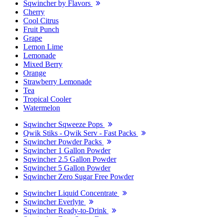
Sqwincher by Flavors
Cherry
Cool Citrus
Fruit Punch
Grape
Lemon Lime
Lemonade
Mixed Berry
Orange
Strawberry Lemonade
Tea
Tropical Cooler
Watermelon
Sqwincher Sqweeze Pops
Qwik Stiks - Qwik Serv - Fast Packs
Sqwincher Powder Packs
Sqwincher 1 Gallon Powder
Sqwincher 2.5 Gallon Powder
Sqwincher 5 Gallon Powder
Sqwincher Zero Sugar Free Powder
Sqwincher Liquid Concentrate
Sqwincher Everlyte
Sqwincher Ready-to-Drink