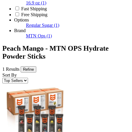
16.9 oz
(1)
Fast Shipping
Free Shipping
Options
Regular Sugar
(1)
Brand
MTN Ops
(1)
Peach Mango - MTN OPS Hydrate
Powder Sticks
1 Results
Refine
Sort By