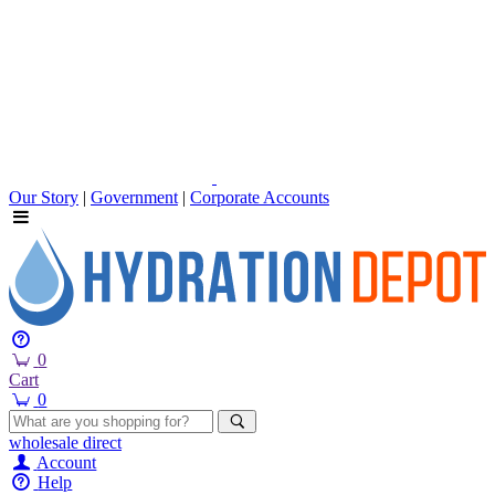
Our Story
|
Government
|
Corporate Accounts
0
Cart
0
wholesale
direct
Account
Help