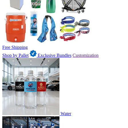
Free Shipping
Shop by Pallet
Exclusive Bundles
Customization
Water