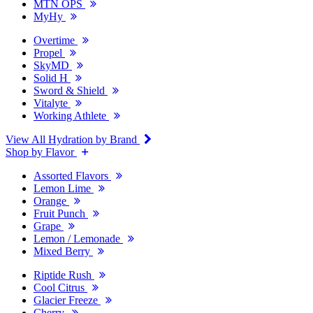
MTN OPS
MyHy
Overtime
Propel
SkyMD
Solid H
Sword & Shield
Vitalyte
Working Athlete
View All Hydration by Brand
Shop by Flavor
Assorted Flavors
Lemon Lime
Orange
Fruit Punch
Grape
Lemon / Lemonade
Mixed Berry
Riptide Rush
Cool Citrus
Glacier Freeze
Cherry