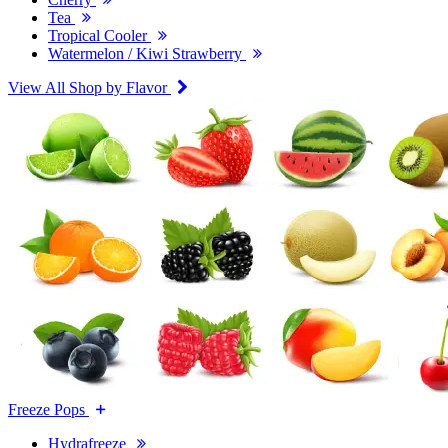
Tea
Tropical Cooler
Watermelon / Kiwi Strawberry
View All Shop by Flavor
Freeze Pops
Hydrafreeze