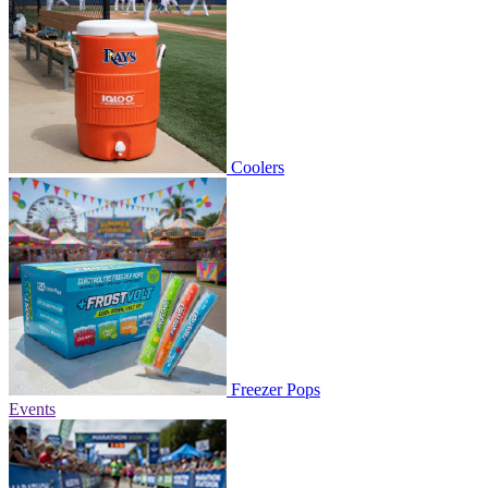
Coolers
Freezer Pops
Events