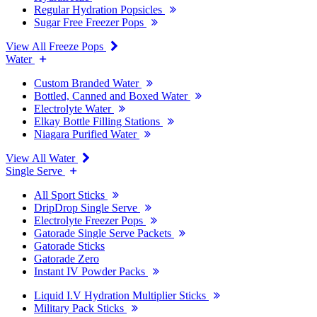
Regular Hydration Popsicles
Sugar Free Freezer Pops
View All Freeze Pops
Water
Custom Branded Water
Bottled, Canned and Boxed Water
Electrolyte Water
Elkay Bottle Filling Stations
Niagara Purified Water
View All Water
Single Serve
All Sport Sticks
DripDrop Single Serve
Electrolyte Freezer Pops
Gatorade Single Serve Packets
Gatorade Sticks
Gatorade Zero
Instant IV Powder Packs
Liquid I.V Hydration Multiplier Sticks
Military Pack Sticks