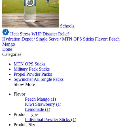
Schools
Heat Stress WHP
Disaster Relief
Hydration Depot
/
Single Serve
/
MTN OPS Sticks
Flavor: Peach
Mango
Done
Categories
MTN OPS Sticks
Military Pack Sticks
Propel Powder Packs
Sqwincher All Single Packs
Show More
Flavor
Peach Mango
(1)
Kiwi Strawberry
(1)
Lemonade
(1)
Product Type
Individual Powder Sticks
(1)
Product Size