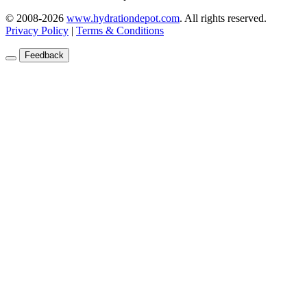
© 2008-2026
www.hydrationdepot.com
.
All rights reserved.
Privacy Policy
|
Terms & Conditions
Feedback