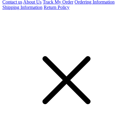
Contact us
About Us
Track My Order
Ordering Information
Shipping Information
Return Policy