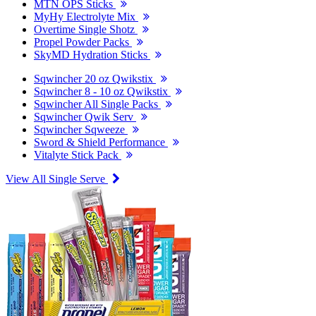
MTN OPS Sticks
MyHy Electrolyte Mix
Overtime Single Shotz
Propel Powder Packs
SkyMD Hydration Sticks
Sqwincher 20 oz Qwikstix
Sqwincher 8 - 10 oz Qwikstix
Sqwincher All Single Packs
Sqwincher Qwik Serv
Sqwincher Sqweeze
Sword & Shield Performance
Vitalyte Stick Pack
View All Single Serve