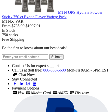
MTN OPS Hydrate Powder
Stick - 750 ct Exotic Flavor Variety Pack
MTNX-VAR
From
$735.00
$1097.01
In Stock
750
sticks
Free Shipping
Be the first to know about our best deals!
Submit
Contact Us for expert support
Call us at (toll free)
866-380-5600
Mon-Fri 9AM - 5PM EST
Chat Now
Stay Connected
Payment Options
Visa
Master Card
AMEX
Discover