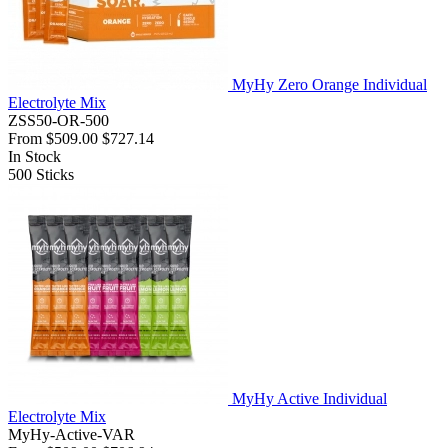
MyHy Zero Orange Individual
Electrolyte Mix
ZSS50-OR-500
From
$509.00
$727.14
In Stock
500
Sticks
MyHy Active Individual
Electrolyte Mix
MyHy-Active-VAR