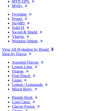
MTN OPS
MyHy
Overtime
Propel
SkyMD
Solid H
Sword & Shield
Vitalyte
Working Athlete
View All Hydration by Brand
Shop by Flavor
Assorted Flavors
Lemon Lime
Orange
Fruit Punch
Grape
Lemon / Lemonade
Mixed Berry
Riptide Rush
Cool Citrus
Glacier Freeze
Cherry