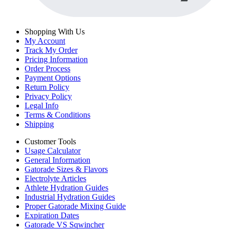
Shopping With Us
My Account
Track My Order
Pricing Information
Order Process
Payment Options
Return Policy
Privacy Policy
Legal Info
Terms & Conditions
Shipping
Customer Tools
Usage Calculator
General Information
Gatorade Sizes & Flavors
Electrolyte Articles
Athlete Hydration Guides
Industrial Hydration Guides
Proper Gatorade Mixing Guide
Expiration Dates
Gatorade VS Sqwincher