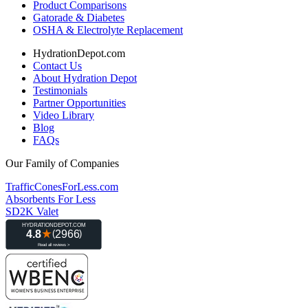
Product Comparisons
Gatorade & Diabetes
OSHA & Electrolyte Replacement
HydrationDepot.com
Contact Us
About Hydration Depot
Testimonials
Partner Opportunities
Video Library
Blog
FAQs
Our Family of Companies
TrafficConesForLess.com
Absorbents For Less
SD2K Valet