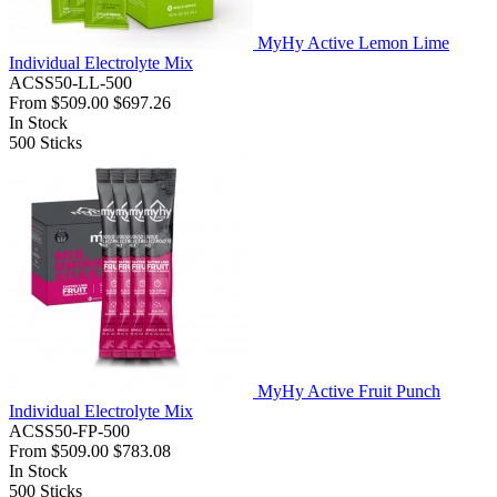
MyHy Active Lemon Lime
Individual Electrolyte Mix
ACSS50-LL-500
From
$509.00
$697.26
In Stock
500
Sticks
MyHy Active Fruit Punch
Individual Electrolyte Mix
ACSS50-FP-500
From
$509.00
$783.08
In Stock
500
Sticks