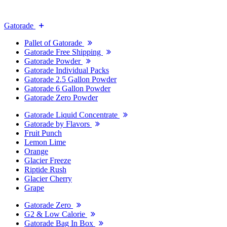
Gatorade
Pallet of Gatorade
Gatorade Free Shipping
Gatorade Powder
Gatorade Individual Packs
Gatorade 2.5 Gallon Powder
Gatorade 6 Gallon Powder
Gatorade Zero Powder
Gatorade Liquid Concentrate
Gatorade by Flavors
Fruit Punch
Lemon Lime
Orange
Glacier Freeze
Riptide Rush
Glacier Cherry
Grape
Gatorade Zero
G2 & Low Calorie
Gatorade Bag In Box