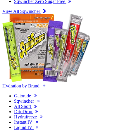
Sqwincher Zero Sugar Free
View All Sqwincher
Hydration by Brand
Gatorade
Sqwincher
All Sport
DripDrop
Hydrafreeze
Instant IV
Liquid IV