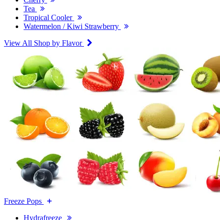
Tea
Tropical Cooler
Watermelon / Kiwi Strawberry
View All Shop by Flavor
Freeze Pops
Hydrafreeze