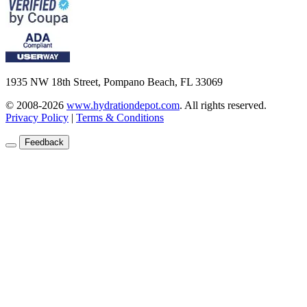
1935 NW 18th Street, Pompano Beach, FL 33069
© 2008-2026
www.hydrationdepot.com
.
All rights reserved.
Privacy Policy
|
Terms & Conditions
Feedback