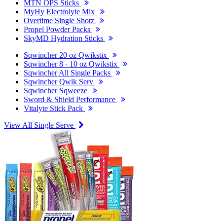
MTN OPS Sticks
MyHy Electrolyte Mix
Overtime Single Shotz
Propel Powder Packs
SkyMD Hydration Sticks
Sqwincher 20 oz Qwikstix
Sqwincher 8 - 10 oz Qwikstix
Sqwincher All Single Packs
Sqwincher Qwik Serv
Sqwincher Sqweeze
Sword & Shield Performance
Vitalyte Stick Pack
View All Single Serve