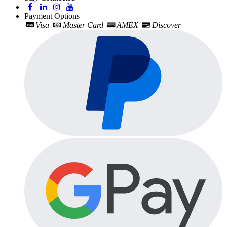
Payment Options
Visa
Master Card
AMEX
Discover