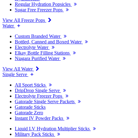
Regular Hydration Popsicles
Sugar Free Freezer Pops
View All Freeze Pops
Water
Custom Branded Water
Bottled, Canned and Boxed Water
Electrolyte Water
Elkay Bottle Filling Stations
Niagara Purified Water
View All Water
Single Serve
All Sport Sticks
DripDrop Single Serve
Electrolyte Freezer Pops
Gatorade Single Serve Packets
Gatorade Sticks
Gatorade Zero
Instant IV Powder Packs
Liquid I.V Hydration Multiplier Sticks
Military Pack Sticks