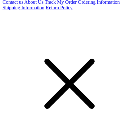
Contact us
About Us
Track My Order
Ordering Information
Shipping Information
Return Policy