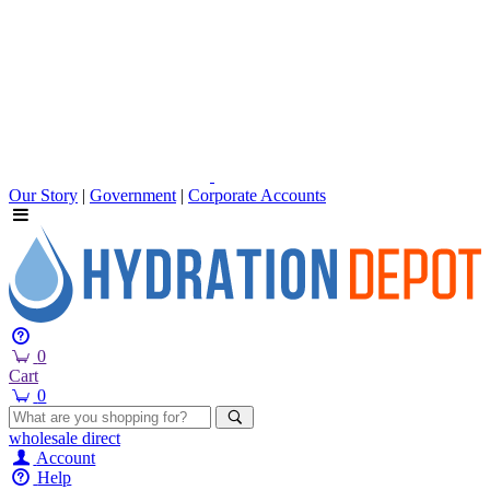
Our Story
|
Government
|
Corporate Accounts
0
Cart
0
wholesale
direct
Account
Help