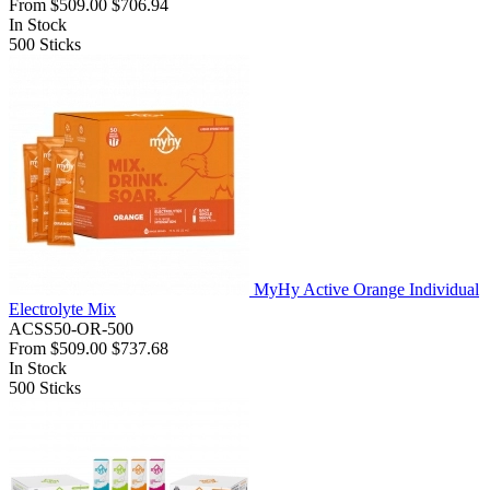
From
$509.00
$706.94
In Stock
500
Sticks
MyHy Active Orange Individual
Electrolyte Mix
ACSS50-OR-500
From
$509.00
$737.68
In Stock
500
Sticks