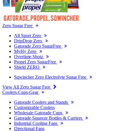
Zero Sugar Free
All Sport Zero
DripDrop Zero
Gatorade Zero SugarFree
MyHy Zero
Overtime Shotz
Propel Zero SugarFree
Shield ZERO
Sqwincher Zero Electrolyte Sugar Free
View All Zero Sugar Free
Coolers-Cups-Gear
Gatorade Coolers and Stands
Customizable Coolers
Wholesale Gatorade Cups
Gatorade Squeeze Bottles & Carriers
Industrial Cooling Fans
Directional Fans