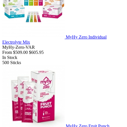
MyHy Zero Individual
Electrolyte Mix
MyHy-Zero-VAR
From
$509.00
$605.95
In Stock
500
Sticks
MyHy Zero Fruit Punch