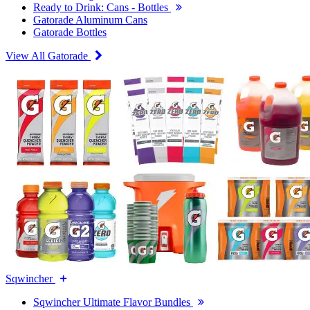
Ready to Drink: Cans - Bottles
Gatorade Aluminum Cans
Gatorade Bottles
View All Gatorade
Sqwincher
Sqwincher Ultimate Flavor Bundles