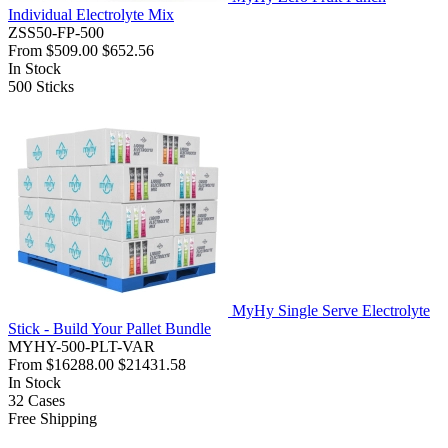
Individual Electrolyte Mix
ZSS50-FP-500
From
$509.00
$652.56
In Stock
500
Sticks
MyHy Single Serve Electrolyte
Stick - Build Your Pallet Bundle
MYHY-500-PLT-VAR
From
$16288.00
$21431.58
In Stock
32
Cases
Free Shipping