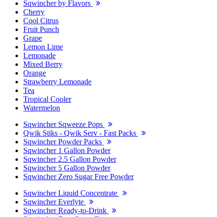
Sqwincher by Flavors
Cherry
Cool Citrus
Fruit Punch
Grape
Lemon Lime
Lemonade
Mixed Berry
Orange
Strawberry Lemonade
Tea
Tropical Cooler
Watermelon
Sqwincher Sqweeze Pops
Qwik Stiks - Qwik Serv - Fast Packs
Sqwincher Powder Packs
Sqwincher 1 Gallon Powder
Sqwincher 2.5 Gallon Powder
Sqwincher 5 Gallon Powder
Sqwincher Zero Sugar Free Powder
Sqwincher Liquid Concentrate
Sqwincher Everlyte
Sqwincher Ready-to-Drink