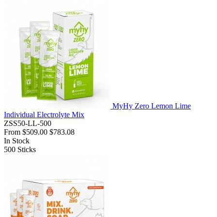
MyHy Zero Lemon Lime
Individual Electrolyte Mix
ZSS50-LL-500
From
$509.00
$783.08
In Stock
500
Sticks