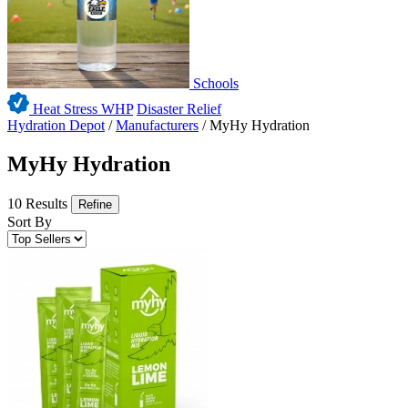
Schools
Heat Stress WHP
Disaster Relief
Hydration Depot
/
Manufacturers
/
MyHy Hydration
MyHy Hydration
10 Results
Refine
Sort By