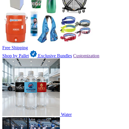
Free Shipping
Shop by Pallet
Exclusive Bundles
Customization
Water