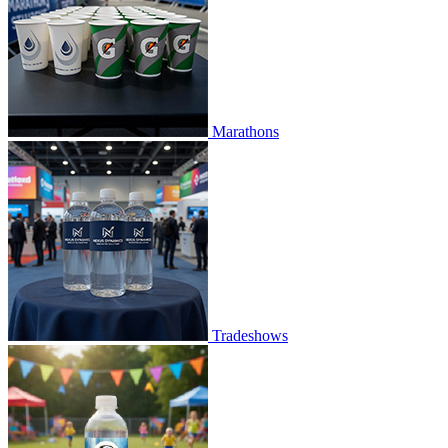
Marathons
Tradeshows