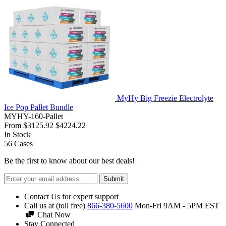
MyHy Big Freezie Electrolyte
Ice Pop Pallet Bundle
MYHY-160-Pallet
From
$3125.92
$4224.22
In Stock
56
Cases
Be the first to know about our best deals!
Submit
Contact Us for expert support
Call us at (toll free)
866-380-5600
Mon-Fri 9AM - 5PM EST
Chat Now
Stay Connected