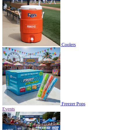
Coolers
Freezer Pops
Events