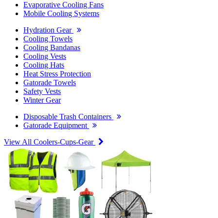
Evaporative Cooling Fans
Mobile Cooling Systems
Hydration Gear
Cooling Towels
Cooling Bandanas
Cooling Vests
Cooling Hats
Heat Stress Protection
Gatorade Towels
Safety Vests
Winter Gear
Disposable Trash Containers
Gatorade Equipment
View All Coolers-Cups-Gear