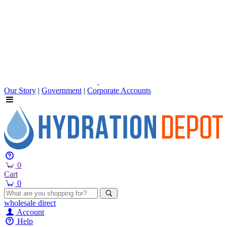
Our Story
|
Government
|
Corporate Accounts
0
Cart
0
wholesale
direct
Account
Help