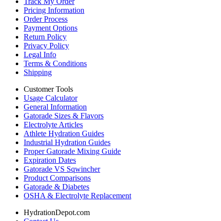
Track My Order
Pricing Information
Order Process
Payment Options
Return Policy
Privacy Policy
Legal Info
Terms & Conditions
Shipping
Customer Tools
Usage Calculator
General Information
Gatorade Sizes & Flavors
Electrolyte Articles
Athlete Hydration Guides
Industrial Hydration Guides
Proper Gatorade Mixing Guide
Expiration Dates
Gatorade VS Sqwincher
Product Comparisons
Gatorade & Diabetes
OSHA & Electrolyte Replacement
HydrationDepot.com