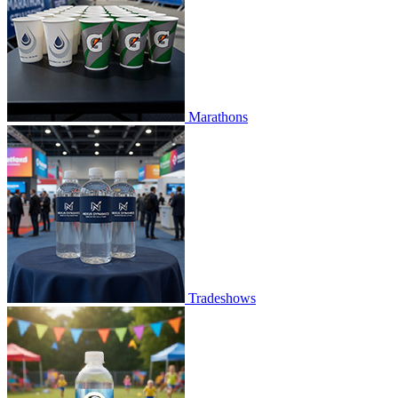
Marathons
Tradeshows