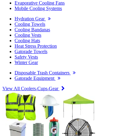
Evaporative Cooling Fans
Mobile Cooling Systems
Hydration Gear
Cooling Towels
Cooling Bandanas
Cooling Vests
Cooling Hats
Heat Stress Protection
Gatorade Towels
Safety Vests
Winter Gear
Disposable Trash Containers
Gatorade Equipment
View All Coolers-Cups-Gear