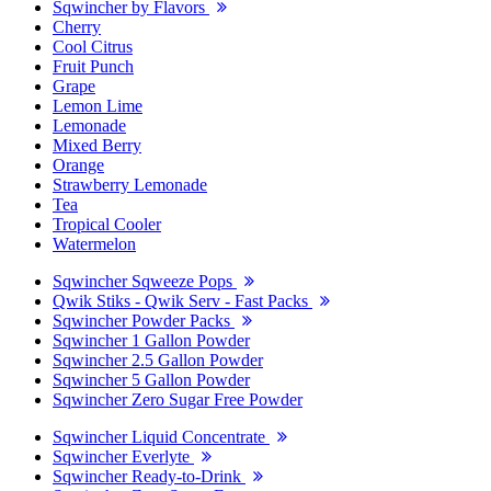
Sqwincher by Flavors
Cherry
Cool Citrus
Fruit Punch
Grape
Lemon Lime
Lemonade
Mixed Berry
Orange
Strawberry Lemonade
Tea
Tropical Cooler
Watermelon
Sqwincher Sqweeze Pops
Qwik Stiks - Qwik Serv - Fast Packs
Sqwincher Powder Packs
Sqwincher 1 Gallon Powder
Sqwincher 2.5 Gallon Powder
Sqwincher 5 Gallon Powder
Sqwincher Zero Sugar Free Powder
Sqwincher Liquid Concentrate
Sqwincher Everlyte
Sqwincher Ready-to-Drink