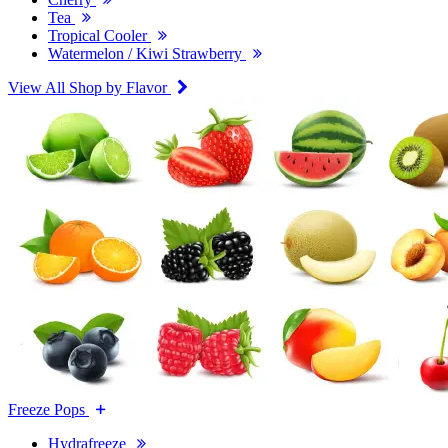
Tea
Tropical Cooler
Watermelon / Kiwi Strawberry
View All Shop by Flavor
Freeze Pops
Hydrafreeze