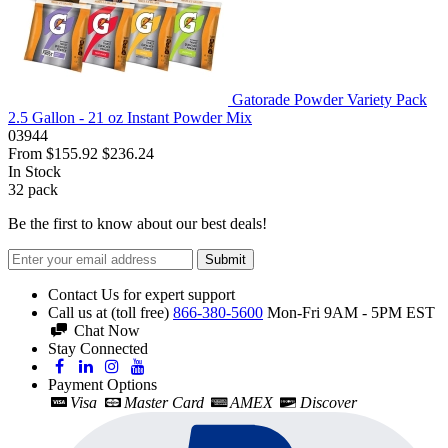
Gatorade Powder Variety Pack
2.5 Gallon - 21 oz Instant Powder Mix
03944
From
$155.92
$236.24
In Stock
32
pack
Be the first to know about our best deals!
Submit
Contact Us for expert support
Call us at (toll free)
866-380-5600
Mon-Fri 9AM - 5PM EST
Chat Now
Stay Connected
Payment Options
Visa
Master Card
AMEX
Discover