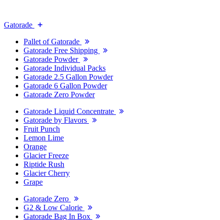
Gatorade
Pallet of Gatorade
Gatorade Free Shipping
Gatorade Powder
Gatorade Individual Packs
Gatorade 2.5 Gallon Powder
Gatorade 6 Gallon Powder
Gatorade Zero Powder
Gatorade Liquid Concentrate
Gatorade by Flavors
Fruit Punch
Lemon Lime
Orange
Glacier Freeze
Riptide Rush
Glacier Cherry
Grape
Gatorade Zero
G2 & Low Calorie
Gatorade Bag In Box