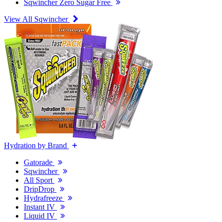
Sqwincher Zero Sugar Free
View All Sqwincher
Hydration by Brand
Gatorade
Sqwincher
All Sport
DripDrop
Hydrafreeze
Instant IV
Liquid IV