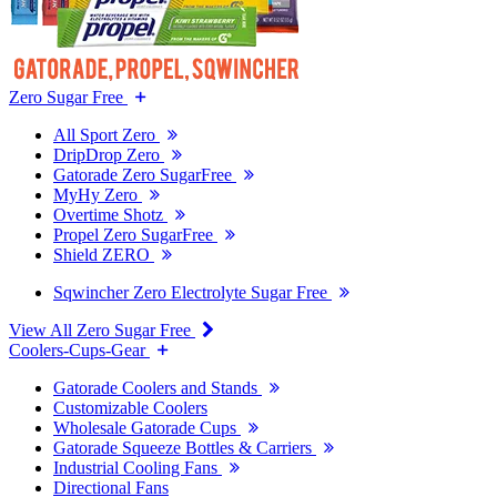
Zero Sugar Free
All Sport Zero
DripDrop Zero
Gatorade Zero SugarFree
MyHy Zero
Overtime Shotz
Propel Zero SugarFree
Shield ZERO
Sqwincher Zero Electrolyte Sugar Free
View All Zero Sugar Free
Coolers-Cups-Gear
Gatorade Coolers and Stands
Customizable Coolers
Wholesale Gatorade Cups
Gatorade Squeeze Bottles & Carriers
Industrial Cooling Fans
Directional Fans