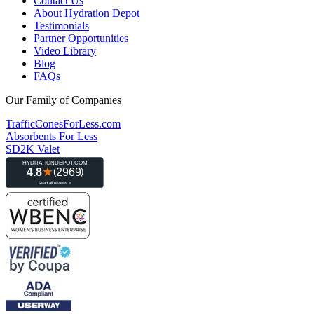
Contact Us
About Hydration Depot
Testimonials
Partner Opportunities
Video Library
Blog
FAQs
Our Family of Companies
TrafficConesForLess.com
Absorbents For Less
SD2K Valet