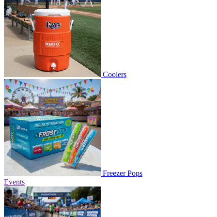
Coolers
Freezer Pops
Events