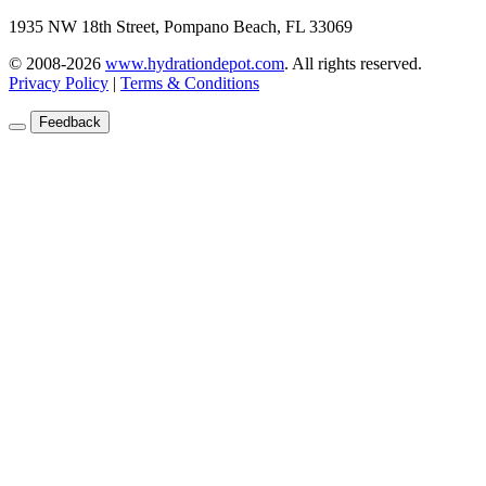
1935 NW 18th Street, Pompano Beach, FL 33069
© 2008-2026
www.hydrationdepot.com
.
All rights reserved.
Privacy Policy
|
Terms & Conditions
Feedback