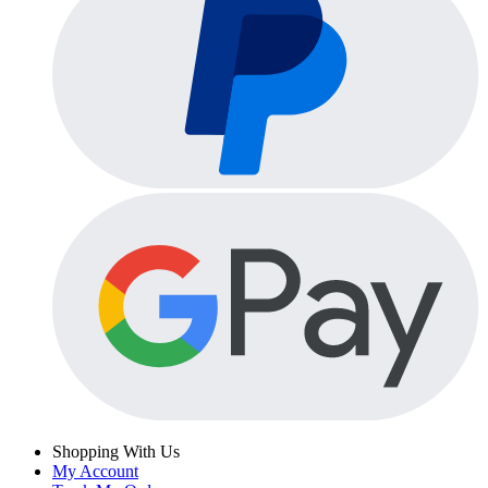
Shopping With Us
My Account