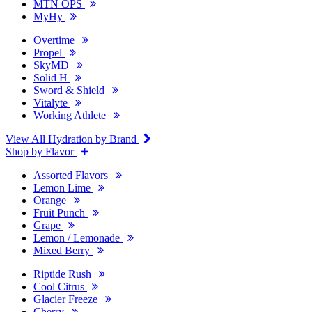
MTN OPS
MyHy
Overtime
Propel
SkyMD
Solid H
Sword & Shield
Vitalyte
Working Athlete
View All Hydration by Brand
Shop by Flavor
Assorted Flavors
Lemon Lime
Orange
Fruit Punch
Grape
Lemon / Lemonade
Mixed Berry
Riptide Rush
Cool Citrus
Glacier Freeze
Cherry