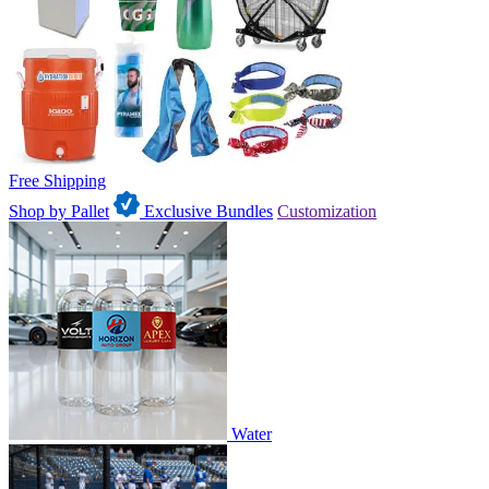
Free Shipping
Shop by Pallet
Exclusive Bundles
Customization
Water