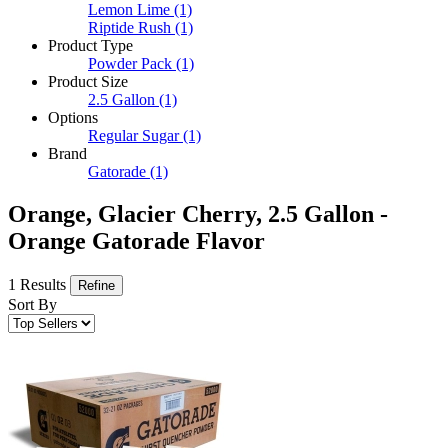
Lemon Lime
(1)
Riptide Rush
(1)
Product Type
Powder Pack
(1)
Product Size
2.5 Gallon
(1)
Options
Regular Sugar
(1)
Brand
Gatorade
(1)
Orange, Glacier Cherry, 2.5 Gallon -
Orange Gatorade Flavor
1 Results
Refine
Sort By