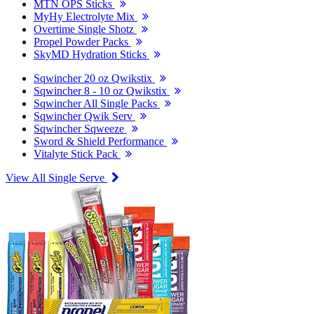
MTN OPS Sticks
MyHy Electrolyte Mix
Overtime Single Shotz
Propel Powder Packs
SkyMD Hydration Sticks
Sqwincher 20 oz Qwikstix
Sqwincher 8 - 10 oz Qwikstix
Sqwincher All Single Packs
Sqwincher Qwik Serv
Sqwincher Sqweeze
Sword & Shield Performance
Vitalyte Stick Pack
View All Single Serve