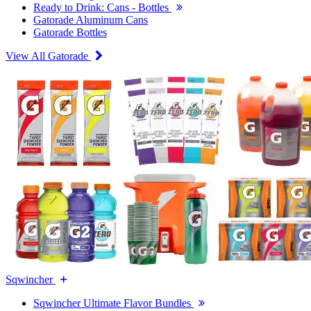
Ready to Drink: Cans - Bottles
Gatorade Aluminum Cans
Gatorade Bottles
View All Gatorade
Sqwincher
Sqwincher Ultimate Flavor Bundles