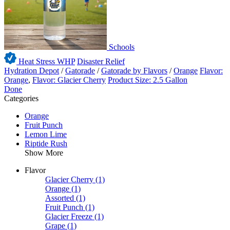
Schools
Heat Stress WHP
Disaster Relief
Hydration Depot
/
Gatorade
/
Gatorade by Flavors
/
Orange
Flavor:
Orange
,
Flavor: Glacier Cherry
Product Size: 2.5 Gallon
Done
Categories
Orange
Fruit Punch
Lemon Lime
Riptide Rush
Show More
Flavor
Glacier Cherry
(1)
Orange
(1)
Assorted
(1)
Fruit Punch
(1)
Glacier Freeze
(1)
Grape
(1)