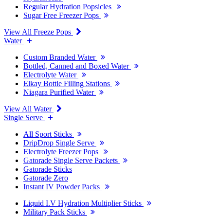
Regular Hydration Popsicles
Sugar Free Freezer Pops
View All Freeze Pops
Water
Custom Branded Water
Bottled, Canned and Boxed Water
Electrolyte Water
Elkay Bottle Filling Stations
Niagara Purified Water
View All Water
Single Serve
All Sport Sticks
DripDrop Single Serve
Electrolyte Freezer Pops
Gatorade Single Serve Packets
Gatorade Sticks
Gatorade Zero
Instant IV Powder Packs
Liquid I.V Hydration Multiplier Sticks
Military Pack Sticks