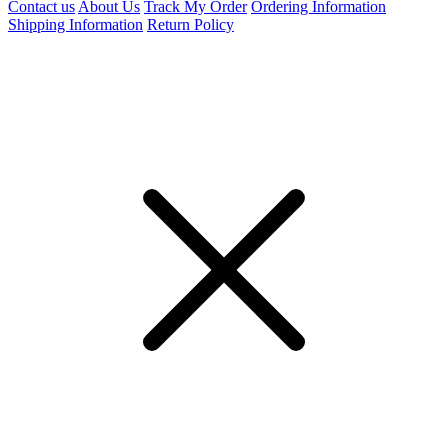
Contact us
About Us
Track My Order
Ordering Information
Shipping Information
Return Policy