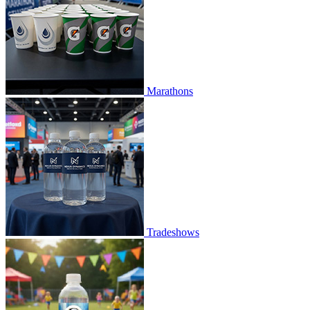
Marathons
Tradeshows