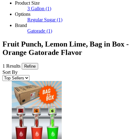
Product Size
3 Gallon
(1)
Options
Regular Sugar
(1)
Brand
Gatorade
(1)
Fruit Punch, Lemon Lime, Bag in Box -
Orange Gatorade Flavor
1 Results
Refine
Sort By