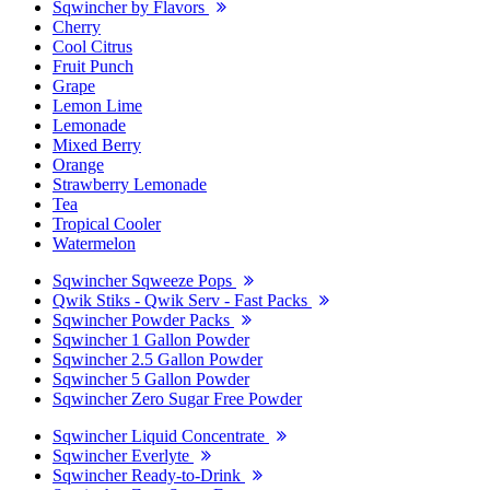
Sqwincher by Flavors
Cherry
Cool Citrus
Fruit Punch
Grape
Lemon Lime
Lemonade
Mixed Berry
Orange
Strawberry Lemonade
Tea
Tropical Cooler
Watermelon
Sqwincher Sqweeze Pops
Qwik Stiks - Qwik Serv - Fast Packs
Sqwincher Powder Packs
Sqwincher 1 Gallon Powder
Sqwincher 2.5 Gallon Powder
Sqwincher 5 Gallon Powder
Sqwincher Zero Sugar Free Powder
Sqwincher Liquid Concentrate
Sqwincher Everlyte
Sqwincher Ready-to-Drink