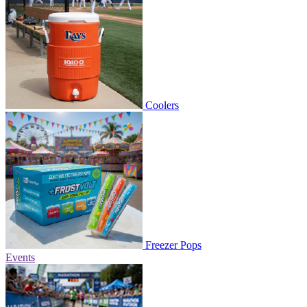
Coolers
Freezer Pops
Events