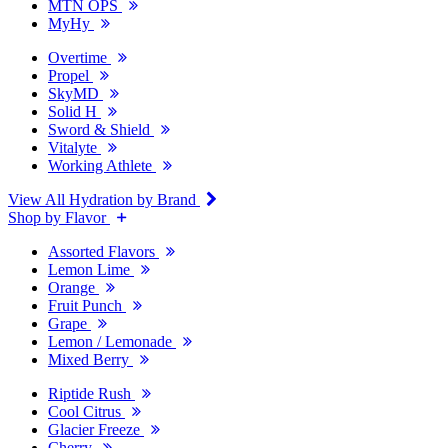
MTN OPS
MyHy
Overtime
Propel
SkyMD
Solid H
Sword & Shield
Vitalyte
Working Athlete
View All Hydration by Brand
Shop by Flavor
Assorted Flavors
Lemon Lime
Orange
Fruit Punch
Grape
Lemon / Lemonade
Mixed Berry
Riptide Rush
Cool Citrus
Glacier Freeze
Cherry