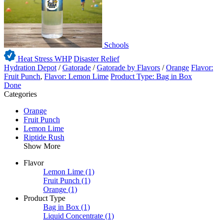
Schools
Heat Stress WHP
Disaster Relief
Hydration Depot
/
Gatorade
/
Gatorade by Flavors
/
Orange
Flavor:
Fruit Punch
,
Flavor: Lemon Lime
Product Type: Bag in Box
Done
Categories
Orange
Fruit Punch
Lemon Lime
Riptide Rush
Show More
Flavor
Lemon Lime
(1)
Fruit Punch
(1)
Orange
(1)
Product Type
Bag in Box
(1)
Liquid Concentrate
(1)