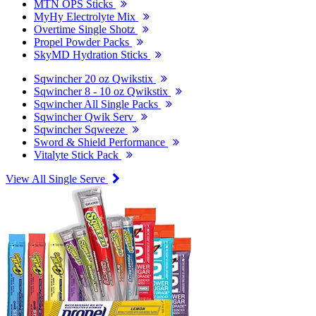
MTN OPS Sticks
MyHy Electrolyte Mix
Overtime Single Shotz
Propel Powder Packs
SkyMD Hydration Sticks
Sqwincher 20 oz Qwikstix
Sqwincher 8 - 10 oz Qwikstix
Sqwincher All Single Packs
Sqwincher Qwik Serv
Sqwincher Sqweeze
Sword & Shield Performance
Vitalyte Stick Pack
View All Single Serve