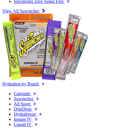
Sqwincher Zero Sugar Free
View All Sqwincher
Hydration by Brand
Gatorade
Sqwincher
All Sport
DripDrop
Hydrafreeze
Instant IV
Liquid IV