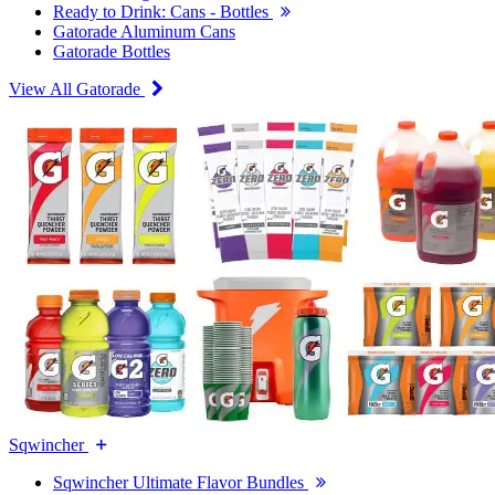
Ready to Drink: Cans - Bottles
Gatorade Aluminum Cans
Gatorade Bottles
View All Gatorade
Sqwincher
Sqwincher Ultimate Flavor Bundles