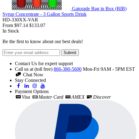
Gatorade Bag in Box (BIB)
Syrup Concentrate - 3 Gallon Sports Drink
HD-330XX-VAR
From
$97.14
$133.07
In Stock
Be the first to know about our best deals!
Submit
Contact Us for expert support
Call us at (toll free)
866-380-5600
Mon-Fri 9AM - 5PM EST
Chat Now
Stay Connected
Payment Options
Visa
Master Card
AMEX
Discover