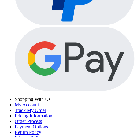
Shopping With Us
My Account
Track My Order
Pricing Information
Order Process
Payment Options
Return Policy