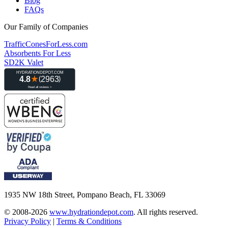
Blog
FAQs
Our Family of Companies
TrafficConesForLess.com
Absorbents For Less
SD2K Valet
1935 NW 18th Street, Pompano Beach, FL 33069
© 2008-2026
www.hydrationdepot.com
.
All rights reserved.
Privacy Policy
|
Terms & Conditions