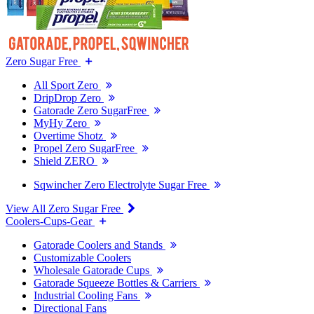
Zero Sugar Free
All Sport Zero
DripDrop Zero
Gatorade Zero SugarFree
MyHy Zero
Overtime Shotz
Propel Zero SugarFree
Shield ZERO
Sqwincher Zero Electrolyte Sugar Free
View All Zero Sugar Free
Coolers-Cups-Gear
Gatorade Coolers and Stands
Customizable Coolers
Wholesale Gatorade Cups
Gatorade Squeeze Bottles & Carriers
Industrial Cooling Fans
Directional Fans