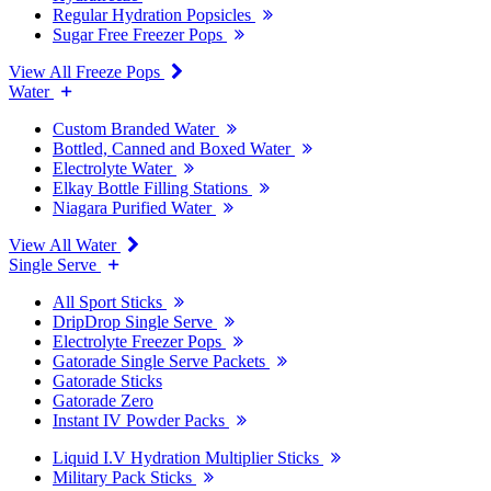
Regular Hydration Popsicles
Sugar Free Freezer Pops
View All Freeze Pops
Water
Custom Branded Water
Bottled, Canned and Boxed Water
Electrolyte Water
Elkay Bottle Filling Stations
Niagara Purified Water
View All Water
Single Serve
All Sport Sticks
DripDrop Single Serve
Electrolyte Freezer Pops
Gatorade Single Serve Packets
Gatorade Sticks
Gatorade Zero
Instant IV Powder Packs
Liquid I.V Hydration Multiplier Sticks
Military Pack Sticks