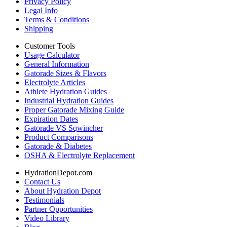
Privacy Policy
Legal Info
Terms & Conditions
Shipping
Customer Tools
Usage Calculator
General Information
Gatorade Sizes & Flavors
Electrolyte Articles
Athlete Hydration Guides
Industrial Hydration Guides
Proper Gatorade Mixing Guide
Expiration Dates
Gatorade VS Sqwincher
Product Comparisons
Gatorade & Diabetes
OSHA & Electrolyte Replacement
HydrationDepot.com
Contact Us
About Hydration Depot
Testimonials
Partner Opportunities
Video Library