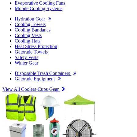
Evaporative Cooling Fans
Mobile Cooling Systems
Hydration Gear
Cooling Towels
Cooling Bandanas
Cooling Vests
Cooling Hats
Heat Stress Protection
Gatorade Towels
Safety Vests
Winter Gear
Disposable Trash Containers
Gatorade Equipment
View All Coolers-Cups-Gear