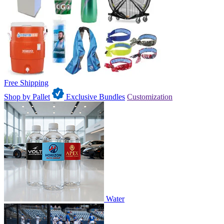
Free Shipping
Shop by Pallet
Exclusive Bundles
Customization
Water