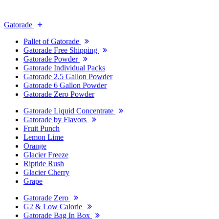
Gatorade
Pallet of Gatorade
Gatorade Free Shipping
Gatorade Powder
Gatorade Individual Packs
Gatorade 2.5 Gallon Powder
Gatorade 6 Gallon Powder
Gatorade Zero Powder
Gatorade Liquid Concentrate
Gatorade by Flavors
Fruit Punch
Lemon Lime
Orange
Glacier Freeze
Riptide Rush
Glacier Cherry
Grape
Gatorade Zero
G2 & Low Calorie
Gatorade Bag In Box