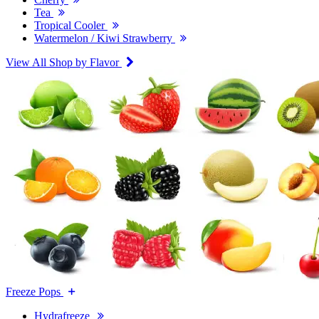
Tea
Tropical Cooler
Watermelon / Kiwi Strawberry
View All Shop by Flavor
Freeze Pops
Hydrafreeze