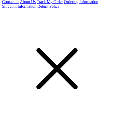
Contact us
About Us
Track My Order
Ordering Information
Shipping Information
Return Policy