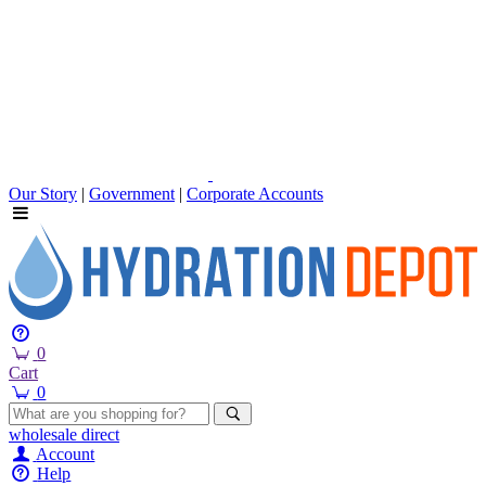
Our Story
|
Government
|
Corporate Accounts
0
Cart
0
wholesale
direct
Account
Help