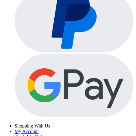
Shopping With Us
My Account