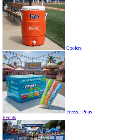
Coolers
Freezer Pops
Events