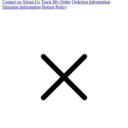
Contact us
About Us
Track My Order
Ordering Information
Shipping Information
Return Policy