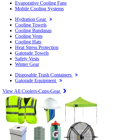
Evaporative Cooling Fans
Mobile Cooling Systems
Hydration Gear
Cooling Towels
Cooling Bandanas
Cooling Vests
Cooling Hats
Heat Stress Protection
Gatorade Towels
Safety Vests
Winter Gear
Disposable Trash Containers
Gatorade Equipment
View All Coolers-Cups-Gear