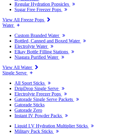
Regular Hydration Popsicles
Sugar Free Freezer Pops
View All Freeze Pops
Water
Custom Branded Water
Bottled, Canned and Boxed Water
Electrolyte Water
Elkay Bottle Filling Stations
Niagara Purified Water
View All Water
Single Serve
All Sport Sticks
DripDrop Single Serve
Electrolyte Freezer Pops
Gatorade Single Serve Packets
Gatorade Sticks
Gatorade Zero
Instant IV Powder Packs
Liquid I.V Hydration Multiplier Sticks
Military Pack Sticks