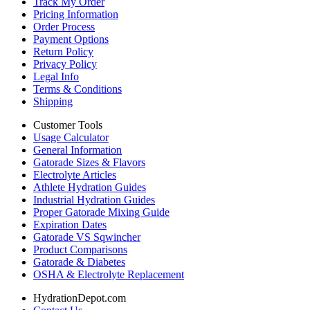
Track My Order
Pricing Information
Order Process
Payment Options
Return Policy
Privacy Policy
Legal Info
Terms & Conditions
Shipping
Customer Tools
Usage Calculator
General Information
Gatorade Sizes & Flavors
Electrolyte Articles
Athlete Hydration Guides
Industrial Hydration Guides
Proper Gatorade Mixing Guide
Expiration Dates
Gatorade VS Sqwincher
Product Comparisons
Gatorade & Diabetes
OSHA & Electrolyte Replacement
HydrationDepot.com