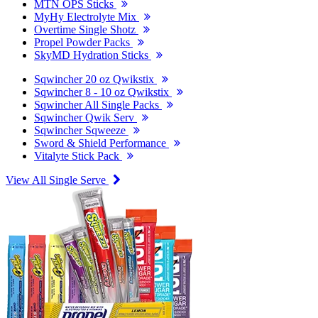
MTN OPS Sticks
MyHy Electrolyte Mix
Overtime Single Shotz
Propel Powder Packs
SkyMD Hydration Sticks
Sqwincher 20 oz Qwikstix
Sqwincher 8 - 10 oz Qwikstix
Sqwincher All Single Packs
Sqwincher Qwik Serv
Sqwincher Sqweeze
Sword & Shield Performance
Vitalyte Stick Pack
View All Single Serve