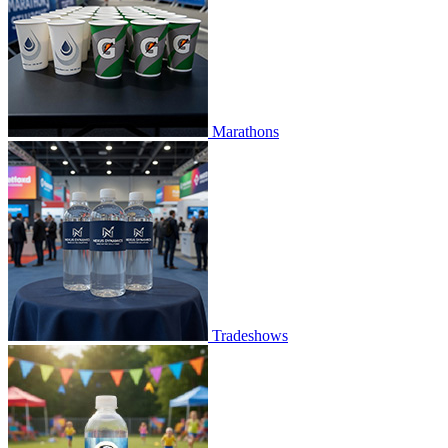
Marathons
Tradeshows