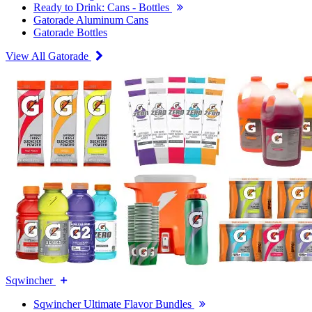
Ready to Drink: Cans - Bottles
Gatorade Aluminum Cans
Gatorade Bottles
View All Gatorade
Sqwincher
Sqwincher Ultimate Flavor Bundles