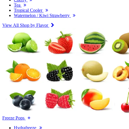
Tea
Tropical Cooler
Watermelon / Kiwi Strawberry
View All Shop by Flavor
Freeze Pops
Hydrafreeze