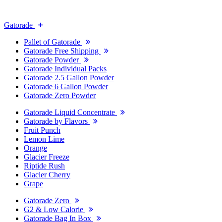
Gatorade
Pallet of Gatorade
Gatorade Free Shipping
Gatorade Powder
Gatorade Individual Packs
Gatorade 2.5 Gallon Powder
Gatorade 6 Gallon Powder
Gatorade Zero Powder
Gatorade Liquid Concentrate
Gatorade by Flavors
Fruit Punch
Lemon Lime
Orange
Glacier Freeze
Riptide Rush
Glacier Cherry
Grape
Gatorade Zero
G2 & Low Calorie
Gatorade Bag In Box