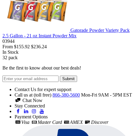
Gatorade Powder Variety Pack
2.5 Gallon - 21 oz Instant Powder Mix
03944
From
$155.92
$236.24
In Stock
32
pack
Be the first to know about our best deals!
Submit
Contact Us for expert support
Call us at (toll free)
866-380-5600
Mon-Fri 9AM - 5PM EST
Chat Now
Stay Connected
Payment Options
Visa
Master Card
AMEX
Discover