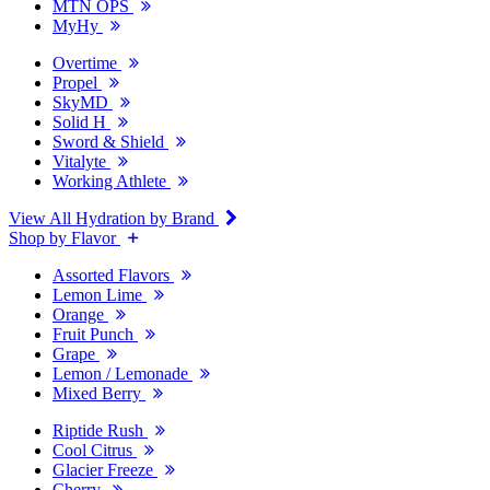
MTN OPS
MyHy
Overtime
Propel
SkyMD
Solid H
Sword & Shield
Vitalyte
Working Athlete
View All Hydration by Brand
Shop by Flavor
Assorted Flavors
Lemon Lime
Orange
Fruit Punch
Grape
Lemon / Lemonade
Mixed Berry
Riptide Rush
Cool Citrus
Glacier Freeze
Cherry