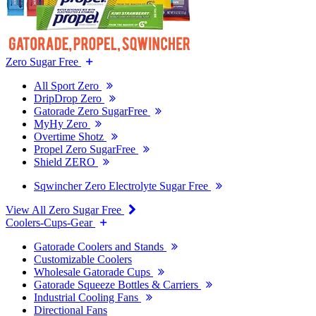
Zero Sugar Free
All Sport Zero
DripDrop Zero
Gatorade Zero SugarFree
MyHy Zero
Overtime Shotz
Propel Zero SugarFree
Shield ZERO
Sqwincher Zero Electrolyte Sugar Free
View All Zero Sugar Free
Coolers-Cups-Gear
Gatorade Coolers and Stands
Customizable Coolers
Wholesale Gatorade Cups
Gatorade Squeeze Bottles & Carriers
Industrial Cooling Fans
Directional Fans