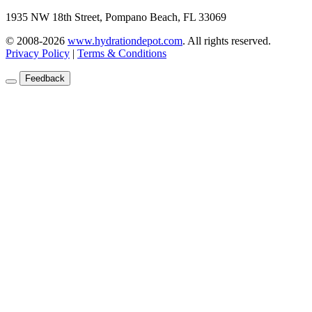
1935 NW 18th Street, Pompano Beach, FL 33069
© 2008-2026
www.hydrationdepot.com
.
All rights reserved.
Privacy Policy
|
Terms & Conditions
Feedback