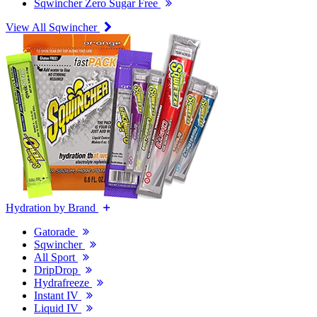
Sqwincher Zero Sugar Free
View All Sqwincher
Hydration by Brand
Gatorade
Sqwincher
All Sport
DripDrop
Hydrafreeze
Instant IV
Liquid IV