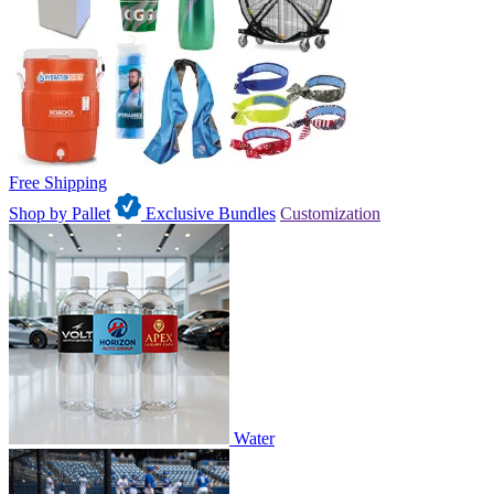
Free Shipping
Shop by Pallet
Exclusive Bundles
Customization
Water