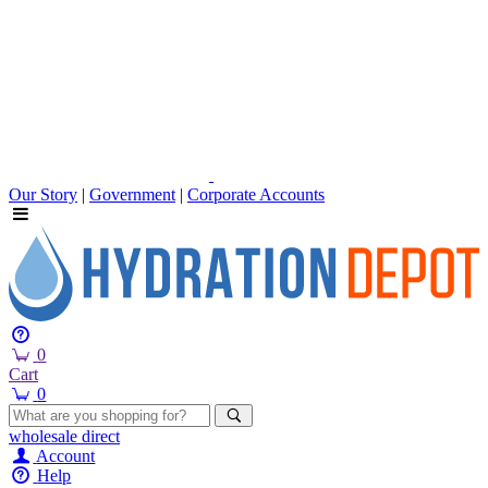
Our Story
|
Government
|
Corporate Accounts
0
Cart
0
wholesale
direct
Account
Help