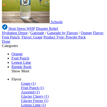
Schools
Heat Stress WHP
Disaster Relief
Hydration Depot
/
Gatorade
/
Gatorade by Flavors
/
Orange
Flavor:
Fruit Punch
,
Flavor: Grape
Product Type: Powder Pack
Done
Categories
Orange
Fruit Punch
Lemon Lime
Riptide Rush
Show More
Flavor
Grape
(1)
Fruit Punch
(1)
Assorted
(1)
Glacier Cherry
(1)
Glacier Freeze
(1)
Lemon Lime
(1)