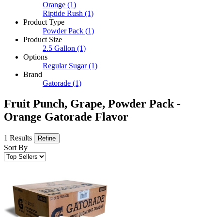
Orange
(1)
Riptide Rush
(1)
Product Type
Powder Pack
(1)
Product Size
2.5 Gallon
(1)
Options
Regular Sugar
(1)
Brand
Gatorade
(1)
Fruit Punch, Grape, Powder Pack -
Orange Gatorade Flavor
1 Results
Refine
Sort By