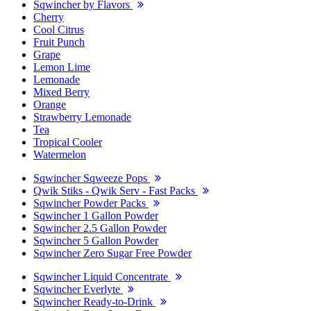
Sqwincher by Flavors
Cherry
Cool Citrus
Fruit Punch
Grape
Lemon Lime
Lemonade
Mixed Berry
Orange
Strawberry Lemonade
Tea
Tropical Cooler
Watermelon
Sqwincher Sqweeze Pops
Qwik Stiks - Qwik Serv - Fast Packs
Sqwincher Powder Packs
Sqwincher 1 Gallon Powder
Sqwincher 2.5 Gallon Powder
Sqwincher 5 Gallon Powder
Sqwincher Zero Sugar Free Powder
Sqwincher Liquid Concentrate
Sqwincher Everlyte
Sqwincher Ready-to-Drink