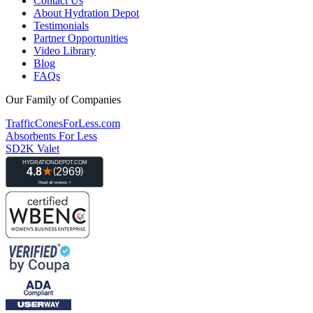
Contact Us
About Hydration Depot
Testimonials
Partner Opportunities
Video Library
Blog
FAQs
Our Family of Companies
TrafficConesForLess.com
Absorbents For Less
SD2K Valet