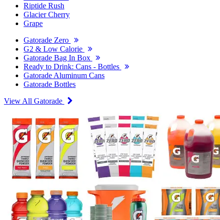
Riptide Rush
Glacier Cherry
Grape
Gatorade Zero
G2 & Low Calorie
Gatorade Bag In Box
Ready to Drink: Cans - Bottles
Gatorade Aluminum Cans
Gatorade Bottles
View All Gatorade