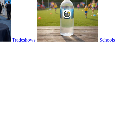
Tradeshows
Schools