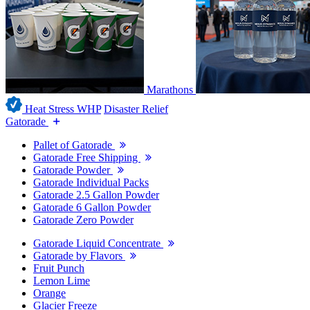
Marathons
Heat Stress WHP
Disaster Relief
Gatorade
Pallet of Gatorade
Gatorade Free Shipping
Gatorade Powder
Gatorade Individual Packs
Gatorade 2.5 Gallon Powder
Gatorade 6 Gallon Powder
Gatorade Zero Powder
Gatorade Liquid Concentrate
Gatorade by Flavors
Fruit Punch
Lemon Lime
Orange
Glacier Freeze