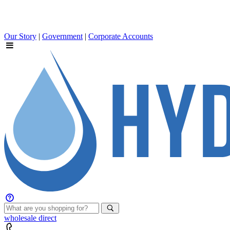
Our Story
|
Government
|
Corporate Accounts
wholesale
direct