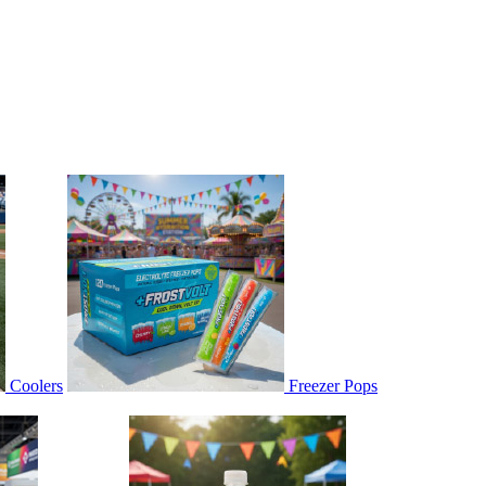
Coolers
Freezer Pops