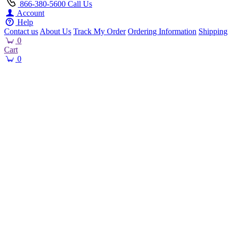
866-380-5600
Call Us
Account
Help
Contact us
About Us
Track My Order
Ordering Information
Shipping
0
Cart
0