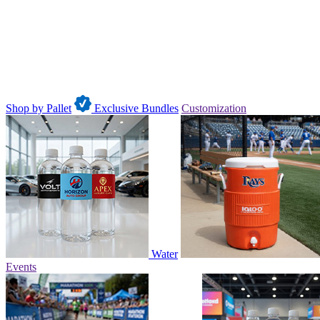
Shop by Pallet
Exclusive Bundles
Customization
Water
Events