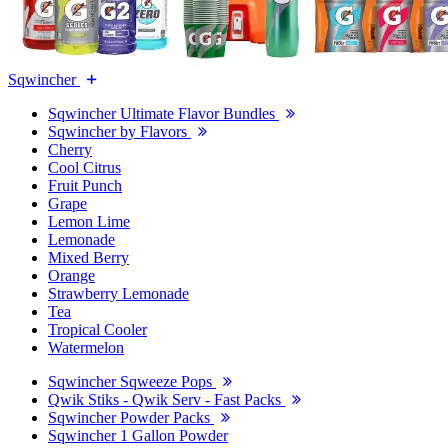
Sqwincher
Sqwincher Ultimate Flavor Bundles
Sqwincher by Flavors
Cherry
Cool Citrus
Fruit Punch
Grape
Lemon Lime
Lemonade
Mixed Berry
Orange
Strawberry Lemonade
Tea
Tropical Cooler
Watermelon
Sqwincher Sqweeze Pops
Qwik Stiks - Qwik Serv - Fast Packs
Sqwincher Powder Packs
Sqwincher 1 Gallon Powder