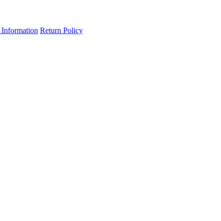
 Information
Return Policy