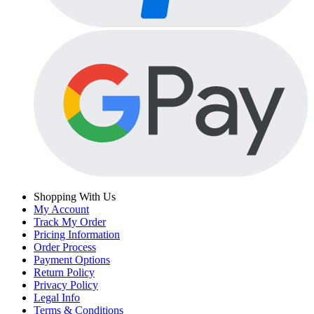
Shopping With Us
My Account
Track My Order
Pricing Information
Order Process
Payment Options
Return Policy
Privacy Policy
Legal Info
Terms & Conditions