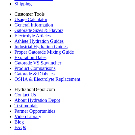
Shipping
Customer Tools
Usage Calculator
General Information
Gatorade Sizes & Flavors
Electrolyte Articles
Athlete Hydration Guides
Industrial Hydration Guides
Proper Gatorade Mixing Guide
Expiration Dates
Gatorade VS Sqwincher
Product Comparisons
Gatorade & Diabetes
OSHA & Electrolyte Replacement
HydrationDepot.com
Contact Us
About Hydration Depot
Testimonials
Partner Opportunities
Video Library
Blog
FAQs