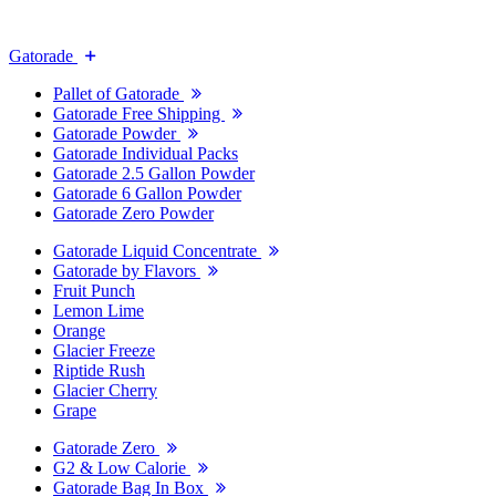
Gatorade
Pallet of Gatorade
Gatorade Free Shipping
Gatorade Powder
Gatorade Individual Packs
Gatorade 2.5 Gallon Powder
Gatorade 6 Gallon Powder
Gatorade Zero Powder
Gatorade Liquid Concentrate
Gatorade by Flavors
Fruit Punch
Lemon Lime
Orange
Glacier Freeze
Riptide Rush
Glacier Cherry
Grape
Gatorade Zero
G2 & Low Calorie
Gatorade Bag In Box