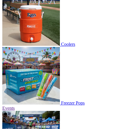
Coolers
Freezer Pops
Events