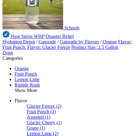
Schools
Heat Stress WHP
Disaster Relief
Hydration Depot
/
Gatorade
/
Gatorade by Flavors
/
Orange
Flavor:
Fruit Punch
,
Flavor: Glacier Freeze
Product Size: 2.5 Gallon
Done
Categories
Orange
Fruit Punch
Lemon Lime
Riptide Rush
Show More
Flavor
Glacier Freeze
(2)
Fruit Punch
(2)
Assorted
(1)
Glacier Cherry
(1)
Grape
(1)
Lemon Lime
(2)