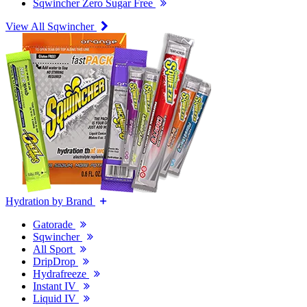
Sqwincher Zero Sugar Free
View All Sqwincher
Hydration by Brand
Gatorade
Sqwincher
All Sport
DripDrop
Hydrafreeze
Instant IV
Liquid IV