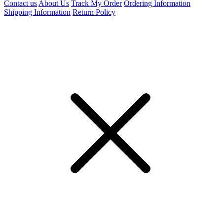
Contact us
About Us
Track My Order
Ordering Information
Shipping Information
Return Policy