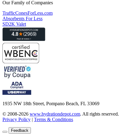
Our Family of Companies
TrafficConesForLess.com
Absorbents For Less
SD2K Valet
1935 NW 18th Street, Pompano Beach, FL 33069
© 2008-2026
www.hydrationdepot.com
.
All rights reserved.
Privacy Policy
|
Terms & Conditions
Feedback