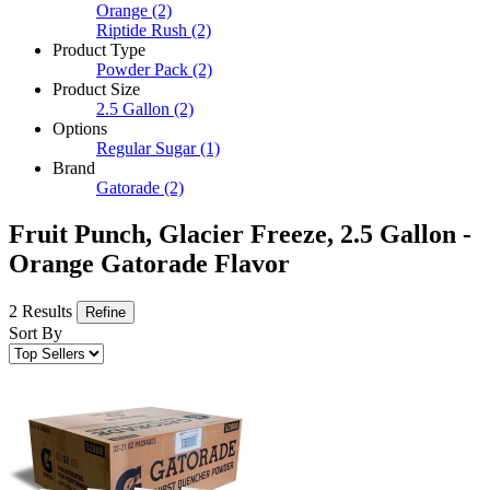
Orange
(2)
Riptide Rush
(2)
Product Type
Powder Pack
(2)
Product Size
2.5 Gallon
(2)
Options
Regular Sugar
(1)
Brand
Gatorade
(2)
Fruit Punch, Glacier Freeze, 2.5 Gallon -
Orange Gatorade Flavor
2 Results
Refine
Sort By