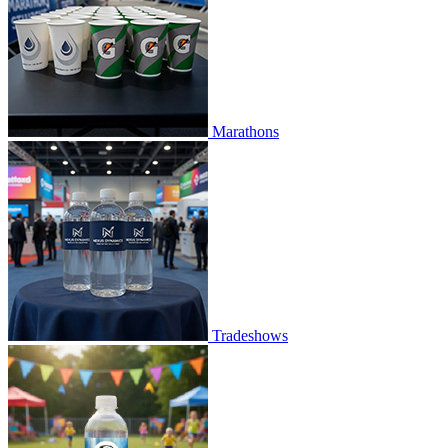
Marathons
Tradeshows