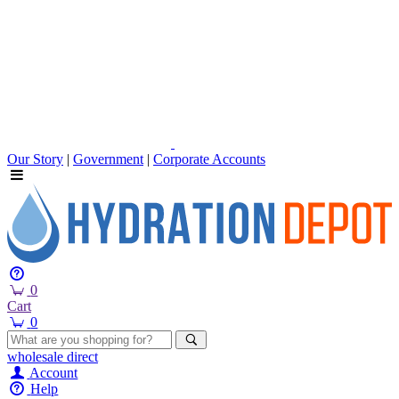
Our Story
|
Government
|
Corporate Accounts
0
Cart
0
wholesale
direct
Account
Help