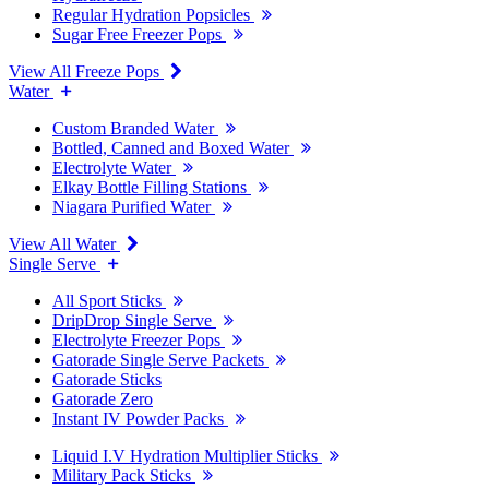
Regular Hydration Popsicles
Sugar Free Freezer Pops
View All Freeze Pops
Water
Custom Branded Water
Bottled, Canned and Boxed Water
Electrolyte Water
Elkay Bottle Filling Stations
Niagara Purified Water
View All Water
Single Serve
All Sport Sticks
DripDrop Single Serve
Electrolyte Freezer Pops
Gatorade Single Serve Packets
Gatorade Sticks
Gatorade Zero
Instant IV Powder Packs
Liquid I.V Hydration Multiplier Sticks
Military Pack Sticks