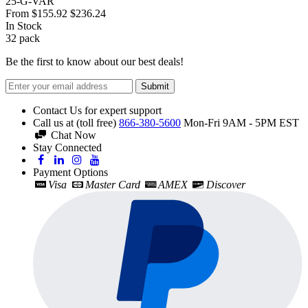
25-G-VAR
From
$155.92
$236.24
In Stock
32
pack
Be the first to know about our best deals!
Submit
Contact Us for expert support
Call us at (toll free)
866-380-5600
Mon-Fri 9AM - 5PM EST
Chat Now
Stay Connected
Payment Options
Visa
Master Card
AMEX
Discover