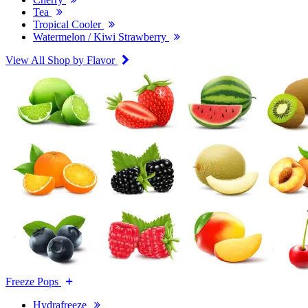
Tea
Tropical Cooler
Watermelon / Kiwi Strawberry
View All Shop by Flavor
Freeze Pops
Hydrafreeze