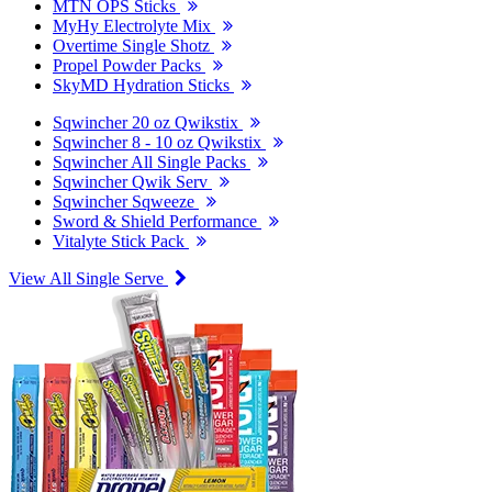
MTN OPS Sticks
MyHy Electrolyte Mix
Overtime Single Shotz
Propel Powder Packs
SkyMD Hydration Sticks
Sqwincher 20 oz Qwikstix
Sqwincher 8 - 10 oz Qwikstix
Sqwincher All Single Packs
Sqwincher Qwik Serv
Sqwincher Sqweeze
Sword & Shield Performance
Vitalyte Stick Pack
View All Single Serve