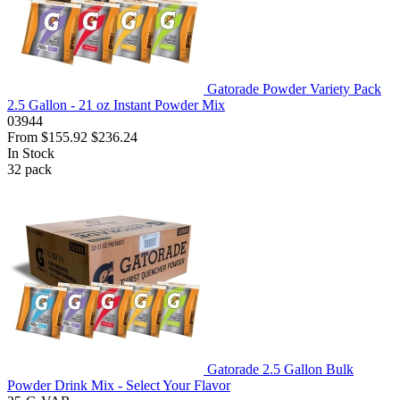
Gatorade Powder Variety Pack
2.5 Gallon - 21 oz Instant Powder Mix
03944
From
$155.92
$236.24
In Stock
32
pack
Gatorade 2.5 Gallon Bulk
Powder Drink Mix - Select Your Flavor