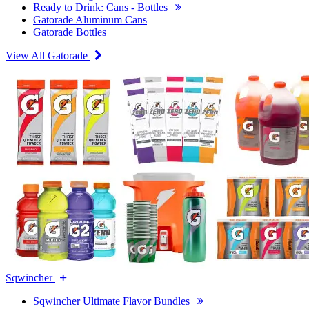
Ready to Drink: Cans - Bottles
Gatorade Aluminum Cans
Gatorade Bottles
View All Gatorade
Sqwincher
Sqwincher Ultimate Flavor Bundles