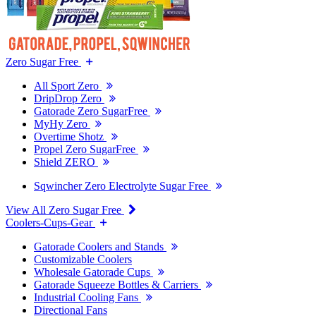
Zero Sugar Free
All Sport Zero
DripDrop Zero
Gatorade Zero SugarFree
MyHy Zero
Overtime Shotz
Propel Zero SugarFree
Shield ZERO
Sqwincher Zero Electrolyte Sugar Free
View All Zero Sugar Free
Coolers-Cups-Gear
Gatorade Coolers and Stands
Customizable Coolers
Wholesale Gatorade Cups
Gatorade Squeeze Bottles & Carriers
Industrial Cooling Fans
Directional Fans