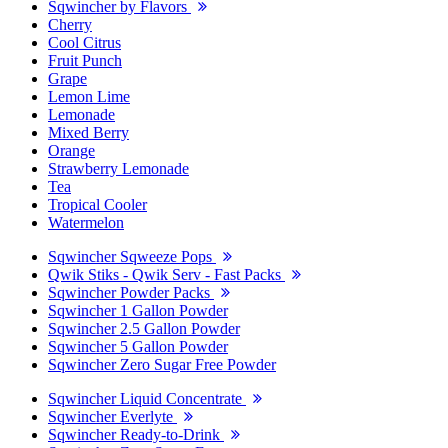
Sqwincher by Flavors
Cherry
Cool Citrus
Fruit Punch
Grape
Lemon Lime
Lemonade
Mixed Berry
Orange
Strawberry Lemonade
Tea
Tropical Cooler
Watermelon
Sqwincher Sqweeze Pops
Qwik Stiks - Qwik Serv - Fast Packs
Sqwincher Powder Packs
Sqwincher 1 Gallon Powder
Sqwincher 2.5 Gallon Powder
Sqwincher 5 Gallon Powder
Sqwincher Zero Sugar Free Powder
Sqwincher Liquid Concentrate
Sqwincher Everlyte
Sqwincher Ready-to-Drink