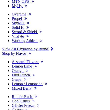
MTN OPS
MyHy
Overtime
Propel
SkyMD
Solid H
Sword & Shield
Vitalyte
Working Athlete
View All Hydration by Brand
Shop by Flavor
Assorted Flavors
Lemon Lime
Orange
Fruit Punch
Grape
Lemon / Lemonade
Mixed Berry
Riptide Rush
Cool Citrus
Glacier Freeze
Cherry