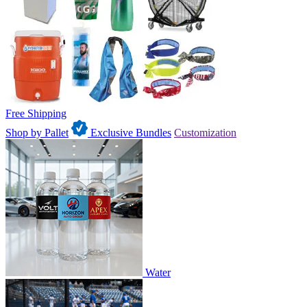
Free Shipping
Shop by Pallet
Exclusive Bundles
Customization
Water