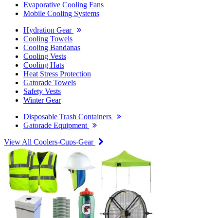
Evaporative Cooling Fans
Mobile Cooling Systems
Hydration Gear
Cooling Towels
Cooling Bandanas
Cooling Vests
Cooling Hats
Heat Stress Protection
Gatorade Towels
Safety Vests
Winter Gear
Disposable Trash Containers
Gatorade Equipment
View All Coolers-Cups-Gear